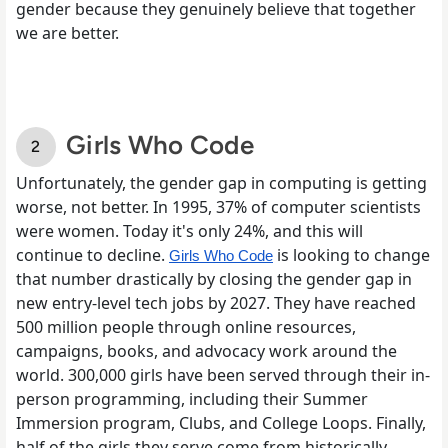
gender because they genuinely believe that together
we are better.
Girls Who Code
Unfortunately, the gender gap in computing is getting
worse, not better. In 1995, 37% of computer scientists
were women. Today it's only 24%, and this will
continue to decline.
is looking to change
Girls Who Code
that number drastically by closing the gender gap in
new entry-level tech jobs by 2027. They have reached
500 million people through online resources,
campaigns, books, and advocacy work around the
world. 300,000 girls have been served through their in-
person programming, including their Summer
Immersion program, Clubs, and College Loops. Finally,
half of the girls they serve come from historically