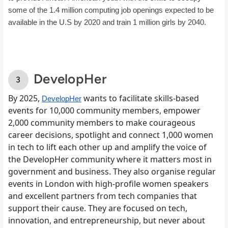
some of the 1.4 million computing job openings expected to be 
available in the U.S by 2020 and train 1 million girls by 2040. 
DevelopHer
By 2025,
wants to facilitate skills-based
DevelopHer
events for 10,000 community members, empower
2,000 community members to make courageous
career decisions, spotlight and connect 1,000 women
in tech to lift each other up and amplify the voice of
the DevelopHer community where it matters most in
government and business. They also organise regular
events in London with high-profile women speakers
and excellent partners from tech companies that
support their cause. They are focused on tech,
innovation, and entrepreneurship, but never about