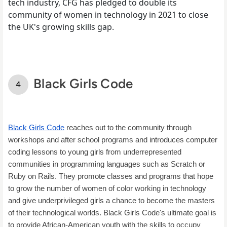
tech industry, CFG has pledged to double its
community of women in technology in 2021 to close
the UK's growing skills gap.
Black Girls Code
Black Girls Code
 reaches out to the community through 
workshops and after school programs and introduces computer 
coding lessons to young girls from underrepresented 
communities in programming languages such as Scratch or 
Ruby on Rails. They promote classes and programs that hope 
to grow the number of women of color working in technology 
and give underprivileged girls a chance to become the masters 
of their technological worlds. Black Girls Code's ultimate goal is 
to provide African-American youth with the skills to occupy 