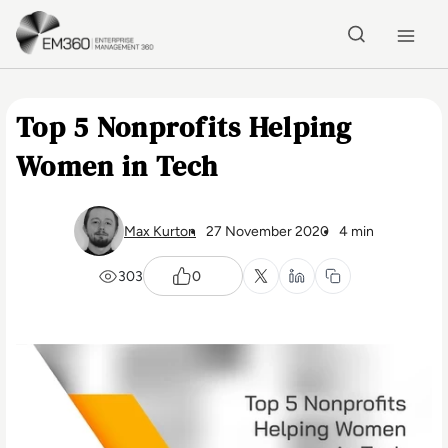
Skip to main content
Home
Top 5 Nonprofits Helping
Women in Tech
Max Kurton
27 November 2020
4 min
303
0