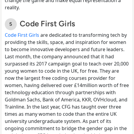
change the game and make equal representation a
reality.
Code First Girls
Code First Girls
are dedicated to transforming tech by
providing the skills, space, and inspiration for women
to become innovative developers and future leaders.
Last month, the company announced that it had
surpassed its 2017 campaign goal to teach over 20,000
young women to code in the UK, for free. They are
now the largest free coding courses provider for
women, having delivered over £14million worth of free
technology education through partnerships with
Goldman Sachs, Bank of America, KKR, OVHcloud, and
Trainline. In the last year, CFG has taught over three
times as many women to code than the entire UK
university undergraduate system. As part of its
ongoing commitment to bridge the gender gap in the