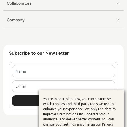
Collaborators
Company
Subscribe to our Newsletter
Name
E-mail
You're in control. Below, you can customise
Use
which cookies and third-party tools we use to
enhance your experience. We only use data to
of
improve site functionality, understand our
personal
audience, and deliver better content. You can
change your settings anytime via our
Privacy