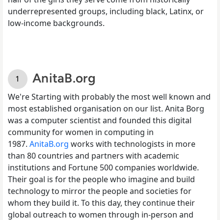
underrepresented groups, including black, Latinx, or
low-income backgrounds.
AnitaB.org
We're Starting with probably the most well known and
most established organisation on our list. Anita Borg
was a computer scientist and founded this digital
community for women in computing in
1987.
AnitaB.org
works with technologists in more
than 80 countries and partners with academic
institutions and Fortune 500 companies worldwide.
Their goal is for the people who imagine and build
technology to mirror the people and societies for
whom they build it. To this day, they continue their
global outreach to women through in-person and