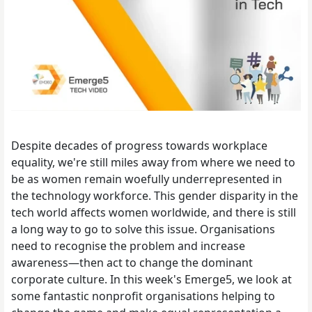
Despite decades of progress towards workplace
equality, we're still miles away from where we need to
be as women remain woefully underrepresented in
the technology workforce. This gender disparity in the
tech world affects women worldwide, and there is still
a long way to go to solve this issue. Organisations
need to recognise the problem and increase
awareness—then act to change the dominant
corporate culture. In this week's Emerge5, we look at
some fantastic nonprofit organisations helping to