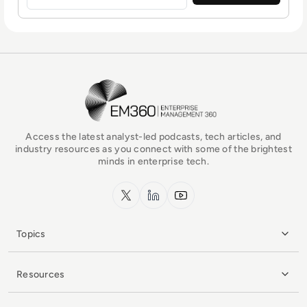
EM360Tech Homepage
Access the latest analyst-led podcasts, tech articles, and
industry resources as you connect with some of the brightest
minds in enterprise tech.
x.com
LinkedIn
YouTube
Topics
Resources