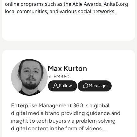
online programs such as the Abie Awards, AnitaB.org
local communities, and various social networks.
Max Kurton
at EM360
Follow
Message
Enterprise Management 360 is a global
digital media brand providing guidance and
insight to tech buyers via problem solving
digital content in the form of videos,
podcasts, interactive white-papers and