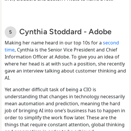
Cynthia Stoddard - Adobe
Making her name heard in our top 10s for a
second
time
, Cynthia is the Senior Vice President and Chief
Information Officer at Adobe. To give you an idea of
where her head is at with such a position, she recently
gave an interview talking about customer thinking and
AI.
Yet another difficult task of being a CIO is
understanding that changes in technology necessarily
mean automation and prediction, meaning the hard
job of bringing AI into one’s business has to happen in
order to simplify the work flow later. These are the
things that require constant attention, global thinking