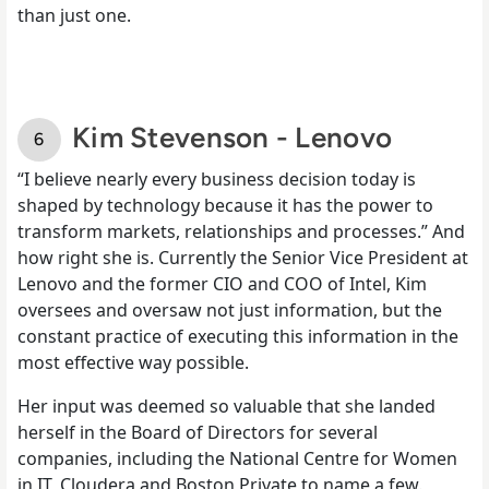
than just one.
Kim Stevenson - Lenovo
“I believe nearly every business decision today is
shaped by technology because it has the power to
transform markets, relationships and processes.” And
how right she is. Currently the Senior Vice President at
Lenovo and the former CIO and COO of Intel, Kim
oversees and oversaw not just information, but the
constant practice of executing this information in the
most effective way possible.
Her input was deemed so valuable that she landed
herself in the Board of Directors for several
companies, including the National Centre for Women
in IT, Cloudera and Boston Private to name a few.