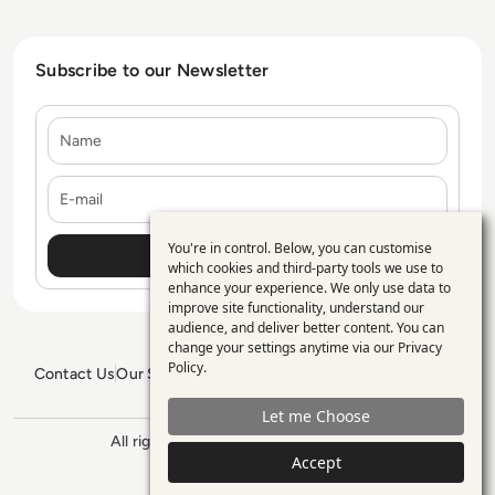
Subscribe to our Newsletter
Name
E-mail
You're in control. Below, you can customise
Use
which cookies and third-party tools we use to
enhance your experience. We only use data to
of
improve site functionality, understand our
personal
audience, and deliver better content. You can
change your settings anytime via our
Privacy
data
Policy
.
Contact Us
Our Services
Blogs
Privacy Policy
Editorial Policy
and
GDPR Policy
Sitemap
Let me Choose
cookies
All rights reserved. ©2026
Enterprise
Accept
Management 360