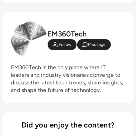
EM360Tech
Follow
Message
EM360Tech is the only place where IT
leaders and industry visionaries converge to
discuss the latest tech trends, share insights,
and shape the future of technology.
Did you enjoy the content?