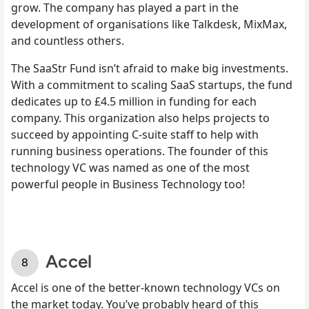
grow. The company has played a part in the
development of organisations like Talkdesk, MixMax,
and countless others.
The SaaStr Fund isn’t afraid to make big investments.
With a commitment to scaling SaaS startups, the fund
dedicates up to £4.5 million in funding for each
company. This organization also helps projects to
succeed by appointing C-suite staff to help with
running business operations. The founder of this
technology VC was named as one of the most
powerful people in Business Technology too!
Accel
Accel is one of the better-known technology VCs on
the market today. You’ve probably heard of this