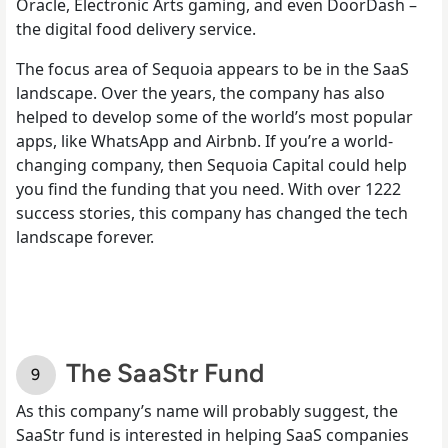
Oracle, Electronic Arts gaming, and even DoorDash –
the digital food delivery service.
The focus area of Sequoia appears to be in the SaaS
landscape. Over the years, the company has also
helped to develop some of the world’s most popular
apps, like WhatsApp and Airbnb. If you’re a world-
changing company, then Sequoia Capital could help
you find the funding that you need. With over 1222
success stories, this company has changed the tech
landscape forever.
The SaaStr Fund
As this company’s name will probably suggest, the
SaaStr fund is interested in helping SaaS companies