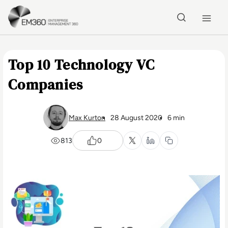
Skip to main content
Home
Top 10 Technology VC
Companies
Max Kurton
28 August 2020
6 min
813
0