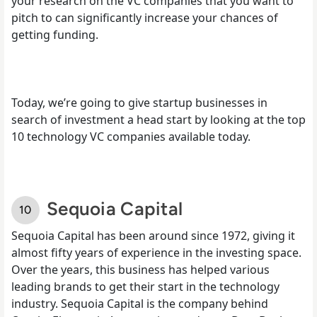
your research on the VC companies that you want to
pitch to can significantly increase your chances of
getting funding.
Today, we’re going to give startup businesses in
search of investment a head start by looking at the top
10 technology VC companies available today.
Sequoia Capital
Sequoia Capital has been around since 1972, giving it
almost fifty years of experience in the investing space.
Over the years, this business has helped various
leading brands to get their start in the technology
industry. Sequoia Capital is the company behind