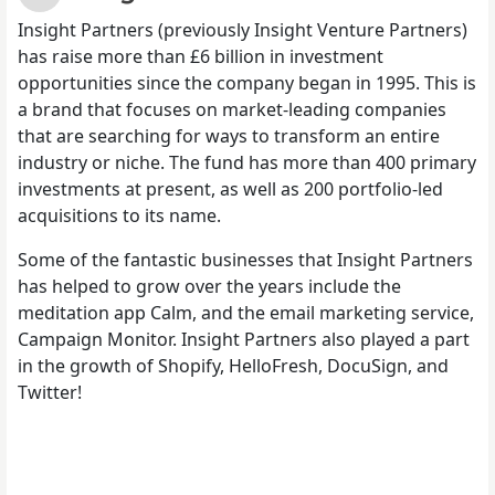
Insight Partners (previously Insight Venture Partners)
has raise more than £6 billion in investment
opportunities since the company began in 1995. This is
a brand that focuses on market-leading companies
that are searching for ways to transform an entire
industry or niche. The fund has more than 400 primary
investments at present, as well as 200 portfolio-led
acquisitions to its name.
Some of the fantastic businesses that Insight Partners
has helped to grow over the years include the
meditation app Calm, and the email marketing service,
Campaign Monitor. Insight Partners also played a part
in the growth of Shopify, HelloFresh, DocuSign, and
Twitter!