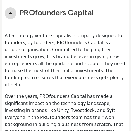
PROfounders Capital
A technology venture capitalist company designed for
founders, by founders, PROfounders Capital is a
unique organisation. Committed to helping their
investments grow, this brand believes in giving new
entrepreneurs all the guidance and support they need
to make the most of their initial investments. The
funding team ensures that every business gets plenty
of help.
Over the years, PROfounders Capital has made a
significant impact on the technology landscape,
investing in brands like Unity, Tweetdeck, and Syft.
Everyone in the PROfounders team has their won
background in building a business from scratch. That