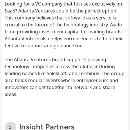
Looking for a VC company that focuses exclusively on
SaaS? Atlanta Ventures could be the perfect option.
This company believes that software as a service is
crucial to the future of the technology industry. Aside
from providing investment capital for leading brands,
Atlanta Venture also helps entrepreneurs to find their
feet with support and guidance too.
The Atlanta Ventures brand supports growing
technology companies across the globe, including
leading names like SalesLoft, and Terminus. The group
also holds regular events where entrepreneurs and
innovators can get together to network and share
ideas.
Insight Partners