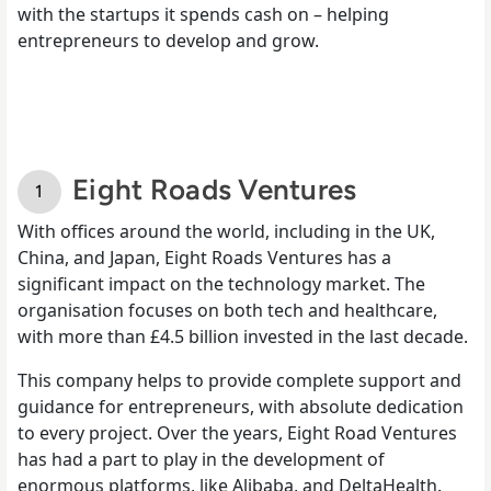
with the startups it spends cash on – helping
entrepreneurs to develop and grow.
Eight Roads Ventures
With offices around the world, including in the UK,
China, and Japan, Eight Roads Ventures has a
significant impact on the technology market. The
organisation focuses on both tech and healthcare,
with more than £4.5 billion invested in the last decade.
This company helps to provide complete support and
guidance for entrepreneurs, with absolute dedication
to every project. Over the years, Eight Road Ventures
has had a part to play in the development of
enormous platforms, like Alibaba, and DeltaHealth.