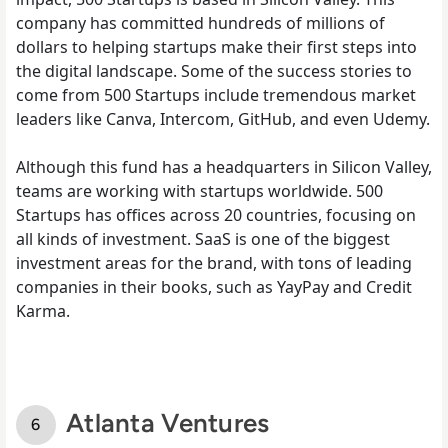
company has committed hundreds of millions of
dollars to helping startups make their first steps into
the digital landscape. Some of the success stories to
come from 500 Startups include tremendous market
leaders like Canva, Intercom, GitHub, and even Udemy.
Although this fund has a headquarters in Silicon Valley,
teams are working with startups worldwide. 500
Startups has offices across 20 countries, focusing on
all kinds of investment. SaaS is one of the biggest
investment areas for the brand, with tons of leading
companies in their books, such as YayPay and Credit
Karma.
Atlanta Ventures