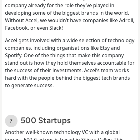
company already for the role they’ve played in
developing some of the biggest brands in the world.
Without Accel, we wouldn’t have companies like Adroll,
Facebook, or even Slack!
Accel gets involved with a wide selection of technology
companies, including organisations like Etsy and
Spotify. One of the things that make this company
stand out is how they hold themselves accountable for
the success of their investments. Accel’s team works
hard with the people behind the biggest tech brands
to generate success.
500 Startups
Another well-known technology VC with a global
impact, 500 Startups is based in Silicon Valley. This