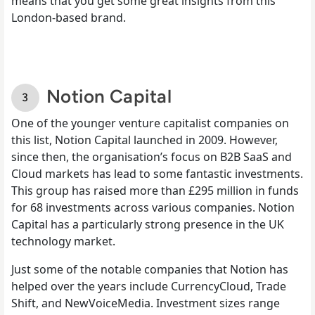
means that you get some great insights from this
London-based brand.
Notion Capital
One of the younger venture capitalist companies on
this list, Notion Capital launched in 2009. However,
since then, the organisation’s focus on B2B SaaS and
Cloud markets has lead to some fantastic investments.
This group has raised more than £295 million in funds
for 68 investments across various companies. Notion
Capital has a particularly strong presence in the UK
technology market.
Just some of the notable companies that Notion has
helped over the years include CurrencyCloud, Trade
Shift, and NewVoiceMedia. Investment sizes range