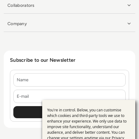
Collaborators
Company
Subscribe to our Newsletter
Name
E-mail
You're in control. Below, you can customise
Use
which cookies and third-party tools we use to
enhance your experience. We only use data to
of
improve site functionality, understand our
personal
audience, and deliver better content. You can
change your settings anytime via our
Privacy