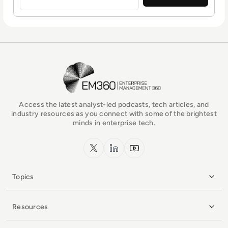
EM360Tech Homepage
Access the latest analyst-led podcasts, tech articles, and
industry resources as you connect with some of the brightest
minds in enterprise tech.
x.com
LinkedIn
YouTube
Topics
Resources