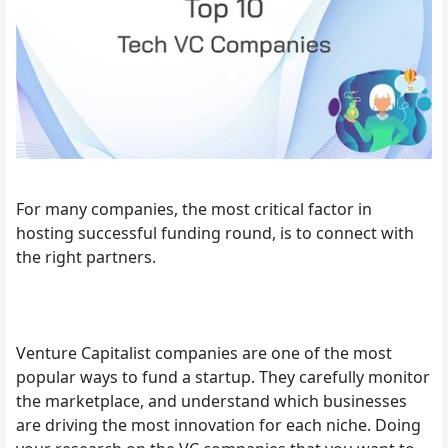
For many companies, the most critical factor in
hosting successful funding round, is to connect with
the right partners.
Venture Capitalist companies are one of the most
popular ways to fund a startup. They carefully monitor
the marketplace, and understand which businesses
are driving the most innovation for each niche. Doing