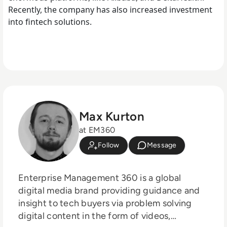
Recently, the company has also increased investment
into fintech solutions.
Max Kurton
at EM360
Follow
Message
Enterprise Management 360 is a global
digital media brand providing guidance and
insight to tech buyers via problem solving
digital content in the form of videos,