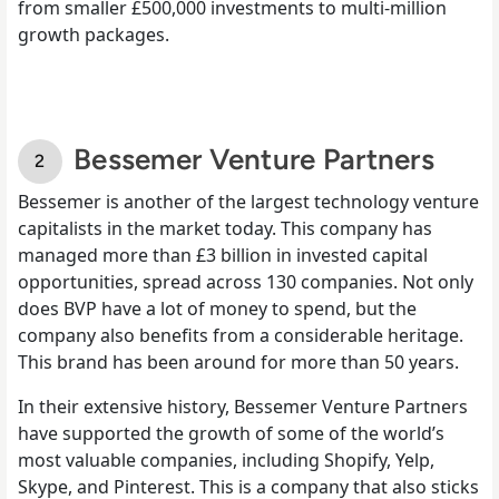
from smaller £500,000 investments to multi-million
growth packages.
Bessemer Venture Partners
Bessemer is another of the largest technology venture
capitalists in the market today. This company has
managed more than £3 billion in invested capital
opportunities, spread across 130 companies. Not only
does BVP have a lot of money to spend, but the
company also benefits from a considerable heritage.
This brand has been around for more than 50 years.
In their extensive history, Bessemer Venture Partners
have supported the growth of some of the world’s
most valuable companies, including Shopify, Yelp,
Skype, and Pinterest. This is a company that also sticks