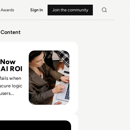
Awards
Sign In
Join the community
Content
ise UX Design Services Are Critical for AI-Powered Busines
 Now
 AI ROI
 fails when
scure logic
users.
s the control
t, adoption
value.
d From Experimental To Operational Infrastructure In Ent