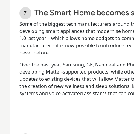
The Smart Home becomes s
Some of the biggest tech manufacturers around th
developing smart appliances that modernise home l
1.0 last year – which allows home gadgets to comm
manufacturer – it is now possible to introduce tec
never before.
Over the past year, Samsung, GE, Nanoleaf and Phi
developing Matter-supported products, while oth
updates to existing devices that will allow Matter 
the creation of new wellness and sleep solutions, k
systems and voice-activated assistants that can c