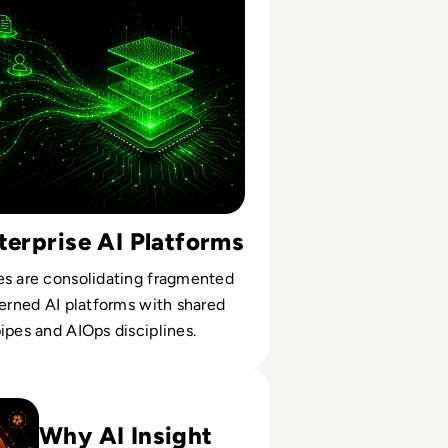
terprise AI Platforms
es are consolidating fragmented
verned AI platforms with shared
ipes and AIOps disciplines.
rise AI Leaders Can Learn From Football's Data Revolution
Why AI Insight