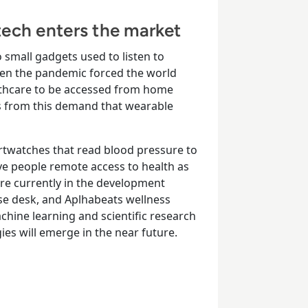
ech enters the market
 small gadgets used to listen to
 when the pandemic forced the world
lthcare to be accessed from home
as from this demand that wearable
twatches that read blood pressure to
ve people remote access to health as
are currently in the development
ise desk, and Aplhabeats wellness
chine learning and scientific research
gies will emerge in the near future.