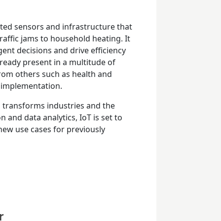
cted sensors and infrastructure that
raffic jams to household heating. It
gent decisions and drive efficiency
lready present in a multitude of
 from others such as health and
s implementation.
ud transforms industries and the
nd data analytics, IoT is set to
ew use cases for previously
r