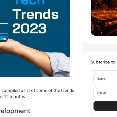
Subscribe to
Name
E-mail
 compiled a list of some of the trends
ext 12 months
velopment