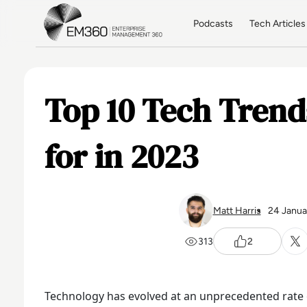
Skip to main content
Home
Podcasts
Tech Articles
Top 10 Tech Trend
for in 2023
Matt Harris
24 Janua
313
2
Technology has evolved at an unprecedented rate o