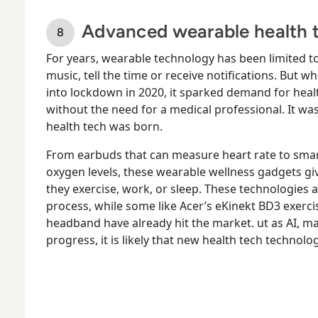
Advanced wearable health t
For years, wearable technology has been limited to
music, tell the time or receive notifications. But
into lockdown in 2020, it sparked demand for hea
without the need for a medical professional. It w
health tech was born.
From earbuds that can measure heart rate to smar
oxygen levels, these wearable wellness gadgets gi
they exercise, work, or sleep. These technologies 
process, while some like Acer’s eKinekt BD3 exerc
headband have already hit the market. ut as AI, ma
progress, it is likely that new health tech technolo