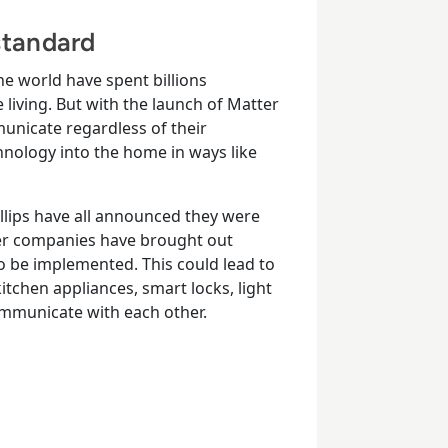
tandard
e world have spent billions
iving. But with the launch of Matter
unicate regardless of their
hnology into the home in ways like
llips have all announced they were
er companies have brought out
to be implemented. This could lead to
itchen appliances, smart locks, light
ommunicate with each other.