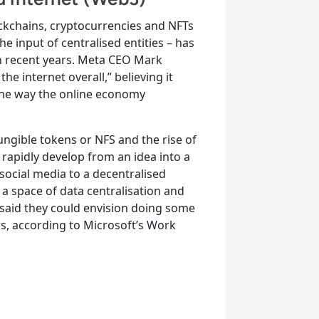
ckchains, cryptocurrencies and NFTs
e input of centralised entities – has
in recent years. Meta CEO Mark
e internet overall,” believing it
 the way the online economy
ngible tokens or NFS and the rise of
rapidly develop from an idea into a
social media to a decentralised
a space of data centralisation and
 said they could envision doing some
rs, according to Microsoft’s Work