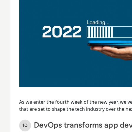
As we enter the fourth week of the new year, we've
that are set to shape the tech industry over the n
DevOps transforms app de