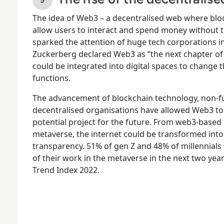
The idea of Web3 – a decentralised web where blo
allow users to interact and spend money without th
sparked the attention of huge tech corporations 
Zuckerberg declared Web3 as “the next chapter of th
could be integrated into digital spaces to change
functions.
The advancement of blockchain technology, non-fu
decentralised organisations have allowed Web3 to 
potential project for the future. From web3-based 
metaverse, the internet could be transformed into 
transparency. 51% of gen Z and 48% of millennials
of their work in the metaverse in the next two yea
Trend Index 2022.