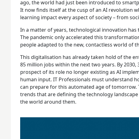
ago, the world had just been introduced to smartp
It now finds itself at the cusp of an AI revolutio
learning impact every aspect of society – from socia
In a matter of years, technological innovation has
The pandemic only accelerated this transformation
people adapted to the new, contactless world of 
This digitalisation has already taken hold of the en
85 million jobs within the next two years. By 2030
prospect of its role no longer existing as AI impl
human input. IT Professionals must understand how
can prepare for this automated age of tomorrow. T
trends that are defining the technology landscape
the world around them.