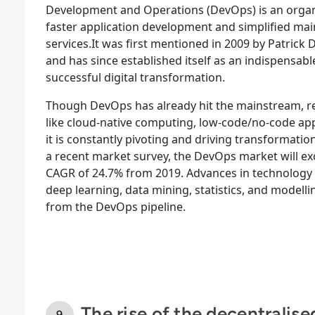
Development and Operations (DevOps) is an organ
faster application development and simplified mai
services.It was first mentioned in 2009 by Patrick
and has since established itself as an indispensab
successful digital transformation.
Though DevOps has already hit the mainstream, r
like cloud-native computing, low-code/no-code ap
it is constantly pivoting and driving transformati
a recent market survey, the DevOps market will exc
CAGR of 24.7% from 2019. Advances in technology
deep learning, data mining, statistics, and modell
from the DevOps pipeline.
The rise of the decentralis