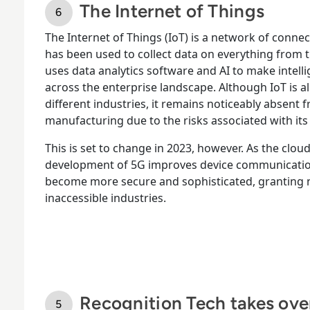
The Internet of Things
The Internet of Things (IoT) is a network of conne
has been used to collect data on everything from t
uses data analytics software and AI to make intelli
across the enterprise landscape. Although IoT is a
different industries, it remains noticeably absent
manufacturing due to the risks associated with it
This is set to change in 2023, however. As the clo
development of 5G improves device communication a
become more secure and sophisticated, granting n
inaccessible industries.
Recognition Tech takes ove