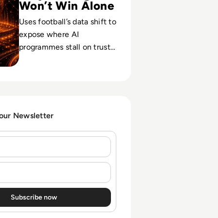
Won’t Win Alone
Uses football’s data shift to
expose where AI
programmes stall on trust,
governance and context,
and how to protect high-
stakes calls.
 our Newsletter