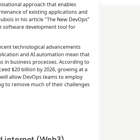
isational approach that enables
ntenance of existing applications and
 Dubois in his article "The New DevOps”
le software development tool for
ecent technological advancements
plication and AI automation mean that
ons in business processes. According to
eed $20 billion by 2026, growing at a
 will allow DevOps teams to employ
ing to remove much of their challenges
ed internet (Web3)