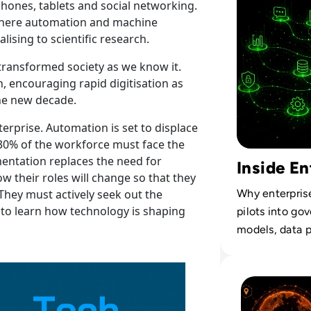
hones, tablets and social networking.
n where automation and machine
lising to scientific research.
 transformed society as we know it.
, encouraging rapid digitisation as
the new decade.
terprise. Automation is set to displace
, 30% of the workforce must face the
ementation replaces the need for
Inside En
 their roles will change so that they
Why enterpris
hey must actively seek out the
 to learn how technology is shaping
pilots into go
models, data p
Read What Enterp