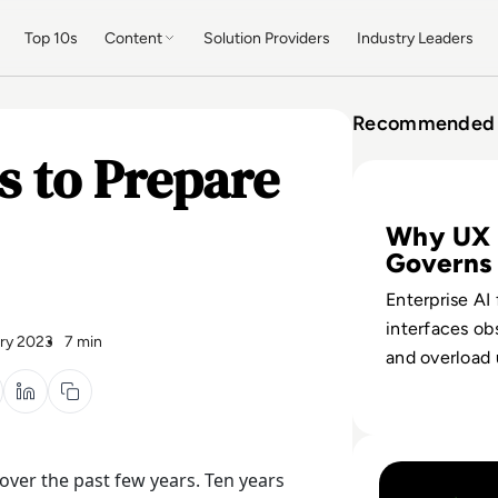
Top 10s
Content
Solution Providers
Industry Leaders
Recommended 
s to Prepare
Read Why Enterpr
Why UX
Governs
Enterprise AI
interfaces ob
ry 2023
7 min
and overload 
Reframe UX a
layer for trus
and business 
Read How AI Move
ver the past few years. Ten years