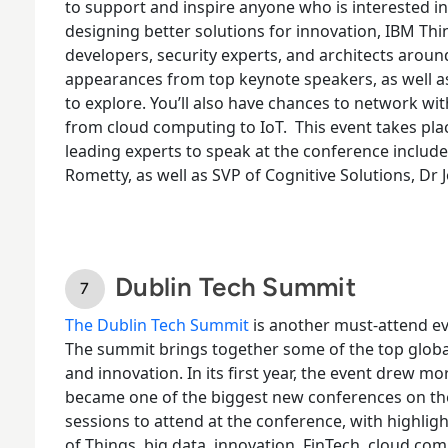
to support and inspire anyone who is interested i
designing better solutions for innovation, IBM Thin
developers, security experts, and architects arou
appearances from top keynote speakers, as well a
to explore. You’ll also have chances to network wit
from cloud computing to IoT.
This event takes pla
leading experts to speak at the conference includ
Rometty, as well as SVP of Cognitive Solutions, Dr Jo
Dublin Tech Summit
The Dublin Tech Summit
is another must-attend ev
The summit brings together some of the top global
and innovation. In its first year, the event drew mo
became one of the biggest new conferences on t
sessions to attend at the conference, with highligh
of Things, big data, innovation, FinTech, cloud com