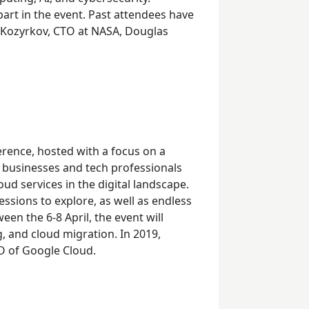
part in the event. Past attendees have
e Kozyrkov, CTO at NASA, Douglas
rence, hosted with a focus on a
r businesses and tech professionals
d services in the digital landscape.
ssions to explore, as well as endless
ween the 6-
8
April, the event will
g, and cloud migration. In 2019,
O of Google Cloud.