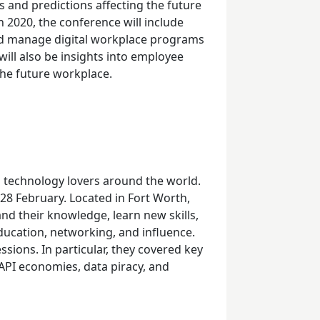
 and predictions affecting the future
n 2020, the conference will include
nd manage digital workplace programs
will also be insights into employee
the future workplace.
d technology lovers around the world.
28
February. Located in Fort Worth,
nd their knowledge, learn new skills,
ducation, networking, and influence.
sions. In particular, they covered key
 API economies, data piracy, and