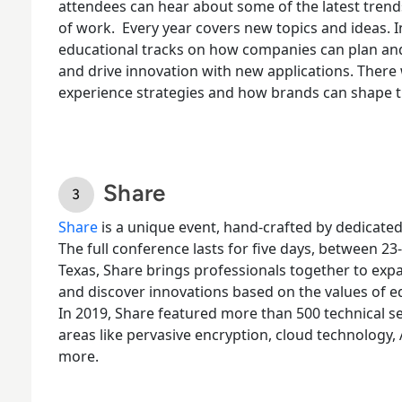
attendees can hear about some of the latest trends
of work.
Every year covers new topics and ideas. I
educational tracks on how companies can plan a
and drive innovation with new applications. There 
experience strategies and how brands can shape 
Share
Share
is a unique event, hand-crafted by dedicate
The full conference lasts for five days, between 23-
Texas,
Share brings professionals together
to expa
and discover innovations based on the values of e
In 2019, Share featured more than 500 technical ses
areas like pervasive encryption, cloud technology,
more.