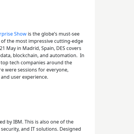
erprise Show
is the globe’s must-see
 of the most impressive cutting-edge
21
May in Madrid, Spain, DES covers
g data, blockchain, and automation.
In
e top tech companies around the
re were sessions for everyone,
, and user experience.
ed by IBM. This is also one of the
 security, and IT solutions. Designed