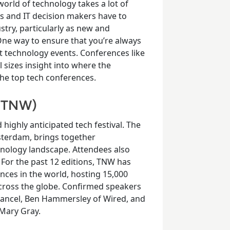
rld of technology takes a lot of
Os and IT decision makers have to
stry, particularly as new and
ne way to ensure that you’re always
est technology events. Conferences like
 sizes insight into where the
the top tech conferences.
 (TNW)
d highly anticipated tech festival. The
sterdam, brings together
hnology landscape. Attendees also
For the past 12 editions, TNW has
nces in the world, hosting 15,000
ross the globe. Confirmed speakers
 Cancel, Ben Hammersley of Wired, and
 Mary Gray.