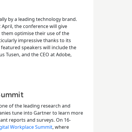
ally by a leading technology brand.
2
April, the conference will give
p them optimise their use of the
cularly impressive thanks to its
, featured speakers will include the
icus Tusen, and the CEO at Adobe,
 Summit
 one of the leading research and
anies tune into Gartner to learn more
ant reports and surveys.
On 16-
gital Workplace Summit
, where