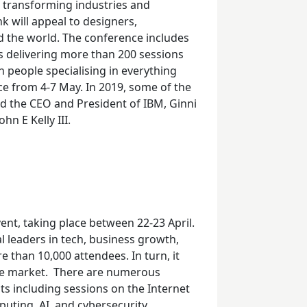
n transforming industries and
k will appeal to designers,
nd the world. The conference includes
s delivering more than 200 sessions
h people specialising in everything
ce from 4-
7
May. In 2019, some of the
ed the CEO and President of IBM, Ginni
hn E Kelly III.
ent, taking place
between 22-
23
April.
 leaders in tech, business growth,
re than 10,000 attendees. In turn, it
he market.
There are numerous
ts including sessions on the Internet
puting, AI, and cybersecurity.