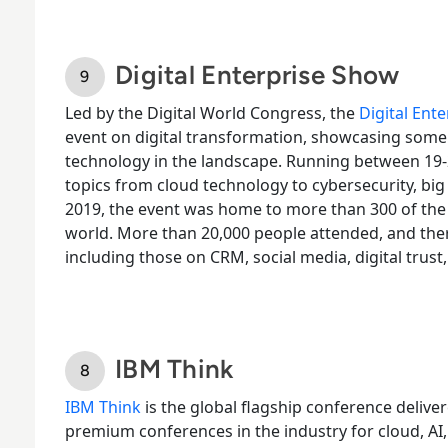
Digital Enterprise Show
Led by the Digital World Congress, the
Digital Ent
event on digital transformation, showcasing some
technology in the landscape. Running between 19-
topics from cloud technology to cybersecurity, bi
2019, the event was home to more than 300 of th
world. More than 20,000 people attended, and the
including those on CRM, social media, digital trust
IBM Think
IBM Think
is the global flagship conference deliver
premium conferences in the industry for cloud, AI,