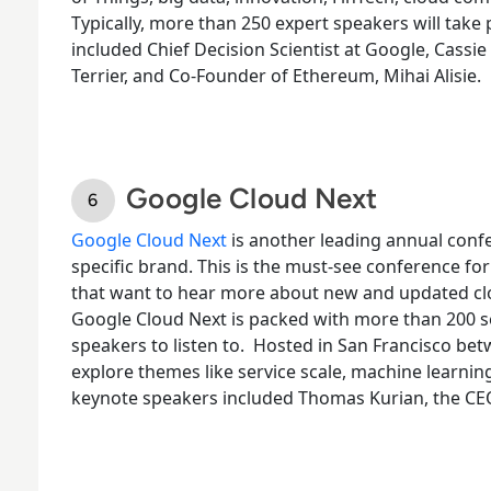
Typically, more than 250 expert speakers will take 
included Chief Decision Scientist at Google, Cassi
Terrier, and Co-Founder of Ethereum, Mihai Alisie.
Google Cloud Next
Google Cloud Next
is another leading annual confe
specific brand. This is the must-see conference fo
that want to hear more about new and updated clou
Google Cloud Next is packed with more than 200 se
speakers to listen to.
Hosted in San Francisco bet
explore themes like service scale, machine learnin
keynote speakers included Thomas Kurian, the CE