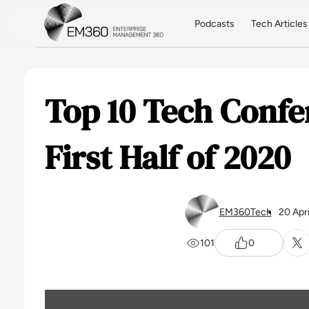
Skip to main content
Home
Podcasts
Tech Articles
Top 10 Tech Confe
First Half of 2020
EM360Tech
20 Apr
101
0