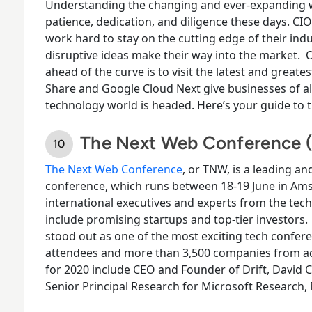
Understanding the changing and ever-expanding wo
patience, dedication, and diligence these days. CI
work hard to stay on the cutting edge of their indu
disruptive ideas make their way into the market.
O
ahead of the curve is to visit the latest and great
Share and Google Cloud Next give businesses of all
technology world is headed. Here’s your guide to 
The Next Web Conference
The Next Web Conference
, or TNW, is a leading an
conference, which runs between 18-
19
June in Am
international executives and experts from the tec
include promising startups and top-tier investors.
stood out as one of the most exciting tech confere
attendees and more than 3,500 companies from ac
for 2020 include CEO and Founder of Drift, David
Senior Principal Research for Microsoft Research,