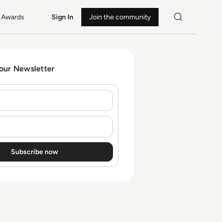
Awards
Sign In
Join the community
 our Newsletter