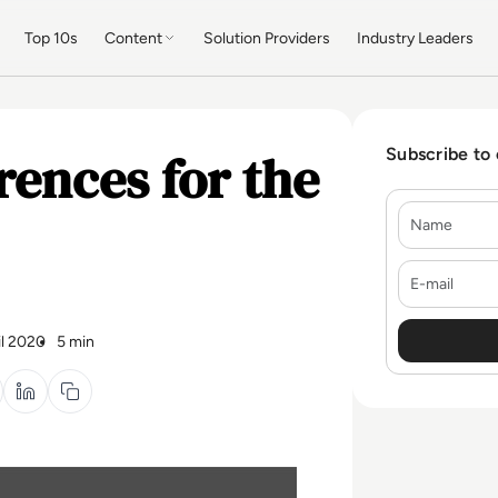
Top 10s
Content
Solution Providers
Industry Leaders
rences for the
Subscribe to
Name
E-mail
il 2020
5 min