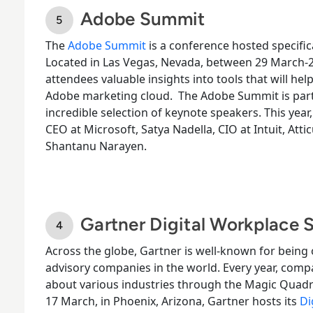
Adobe Summit
The
Adobe Summit
is a conference hosted specific
Located in Las Vegas, Nevada, between 29
March-
attendees valuable insights into tools that will hel
Adobe marketing cloud.
The Adobe Summit is parti
incredible selection of keynote speakers. This year
CEO at Microsoft, Satya Nadella, CIO at Intuit, Att
Shantanu Narayen.
Gartner Digital Workplace
Across the globe, Gartner is well-known for being
advisory companies in the world. Every year, comp
about various industries through the Magic Quadr
17
March
, in Phoenix, Arizona, Gartner hosts its
Di