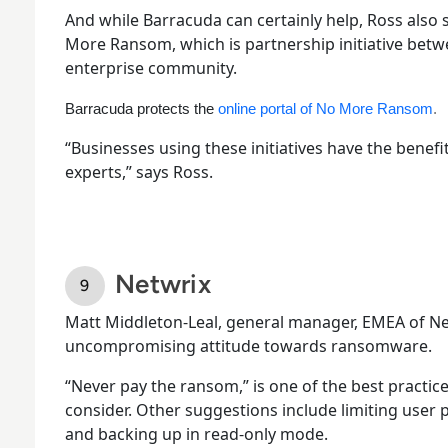
And while Barracuda can certainly help, Ross also
More Ransom, which is partnership initiative betw
enterprise community.
Barracuda protects the
online portal of No More Ransom
.
“Businesses using these initiatives have the benefit
experts,” says Ross.
Netwrix
Matt Middleton-Leal, general manager, EMEA of Ne
uncompromising attitude towards ransomware.
“Never pay the ransom,” is one of the best practic
consider. Other suggestions include limiting user 
and backing up in read-only mode.