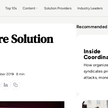
Top 10s
Content
Solution Providers
Industry Leaders
Recommended 
e Solution
Read Top 10 Most
Inside
Coordin
Cybercr
How organize
syndicates pr
ber 2019
8 min
attacks, mone
and force exe
reassess cybe
incident play
Read The Future 