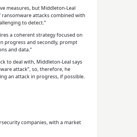
tive measures, but Middleton-Leal
of ransomware attacks combined with
lenging to detect.”
res a coherent strategy focused on
s in progress and secondly, prompt
ons and data.”
ck to deal with, Middleton-Leal says
mware attack”, so, therefore, he
ting an attack in progress, if possible.
rsecurity companies, with a market