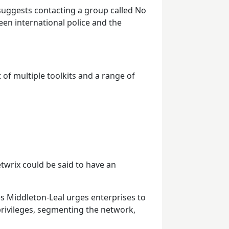
 suggests contacting a group called No
een international police and the
 of multiple toolkits and a range of
twrix could be said to have an
es Middleton-Leal urges enterprises to
privileges, segmenting the network,