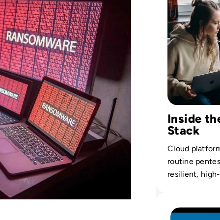
Inside th
Stack
Cloud platform
routine pente
resilient, high
Read What is the 