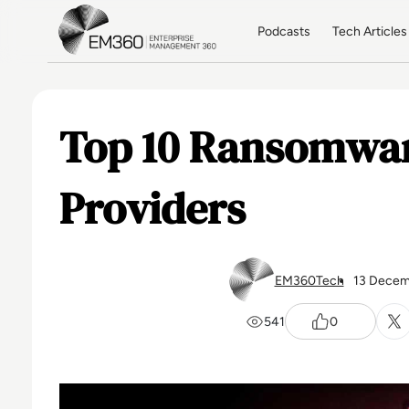
Skip to main content
Home
Podcasts
Tech Articles
Top 10 Ransomwar
Providers
EM360Tech
13 Decem
541
0