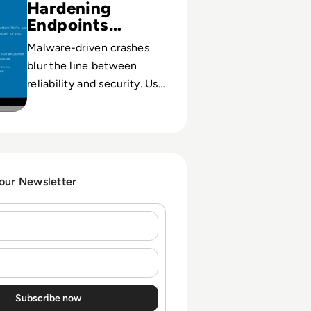
Hardening
Endpoints
Against BSOD
Malware-driven crashes
blur the line between
reliability and security. Use
BSOD patterns to
strengthen cyber hygiene
and protect critical data.
 our Newsletter