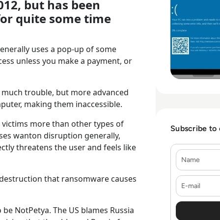
12, but has been
for quite some time
generally uses a pop-up of some
ccess unless you make a payment, or
o much trouble, but more advanced
omputer, making them inaccessible.
victims more than other types of
Subscribe to
es wanton disruption generally,
tly threatens the user and feels like
Name
he destruction that ransomware causes
E-mail
o be NotPetya. The US blames Russia