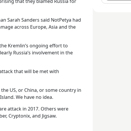
prising that they blamed Russia for
an Sarah Sanders said NotPetya had
damage across Europe, Asia and the
 the Kremlin’s ongoing effort to
early Russia’s involvement in the
attack that will be met with
n the US, or China, or some country in
Island. We have no idea.
re attack in 2017. Others were
er, Cryptonix, and Jigsaw.