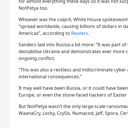
for almost everything these days so it was not sur
NotPetya too.
Whoever was the culprit, White House spokeswom
“spread worldwide, causing billions of dollars in 
Americas”, according to
Reuters
.
Sanders laid into Russia a bit more: “It was part of
destabilise Ukraine and demonstrates ever more cl
ongoing conflict.
“This was also a reckless and indiscriminate cyber 
international consequences.”
It may well have been Russia, or it could have bee
Europe, or even the stone-faced hackers of Easter 
But NotPetya wasn’t the only large-scale ransomwa
WaanaCry, Locky, CrySis, Numacod, Jaff, Spora, Cerb