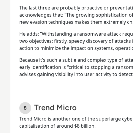
The last three are probably proactive or preventa
acknowledges that: “The growing sophistication 
new evasion techniques makes them extremely chal
He adds: “Withstanding a ransomware attack requi
two objectives: firstly, speedy discovery of attack
action to minimize the impact on systems, operati
Because it’s such a subtle and complex type of atta
early identification is “critical to stopping a ranso
advises gaining visibility into user activity to detec
Trend Micro
Trend Micro is another one of the superlarge cybe
capitalisation of around $8 billion.