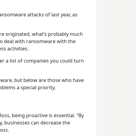
ransomware attacks of last year, as
e originated, what’s probably much
to deal with ransomware with the
s activities.
er a list of companies you could turn
ware, but below are those who have
ems a special priority.
oss, being proactive is essential. “By
ty, businesses can decrease the
Ross.