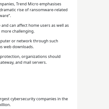
ompanies, Trend Micro emphasises
 “dramatic rise of ransomware-related
ware”.
nd can affect home users as well as
 more challenging.
mputer or network through such
ous web downloads.
f protection, organizations should
gateway, and mail servers.
argest cybersecurity companies in the
llion.