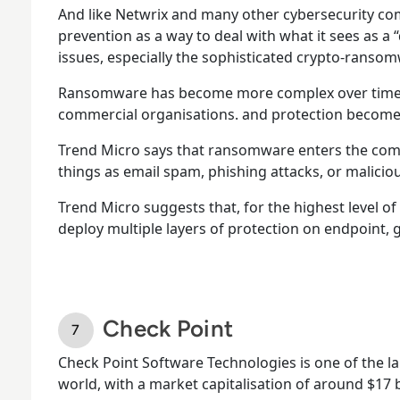
And like Netwrix and many other cybersecurity c
prevention as a way to deal with what it sees as a
issues, especially the sophisticated crypto-ransom
Ransomware has become more complex over time a
commercial organisations. and protection become
Trend Micro says that ransomware enters the co
things as email spam, phishing attacks, or malici
Trend Micro suggests that, for the highest level o
deploy multiple layers of protection on endpoint, 
Check Point
Check Point Software Technologies is one of the l
world, with a market capitalisation of around $17 bi