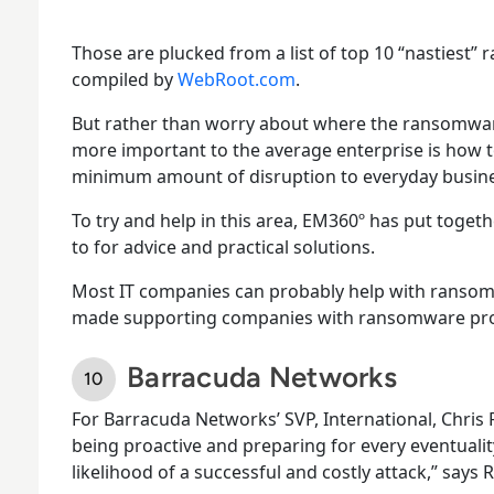
Those are plucked from a list of top 10 “nastiest” 
compiled by
WebRoot.com
.
But rather than worry about where the ransomwar
more important to the average enterprise is how 
minimum amount of disruption to everyday busines
To try and help in this area, EM360º has put togeth
to for advice and practical solutions.
Most IT companies can probably help with ransom
made supporting companies with ransomware probl
Barracuda Networks
For Barracuda Networks’ SVP, International, Chris R
being proactive and preparing for every eventuali
likelihood of a successful and costly attack,” says 