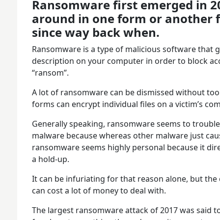
Ransomware first emerged in 20
around in one form or another 
since way back when.
Ransomware is a type of malicious software that 
description on your computer in order to block a
“ransom”.
A lot of ransomware can be dismissed without to
forms can encrypt individual files on a victim’s c
Generally speaking, ransomware seems to trouble 
malware because whereas other malware just caus
ransomware seems highly personal because it direc
a hold-up.
It can be infuriating for that reason alone, but t
can cost a lot of money to deal with.
The largest ransomware attack of 2017 was said t