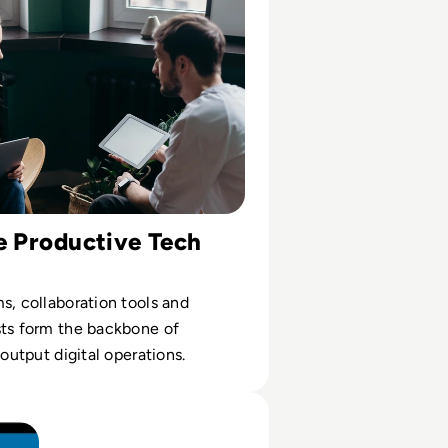
e Productive Tech
s, collaboration tools and
sts form the backbone of
-output digital operations.
Blue Screen of Death? And How Can You Fix it?