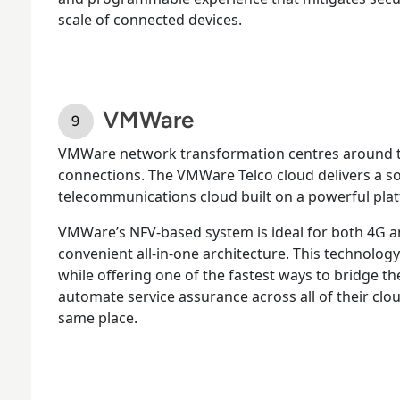
scale of connected devices.
VMWare
VMWare network transformation centres around th
connections. The VMWare Telco cloud delivers a 
telecommunications cloud built on a powerful pla
VMWare’s NFV-based system is ideal for both 4G 
convenient all-in-one architecture. This technolog
while offering one of the fastest ways to bridge 
automate service assurance across all of their clou
same place.