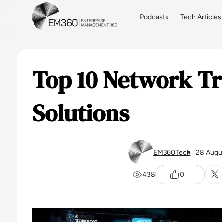
Skip to main content
Home
Podcasts
Tech Articles
Top 10 Network T
Solutions
EM360Tech
28 Augu
438
0