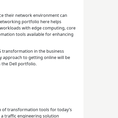
ce their network environment can
 networking portfolio here helps
 workloads with edge computing, core
omation tools available for enhancing
G transformation in the business
 approach to getting online will be
 the Dell portfolio.
 of transformation tools for today’s
a traffic engineering solution