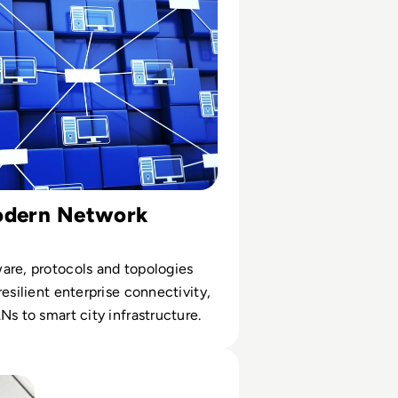
odern Network
are, protocols and topologies
resilient enterprise connectivity,
Ns to smart city infrastructure.
 Public DNS Servers for 2024