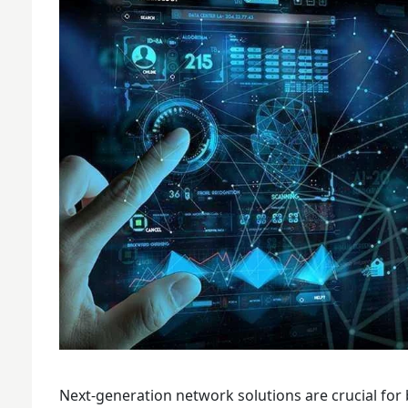
Next-generation network solutions are crucial for