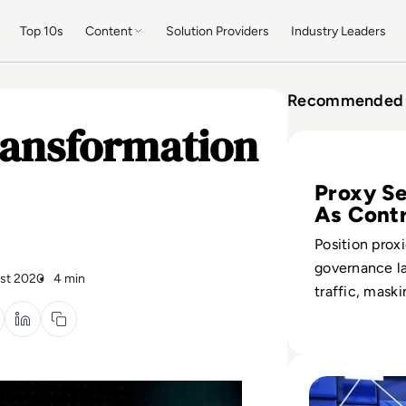
Top 10s
Content
Solution Providers
Industry Leaders
Recommended 
ransformation
Read Top 10 Best
Proxy Se
As Contr
Position proxi
governance la
st 2020
4 min
traffic, maski
while enforci
filtering thre
shaping data 
Read What is a C