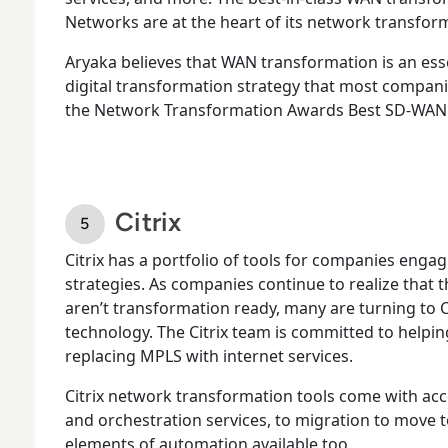
Networks are at the heart of its network transfo
Aryaka believes that WAN transformation is an ess
digital transformation strategy that most compan
the Network Transformation Awards Best SD-WAN ti
Citrix
Citrix has a portfolio of tools for companies engag
strategies. As companies continue to realize that 
aren’t transformation ready, many are turning to C
technology. The Citrix team is committed to helping
replacing MPLS with internet services.
Citrix network transformation tools come with acc
and orchestration services, to migration to move to
elements of automation available too.