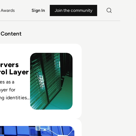
Awards
Sign In
Join the community
Content
 Proxy Servers for 2024
rvers
ol Layer
es as a
yer for
ng identities
ng policy,
ats and
exposure.
omputer Network? Definition, Types, Examples