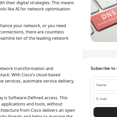
ith their digital strategies. This means
ols like AI for network optimisation
nhance your network, or you need
connections, there are countless
 examine ten of the leading network
network transformation and
Subscribe to
 stack. With Cisco’s cloud-based
w services, automate service delivery,
Name
E-mail
y is Software-Defined access. This
 applications and tools, without
hitecture from Cisco delivers an open
ity threats and helps to manage the