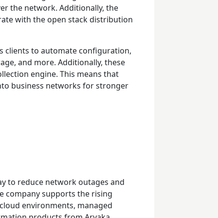
er the network. Additionally, the
ate with the open stack distribution
s clients to automate configuration,
age, and more. Additionally, these
llection engine. This means that
nto business networks for stronger
e way to reduce network outages and
e company supports the rising
i-cloud environments, managed
ormation products from Aryaka