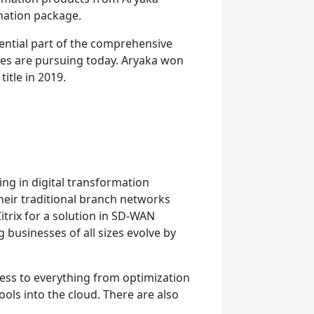
rmation package.
ential part of the comprehensive
ies are pursuing today. Aryaka won
tle in 2019.
ing in digital transformation
their traditional branch networks
itrix for a solution in SD-WAN
 businesses of all sizes evolve by
ess to everything from optimization
ols into the cloud. There are also