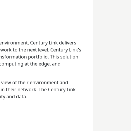
environment, Century Link delivers
work to the next level. Century Link’s
ansformation portfolio. This solution
d computing at the edge, and
 view of their environment and
in their network. The Century Link
ity and data.