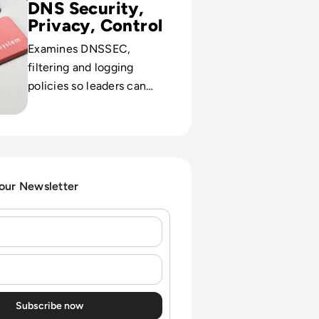
DNS Security,
Privacy, Control
Examines DNSSEC,
filtering and logging
policies so leaders can
balance threat protection
with user trust and
compliance.
 our Newsletter