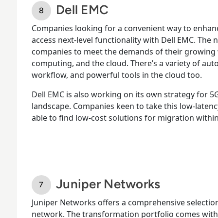
Dell EMC
Companies looking for a convenient way to enhan
access next-level functionality with Dell EMC. The
companies to meet the demands of their growing
computing, and the cloud. There’s a variety of aut
workflow, and powerful tools in the cloud too.
Dell EMC is also working on its own strategy for 5
landscape. Companies keen to take this low-latency
able to find low-cost solutions for migration within
Juniper Networks
Juniper Networks offers a comprehensive selection
network. The transformation portfolio comes with 