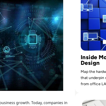
Inside M
Design
Map the hardw
that underpin 
from office LA
Read Top 10 Best
 business growth. Today, companies in