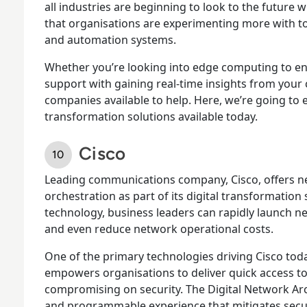
all industries are beginning to look to the future w
that organisations are experimenting more with to
and automation systems.
Whether you’re looking into edge computing to e
support with gaining real-time insights from your 
companies available to help. Here, we’re going to
transformation solutions available today.
Cisco
Leading communications company, Cisco, offers 
orchestration as part of its digital transformation
technology, business leaders can rapidly launch ne
and even reduce network operational costs.
One of the primary technologies driving Cisco toda
empowers organisations to deliver quick access to
compromising on security. The Digital Network Arc
and programmable experience that mitigates secur