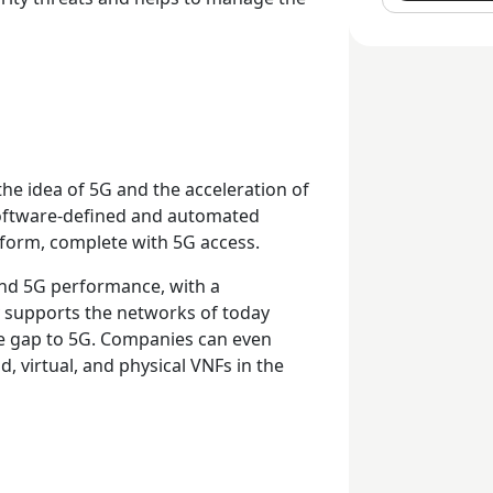
e idea of 5G and the acceleration of
software-defined and automated
tform, complete with 5G access.
and 5G performance, with a
y supports the networks of today
the gap to 5G. Companies can even
d, virtual, and physical VNFs in the