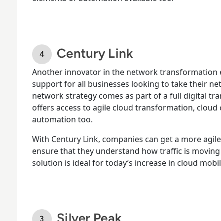
Century Link
Another innovator in the network transformation 
support for all businesses looking to take their net
network strategy comes as part of a full digital tr
offers access to agile cloud transformation, clou
automation too.
With Century Link, companies can get a more agile
ensure that they understand how traffic is moving 
solution is ideal for today’s increase in cloud mobil
Silver Peak