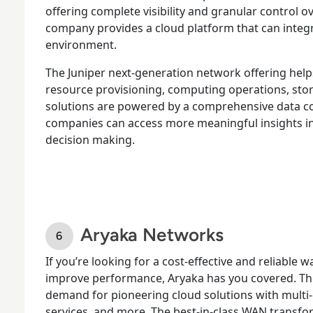
offering complete visibility and granular control ov
company provides a cloud platform that can integr
environment.
The Juniper next-generation network offering help
resource provisioning, computing operations, stor
solutions are powered by a comprehensive data co
companies can access more meaningful insights i
decision making.
Aryaka Networks
If you’re looking for a cost-effective and reliabl
improve performance, Aryaka has you covered. Th
demand for pioneering cloud solutions with mult
services, and more. The best-in-class WAN transf