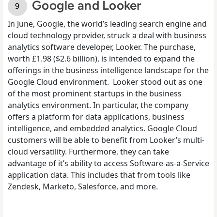
Google and Looker
In
June
, Google, the world’s leading search engine and
cloud technology provider, struck a deal with business
analytics software developer, Looker. The purchase,
worth £1.98 ($2.6 billion), is intended to expand the
offerings in the business intelligence landscape for the
Google Cloud environment.
Looker stood out as one
of the most prominent startups in the business
analytics environment. In particular, the company
offers a platform for data applications, business
intelligence, and embedded analytics. Google Cloud
customers will be able to benefit from Looker’s multi-
cloud versatility. Furthermore, they can take
advantage of it’s ability to access Software-as-a-Service
application data. This includes that from tools like
Zendesk, Marketo, Salesforce, and more.