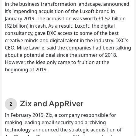
in the business transformation landscape, announced
it’s impending acquisition of the Luxoft brand in
January 2019. The acquisition was worth £1.52 billion
($2 billion) in cash. As a result, Luxoft, the digital
consultancy, gave DXC access to some of the best
creative minds and digital talent in the industry.
DXC's
CEO, Mike Lawrie, said the companies had been talking
about a potential deal since the summer of 2018.
However, the idea only came to fruition at the
beginning of 2019.
Zix and AppRiver
In February 2019, Zix,
a company responsible for
making leading email security
and archiving
technology, announced the strategic acquisition of