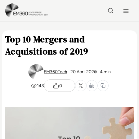
Skip to main content
Home
Top 10 Mergers and
Acquisitions of 2019
EM360Tech
20 April 2020
4 min
143
0