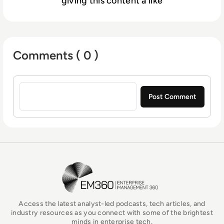
giving this content a like
Comments ( 0 )
Sign in to post a comment
EM360Tech Homepage
Access the latest analyst-led podcasts, tech articles, and
industry resources as you connect with some of the brightest
minds in enterprise tech.