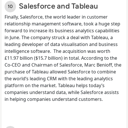
Salesforce and Tableau
Finally, Salesforce, the world leader in
customer
relationship management
software, took a huge step
forward to increase its business analytics capabilities
in June. The company struck a deal with Tableau, a
leading developer of data visualisation and business
intelligence software.
The acquisition was worth
£11.97 billion ($15.7 billion) in total. According to the
Co-CEO and Chairman of Salesforce, Marc Benioff, the
purchase of Tableau allowed Salesforce to combine
the world’s leading CRM with the leading analytics
platform on the market. Tableau helps today’s
companies understand data, while Salesforce assists
in helping companies understand customers.