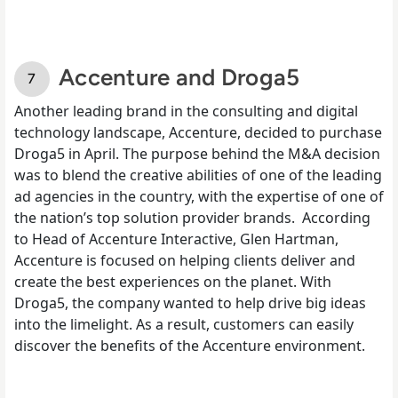
Accenture and Droga5
Another leading brand in the consulting and digital
technology landscape, Accenture, decided to purchase
Droga5 in April. The
purpose behind the M&A decision
was to blend the creative abilities of one of the leading
ad agencies in the country, with the expertise of one of
the nation’s top solution provider brands.
According
to Head of Accenture Interactive, Glen Hartman,
Accenture is focused on helping clients deliver and
create the best experiences on the planet. With
Droga5, the company wanted to help drive big ideas
into the limelight. As a result, customers can easily
discover the benefits of the Accenture environment.