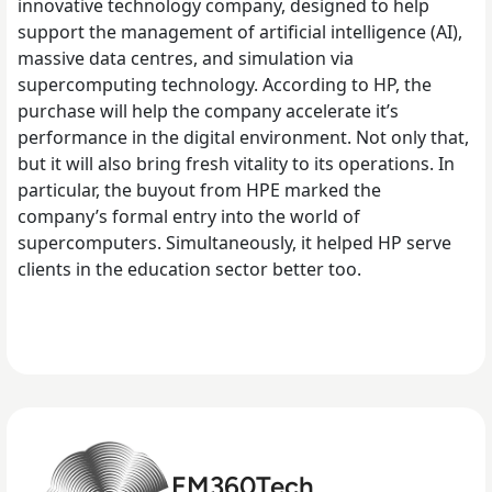
innovative technology company, designed to help
support the management of artificial intelligence (AI),
massive data centres, and simulation via
supercomputing technology. According to HP, the
purchase will help the company accelerate it’s
performance in the digital environment. Not only that,
but it will also bring fresh vitality to its operations.
In
particular, the buyout from HPE marked the
company’s formal entry into the world of
supercomputers. Simultaneously, it helped HP serve
clients in the education sector better too.
EM360Tech