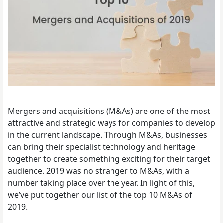
Mergers and acquisitions (M&As) are one of the most
attractive and strategic ways for companies to develop
in the current landscape. Through M&As, businesses
can bring their specialist technology and heritage
together to create something exciting for their target
audience. 2019 was no stranger to M&As, with a
number taking place over the year.
In light of this,
we’ve put together our list of the top 10 M&As of
2019.