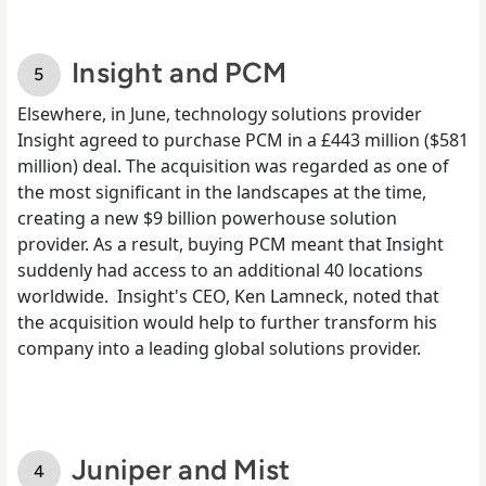
Insight and PCM
Elsewhere,
in June
, technology solutions provider
Insight agreed to purchase PCM in a £443 million ($581
million) deal. The acquisition was regarded as one of
the most significant in the landscapes at the time,
creating a new $9 billion powerhouse solution
provider. As a result, buying PCM meant that Insight
suddenly had access to an additional 40 locations
worldwide.
Insight's CEO, Ken Lamneck, noted that
the acquisition would help to further transform his
company into a leading global solutions provider.
Juniper and Mist