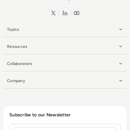
x.com
LinkedIn
YouTube
Topics
Resources
Collaborators
Company
Subscribe to our Newsletter