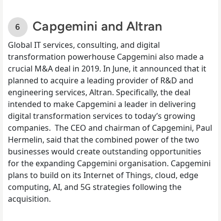
Capgemini and Altran
Global IT services, consulting, and digital
transformation powerhouse Capgemini also made a
crucial M&A deal in 2019.
In June
, it announced that it
planned to acquire a leading provider of R&D and
engineering services, Altran. Specifically, the deal
intended to make Capgemini a leader in delivering
digital transformation services to today’s growing
companies.
The CEO and chairman of Capgemini, Paul
Hermelin, said that the combined power of the two
businesses would create outstanding opportunities
for the expanding Capgemini organisation. Capgemini
plans to build on its Internet of Things, cloud, edge
computing, AI, and 5G strategies following the
acquisition.