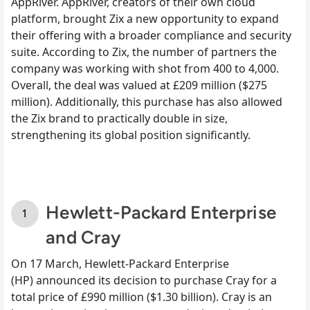
AppRiver. AppRiver, creators of their own cloud
platform, brought Zix a new opportunity to expand
their offering with a broader compliance and security
suite. According to Zix, the number of partners the
company was working with shot from 400 to 4,000.
Overall, the deal was valued at £209 million ($275
million).
Additionally, this purchase has also allowed
the Zix brand to practically double in size,
strengthening its global position significantly.
Hewlett-Packard Enterprise
and Cray
On 17
March, Hewlett-Packard Enterprise
(HP)
announced its decision to purchase
Cray for a
total price of £990 million ($1.30 billion). Cray is an