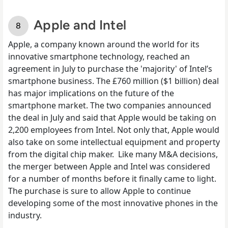
Apple and Intel
Apple, a company known around the world for its
innovative smartphone technology, reached an
agreement in July to
purchase the 'majority' of Intel’s
smartphone business
. The £760 million ($1 billion) deal
has major implications on the future of the
smartphone market. The two companies announced
the deal in July and said that Apple would be taking on
2,200 employees from Intel. Not only that, Apple would
also take on some intellectual equipment and property
from the digital chip maker.
Like many M&A decisions,
the merger between Apple and Intel was considered
for a number of months before it finally came to light.
The purchase is sure to allow Apple to continue
developing some of the most innovative phones in the
industry.