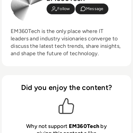
Follow
Message
EM360Tech is the only place where IT
leaders and industry visionaries converge to
discuss the latest tech trends, share insights,
and shape the future of technology.
Did you enjoy the content?
Why not support
EM360Tech
by