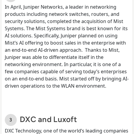
In April,
Juniper Networks
, a leader in networking
products including network switches, routers, and
security solutions, completed the acquisition of Mist
Systems. The Mist Systems brand is best known for its
AI solutions. Specifically, Juniper planned on using
Mist’s AI offering to boost sales in the enterprise with
an end-to-end AI-driven approach.
Thanks to Mist,
Juniper was able to differentiate itself in the
networking environment. In particular, it is one of a
few companies capable of serving today’s enterprises
on an end-to-end basis. Mist started off by bringing AI-
driven operations to the WLAN environment.
DXC and Luxoft
DXC Technology, one of the
world’s leading companies