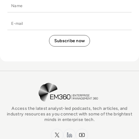
Name
E-mail
EM360Tech Homepage
Access the latest analyst-led podcasts, tech articles, and
industry resources as you connect with some of the brightest
minds in enterprise tech.
x.com
LinkedIn
YouTube