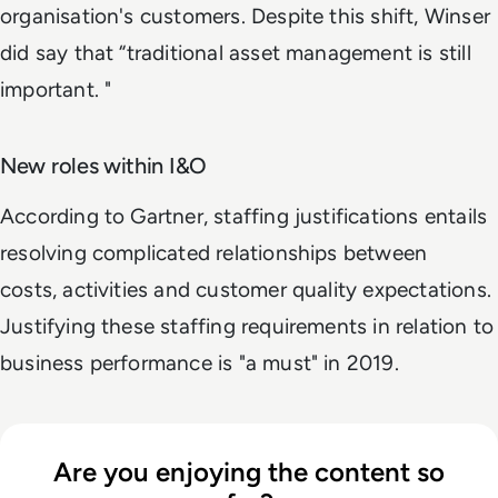
organisation's customers. Despite this shift, Winser
did say that “traditional asset management is still
important. "
New roles within I&O
According to Gartner, staffing justifications entails
resolving complicated relationships between
costs, activities and customer quality expectations.
Justifying these staffing requirements in relation to
business performance is "a must" in 2019.
Are you enjoying the content so