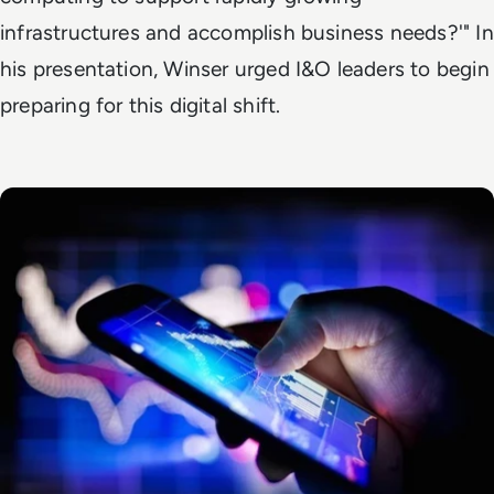
infrastructures and accomplish business needs?'" In
his presentation, Winser urged I&O leaders to begin
preparing for this digital shift.