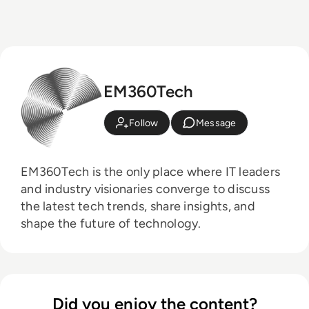
EM360Tech
Follow
Message
EM360Tech is the only place where IT leaders
and industry visionaries converge to discuss
the latest tech trends, share insights, and
shape the future of technology.
Did you enjoy the content?