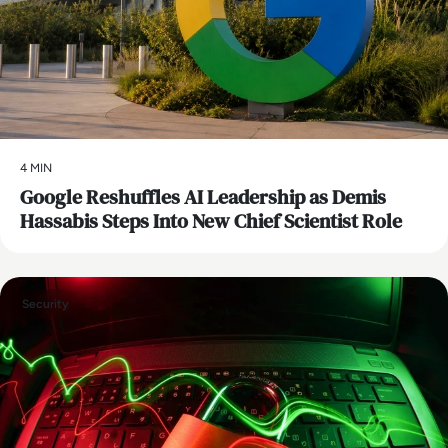
4 MIN
Google Reshuffles AI Leadership as Demis
Hassabis Steps Into New Chief Scientist Role
Security