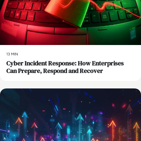
13 MIN
Cyber Incident Response: How Enterprises
Can Prepare, Respond and Recover
AI