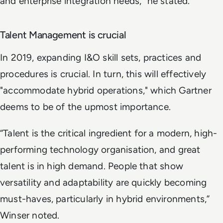
and enterprise integration needs,” he stated.
Talent Management is crucial
In 2019, expanding I&O skill sets, practices and
procedures is crucial. In turn, this will effectively
"accommodate hybrid operations," which Gartner
deems to be of the upmost importance.
“Talent is the critical ingredient for a modern, high-
performing technology organisation, and great
talent is in high demand. People that show
versatility and adaptability are quickly becoming
must-haves, particularly in hybrid environments,”
Winser noted.