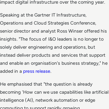
impact digital infrastructure over the coming year.
Speaking at the Gartner IT Infrastructure,
Operations and Cloud Strategies Conference,
senior director and analyst Ross Winser offered his
insights. "The focus of I&O leaders is no longer to
solely deliver engineering and operations, but
instead deliver products and services that support
and enable an organisation's business strategy," he
added in a
press release
.
He emphasised that "the question is already
becoming 'How can we use capabilities like artificial
intelligence (AI), network automation or edge
computing to support rapidly growing