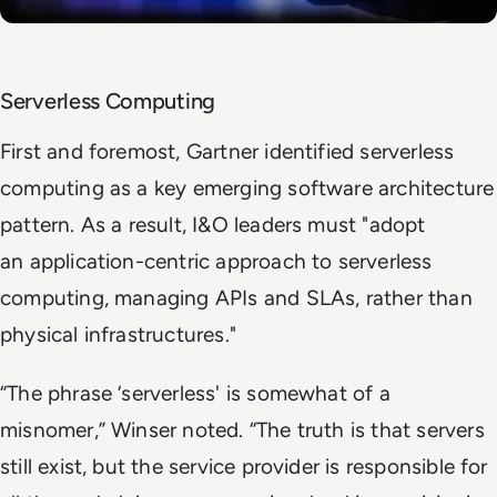
Serverless Computing
First and foremost, Gartner identified serverless
computing as a key emerging software architecture
pattern. As a result, I&O leaders must "adopt
an application-centric approach to serverless
computing, managing APIs and SLAs, rather than
physical infrastructures."
“The phrase ‘serverless' is somewhat of a
misnomer,” Winser noted. “The truth is that servers
still exist, but the service provider is responsible for