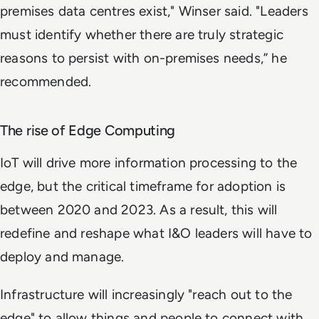
premises data centres exist," Winser said. "Leaders
must identify whether there are truly strategic
reasons to persist with on-premises needs,” he
recommended.
The rise of Edge Computing
IoT will drive more information processing to the
edge, but the critical timeframe for adoption is
between 2020 and 2023. As a result, this will
redefine and reshape what I&O leaders will have to
deploy and manage.
Infrastructure will increasingly "reach out to the
edge" to allow things and people to connect with