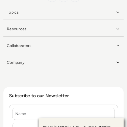
Topics
Resources
Collaborators
Company
Subscribe to our Newsletter
Name
E-mail