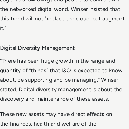
the networked digital world. Winser insisted that
this trend will not "replace the cloud, but augment
it."
Digital Diversity Management
“There has been huge growth in the range and
quantity of “things” that I&O is expected to know
about, be supporting and be managing,” Winser
stated. Digital diversity management is about the
discovery and maintenance of these assets.
These new assets may have direct effects on
the finances, health and welfare of the