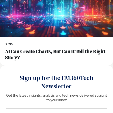
3 MIN
AI Can Create Charts, But Can It Tell the Right
Story?
Sign up for the EM360Tech
Newsletter
Get the latest insights, analysis and tech news delivered straight
to your inbox