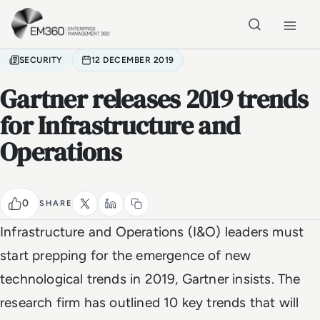
Skip to main content
Home
SECURITY
12 DECEMBER 2019
Gartner releases 2019 trends
for Infrastructure and
Operations
0
SHARE
Infrastructure and Operations (I&O) leaders must
start prepping for the emergence of new
technological trends in 2019, Gartner insists. The
research firm has outlined 10 key trends that will