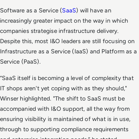
Software as a Service (
SaaS
) will have an
increasingly greater impact on the way in which
companies strategise infrastructure delivery.
Despite this, most I&O leaders are still focusing on
Infrastructure as a Service (IaaS) and Platform as a
Service (PaaS).
“SaaS itself is becoming a level of complexity that
IT shops aren't yet coping with as they should,"
Winser highlighted. "The shift to SaaS must be
accompanied with I&O support, all the way from
ensuring visibility is maintained of what is in use,
through to supporting compliance requirements