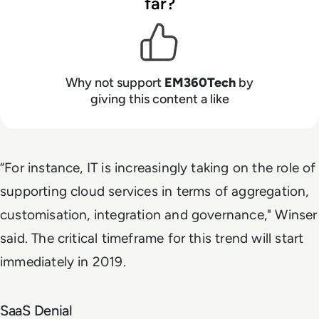
far?
Why not support
EM360Tech
by
giving this content a like
“For instance, IT is increasingly taking on the role of
supporting cloud services in terms of aggregation,
customisation, integration and governance," Winser
said. The critical timeframe for this trend will start
immediately in 2019.
SaaS Denial