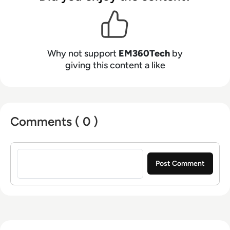
Why not support
EM360Tech
by
giving this content a like
Comments ( 0 )
Sign in to post a comment