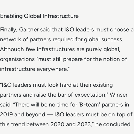
Enabling Global Infrastructure
Finally, Gartner said that I&O leaders must choose a
network of partners required for global success.
Although few infrastructures are purely global,
organisations "must still prepare for the notion of
infrastructure everywhere."
“I&O leaders must look hard at their existing
partners and raise the bar of expectation," Winser
said. “There will be no time for ‘B-team' partners in
2019 and beyond — I&O leaders must be on top of
this trend between 2020 and 2023,” he concluded.