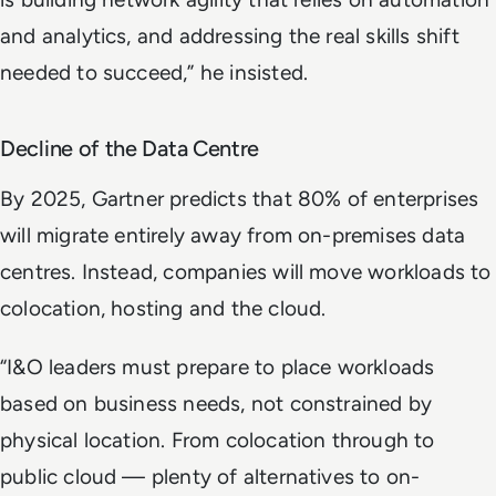
and analytics, and addressing the real skills shift
needed to succeed,” he insisted.
Decline of the Data Centre
By 2025, Gartner predicts that 80% of enterprises
will migrate entirely away from on-premises data
centres. Instead, companies will move workloads to
colocation, hosting and the cloud.
“I&O leaders must prepare to place workloads
based on business needs, not constrained by
physical location. From colocation through to
public cloud — plenty of alternatives to on-