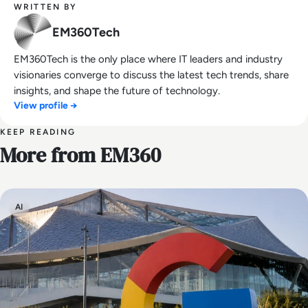
WRITTEN BY
EM360Tech
EM360Tech is the only place where IT leaders and industry
visionaries converge to discuss the latest tech trends, share
insights, and shape the future of technology.
View profile →
KEEP READING
More from EM360
AI