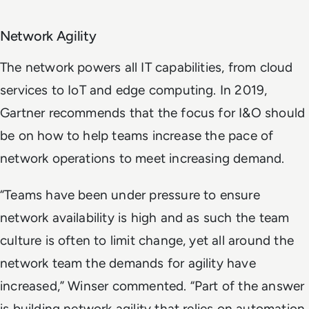
Network Agility
The network powers all IT capabilities, from cloud
services to IoT and edge computing. In 2019,
Gartner recommends that the focus for I&O should
be on how to help teams increase the pace of
network operations to meet increasing demand.
“Teams have been under pressure to ensure
network availability is high and as such the team
culture is often to limit change, yet all around the
network team the demands for agility have
increased,” Winser commented. “Part of the answer
is building network agility that relies on automation