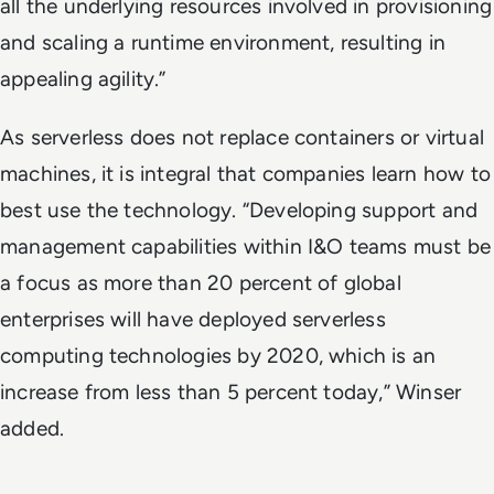
all the underlying resources involved in provisioning
and scaling a runtime environment, resulting in
appealing agility.”
As serverless does not replace containers or virtual
machines, it is integral that companies learn how to
best use the technology. “Developing support and
management capabilities within I&O teams must be
a focus as more than 20 percent of global
enterprises will have deployed serverless
computing technologies by 2020, which is an
increase from less than 5 percent today,” Winser
added.