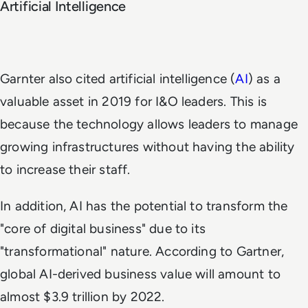
Artificial Intelligence
Garnter also cited artificial intelligence (
AI
) as a
valuable asset in 2019 for I&O leaders. This is
because the technology allows leaders to manage
growing infrastructures without having the ability
to increase their staff.
In addition, AI has the potential to transform the
"core of digital business" due to its
"transformational" nature. According to Gartner,
global AI-derived business value will amount to
almost $3.9 trillion by 2022.