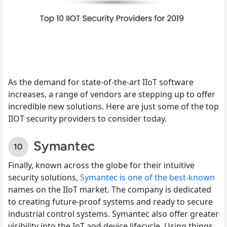
As the demand for state-of-the-art IIoT software
increases, a range of vendors are stepping up to offer
incredible new solutions. Here are just some of the top
IIOT security providers to consider today.
Symantec
Finally, known across the globe for their intuitive
security solutions,
Symantec is one of the best-known
names on the IIoT market. The company is dedicated
to creating future-proof systems and ready to secure
industrial control systems. Symantec also offer greater
visibility into the IoT and device lifecycle. Using things