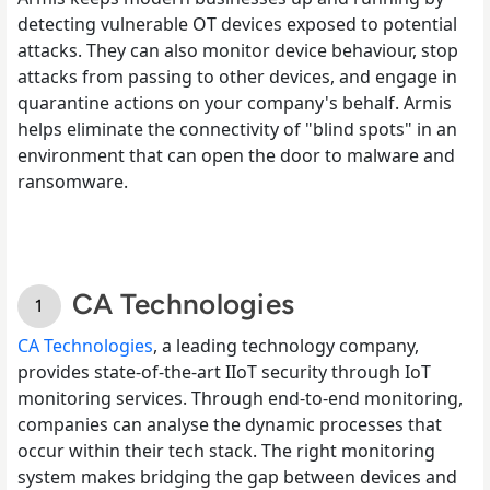
detecting vulnerable OT devices exposed to potential
attacks. They can also monitor device behaviour, stop
attacks from passing to other devices, and engage in
quarantine actions on your company's behalf. Armis
helps eliminate the connectivity of "blind spots" in an
environment that can open the door to malware and
ransomware.
CA Technologies
CA Technologies
, a leading technology company,
provides state-of-the-art IIoT security through IoT
monitoring services. Through end-to-end monitoring,
companies can analyse the dynamic processes that
occur within their tech stack. The right monitoring
system makes bridging the gap between devices and