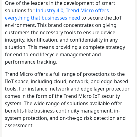
One of the leaders in the development of smart
solutions for
Industry 4.0, Trend Micro offers
everything that businesses need
to secure the IIoT
environment. This brand concentrates on giving
customers the necessary tools to ensure device
integrity, identification, and confidentiality in any
situation. This means providing a complete strategy
for end-to-end lifecycle management and
performance tracking.
Trend Micro offers a full range of protections to the
IIoT space, including cloud, network, and edge-based
tools. For instance, network and edge layer protection
comes in the form of the Trend Micro IoT security
system. The wide range of solutions available offer
benefits like business continuity management, in-
system protection, and on-the-go risk detection and
assessment.