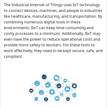
The Industrial Internet of Things uses IoT technology
to connect devices, machines, and people in industries
like healthcare, manufacturing, and transportation. By
combining numerous digital tools in these
environments, IIoT can keep time-consuming and
costly processes to a minimum. Additionally, IIoT may
even have the power to reduce operational costs and
provide more safety to workers. For these tools to
work effectively, they need to be kept secure, safe, and
compliant.