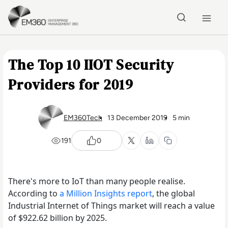
Skip to main content
Home
The Top 10 IIOT Security
Providers for 2019
EM360Tech
13 December 2019
5 min
191
0
There's more to IoT than many people realise.
According to
a Million Insights report
, the global
Industrial Internet of Things market will reach a value
of $922.62 billion by 2025.