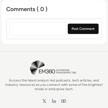
Comments ( 0 )
Sign in to post a comment
EM360Tech Homepage
Access the latest analyst-led podcasts, tech articles, and
industry resources as you connect with some of the brightest
minds in enterprise tech.
x.com
LinkedIn
YouTube