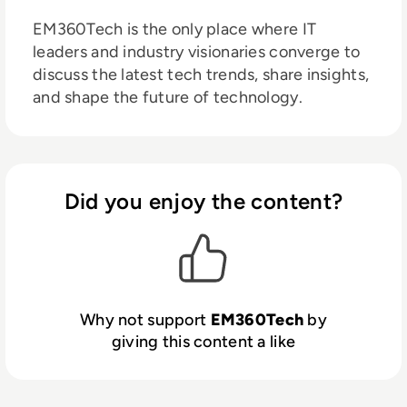
EM360Tech is the only place where IT
leaders and industry visionaries converge to
discuss the latest tech trends, share insights,
and shape the future of technology.
Did you enjoy the content?
Why not support
EM360Tech
by
giving this content a like