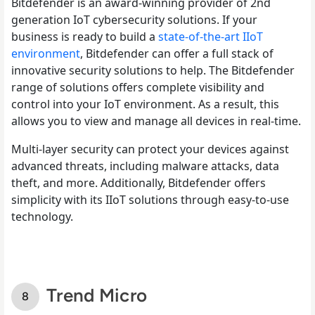
Bitdefender is an award-winning provider of 2
nd
generation IoT cybersecurity solutions. If your
business is ready to build a
state-of-the-art IIoT
environment
, Bitdefender can offer a full stack of
innovative security solutions to help. The Bitdefender
range of solutions offers complete visibility and
control into your IoT environment. As a result, this
allows you to view and manage all devices in real-time.
Multi-layer security can protect your devices against
advanced threats, including malware attacks, data
theft, and more. Additionally, Bitdefender offers
simplicity with its IIoT solutions through easy-to-use
technology.
Trend Micro