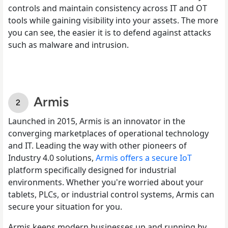
controls and maintain consistency across IT and OT
tools while gaining visibility into your assets. The more
you can see, the easier it is to defend against attacks
such as malware and intrusion.
Armis
Launched in 2015, Armis is an innovator in the
converging marketplaces of operational technology
and IT. Leading the way with other pioneers of
Industry 4.0 solutions,
Armis offers a secure IoT
platform specifically designed for industrial
environments. Whether you're worried about your
tablets, PLCs, or industrial control systems, Armis can
secure your situation for you.
Armis keeps modern businesses up and running by