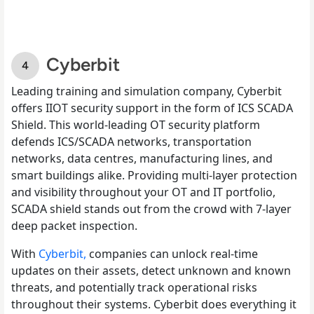
Cyberbit
Leading training and simulation company, Cyberbit
offers IIOT security support in the form of ICS SCADA
Shield. This world-leading OT security platform
defends ICS/SCADA networks, transportation
networks, data centres, manufacturing lines, and
smart buildings alike. Providing multi-layer protection
and visibility throughout your OT and IT portfolio,
SCADA shield stands out from the crowd with 7-layer
deep packet inspection.
With
Cyberbit,
companies can unlock real-time
updates on their assets, detect unknown and known
threats, and potentially track operational risks
throughout their systems. Cyberbit does everything it