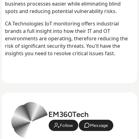
business processes easier while eliminating blind
spots and reducing potential vulnerability risks.
CA Technologies IoT monitoring offers industrial
brands a full insight into how their IT and OT
environments are operating, therefore reducing the
risk of significant security threats. You'll have the
insights you need to resolve critical issues fast.
EM360Tech
Follow
Message