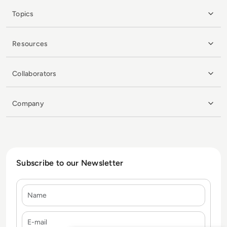
Topics
Resources
Collaborators
Company
Subscribe to our Newsletter
Name
E-mail