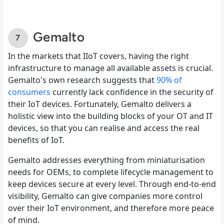
Gemalto
In the markets that IIoT covers, having the right
infrastructure to manage all available assets is crucial.
Gemalto's own research suggests that
90% of
consumers
currently lack confidence in the security of
their IoT devices. Fortunately, Gemalto delivers a
holistic view into the building blocks of your OT and IT
devices, so that you can realise and access the real
benefits of IoT.
Gemalto addresses everything from miniaturisation
needs for OEMs, to complete lifecycle management to
keep devices secure at every level. Through end-to-end
visibility, Gemalto can give companies more control
over their IoT environment, and therefore more peace
of mind.