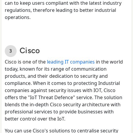
can to keep users compliant with the latest industry
regulations, therefore leading to better industrial
operations.
Cisco
Cisco is one of the
leading IT companies
in the world
today, known for its range of communication
products, and their dedication to security and
compliance. When it comes to protecting Industrial
companies against security issues with IOT, Cisco
offers the "IoT Threat Defence" service. The solution
blends the in-depth Cisco security architecture with
professional services to provide businesses with
better control over the IoT.
You can use Cisco's solutions to centralise security