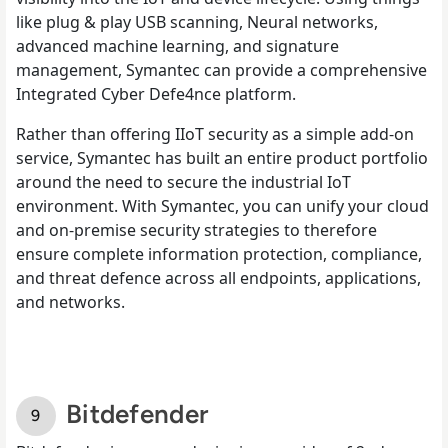
like plug & play USB scanning, Neural networks,
advanced machine learning, and signature
management, Symantec can provide a comprehensive
Integrated Cyber Defe4nce platform.
Rather than offering IIoT security as a simple add-on
service, Symantec has built an entire product portfolio
around the need to secure the industrial IoT
environment. With Symantec, you can unify your cloud
and on-premise security strategies to therefore
ensure complete information protection, compliance,
and threat defence across all endpoints, applications,
and networks.
Bitdefender