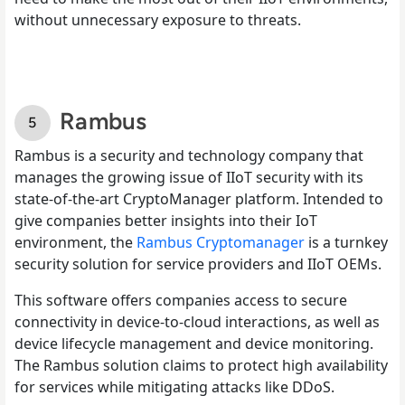
without unnecessary exposure to threats.
Rambus
Rambus is a security and technology company that
manages the growing issue of IIoT security with its
state-of-the-art CryptoManager platform. Intended to
give companies better insights into their IoT
environment, the
Rambus Cryptomanager
is a turnkey
security solution for service providers and IIoT OEMs.
This software offers companies access to secure
connectivity in device-to-cloud interactions, as well as
device lifecycle management and device monitoring.
The Rambus solution claims to protect high availability
for services while mitigating attacks like DDoS.