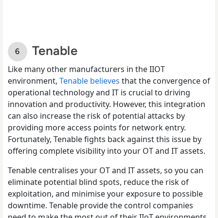
Tenable
Like many other manufacturers in the IIOT
environment,
Tenable believes
that the convergence of
operational technology and IT is crucial to driving
innovation and productivity. However, this integration
can also increase the risk of potential attacks by
providing more access points for network entry.
Fortunately, Tenable fights back against this issue by
offering complete visibility into your OT and IT assets.
Tenable centralises your OT and IT assets, so you can
eliminate potential blind spots, reduce the risk of
exploitation, and minimise your exposure to possible
downtime. Tenable provide the control companies
need to make the most out of their IIoT environments,