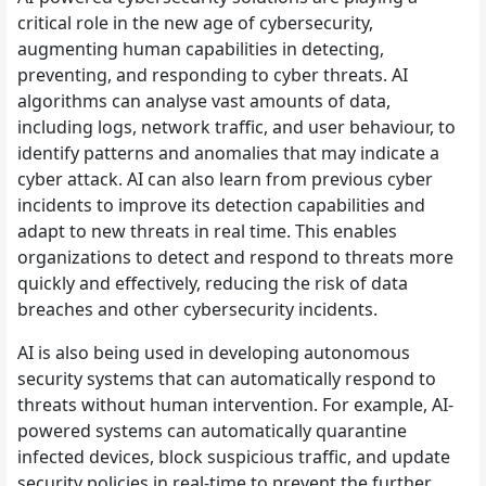
critical role in the new age of cybersecurity,
augmenting human capabilities in detecting,
preventing, and responding to cyber threats. AI
algorithms can analyse vast amounts of data,
including logs, network traffic, and user behaviour, to
identify patterns and anomalies that may indicate a
cyber attack. AI can also learn from previous cyber
incidents to improve its detection capabilities and
adapt to new threats in real time. This enables
organizations to detect and respond to threats more
quickly and effectively, reducing the risk of data
breaches and other cybersecurity incidents.
AI is also being used in developing autonomous
security systems that can automatically respond to
threats without human intervention. For example, AI-
powered systems can automatically quarantine
infected devices, block suspicious traffic, and update
security policies in real-time to prevent the further