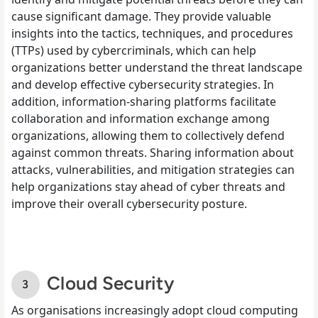
cause significant damage. They provide valuable
insights into the tactics, techniques, and procedures
(TTPs) used by cybercriminals, which can help
organizations better understand the threat landscape
and develop effective cybersecurity strategies. In
addition, information-sharing platforms facilitate
collaboration and information exchange among
organizations, allowing them to collectively defend
against common threats. Sharing information about
attacks, vulnerabilities, and mitigation strategies can
help organizations stay ahead of cyber threats and
improve their overall cybersecurity posture.
Cloud Security
As organisations increasingly adopt cloud computing