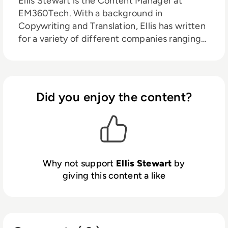
Ellis Stewart is the Content Manager at
EM360Tech. With a background in
Copywriting and Translation, Ellis has written
for a variety of different companies ranging
from the Spanish Ministry of Education to a
Health Club in Liverpool. He now lends his
talents to the enterprise tech industry,
contributing weekly tech articles for the
Did you enjoy the content?
platform. In his free time, Ellis enjoys baking,
travelling and walking his Cockapoo, Tilly.
Why not support
Ellis Stewart
by
giving this content a like