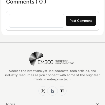
Comments ( 0 )
Sign in to post a comment
EM360Tech Homepage
Access the latest analyst-led podcasts, tech articles, and
industry resources as you connect with some of the brightest
minds in enterprise tech.
x.com
LinkedIn
YouTube
Topics