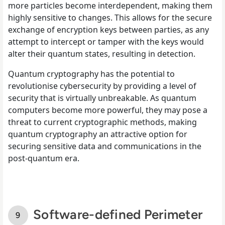
more particles become interdependent, making them
highly sensitive to changes. This allows for the secure
exchange of encryption keys between parties, as any
attempt to intercept or tamper with the keys would
alter their quantum states, resulting in detection.
Quantum cryptography has the potential to
revolutionise cybersecurity by providing a level of
security that is virtually unbreakable. As quantum
computers become more powerful, they may pose a
threat to current cryptographic methods, making
quantum cryptography an attractive option for
securing sensitive data and communications in the
post-quantum era.
Software-defined Perimeter