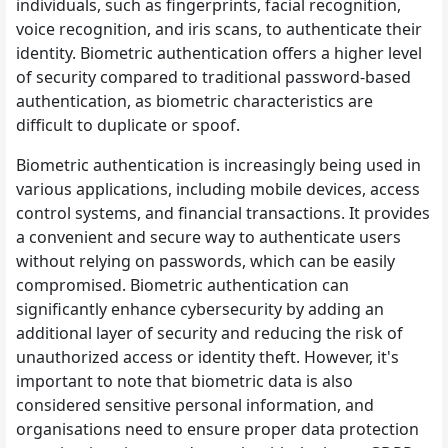
individuals, such as fingerprints, facial recognition,
voice recognition, and iris scans, to authenticate their
identity. Biometric authentication offers a higher level
of security compared to traditional password-based
authentication, as biometric characteristics are
difficult to duplicate or spoof.
Biometric authentication is increasingly being used in
various applications, including mobile devices, access
control systems, and financial transactions. It provides
a convenient and secure way to authenticate users
without relying on passwords, which can be easily
compromised. Biometric authentication can
significantly enhance cybersecurity by adding an
additional layer of security and reducing the risk of
unauthorized access or identity theft. However, it's
important to note that biometric data is also
considered sensitive personal information, and
organisations need to ensure proper data protection