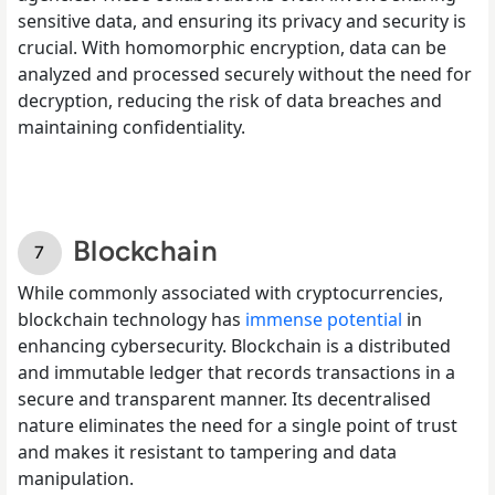
sensitive data, and ensuring its privacy and security is
crucial. With homomorphic encryption, data can be
analyzed and processed securely without the need for
decryption, reducing the risk of data breaches and
maintaining confidentiality.
Blockchain
While commonly associated with cryptocurrencies,
blockchain technology has
immense potential
in
enhancing cybersecurity. Blockchain is a distributed
and immutable ledger that records transactions in a
secure and transparent manner. Its decentralised
nature eliminates the need for a single point of trust
and makes it resistant to tampering and data
manipulation.