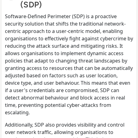
(SDP)
Software-Defined Perimeter (SDP) is a proactive
security solution that shifts the traditional network-
centric approach to a user-centric model, enabling
organisations to effectively fight against cybercrime by
reducing the attack surface and mitigating risks. It
allows organisations to implement dynamic access
policies that adapt to changing threat landscapes by
granting access to resources that can be automatically
adjusted based on factors such as user location,
device type, and user behaviour. This means that even
if a user's credentials are compromised, SDP can
detect abnormal behaviour and block access in real
time, preventing potential cyber-attacks from
escalating.
Additionally, SDP also provides visibility and control
over network traffic, allowing organisations to