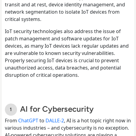
transit and at rest, device identity management, and
network segmentation to isolate IoT devices from
critical systems.
IoT security technologies also address the issue of
patch management and software updates for IoT
devices, as many IoT devices lack regular updates and
are vulnerable to known security vulnerabilities.
Properly securing IoT devices is crucial to prevent
unauthorized access, data breaches, and potential
disruption of critical operations.
AI for Cybersecurity
From
ChatGPT
to
DALLE-2
, AI is a hot topic right now in
various industries – and cybersecurity is no exception.
AI-powered cybersecurity solutions are playing a