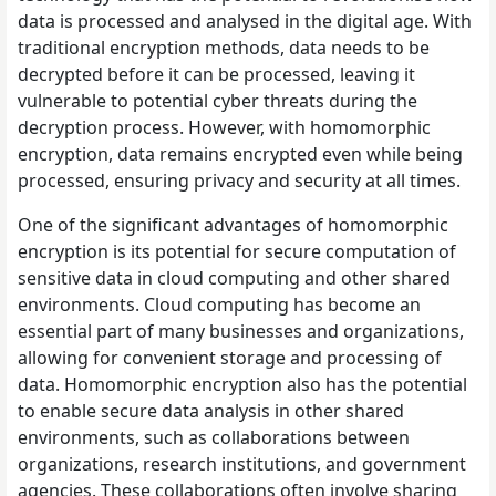
data is processed and analysed in the digital age. With
traditional encryption methods, data needs to be
decrypted before it can be processed, leaving it
vulnerable to potential cyber threats during the
decryption process. However, with homomorphic
encryption, data remains encrypted even while being
processed, ensuring privacy and security at all times.
One of the significant advantages of homomorphic
encryption is its potential for secure computation of
sensitive data in cloud computing and other shared
environments. Cloud computing has become an
essential part of many businesses and organizations,
allowing for convenient storage and processing of
data. Homomorphic encryption also has the potential
to enable secure data analysis in other shared
environments, such as collaborations between
organizations, research institutions, and government
agencies. These collaborations often involve sharing