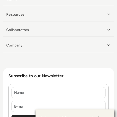
Resources
Collaborators
Company
Subscribe to our Newsletter
Name
E-mail