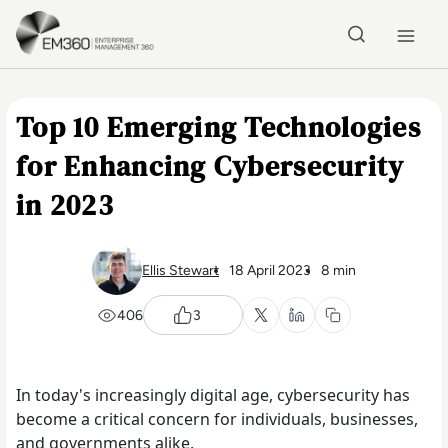
Skip to main content
Home
Top 10 Emerging Technologies
for Enhancing Cybersecurity
in 2023
Ellis Stewart
18 April 2023
8 min
406
3
In today's increasingly digital age, cybersecurity has
become a critical concern for individuals, businesses,
and governments alike.