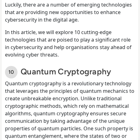
Luckily, there are a number of emerging technologies
that are providing new opportunities to enhance
cybersecurity in the digital age.
In this article, we will explore 10 cutting-edge
technologies that are poised to play a significant role
in cybersecurity and help organisations stay ahead of
evolving cyber threats.
Quantum Cryptography
Quantum cryptography is a revolutionary technology
that leverages the principles of quantum mechanics to
create unbreakable encryption. Unlike traditional
cryptographic methods, which rely on mathematical
algorithms, quantum cryptography ensures secure
communication by taking advantage of the unique
properties of quantum particles. One such property is
quantum entanglement, where the states of two or