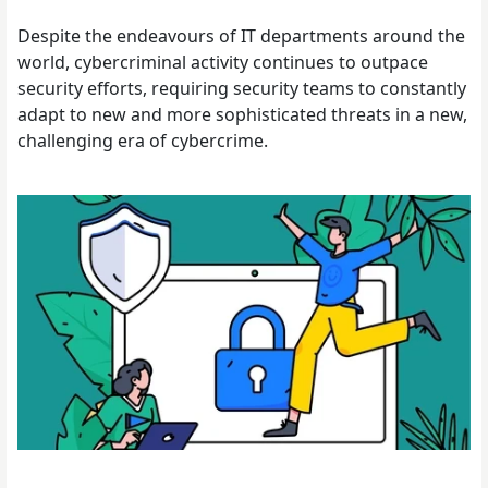
Despite the endeavours of IT departments around the
world, cybercriminal activity continues to outpace
security efforts, requiring security teams to constantly
adapt to new and more sophisticated threats in a new,
challenging era of cybercrime.