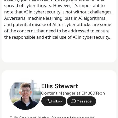
spread of cyber threats. However, it's important to
note that AI in cybersecurity is not without challenges.
Adversarial machine learning, bias in AI algorithms,
and potential misuse of AI for cyber-attacks are some
of the concerns that need to be addressed to ensure
the responsible and ethical use of AI in cybersecurity.
Ellis Stewart
Content Manager at EM360Tech
Follow
Message