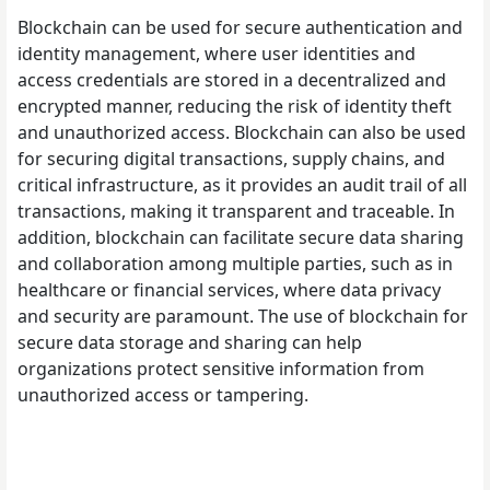
Blockchain can be used for secure authentication and
identity management, where user identities and
access credentials are stored in a decentralized and
encrypted manner, reducing the risk of identity theft
and unauthorized access. Blockchain can also be used
for securing digital transactions, supply chains, and
critical infrastructure, as it provides an audit trail of all
transactions, making it transparent and traceable. In
addition, blockchain can facilitate secure data sharing
and collaboration among multiple parties, such as in
healthcare or financial services, where data privacy
and security are paramount. The use of blockchain for
secure data storage and sharing can help
organizations protect sensitive information from
unauthorized access or tampering.