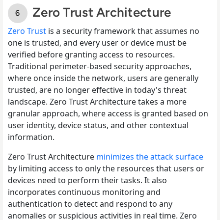
Zero Trust Architecture
Zero Trust
is a security framework that assumes no
one is trusted, and every user or device must be
verified before granting access to resources.
Traditional perimeter-based security approaches,
where once inside the network, users are generally
trusted, are no longer effective in today's threat
landscape. Zero Trust Architecture takes a more
granular approach, where access is granted based on
user identity, device status, and other contextual
information.
Zero Trust Architecture
minimizes the attack surface
by limiting access to only the resources that users or
devices need to perform their tasks. It also
incorporates continuous monitoring and
authentication to detect and respond to any
anomalies or suspicious activities in real time. Zero