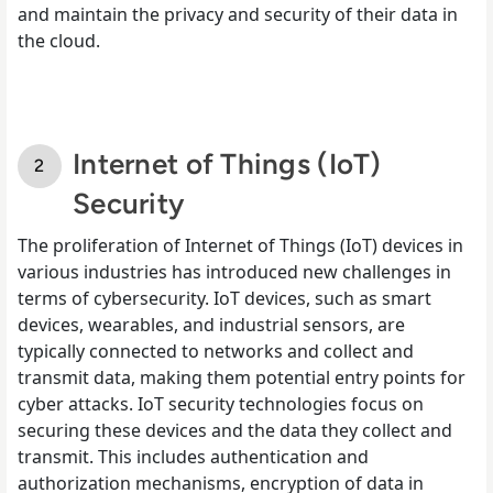
and maintain the privacy and security of their data in
the cloud.
Internet of Things (IoT)
Security
The proliferation of Internet of Things (IoT) devices in
various industries has introduced new challenges in
terms of cybersecurity. IoT devices, such as smart
devices, wearables, and industrial sensors, are
typically connected to networks and collect and
transmit data, making them potential entry points for
cyber attacks. IoT security technologies focus on
securing these devices and the data they collect and
transmit. This includes authentication and
authorization mechanisms, encryption of data in