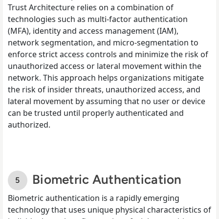
Trust Architecture relies on a combination of
technologies such as multi-factor authentication
(MFA), identity and access management (IAM),
network segmentation, and micro-segmentation to
enforce strict access controls and minimize the risk of
unauthorized access or lateral movement within the
network. This approach helps organizations mitigate
the risk of insider threats, unauthorized access, and
lateral movement by assuming that no user or device
can be trusted until properly authenticated and
authorized.
Biometric Authentication
Biometric authentication is a rapidly emerging
technology that uses unique physical characteristics of