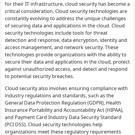
for their IT infrastructure, cloud security has become a
critical consideration. Cloud security technologies are
constantly evolving to address the unique challenges
of securing data and applications in the cloud. Cloud
security technologies include tools for threat
detection and response, data encryption, identity and
access management, and network security. These
technologies provide organizations with the ability to
secure their data and applications in the cloud, protect
against unauthorized access, and detect and respond
to potential security breaches.
Cloud security also involves ensuring compliance with
industry regulations and standards, such as the
General Data Protection Regulation (GDPR), Health
Insurance Portability and Accountability Act (HIPAA),
and Payment Card Industry Data Security Standard
(PCI DSS). Cloud security technologies help
organizations meet these regulatory requirements