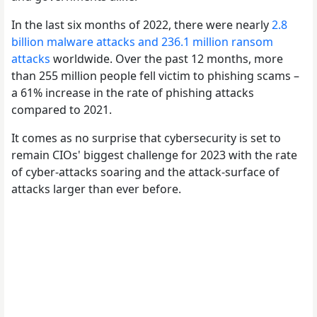
In the last six months of 2022, there were nearly
2.8
billion malware attacks and 236.1 million ransom
attacks
worldwide. Over the past 12 months, more
than 255 million people fell victim to phishing scams –
a 61% increase in the rate of phishing attacks
compared to 2021.
It comes as no surprise that cybersecurity is set to
remain CIOs' biggest challenge for 2023 with the rate
of cyber-attacks soaring and the attack-surface of
attacks larger than ever before.