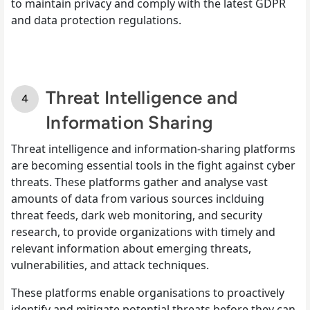
to maintain privacy and comply with the latest GDPR
and data protection regulations.
Threat Intelligence and
Information Sharing
Threat intelligence and information-sharing platforms
are becoming essential tools in the fight against cyber
threats. These platforms gather and analyse vast
amounts of data from various sources inclduing
threat feeds, dark web monitoring, and security
research, to provide organizations with timely and
relevant information about emerging threats,
vulnerabilities, and attack techniques.
These platforms enable organisations to proactively
identify and mitigate potential threats before they can