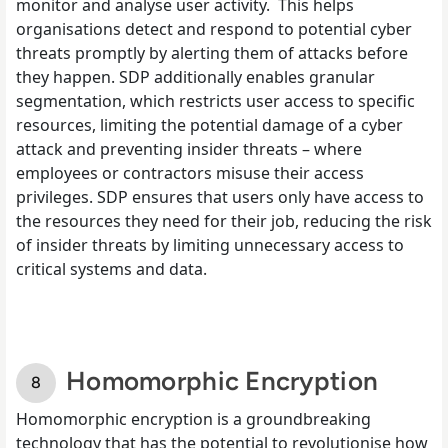
monitor and analyse user activity. This helps
organisations detect and respond to potential cyber
threats promptly by alerting them of attacks before
they happen. SDP additionally enables granular
segmentation, which restricts user access to specific
resources, limiting the potential damage of a cyber
attack and preventing insider threats – where
employees or contractors misuse their access
privileges. SDP ensures that users only have access to
the resources they need for their job, reducing the risk
of insider threats by limiting unnecessary access to
critical systems and data.
Homomorphic Encryption
Homomorphic encryption is a groundbreaking
technology that has the potential to revolutionise how