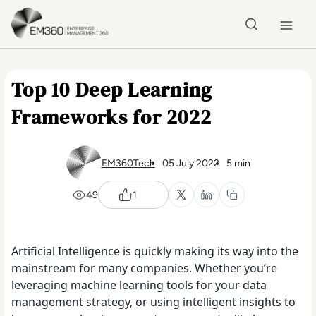
Skip to main content
Home
Top 10 Deep Learning
Frameworks for 2022
EM360Tech
05 July 2022
5 min
49
1
Artificial Intelligence is quickly making its way into the
mainstream for many companies. Whether you’re
leveraging machine learning tools for your data
management strategy, or using intelligent insights to