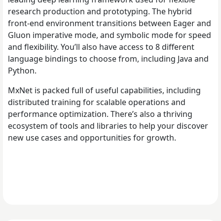
research production and prototyping. The hybrid
front-end environment transitions between Eager and
Gluon imperative mode, and symbolic mode for speed
and flexibility. You’ll also have access to 8 different
language bindings to choose from, including Java and
Python.
MxNet is packed full of useful capabilities, including
distributed training for scalable operations and
performance optimization. There’s also a thriving
ecosystem of tools and libraries to help your discover
new use cases and opportunities for growth.