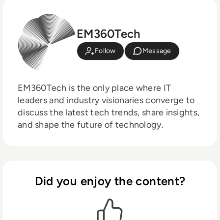
EM360Tech
Follow
Message
EM360Tech is the only place where IT
leaders and industry visionaries converge to
discuss the latest tech trends, share insights,
and shape the future of technology.
Did you enjoy the content?