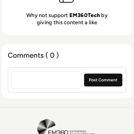
Why not support
EM360Tech
by
giving this content a like
Comments ( 0 )
Sign in to post a comment
EM360Tech Homepage