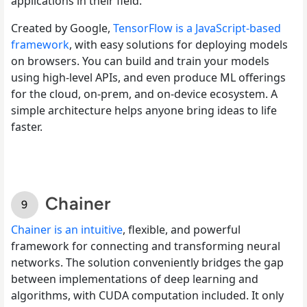
applications in their field.
Created by Google,
TensorFlow is a JavaScript-based
framework
, with easy solutions for deploying models
on browsers. You can build and train your models
using high-level APIs, and even produce ML offerings
for the cloud, on-prem, and on-device ecosystem. A
simple architecture helps anyone bring ideas to life
faster.
Chainer
Chainer is an intuitive
, flexible, and powerful
framework for connecting and transforming neural
networks. The solution conveniently bridges the gap
between implementations of deep learning and
algorithms, with CUDA computation included. It only