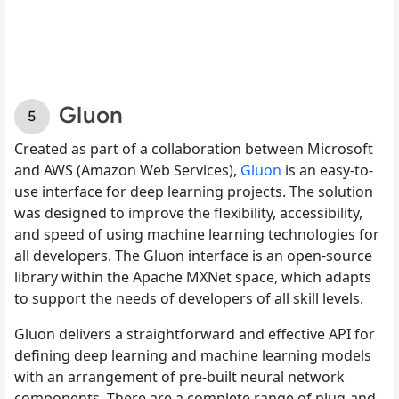
Gluon
Created as part of a collaboration between Microsoft
and AWS (Amazon Web Services),
Gluon
is an easy-to-
use interface for deep learning projects. The solution
was designed to improve the flexibility, accessibility,
and speed of using machine learning technologies for
all developers. The Gluon interface is an open-source
library within the Apache MXNet space, which adapts
to support the needs of developers of all skill levels.
Gluon delivers a straightforward and effective API for
defining deep learning and machine learning models
with an arrangement of pre-built neural network
components. There are a complete range of plug-and-