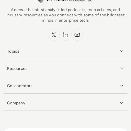
Access the latest analyst-led podcasts, tech articles, and
industry resources as you connect with some of the brightest
minds in enterprise tech.
x.com
LinkedIn
YouTube
Topics
Resources
Collaborators
Company