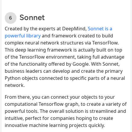
Sonnet
Created by the experts at DeepMind,
Sonnet is a
powerful library
and framework created to build
complex neural network structures via TensorFlow.
This deep learning framework is actually built on top
of the TensorFlow environment, taking full advantage
of the functionality offered by Google. With Sonnet,
business leaders can develop and create the primary
Python objects connected to specific parts of a neural
network.
From there, you can connect your objects to your
computational Tensorflow graph, to create a variety of
powerful tools. The overall solution is streamlined and
intuitive, perfect for companies hoping to create
innovative machine learning projects quickly.