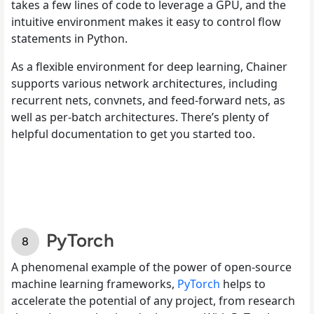
takes a few lines of code to leverage a GPU, and the
intuitive environment makes it easy to control flow
statements in Python.
As a flexible environment for deep learning, Chainer
supports various network architectures, including
recurrent nets, convnets, and feed-forward nets, as
well as per-batch architectures. There’s plenty of
helpful documentation to get you started too.
PyTorch
A phenomenal example of the power of open-source
machine learning frameworks,
PyTorch
helps to
accelerate the potential of any project, from research