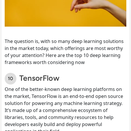
The question is, with so many deep learning solutions
in the market today, which offerings are most worthy
of your attention? Here are the top 10 deep learning
frameworks worth considering now
TensorFlow
One of the better-known deep learning platforms on
the market, TensorFlow is an end-to-end open source
solution for powering any machine learning strategy.
It’s made up of a comprehensive ecosystem of
libraries, tools, and community resources to help
developers easily build and deploy powerful