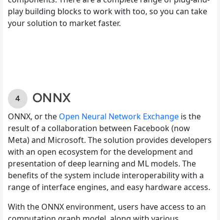
play building blocks to work with too, so you can take
your solution to market faster.
ONNX
ONNX, or the
Open Neural Network Exchange
is the
result of a collaboration between Facebook (now
Meta) and Microsoft. The solution provides developers
with an open ecosystem for the development and
presentation of deep learning and ML models. The
benefits of the system include interoperability with a
range of interface engines, and easy hardware access.
With the ONNX environment, users have access to an
computation graph model, along with various