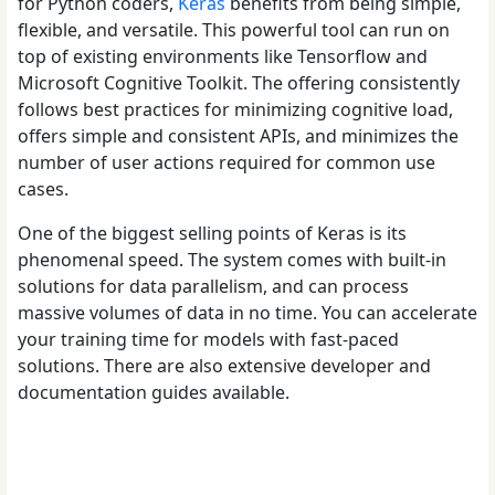
for Python coders,
Keras
benefits from being simple,
flexible, and versatile. This powerful tool can run on
top of existing environments like Tensorflow and
Microsoft Cognitive Toolkit. The offering consistently
follows best practices for minimizing cognitive load,
offers simple and consistent APIs, and minimizes the
number of user actions required for common use
cases.
One of the biggest selling points of Keras is its
phenomenal speed. The system comes with built-in
solutions for data parallelism, and can process
massive volumes of data in no time. You can accelerate
your training time for models with fast-paced
solutions. There are also extensive developer and
documentation guides available.