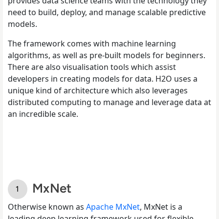
provides data science teams with the technology they
need to build, deploy, and manage scalable predictive
models.
The framework comes with machine learning
algorithms, as well as pre-built models for beginners.
There are also visualisation tools which assist
developers in creating models for data. H2O uses a
unique kind of architecture which also leverages
distributed computing to manage and leverage data at
an incredible scale.
MxNet
Otherwise known as
Apache MxNet
, MxNet is a
leading deep learning framework used for flexible