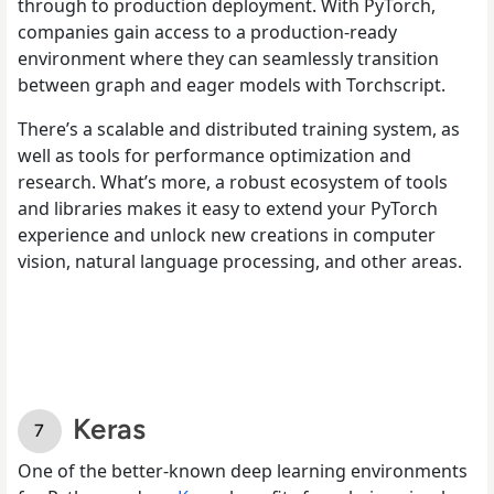
through to production deployment. With PyTorch,
companies gain access to a production-ready
environment where they can seamlessly transition
between graph and eager models with Torchscript.
There’s a scalable and distributed training system, as
well as tools for performance optimization and
research. What’s more, a robust ecosystem of tools
and libraries makes it easy to extend your PyTorch
experience and unlock new creations in computer
vision, natural language processing, and other areas.
Keras
One of the better-known deep learning environments