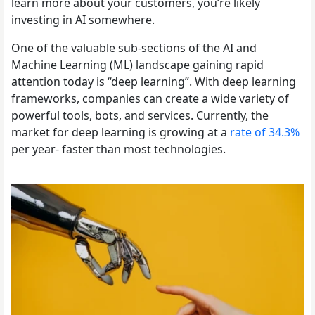
learn more about your customers, you’re likely
investing in AI somewhere.
One of the valuable sub-sections of the AI and
Machine Learning (ML) landscape gaining rapid
attention today is “deep learning”. With deep learning
frameworks, companies can create a wide variety of
powerful tools, bots, and services. Currently, the
market for deep learning is growing at a
rate of 34.3%
per year- faster than most technologies.