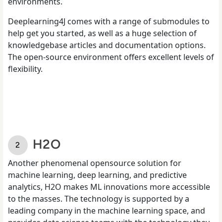
environments.
Deeplearning4J comes with a range of submodules to
help get you started, as well as a huge selection of
knowledgebase articles and documentation options.
The open-source environment offers excellent levels of
flexibility.
H2O
Another phenomenal opensource solution for
machine learning, deep learning, and predictive
analytics, H2O makes ML innovations more accessible
to the masses. The technology is supported by a
leading company in the machine learning space, and