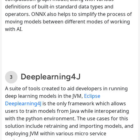
definitions of built-in standard data types and
operators. ONNX also helps to simplify the process of
moving models between different modes of working
with AI.
Deeplearning4J
A suite of tools created to aid developers in running
deep learning models in the JVM,
Eclipse
Deeplearning4J
is the only framework which allows
users to train models from Java while interoperating
with the python environment. The use cases for this
solution include retraining and importing models, and
deploying JVM within various micro service