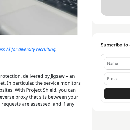
Subscribe to
 AI for diversity recruiting
.
Name
E-mail
protection
, delivered by Jigsaw – an
. In particular, the service monitors
bsites.
With Project Shield, you can
 reverse proxy that sits between your
n requests are assessed, and if any