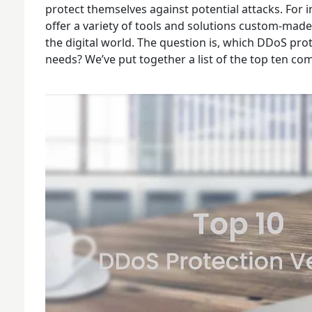
protect themselves against potential attacks. For
offer a variety of tools and solutions custom-made 
the digital world. The question is, which DDoS pro
needs? We’ve put together a list of the top ten co