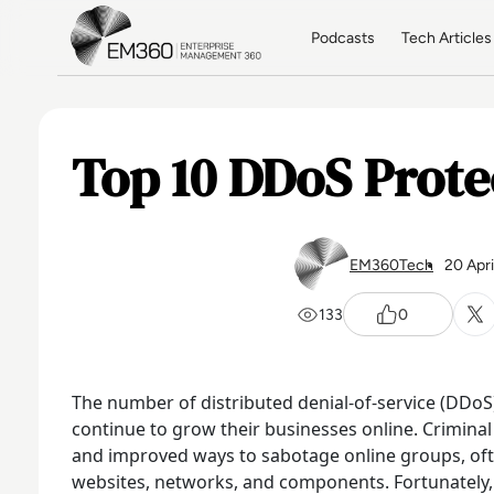
Skip to main content
Home
Podcasts
Tech Articles
Top 10 DDoS Prote
EM360Tech
20 Apr
133
0
The number of distributed denial-of-service (DDoS
continue to grow their businesses online. Crimina
and improved ways to sabotage online groups, oft
websites, networks, and components.
Fortunately