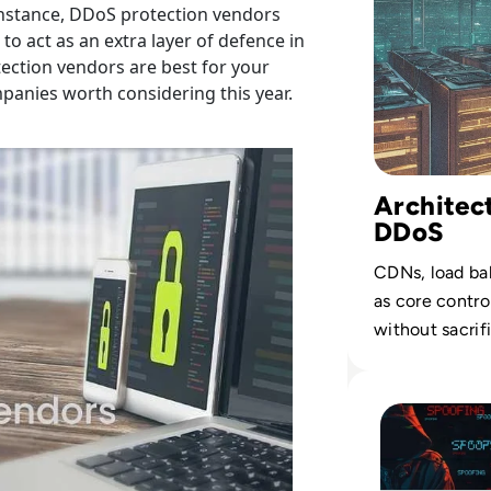
 instance, DDoS protection vendors
to act as an extra layer of defence in
tection vendors are best for your
mpanies worth considering this year.
Architect
DDoS
CDNs, load bal
as core control
without sacrif
Read What is Spoo