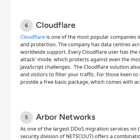
Cloudflare
Cloudflare
is one of the most popular companies i
and protection.
The company has data centres acros
worldwide support. Every Cloudflare user has the 
attack' mode, which protects against even the mos
JavaScript challenges.
The Cloudflare solution also
and visitors to filter your traffic. For those keen t
provide a free basic package, which comes with 
Arbor Networks
As one of the largest
DDoS migration services
on t
security division of NETSCOUT) offers a combinat