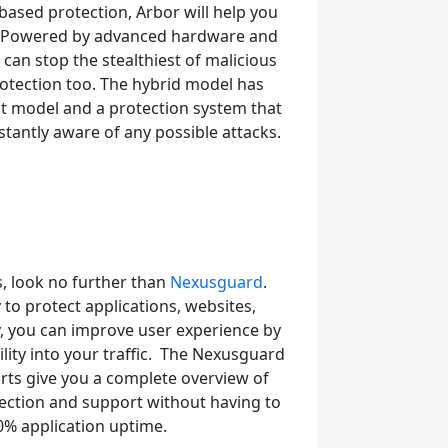
ased protection, Arbor will help you
s. Powered by advanced hardware and
 can stop the stealthiest of malicious
rotection too. The hybrid model has
nt model and a protection system that
tantly aware of any possible attacks.
s, look no further than
Nexusguard
.
 to protect applications, websites,
y, you can improve user experience by
ity into your traffic.
The Nexusguard
rts give you a complete overview of
rotection and support without having to
0% application uptime.