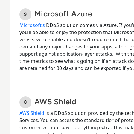
Microsoft Azure
Microsoft’s
DDoS solution comes via Azure
. If yo
you’ll be able to enjoy the protection that Microsoft
very easy to enable and doesn’t require much hard
demand any major changes to your apps, although
support against application-layer attacks.
With the
time metrics to see what's going on if an attack d
are retained for 30 days and can be exported if yo
AWS Shield
AWS Shield
is a DDoS solution
provided by the tec
Services. You can access the standard tier of prote
customer without paying anything extra. This make