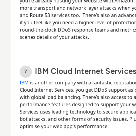
you’re already hosting your website with Amazon. 
more transport and network layer attacks when y
and Route 53 services too.
There’s also an advance
if you feel like you need a higher level of protecti
round-the-clock DDoS response teams and metrics
scenes details of your attacks.
IBM Cloud Internet Service
IBM
is another company with a fantastic reputation
Cloud Internet Services, you get DDoS support as
with global load balancing. There’s also access to a f
performance features designed to support your 
Services
uses leading technology to secure applica
bot attacks, and other forms of security issues. Pl
optimise your web app’s performance.