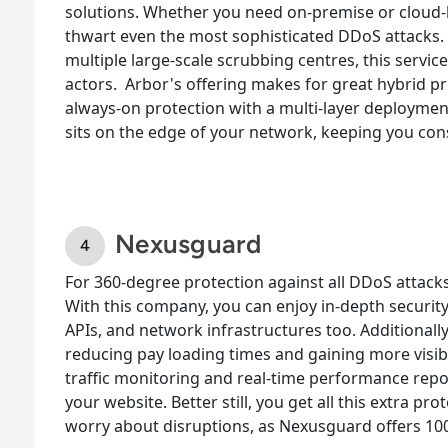
solutions. Whether you need on-premise or cloud-b
thwart even the most sophisticated DDoS attack
multiple large-scale scrubbing centres, this service
actors.
Arbor's offering makes for great hybrid p
always-on protection with a multi-layer deployme
sits on the edge of your network, keeping you cons
Nexusguard
For
360-degree protection against all DDoS attack
With this company, you can enjoy in-depth security
APIs, and network infrastructures too. Additionall
reducing pay loading times and gaining more visibil
traffic monitoring and real-time performance repo
your website. Better still, you get all this extra p
worry about disruptions, as Nexusguard offers 10