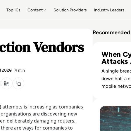
Top 10s
Content
Solution Providers
Industry Leaders
Recommended 
ction Vendors
Read Ukraine’s Ky
When Cy
Attacks
Warfare
il 2020
4 min
A single brea
down half a n
mobile netwo
how state-li
campaigns no
Read What is a DD
) attempts is increasing as companies
kinetic attack
l organisations are discovering new
impact.
en deliberately damaging routers,
, there are ways for companies to