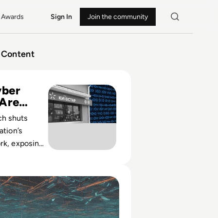
Awards
Sign In
Join the community
Content
ivstar Hit by Worst Cyber Attack of War so Far
ber
 Are
ch shuts
ation’s
rk, exposing
nked cyber
w rival
oS Attack? A Guide to Distributed Denial of Service Attacks
s in strategic