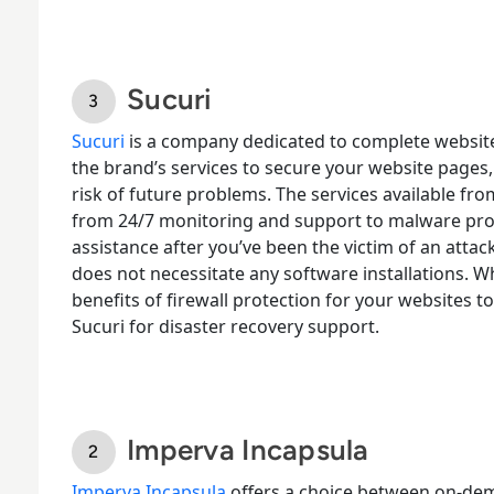
Sucuri
Sucuri
is a company dedicated to complete websit
the brand’s services to secure your website pages,
risk of future problems. The services available fr
from 24/7 monitoring and support to malware prot
assistance after you’ve been the victim of an attac
does not necessitate any software installations. Wh
benefits of firewall protection for your websites t
Sucuri for disaster recovery support.
Imperva Incapsula
Imperva Incapsula
offers a choice between on-dem