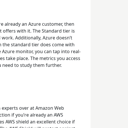
u’re already an Azure customer, then
 offers with it. The Standard tier is
 work. Additionally, Azure doesn’t
 the standard tier does come with
 Azure monitor, you can tap into real-
oes take place. The metrics you access
u need to study them further.
h experts over at Amazon Web
ction if you’re already an AWS
s AWS shield an excellent choice if