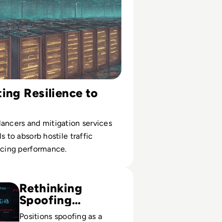
ing Resilience to
ancers and mitigation services
s to absorb hostile traffic
icing performance.
fing? Definition, Types, Prevention
Rethinking
Spoofing
Defense
Positions spoofing as a