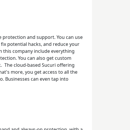
e protection
and support. You can use
 fix potential hacks, and reduce your
om this company include everything
ection. You can also get custom
k.
The cloud-based Sucuri offering
at's more, you get access to all the
oo. Businesses can even tap into
and and always-on protection, with a