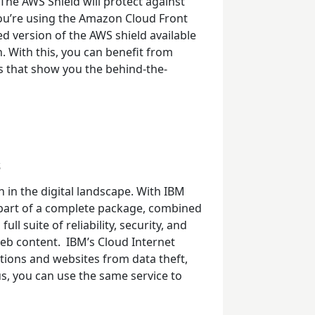
The AWS Shield will protect against
ou’re using the Amazon Cloud Front
d version of the AWS shield available
on. With this, you can benefit from
 that show you the behind-the-
s
 in the digital landscape. With IBM
 part of a complete package, combined
ull suite of reliability, security, and
web content.
IBM’s
Cloud Internet
tions and websites from data theft,
us, you can use the same service to