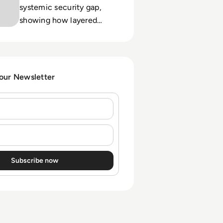
systemic security gap,
showing how layered
controls and user
education shift
organizations from
reactive to resilient.
 our Newsletter