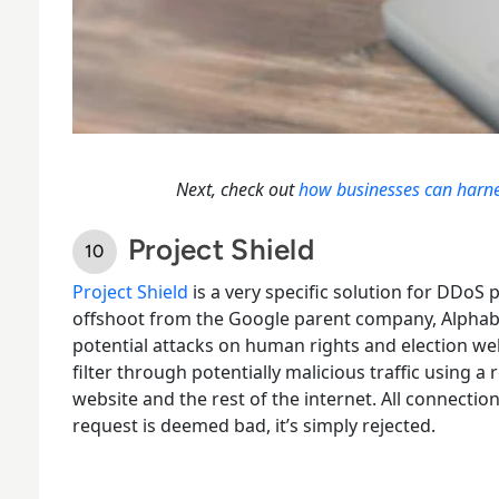
Next, check out
how businesses can harness
Project Shield
Project Shield
is a very
specific solution for DDoS 
offshoot from the Google parent company, Alphabet
potential attacks on human rights and election we
filter through potentially malicious traffic using a
website and the rest of the internet. All connectio
request is deemed bad, it’s simply rejected.