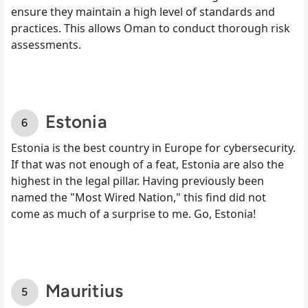
ensure they maintain a high level of standards and
practices. This allows Oman to conduct thorough risk
assessments.
Estonia
Estonia is the best country in Europe for cybersecurity.
If that was not enough of a feat, Estonia are also the
highest in the legal pillar. Having previously been
named the "Most Wired Nation," this find did not
come as much of a surprise to me. Go, Estonia!
Mauritius