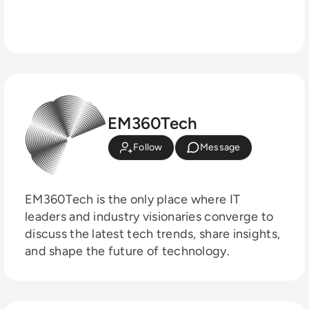
EM360Tech
Follow
Message
EM360Tech is the only place where IT
leaders and industry visionaries converge to
discuss the latest tech trends, share insights,
and shape the future of technology.