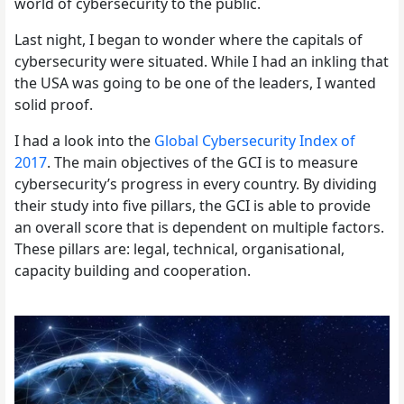
world of cybersecurity to the public.
Last night, I began to wonder where the capitals of
cybersecurity were situated. While I had an inkling that
the USA was going to be one of the leaders, I wanted
solid proof.
I had a look into the
Global Cybersecurity Index of
2017
. The main objectives of the GCI is to measure
cybersecurity’s progress in every country. By dividing
their study into five pillars, the GCI is able to provide
an overall score that is dependent on multiple factors.
These pillars are: legal, technical, organisational,
capacity building and cooperation.