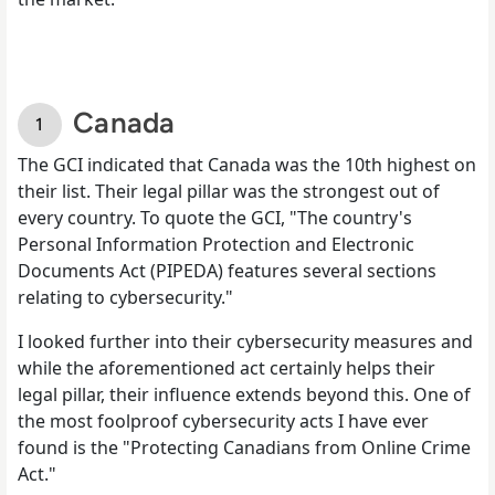
Canada
The GCI indicated that Canada was the 10th highest on
their list. Their legal pillar was the strongest out of
every country. To quote the GCI, "The country's
Personal Information Protection and Electronic
Documents Act (PIPEDA) features several sections
relating to cybersecurity."
I looked further into their cybersecurity measures and
while the aforementioned act certainly helps their
legal pillar, their influence extends beyond this. One of
the most foolproof cybersecurity acts I have ever
found is the "Protecting Canadians from Online Crime
Act."