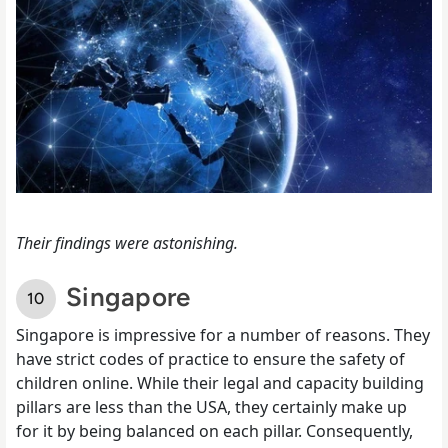
Their findings were astonishing.
Singapore
Singapore is impressive for a number of reasons. They
have strict codes of practice to ensure the safety of
children online. While their legal and capacity building
pillars are less than the USA, they certainly make up
for it by being balanced on each pillar. Consequently,