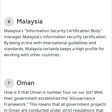
Malaysia
Malaysia's "Information Security Certification Body"
manages Malaysia's information security certification.
By being in line with international guidelines and
standards, Malaysia certainly keeps a high profile for
working with other countries.
Oman
How is it that Oman is number four on our list? Well,
their government established the "eGovernance
Framework." This means that all government projects
in Oman are conducted under strict regulations that