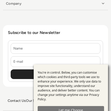
Company
Subscribe to our Newsletter
Name
E-mail
You're in control. Below, you can customise
Use
which cookies and third-party tools we use to
enhance your experience. We only use data to
of
improve site functionality, understand our
personal
audience, and deliver better content. You can
change your settings anytime via our
Privacy
data
Policy
.
Contact Us
Our Services
Blogs
Privacy Policy
Editorial Policy
and
GDPR Policy
Sitemap
Let me Choose