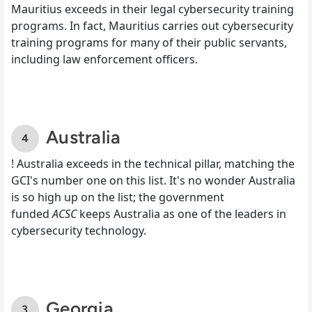
Mauritius exceeds in their legal cybersecurity training
programs. In fact, Mauritius carries out cybersecurity
training programs for many of their public servants,
including law enforcement officers.
Australia
! Australia exceeds in the technical pillar, matching the
GCI's number one on this list. It's no wonder Australia
is so high up on the list; the government
funded
ACSC
keeps Australia as one of the leaders in
cybersecurity technology.
Georgia