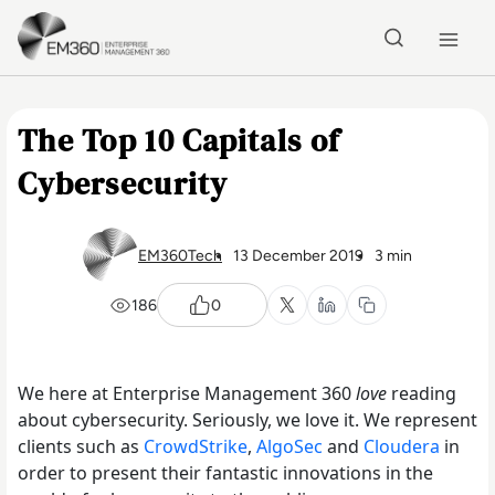
Skip to main content
Home
The Top 10 Capitals of
Cybersecurity
EM360Tech
13 December 2019
3 min
186
0
We here at Enterprise Management 360
love
reading
about cybersecurity. Seriously, we love it. We represent
clients such as
CrowdStrike
,
AlgoSec
and
Cloudera
in
order to present their fantastic innovations in the