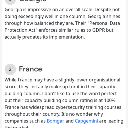
Georgia is impressive on an overall scale. Despite not
doing exceedingly well in one column, Georgia shines
through how balanced they are. Their "Personal Data
Protection Act" enforces similar rules to GDPR but
actually predates its implementation.
France
While France may have a slightly lower organisational
score, they certainly make up for it in their capacity
building column. I don't like to use the word perfect
but their capacity building column rating is at 100%.
France has widespread cybersecurity training courses
throughout their country. It's no wonder why
companies such as
Bomgar
and
Capgemini
are leading
the market.