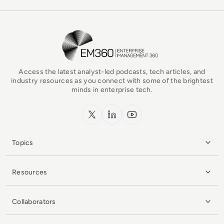
EM360Tech Homepage
Access the latest analyst-led podcasts, tech articles, and
industry resources as you connect with some of the brightest
minds in enterprise tech.
x.com
LinkedIn
YouTube
Topics
Resources
Collaborators