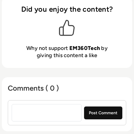
Did you enjoy the content?
Why not support
EM360Tech
by
giving this content a like
Comments ( 0 )
Sign in to post a comment