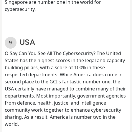
Singapore are number one in the world for
cybersecurity.
USA
O Say Can You See All The Cybersecurity? The United
States has the highest scores in the legal and capacity
building pillars, with a score of 100% in these
respected departments. While America does come in
second place to the GCI's fantastic number one, the
USA certainly have managed to combine many of their
departments. Most importantly, government agencies
from defence, health, justice, and intelligence
community work together to enhance cybersecurity
sharing. As a result, America is number two in the
world.