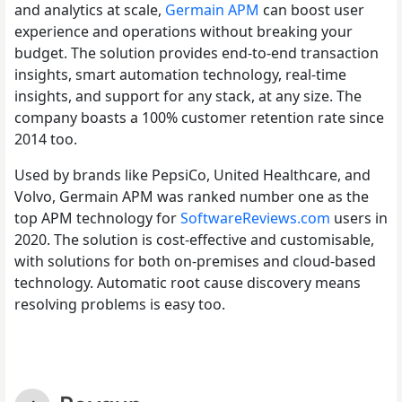
and analytics at scale,
Germain APM
can boost user
experience and operations without breaking your
budget. The solution provides end-to-end transaction
insights, smart automation technology, real-time
insights, and support for any stack, at any size. The
company boasts a 100% customer retention rate since
2014 too.
Used by brands like PepsiCo, United Healthcare, and
Volvo, Germain APM was ranked number one as the
top APM technology for
SoftwareReviews.com
users in
2020. The solution is cost-effective and customisable,
with solutions for both on-premises and cloud-based
technology. Automatic root cause discovery means
resolving problems is easy too.