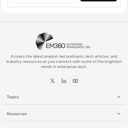
EM360Tech Homepage
Access the latest analyst-led podcasts, tech articles, and
industry resources as you connect with some of the brightest
minds in enterprise tech.
x.com
LinkedIn
YouTube
Topics
Resources