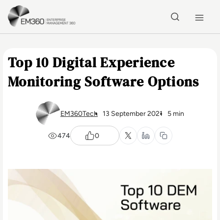
Skip to main content
Home
Top 10 Digital Experience
Monitoring Software Options
EM360Tech
13 September 2021
5 min
474
0