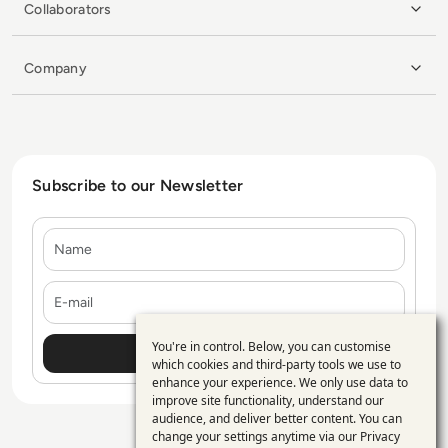
Collaborators
Company
Subscribe to our Newsletter
Name
E-mail
You're in control. Below, you can customise
Use
which cookies and third-party tools we use to
enhance your experience. We only use data to
of
improve site functionality, understand our
personal
audience, and deliver better content. You can
change your settings anytime via our
Privacy