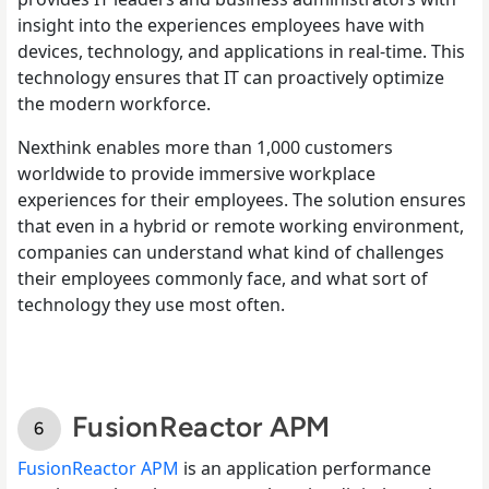
insight into the experiences employees have with
devices, technology, and applications in real-time. This
technology ensures that IT can proactively optimize
the modern workforce.
Nexthink enables more than 1,000 customers
worldwide to provide immersive workplace
experiences for their employees. The solution ensures
that even in a hybrid or remote working environment,
companies can understand what kind of challenges
their employees commonly face, and what sort of
technology they use most often.
FusionReactor APM
FusionReactor APM
is an application performance