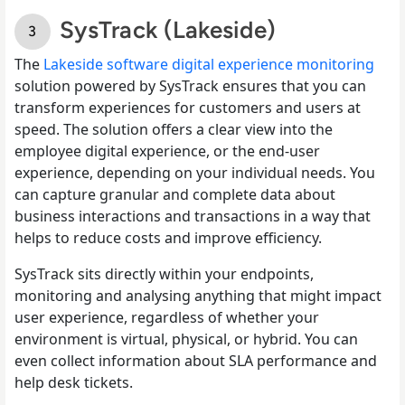
SysTrack (Lakeside)
The
Lakeside software digital experience monitoring
solution powered by SysTrack ensures that you can
transform experiences for customers and users at
speed. The solution offers a clear view into the
employee digital experience, or the end-user
experience, depending on your individual needs. You
can capture granular and complete data about
business interactions and transactions in a way that
helps to reduce costs and improve efficiency.
SysTrack sits directly within your endpoints,
monitoring and analysing anything that might impact
user experience, regardless of whether your
environment is virtual, physical, or hybrid. You can
even collect information about SLA performance and
help desk tickets.