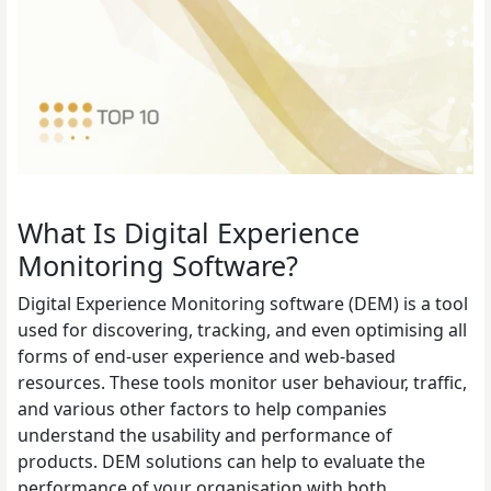
What Is Digital Experience
Monitoring Software?
Digital Experience Monitoring software (DEM) is a tool
used for discovering, tracking, and even optimising all
forms of end-user experience and web-based
resources. These tools monitor user behaviour, traffic,
and various other factors to help companies
understand the usability and performance of
products. DEM solutions can help to evaluate the
performance of your organisation with both