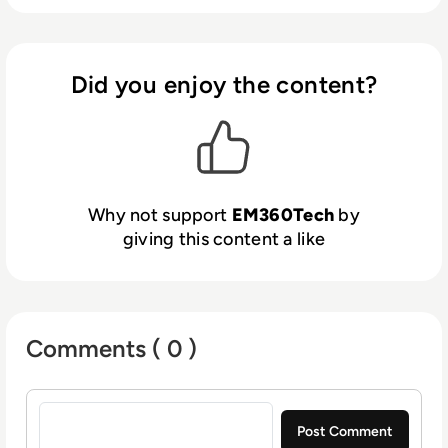
Did you enjoy the content?
Why not support
EM360Tech
by
giving this content a like
Comments ( 0 )
Sign in to post a comment