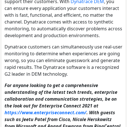
support their customers. With
Dynatrace DEM
, you
can ensure every application your customers interact
with is fast, functional, and efficient, no matter the
channel. Dynatrace comes with access to synthetic
monitoring, to automatically discover problems across
development and production environments.
Dynatrace customers can simultaneously use real-user
monitoring to determine when experiences are going
wrong, so you can eliminate guesswork and generate
rapid results. The Dynatrace software is a recognized
G2 leader in DEM technology.
For anyone looking to get a comprehensive
understanding of the latest tech trends, enterprise
collaboration and communication strategies, be on
the look out for Enterprise Connect 2021 at
https://www.enterpriseconnect.com/
. With guests
such as Jeetu Patel from Cisco, Nicole Herskowitz
from Microsoft and Anand Eswaran from RingCentral,