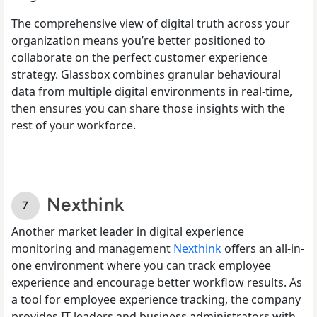
The comprehensive view of digital truth across your
organization means you’re better positioned to
collaborate on the perfect customer experience
strategy. Glassbox combines granular behavioural
data from multiple digital environments in real-time,
then ensures you can share those insights with the
rest of your workforce.
Nexthink
Another market leader in digital experience
monitoring and management
Nexthink
offers an all-in-
one environment where you can track employee
experience and encourage better workflow results. As
a tool for employee experience tracking, the company
provides IT leaders and business administrators with