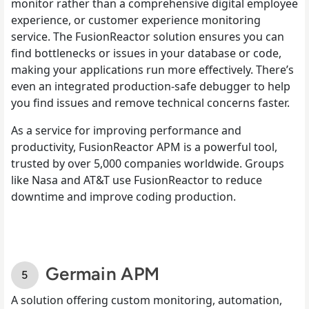
monitor rather than a comprehensive digital employee
experience, or customer experience monitoring
service. The FusionReactor solution ensures you can
find bottlenecks or issues in your database or code,
making your applications run more effectively. There’s
even an integrated production-safe debugger to help
you find issues and remove technical concerns faster.
As a service for improving performance and
productivity, FusionReactor APM is a powerful tool,
trusted by over 5,000 companies worldwide. Groups
like Nasa and AT&T use FusionReactor to reduce
downtime and improve coding production.
Germain APM
A solution offering custom monitoring, automation,