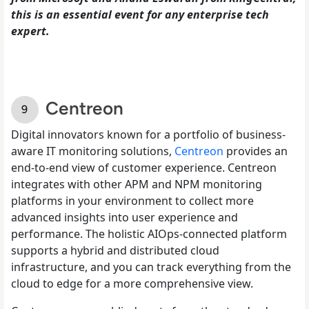
this is an essential event for any enterprise tech
expert.
Centreon
Digital innovators known for a portfolio of business-
aware IT monitoring solutions,
Centreon
provides an
end-to-end view of customer experience. Centreon
integrates with other APM and NPM monitoring
platforms in your environment to collect more
advanced insights into user experience and
performance. The holistic AIOps-connected platform
supports a hybrid and distributed cloud
infrastructure, and you can track everything from the
cloud to edge for a more comprehensive view.