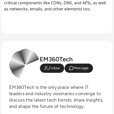
critical components like CDNs, DNS, and APIs, as well
as networks, emails, and other elements too.
EM360Tech
Follow
Message
EM360Tech is the only place where IT
leaders and industry visionaries converge to
discuss the latest tech trends, share insights,
and shape the future of technology.