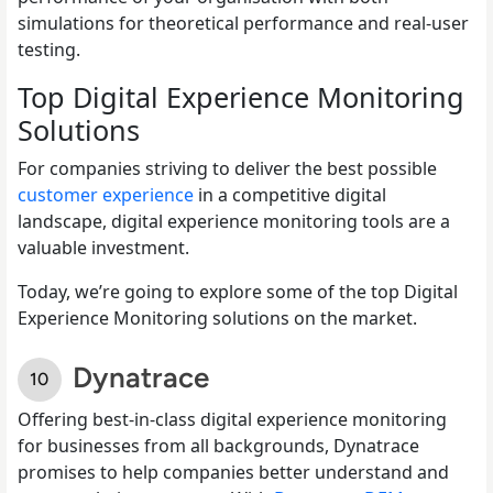
simulations for theoretical performance and real-user
testing.
Top Digital Experience Monitoring
Solutions
For companies striving to deliver the best possible
customer experience
in a competitive digital
landscape, digital experience monitoring tools are a
valuable investment.
Today, we’re going to explore some of the top Digital
Experience Monitoring solutions on the market.
Dynatrace
Offering best-in-class digital experience monitoring
for businesses from all backgrounds, Dynatrace
promises to help companies better understand and