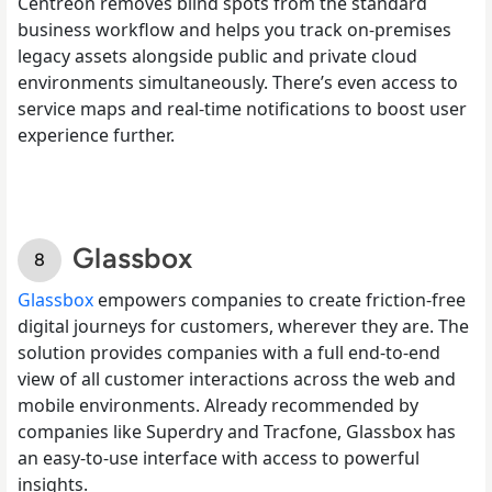
Centreon removes blind spots from the standard
business workflow and helps you track on-premises
legacy assets alongside public and private cloud
environments simultaneously. There’s even access to
service maps and real-time notifications to boost user
experience further.
Glassbox
Glassbox
empowers companies to create friction-free
digital journeys for customers, wherever they are. The
solution provides companies with a full end-to-end
view of all customer interactions across the web and
mobile environments. Already recommended by
companies like Superdry and Tracfone, Glassbox has
an easy-to-use interface with access to powerful
insights.