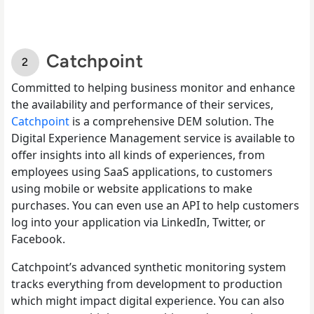
Catchpoint
Committed to helping business monitor and enhance
the availability and performance of their services,
Catchpoint
is a comprehensive DEM solution. The
Digital Experience Management service is available to
offer insights into all kinds of experiences, from
employees using SaaS applications, to customers
using mobile or website applications to make
purchases. You can even use an API to help customers
log into your application via LinkedIn, Twitter, or
Facebook.
Catchpoint’s advanced synthetic monitoring system
tracks everything from development to production
which might impact digital experience. You can also