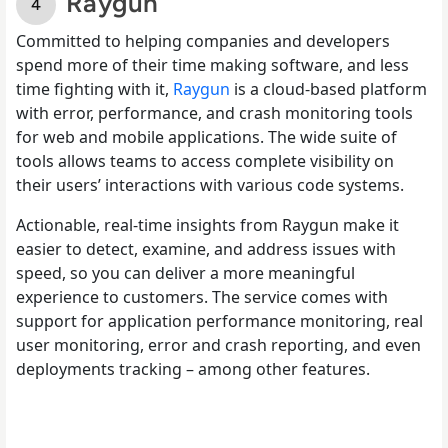
Raygun
Committed to helping companies and developers
spend more of their time making software, and less
time fighting with it,
Raygun
is a cloud-based platform
with error, performance, and crash monitoring tools
for web and mobile applications. The wide suite of
tools allows teams to access complete visibility on
their users’ interactions with various code systems.
Actionable, real-time insights from Raygun make it
easier to detect, examine, and address issues with
speed, so you can deliver a more meaningful
experience to customers. The service comes with
support for application performance monitoring, real
user monitoring, error and crash reporting, and even
deployments tracking – among other features.