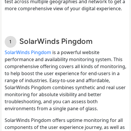
test across multiple geographies and network to get a
more comprehensive view of your digital experience.
SolarWinds Pingdom
SolarWinds Pingdom
is a powerful website
performance and availability monitoring system. This
comprehensive offering covers all kinds of monitoring,
to help boost the user experience for end-users in a
range of industries. Easy-to-use and affordable,
SolarWinds Pingdom combines synthetic and real user
monitoring for absolute visibility and better
troubleshooting, and you can assess both
environments from a single pane of glass.
SolarWinds Pingdom offers uptime monitoring for all
components of the user experience journey, as well as