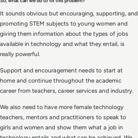
So, what can we do to fix this problem?
It sounds obvious but encouraging, supporting, and
promoting STEM subjects to young women and
giving them information about the types of jobs
available in technology and what they entail, is
really powerful.
Support and encouragement needs to start at
home and continue throughout the academic
career from teachers, career services and industry.
We also need to have more female technology
teachers, mentors and practitioners to speak to
girls and women and show them what a job in
technology entails and what can be achieved. We