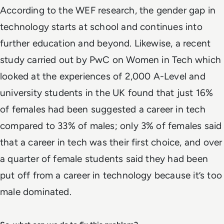
According to the WEF research, the gender gap in
technology starts at school and continues into
further education and beyond. Likewise, a recent
study carried out by PwC on Women in Tech which
looked at the experiences of 2,000 A-Level and
university students in the UK found that just 16%
of females had been suggested a career in tech
compared to 33% of males; only 3% of females said
that a career in tech was their first choice, and over
a quarter of female students said they had been
put off from a career in technology because it’s too
male dominated.