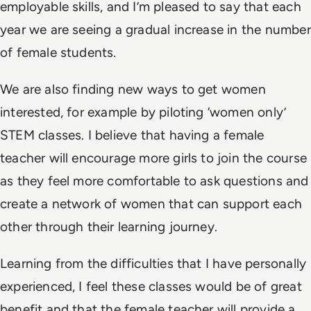
employable skills, and I’m pleased to say that each
year we are seeing a gradual increase in the number
of female students.
We are also finding new ways to get women
interested, for example by piloting ‘women only’
STEM classes. I believe that having a female
teacher will encourage more girls to join the course
as they feel more comfortable to ask questions and
create a network of women that can support each
other through their learning journey.
Learning from the difficulties that I have personally
experienced, I feel these classes would be of great
benefit and that the female teacher will provide a