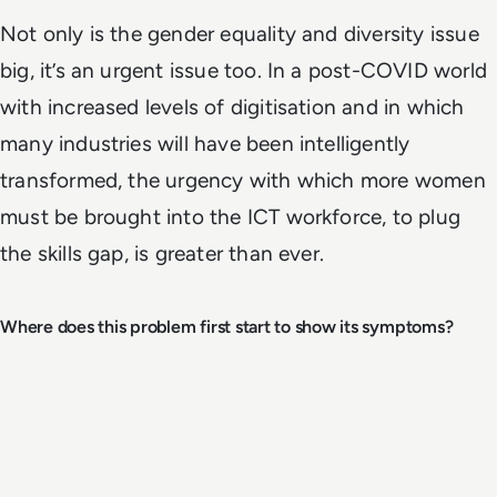
Not only is the gender equality and diversity issue
big, it’s an urgent issue too. In a post-COVID world
with increased levels of digitisation and in which
many industries will have been intelligently
transformed, the urgency with which more women
must be brought into the ICT workforce, to plug
the skills gap, is greater than ever.
Where does this problem first start to show its symptoms?