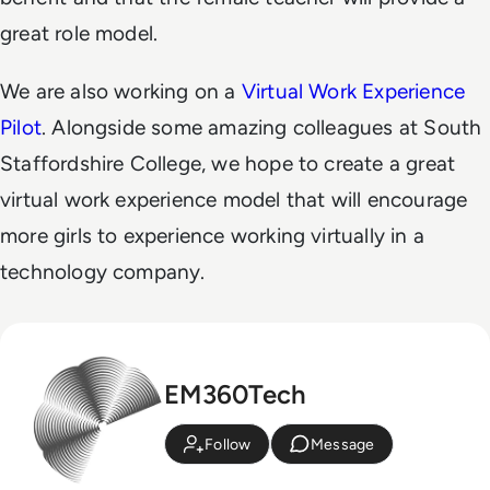
great role model.
We are also working on a
Virtual Work Experience
Pilot
. Alongside some amazing colleagues at South
Staffordshire College, we hope to create a great
virtual work experience model that will encourage
more girls to experience working virtually in a
technology company.
EM360Tech
Follow
Message