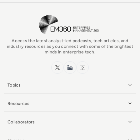
EM360Tech Homepage
Access the latest analyst-led podcasts, tech articles, and
industry resources as you connect with some of the brightest
minds in enterprise tech.
x.com
LinkedIn
YouTube
Topics
Resources
Collaborators