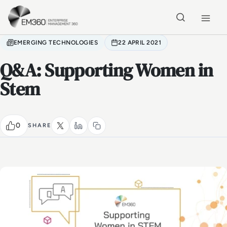
Skip to main content
Home
EMERGING TECHNOLOGIES
22 APRIL 2021
Q&A: Supporting Women in
Stem
0
SHARE