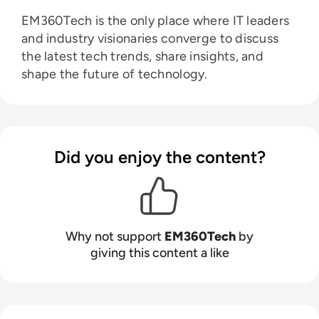
EM360Tech is the only place where IT leaders
and industry visionaries converge to discuss
the latest tech trends, share insights, and
shape the future of technology.
Did you enjoy the content?
Why not support
EM360Tech
by
giving this content a like