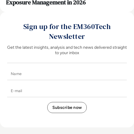
Exposure Management in 2026
Sign up for the EM360Tech
Newsletter
Get the latest insights, analysis and tech news delivered straight
to your inbox
Name
E-mail