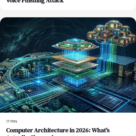
Voice Phishing Attack
Emerging Technologies
17 MIN
Computer Architecture in 2026: What's