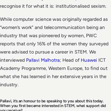
recognise it for what it is: institutionalised sexism.
While computer science was originally regarded as
“women’s work” and telecommunication being an
industry that was pioneered by women, PWC
reports that only 16% of the women they surveyed
were advised to pursue a career in STEM. We
interviewed
Pallavi Malhotra
; Head of
Huawei
ICT
Academy Programme, Western Europe, to find out
what she has learned in her extensive years in the
industry.
Pallavi, it’s an honour to be speaking to you about this today.
When you first became interested in STEM, what support did
you receive?