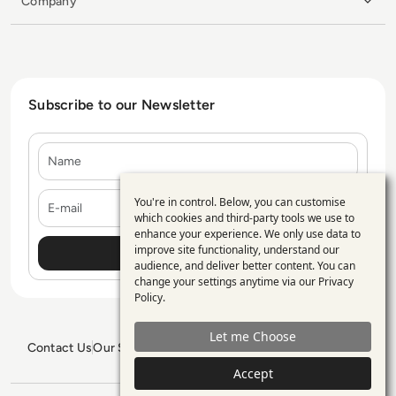
Company
Subscribe to our Newsletter
Name
E-mail
You're in control. Below, you can customise
Use
which cookies and third-party tools we use to
enhance your experience. We only use data to
of
improve site functionality, understand our
personal
audience, and deliver better content. You can
change your settings anytime via our
Privacy
data
Policy
.
and
Let me Choose
cookies
Contact Us
Our Services
Blogs
Privacy Policy
Editorial Policy
GDPR Policy
Sitemap
Accept