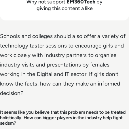
Why not support
EM360Tech
by
giving this content a like
Schools and colleges should also offer a variety of
technology taster sessions to encourage girls and
work closely with industry partners to organise
industry visits and presentations by females
working in the Digital and IT sector. If girls don’t
know the facts, how can they make an informed
decision?
It seems like you believe that this problem needs to be treated
holistically. How can bigger players in the industry help fight
sexism?