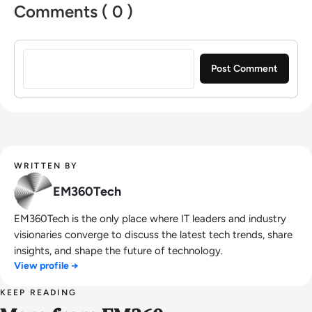
Comments ( 0 )
Sign in to post a comment
WRITTEN BY
EM360Tech
EM360Tech is the only place where IT leaders and industry
visionaries converge to discuss the latest tech trends, share
insights, and shape the future of technology.
View profile →
KEEP READING