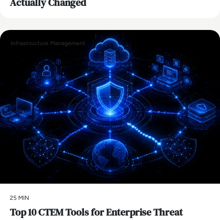
Actually Changed
Infrastructure Management
25 MIN
Top 10 CTEM Tools for Enterprise Threat