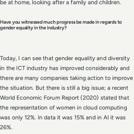
be at home, looking after a family and children.
Have you witnessed much progress be made in regards to
gender equality in the industry?
Today, I can see that gender equality and diversity
in the ICT industry has improved considerably and
there are many companies taking action to improve
the situation. But there is still a big issue; a recent
World Economic Forum Report (2020) stated that
the representation of women in cloud computing
was only 12%. In data it was 15% and in AI it was
26%.