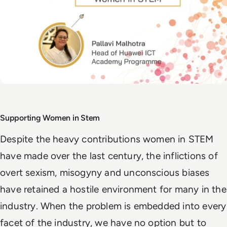
Supporting Women in Stem
Despite the heavy contributions women in STEM
have made over the last century, the inflictions of
overt sexism, misogyny and unconscious biases
have retained a hostile environment for many in the
industry. When the problem is embedded into every
facet of the industry, we have no option but to