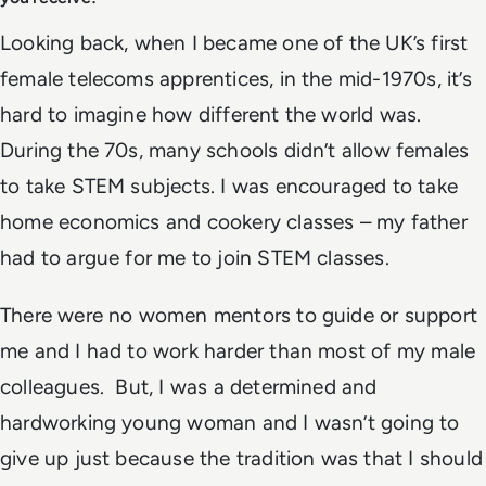
Looking back, when I became one of the UK’s first
female telecoms apprentices, in the mid-1970s, it’s
hard to imagine how different the world was.
During the 70s, many schools didn’t allow females
to take STEM subjects. I was encouraged to take
home economics and cookery classes – my father
had to argue for me to join STEM classes.
There were no women mentors to guide or support
me and I had to work harder than most of my male
colleagues. But, I was a determined and
hardworking young woman and I wasn’t going to
give up just because the tradition was that I should