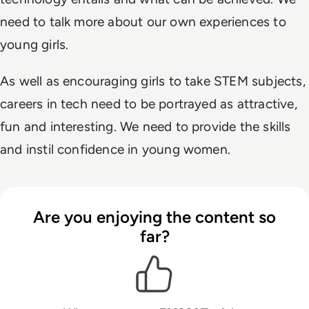
need to talk more about our own experiences to
young girls.
As well as encouraging girls to take STEM subjects,
careers in tech need to be portrayed as attractive,
fun and interesting. We need to provide the skills
and instil confidence in young women.
Are you enjoying the content so
far?