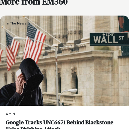
More from EM360
In The News
4 MIN
Google Tracks UNC6671 Behind Blackstone