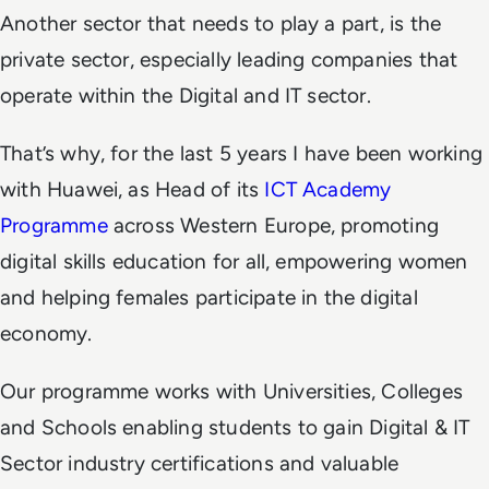
Another sector that needs to play a part, is the
private sector, especially leading companies that
operate within the Digital and IT sector.
That’s why, for the last 5 years I have been working
with Huawei, as Head of its
ICT Academy
Programme
across Western Europe, promoting
digital skills education for all, empowering women
and helping females participate in the digital
economy.
Our programme works with Universities, Colleges
and Schools enabling students to gain Digital & IT
Sector industry certifications and valuable