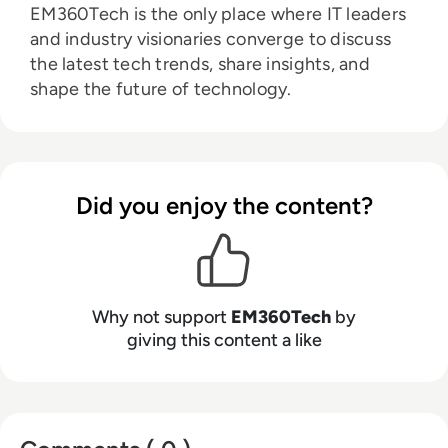
EM360Tech is the only place where IT leaders
and industry visionaries converge to discuss
the latest tech trends, share insights, and
shape the future of technology.
Did you enjoy the content?
Why not support
EM360Tech
by
giving this content a like