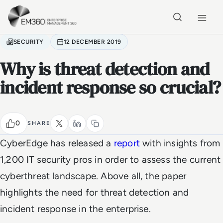
Skip to main content
Home
SECURITY
12 DECEMBER 2019
Why is threat detection and
incident response so crucial?
0
SHARE
CyberEdge has released a
report
with insights from
1,200 IT security pros in order to assess the current
cyberthreat landscape. Above all, the paper
highlights the need for threat detection and
incident response in the enterprise.