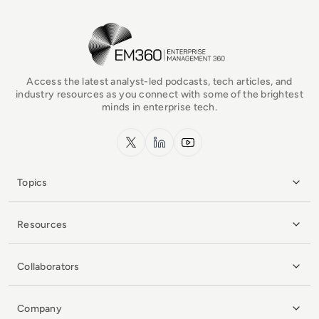
EM360Tech Homepage
Access the latest analyst-led podcasts, tech articles, and
industry resources as you connect with some of the brightest
minds in enterprise tech.
x.com
LinkedIn
YouTube
Topics
Resources
Collaborators
Company