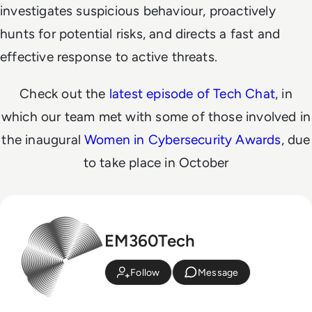
investigates suspicious behaviour, proactively
hunts for potential risks, and directs a fast and
effective response to active threats.
Check out the
latest episode of Tech Chat
, in
which our team met with some of those involved in
the inaugural
Women in Cybersecurity Awards
, due
to take place in October
EM360Tech
Follow
Message