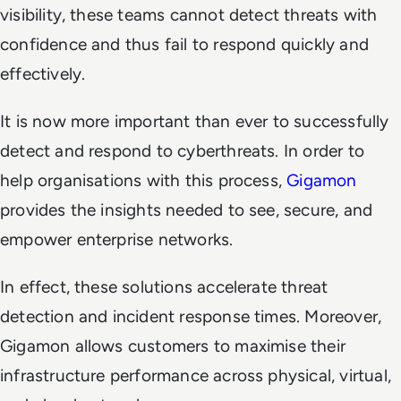
visibility, these teams cannot detect threats with
confidence and thus fail to respond quickly and
effectively.
It is now more important than ever to successfully
detect and respond to cyberthreats. In order to
help organisations with this process,
Gigamon
provides the insights needed to see, secure, and
empower enterprise networks.
In effect, these solutions accelerate threat
detection and incident response times. Moreover,
Gigamon allows customers to maximise their
infrastructure performance across physical, virtual,