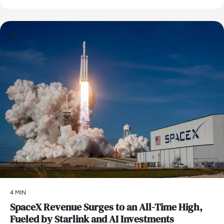
AI
4 MIN
SpaceX Revenue Surges to an All-Time High,
Fueled by Starlink and AI Investments