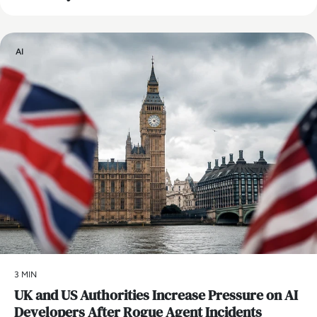
AI
3 MIN
UK and US Authorities Increase Pressure on AI
Developers After Rogue Agent Incidents