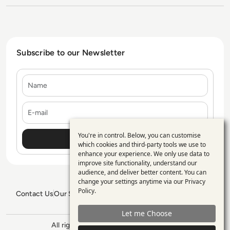
Subscribe to our Newsletter
Name
E-mail
You're in control. Below, you can customise
Use
which cookies and third-party tools we use to
enhance your experience. We only use data to
of
improve site functionality, understand our
personal
audience, and deliver better content. You can
change your settings anytime via our
Privacy
data
Policy
.
Contact Us
Our Services
Blogs
Privacy Policy
Editorial Policy
and
GDPR Policy
Sitemap
Let me Choose
cookies
All rights reserved. ©2026
Enterprise