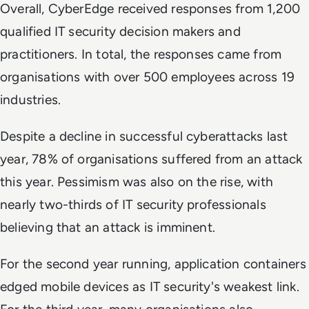
Overall, CyberEdge received responses from 1,200
qualified IT security decision makers and
practitioners. In total, the responses came from
organisations with over 500 employees across 19
industries.
Despite a decline in successful cyberattacks last
year, 78% of organisations suffered from an attack
this year. Pessimism was also on the rise, with
nearly two-thirds of IT security professionals
believing that an attack is imminent.
For the second year running, application containers
edged mobile devices as IT security's weakest link.