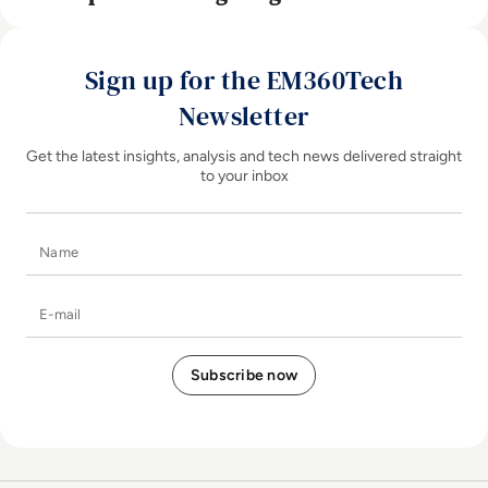
Sign up for the EM360Tech
Newsletter
Get the latest insights, analysis and tech news delivered straight
to your inbox
Name
E-mail