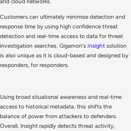
and cloud networks.
Customers can ultimately minimise detection and
response time by using high confidence threat
detection and real-time access to data for threat
investigation searches. Gigamon's
Insight
solution
is also unique as it is cloud-based and designed by
responders, for responders.
Using broad situational awareness and real-time
access to historical metadata, this shifts the
balance of power from attackers to defenders.
Overall, Insight rapidly detects threat activity,