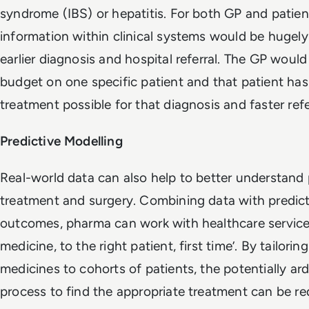
syndrome (IBS) or hepatitis. For both GP and patie
information within clinical systems would be hugely 
earlier diagnosis and hospital referral. The GP would
budget on one specific patient and that patient has
treatment possible for that diagnosis and faster referr
Predictive Modelling
Real-world data can also help to better understand 
treatment and surgery. Combining data with predict
outcomes, pharma can work with healthcare services 
medicine, to the right patient, first time’. By tailori
medicines to cohorts of patients, the potentially ardu
process to find the appropriate treatment can be r