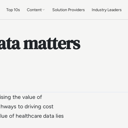
Top 10s
Content
Solution Providers
Industry Leaders
ata matters
ising the value of
hways to driving cost
lue of healthcare data lies