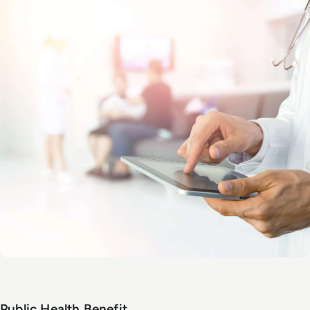
Public Health Benefit