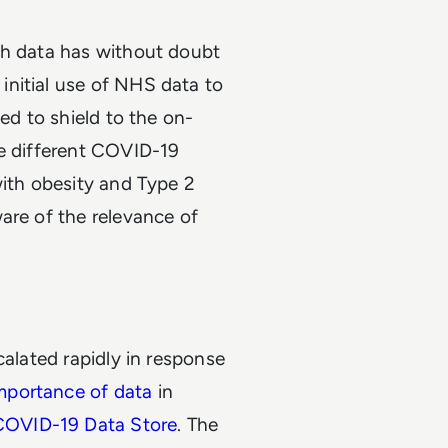
th data has without doubt
nitial use of NHS data to
ed to shield to the on-
he different COVID-19
with obesity and Type 2
are of the relevance of
calated rapidly in response
mportance of data
in
OVID-19 Data Store
. The