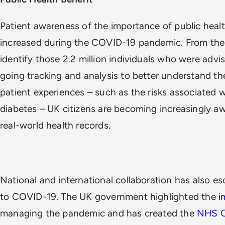
Patient awareness of the importance of public heal
increased during the COVID-19 pandemic. From the i
identify those 2.2 million individuals who were advis
going tracking and analysis to better understand t
patient experiences – such as the risks associated 
diabetes – UK citizens are becoming increasingly aw
real-world health records.
National and international collaboration has also es
to COVID-19.
The UK government highlighted the
i
managing the pandemic and has created the
NHS C