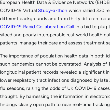
European Health Data & Evidence Network’s (EHDEN
COVID-19 Virtual
Study-a-thon
which rallied 330 r
different backgrounds and from thirty different cou
COVID-19 Rapid Collaboration Call
in a bid to plug
siloed and poorly interoperable real-world health dat
patients, manage their care and assess treatment sa
The importance of population health data in both i
such pandemics cannot be overstated. Analysis of 
longitudinal patient records revealed a significant i
lower respiratory tract infections diagnosed by lat
flu seasons, raising the odds of UK COVID-19 cases 
thought. By harnessing the information in electroni
findings clearly open path to near real-time trackin