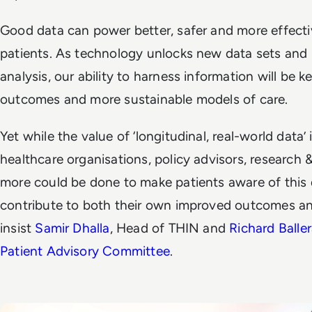
Good data can power better, safer and more effecti
patients. As technology unlocks new data sets and 
analysis, our ability to harness information will be k
outcomes and more sustainable models of care.
Yet while the value of ‘longitudinal, real-world data’
healthcare organisations, policy advisors, research
more could be done to make patients aware of this
contribute to both their own improved outcomes and
insist
Samir Dhalla
, Head of THIN and
Richard Balle
Patient Advisory Committee
.