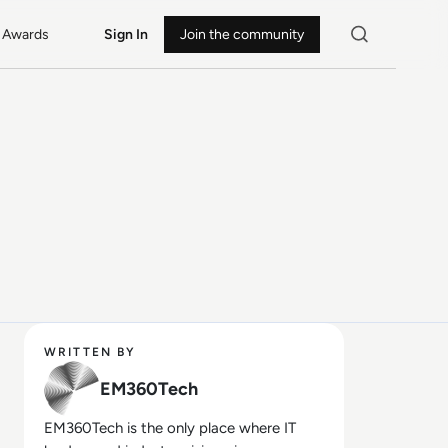
Awards
Sign In
Join the community
WRITTEN BY
EM360Tech
EM360Tech is the only place where IT