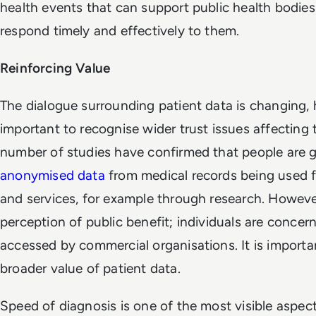
health events that can support public health bodies 
respond timely and effectively to them.
Reinforcing Value
The dialogue surrounding patient data is changing,
important to recognise wider trust issues affecting t
number of studies have confirmed that people are 
anonymised data
from medical records being used f
and services, for example through research. Howeve
perception of public benefit; individuals are conce
accessed by commercial organisations. It is import
broader value of patient data.
Speed of diagnosis is one of the most visible aspect