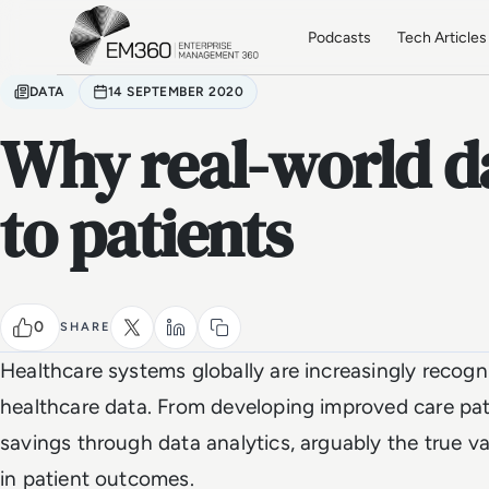
Skip to main content
Home
Podcasts
Tech Articles
DATA
14 SEPTEMBER 2020
Why real-world d
to patients
0
SHARE
Healthcare systems globally are increasingly recogn
healthcare data. From developing improved care pat
savings through data analytics, arguably the true va
in patient outcomes.