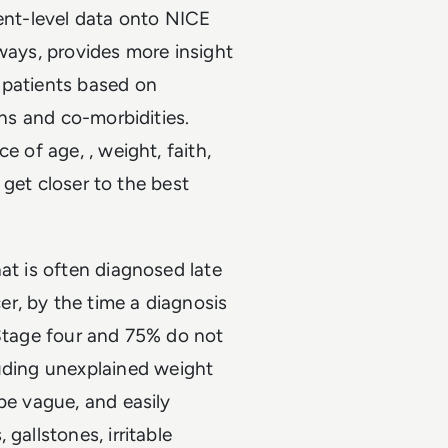
ient-level data onto NICE
hways, provides more insight
 patients based on
ons and co-morbidities.
e of age, , weight, faith,
o get closer to the best
at is often diagnosed late
r, by the time a diagnosis
 Stage four and 75% do not
uding unexplained weight
be vague, and easily
gallstones, irritable