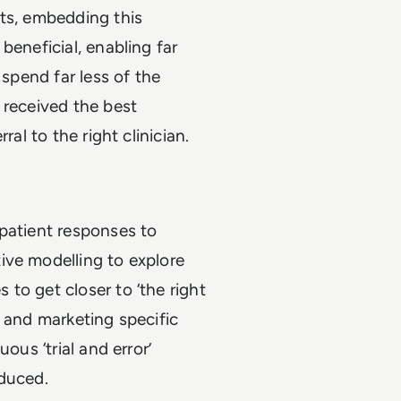
nts, embedding this
beneficial, enabling far
 spend far less of the
 received the best
al to the right clinician.
patient responses to
ive modelling to explore
to get closer to ‘the right
ng and marketing specific
ous ‘trial and error’
educed.