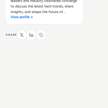
leaders and industry visionaries converge
to discuss the latest tech trends, share
insights, and shape the future of
View profile →
technology.
SHARE