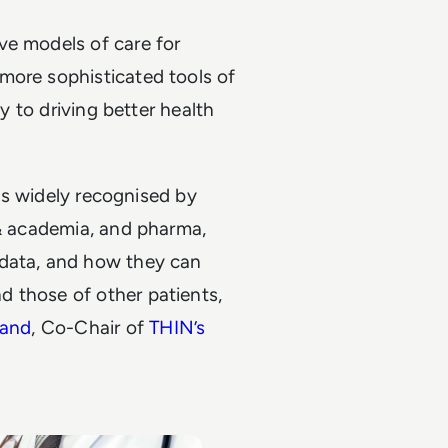
ve models of care for
more sophisticated tools of
ey to driving better health
 is widely recognised by
 & academia, and pharma,
 data, and how they can
 those of other patients,
rand
, Co-Chair of
THIN’s