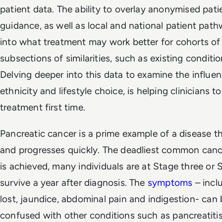
patient data. The ability to overlay anonymised pat
guidance, as well as local and national patient pat
into what treatment may work better for cohorts of
subsections of similarities, such as existing conditi
Delving deeper into this data to examine the influenc
ethnicity and lifestyle choice, is helping clinicians t
treatment first time.
Pancreatic cancer is a prime example of a disease th
and progresses quickly. The deadliest common cance
is achieved, many individuals are at Stage three or
survive a year after diagnosis. The
symptoms
– incl
lost, jaundice, abdominal pain and indigestion- can 
confused with other conditions such as pancreatitis, 