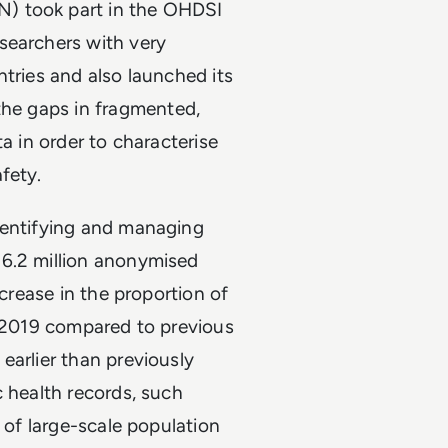
) took part in the OHDSI
esearchers with very
ntries and also launched its
 the gaps in fragmented,
a in order to characterise
fety.
dentifying and managing
16.2 million anonymised
ncrease in the proportion of
e 2019 compared to previous
earlier than previously
c health records, such
g of large-scale population