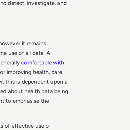
to detect, investigate, and
 however it remains
he use of all data. A
generally
comfortable with
or improving health, care
r, this is dependent upon a
rned about health data being
ant to emphasise the
s of effective use of