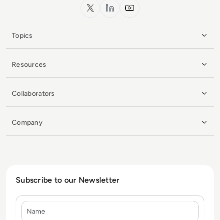
x.com
LinkedIn
YouTube
Topics
Resources
Collaborators
Company
Subscribe to our Newsletter
Name