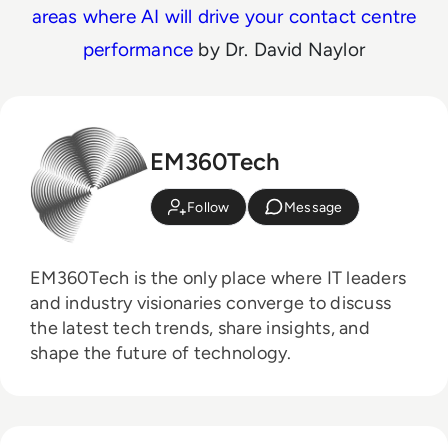
areas where AI will drive your contact centre
performance
by Dr. David Naylor
EM360Tech
Follow
Message
EM360Tech is the only place where IT leaders
and industry visionaries converge to discuss
the latest tech trends, share insights, and
shape the future of technology.