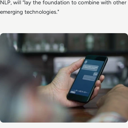
NLP, will “lay the foundation to combine with other
emerging technologies."