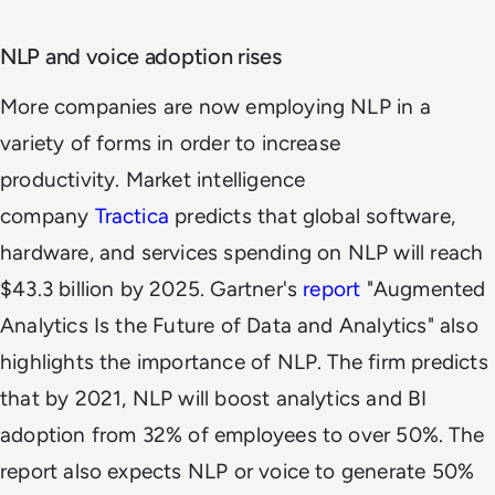
NLP and voice adoption rises
More companies are now employing NLP in a
variety of forms in order to increase
productivity. Market intelligence
company
Tractica
predicts that global software,
hardware, and services spending on NLP will reach
$43.3 billion by 2025. Gartner's
report
"Augmented
Analytics Is the Future of Data and Analytics" also
highlights the importance of NLP. The firm predicts
that by 2021, NLP will boost analytics and BI
adoption from 32% of employees to over 50%. The
report also expects NLP or voice to generate 50%