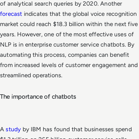
of analytical search queries by 2020. Another
forecast
indicates that the global voice recognition
market could reach $18.3 billion within the next five
years. However, one of the most effective uses of
NLP is in enterprise customer service chatbots. By
automating this process, companies can benefit
from increased levels of customer engagement and
streamlined operations.
The importance of chatbots
A
study
by IBM has found that businesses spend