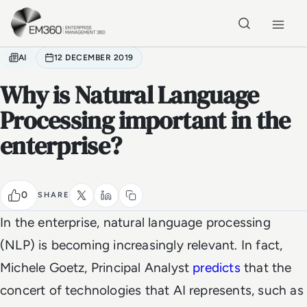
Skip to main content
Home
AI
12 DECEMBER 2019
Why is Natural Language
Processing important in the
enterprise?
0
SHARE
In the enterprise, natural language processing
(NLP) is becoming increasingly relevant. In fact,
Michele Goetz, Principal Analyst
predicts
that the
concert of technologies that AI represents, such as