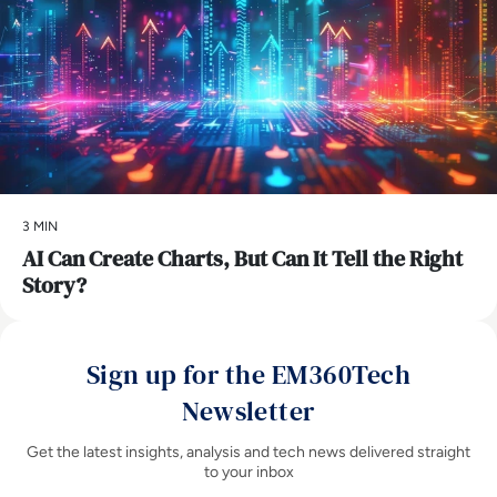
3 MIN
AI Can Create Charts, But Can It Tell the Right
Story?
Sign up for the EM360Tech
Newsletter
Get the latest insights, analysis and tech news delivered straight
to your inbox