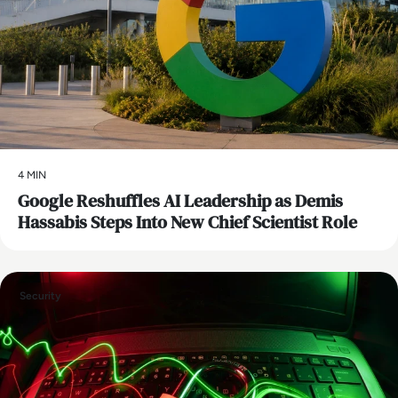
4 MIN
Google Reshuffles AI Leadership as Demis
Hassabis Steps Into New Chief Scientist Role
Security