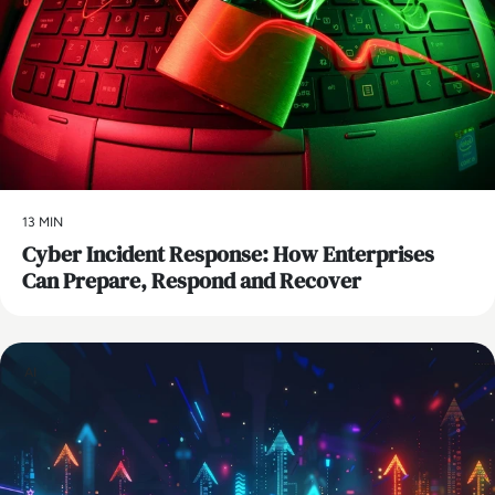
13 MIN
Cyber Incident Response: How Enterprises
Can Prepare, Respond and Recover
AI