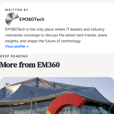
WRITTEN BY
EM360Tech
EM360Tech is the only place where IT leaders and industry
visionaries converge to discuss the latest tech trends, share
insights, and shape the future of technology.
View profile →
KEEP READING
More from EM360
AI