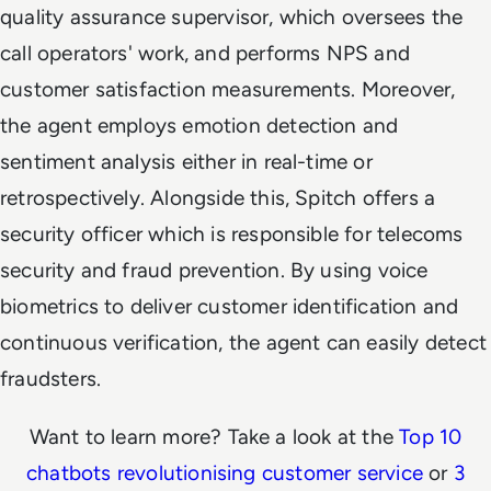
quality assurance supervisor, which oversees the
call operators' work, and performs NPS and
customer satisfaction measurements. Moreover,
the agent employs emotion detection and
sentiment analysis either in real-time or
retrospectively. Alongside this, Spitch offers a
security officer which is responsible for telecoms
security and fraud prevention. By using voice
biometrics to deliver customer identification and
continuous verification, the agent can easily detect
fraudsters.
Want to learn more? Take a look at the
Top 10
chatbots revolutionising customer service
or
3