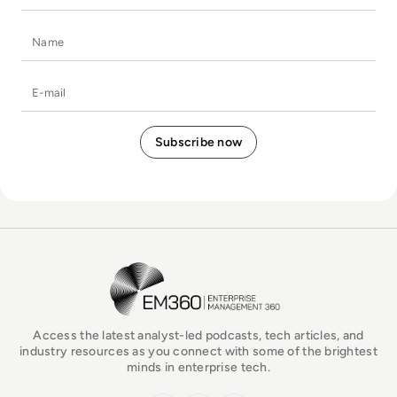
Name
E-mail
EM360Tech Homepage
Access the latest analyst-led podcasts, tech articles, and
industry resources as you connect with some of the brightest
minds in enterprise tech.