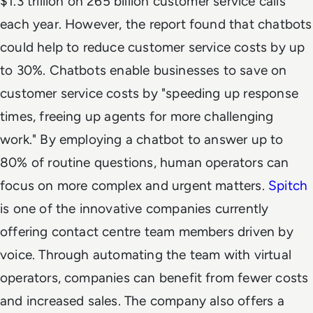
$1.3 trillion on 265 billion customer service calls
each year. However, the report found that chatbots
could help to reduce customer service costs by up
to 30%. Chatbots enable businesses to save on
customer service costs by "speeding up response
times, freeing up agents for more challenging
work." By employing a chatbot to answer up to
80% of routine questions, human operators can
focus on more complex and urgent matters.
Spitch
is one of the innovative companies currently
offering contact centre team members driven by
voice. Through automating the team with virtual
operators, companies can benefit from fewer costs
and increased sales. The company also offers a