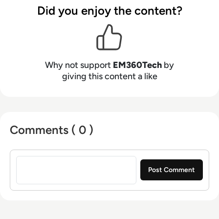
Did you enjoy the content?
Why not support
EM360Tech
by
giving this content a like
Comments ( 0 )
Sign in to post a comment