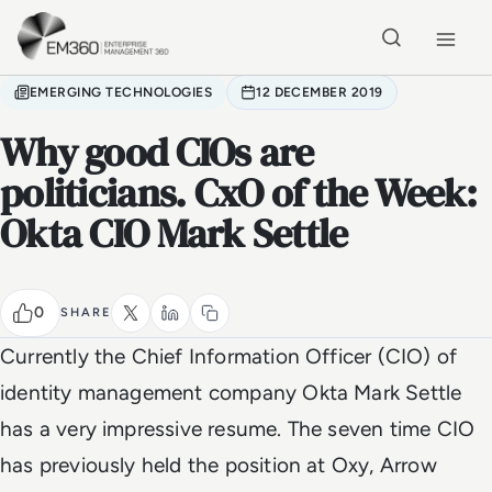
Skip to main content
Home
EMERGING TECHNOLOGIES
12 DECEMBER 2019
Why good CIOs are
politicians. CxO of the Week:
Okta CIO Mark Settle
0
SHARE
Currently the Chief Information Officer (CIO) of
identity management company Okta Mark Settle
has a very impressive resume. The seven time CIO
has previously held the position at Oxy, Arrow