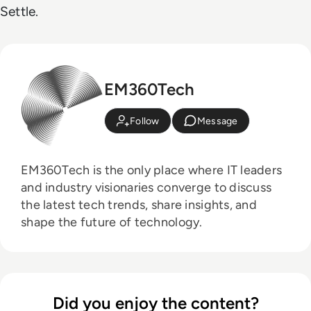
Settle.
EM360Tech
Follow
Message
EM360Tech is the only place where IT leaders
and industry visionaries converge to discuss
the latest tech trends, share insights, and
shape the future of technology.
Did you enjoy the content?