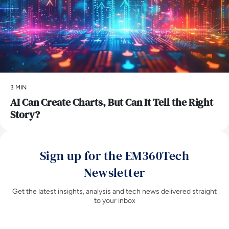
3 MIN
AI Can Create Charts, But Can It Tell the Right
Story?
Sign up for the EM360Tech
Newsletter
Get the latest insights, analysis and tech news delivered straight
to your inbox