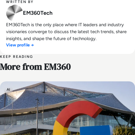
WRITTEN BY
EM360Tech
EM360Tech is the only place where IT leaders and industry
visionaries converge to discuss the latest tech trends, share
insights, and shape the future of technology.
View profile →
KEEP READING
More from EM360
AI