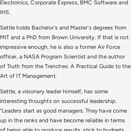
Electronics, Corporate Express, BMC Software and
IHS.
Settle holds Bachelor's and Master's degrees from
MIT and a PhD from Brown University. If that is not
impressive enough, he is also a former Air Force
officer, a NASA Program Scientist and the author
of
Truth from the Trenches: A Practical Guide to the
Art of IT Management
.
Settle, a visionary leader himself, has some
interesting thoughts on successful leadership.
“Leaders start as good managers. They have come
up in the ranks and have become reliable in terms
of being able to produce results, stick to budgets,