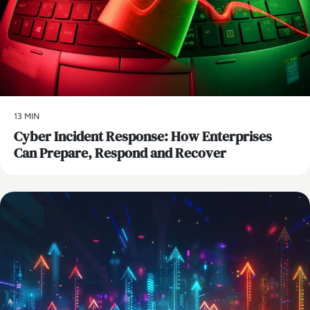
13 MIN
Cyber Incident Response: How Enterprises
Can Prepare, Respond and Recover
AI