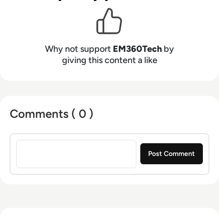
Why not support
EM360Tech
by
giving this content a like
Comments ( 0 )
Sign in to post a comment