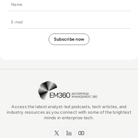
Name
E-mail
EM360Tech Homepage
Access the latest analyst-led podcasts, tech articles, and
industry resources as you connect with some of the brightest
minds in enterprise tech.
x.com
LinkedIn
YouTube