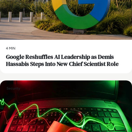
4 MIN
Google Reshuffles AI Leadership as Demis
Hassabis Steps Into New Chief Scientist Role
Security