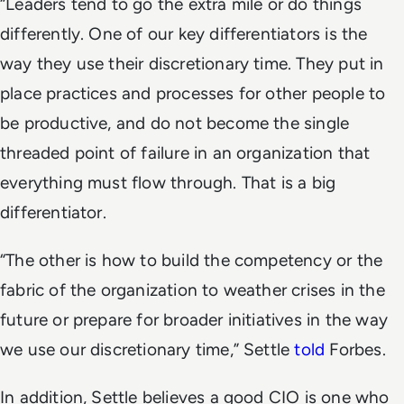
“Leaders tend to go the extra mile or do things
differently. One of our key differentiators is the
way they use their discretionary time. They put in
place practices and processes for other people to
be productive, and do not become the single
threaded point of failure in an organization that
everything must flow through. That is a big
differentiator.
“The other is how to build the competency or the
fabric of the organization to weather crises in the
future or prepare for broader initiatives in the way
we use our discretionary time,” Settle
told
Forbes.
In addition, Settle believes a good CIO is one who