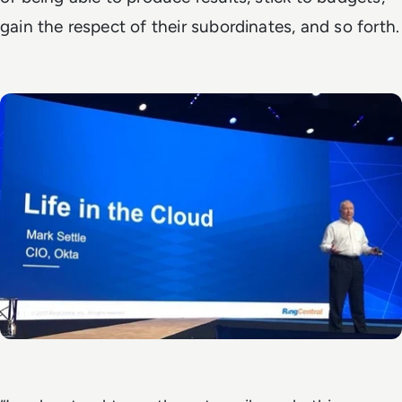
gain the respect of their subordinates, and so forth.