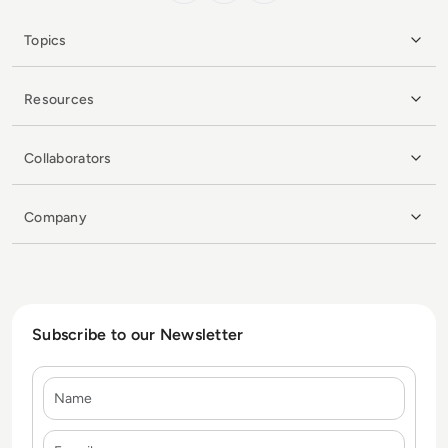
Topics
Resources
Collaborators
Company
Subscribe to our Newsletter
Name
E-mail