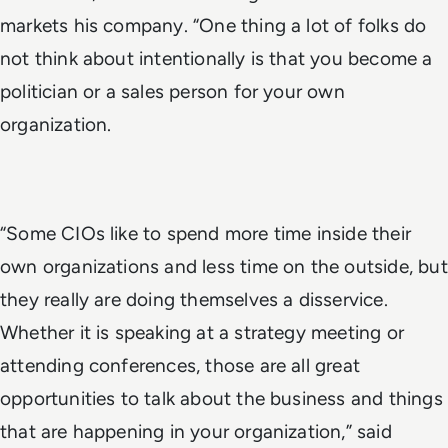
markets his company. “One thing a lot of folks do
not think about intentionally is that you become a
politician or a sales person for your own
organization.
“Some CIOs like to spend more time inside their
own organizations and less time on the outside, but
they really are doing themselves a disservice.
Whether it is speaking at a strategy meeting or
attending conferences, those are all great
opportunities to talk about the business and things
that are happening in your organization,” said