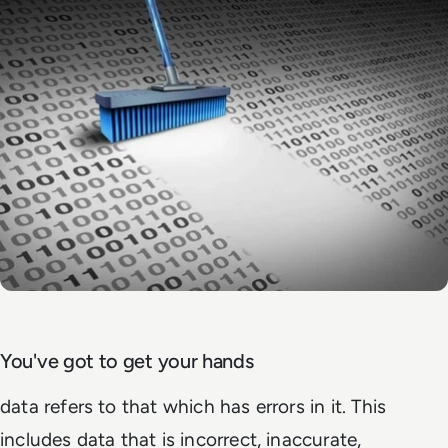
You've got to get your hands
data refers to that which has errors in it. This
includes data that is incorrect, inaccurate,