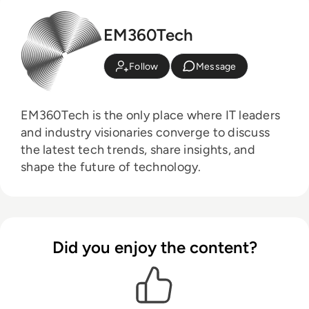
EM360Tech
Follow
Message
EM360Tech is the only place where IT leaders
and industry visionaries converge to discuss
the latest tech trends, share insights, and
shape the future of technology.
Did you enjoy the content?