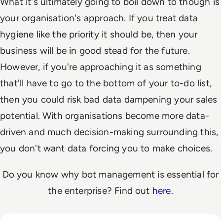
What it's ultimately going to boil down to though is
your organisation's approach. If you treat data
hygiene like the priority it should be, then your
business will be in good stead for the future.
However, if you're approaching it as something
that'll have to go to the bottom of your to-do list,
then you could risk bad data dampening your sales
potential. With organisations become more data-
driven and much decision-making surrounding this,
you don't want data forcing you to make choices.
Do you know why bot management is essential for
the enterprise? Find out
here
.