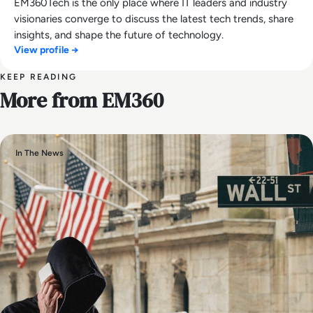
EM360Tech is the only place where IT leaders and industry
visionaries converge to discuss the latest tech trends, share
insights, and shape the future of technology.
View profile →
KEEP READING
More from EM360
In The News