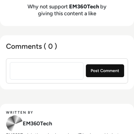
Why not support
EM360Tech
by
giving this content a like
Comments ( 0 )
Sign in to post a comment
WRITTEN BY
EM360Tech