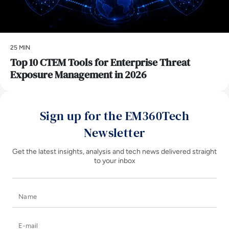
25 MIN
Top 10 CTEM Tools for Enterprise Threat
Exposure Management in 2026
Sign up for the EM360Tech
Newsletter
Get the latest insights, analysis and tech news delivered straight
to your inbox
Name
E-mail