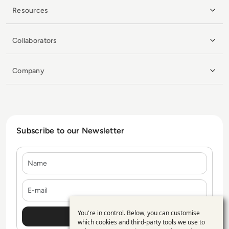
Resources
Collaborators
Company
Subscribe to our Newsletter
Name
E-mail
You're in control. Below, you can customise
Use
which cookies and third-party tools we use to