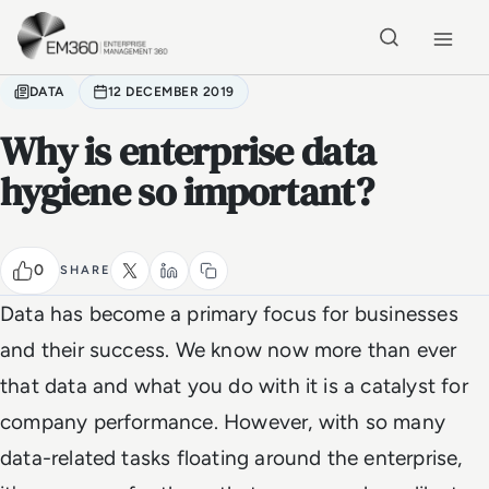
Skip to main content
Home
DATA
12 DECEMBER 2019
Why is enterprise data
hygiene so important?
0
SHARE
Data has become a primary focus for businesses
and their success. We know now more than ever
that data and what you do with it is a catalyst for
company performance. However, with so many
data-related tasks floating around the enterprise,