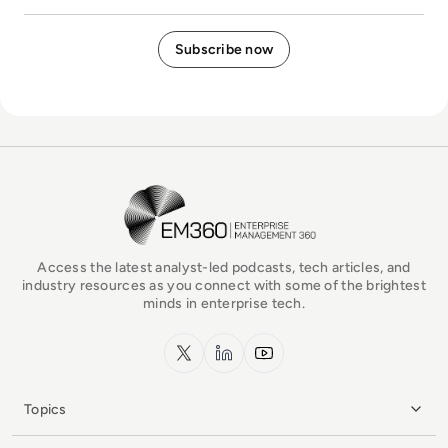
EM360Tech Homepage
Access the latest analyst-led podcasts, tech articles, and
industry resources as you connect with some of the brightest
minds in enterprise tech.
x.com
LinkedIn
YouTube
Topics