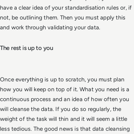
have a clear idea of your standardisation rules or, if
not, be outlining them. Then you must apply this
and work through validating your data.
The rest is up to you
Once everything is up to scratch, you must plan
how you will keep on top of it. What you need is a
continuous process and an idea of how often you
will cleanse the data. If you do so regularly, the
weight of the task will thin and it will seem a little
less tedious. The good news is that data cleansing