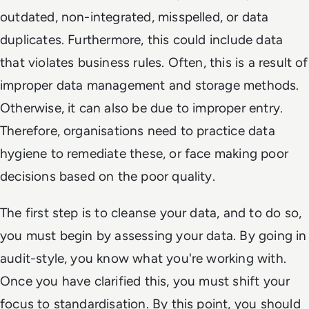
outdated, non-integrated, misspelled, or data
duplicates. Furthermore, this could include data
that violates business rules. Often, this is a result of
improper data management and storage methods.
Otherwise, it can also be due to improper entry.
Therefore, organisations need to practice data
hygiene to remediate these, or face making poor
decisions based on the poor quality.
The first step is to cleanse your data, and to do so,
you must begin by assessing your data. By going in
audit-style, you know what you're working with.
Once you have clarified this, you must shift your
focus to standardisation. By this point, you should