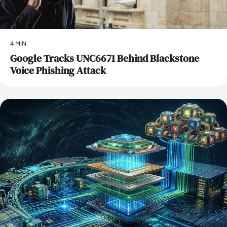
4 MIN
Google Tracks UNC6671 Behind Blackstone
Voice Phishing Attack
Emerging Technologies