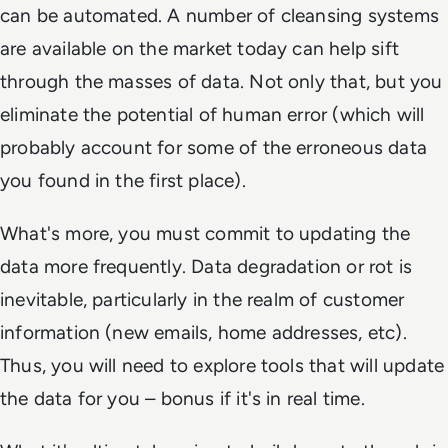
can be automated. A number of cleansing systems
are available on the market today can help sift
through the masses of data. Not only that, but you
eliminate the potential of human error (which will
probably account for some of the erroneous data
you found in the first place).
What's more, you must commit to updating the
data more frequently. Data degradation or rot is
inevitable, particularly in the realm of customer
information (new emails, home addresses, etc).
Thus, you will need to explore tools that will update
the data for you – bonus if it's in real time.