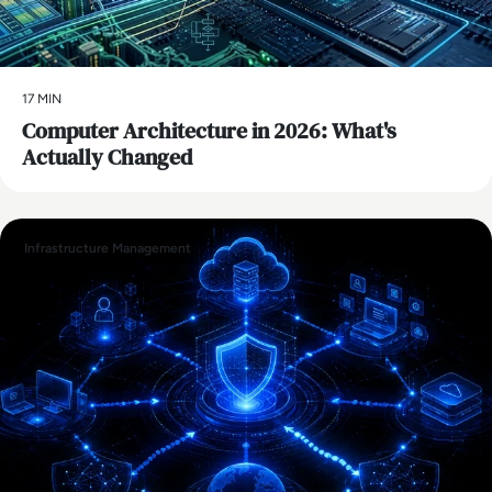
17 MIN
Computer Architecture in 2026: What's
Actually Changed
Infrastructure Management