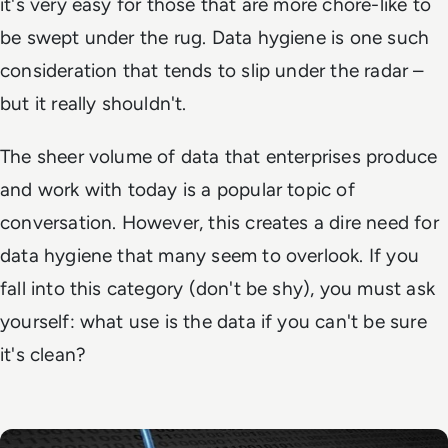
it's very easy for those that are more chore-like to
be swept under the rug. Data hygiene is one such
consideration that tends to slip under the radar –
but it really shouldn't.
The sheer volume of data that enterprises produce
and work with today is a popular topic of
conversation. However, this creates a dire need for
data hygiene that many seem to overlook. If you
fall into this category (don't be shy), you must ask
yourself: what use is the data if you can't be sure
it's clean?