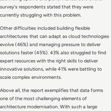
survey's respondents stated that they were
currently struggling with this problem.
Other difficulties included building flexible
architectures that can adapt as cloud technologies
evolve (46%) and managing pressure to deliver
solutions faster (45%). 43% also struggled to find
expert resources with the right skills to deliver
innovative solutions, while 41% were battling to
scale complex environments.
Above all, the report exemplifies that data forms
one of the most challenging elements of
architecture modernisation. With such a large