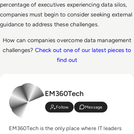
percentage of executives experiencing data silos,
companies must begin to consider seeking external
guidance to address these challenges.
How can companies overcome data management
challenges?
Check out one of our latest pieces to
find out
EM360Tech
Follow
Message
EM360Tech is the only place where IT leaders