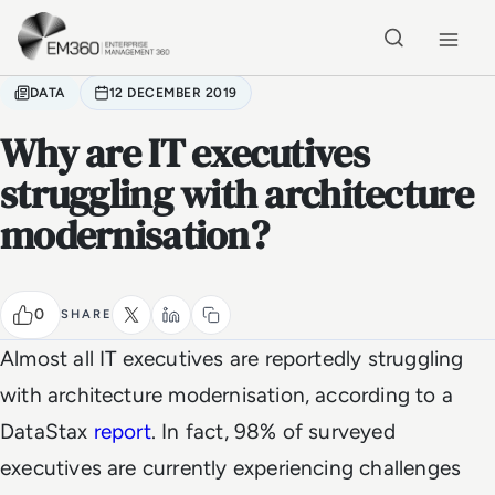
Skip to main content
Home
DATA
12 DECEMBER 2019
Why are IT executives
struggling with architecture
modernisation?
0
SHARE
Almost all IT executives are reportedly struggling
with architecture modernisation, according to a
DataStax
report
. In fact, 98% of surveyed
executives are currently experiencing challenges