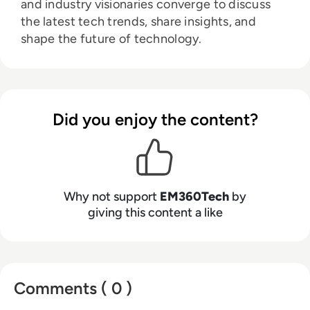
and industry visionaries converge to discuss
the latest tech trends, share insights, and
shape the future of technology.
Did you enjoy the content?
Why not support
EM360Tech
by
giving this content a like
Comments ( 0 )