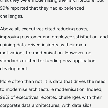
that they were modernising their architecture, but
99% reported that they had experienced
challenges.
Above all, executives cited reducing costs,
improving customer and employee satisfaction, and
gaining data-driven insights as their main
motivations for modernisation. However, no
standards existed for funding new application
development.
More often than not, it is data that drives the need
to modernise architecture modernisation. Indeed,
98% of executives reported challenges with their
corporate data architectures, with data silos