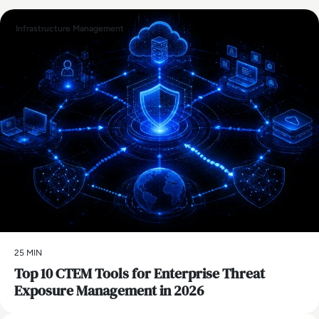
Infrastructure Management
25 MIN
Top 10 CTEM Tools for Enterprise Threat
Exposure Management in 2026