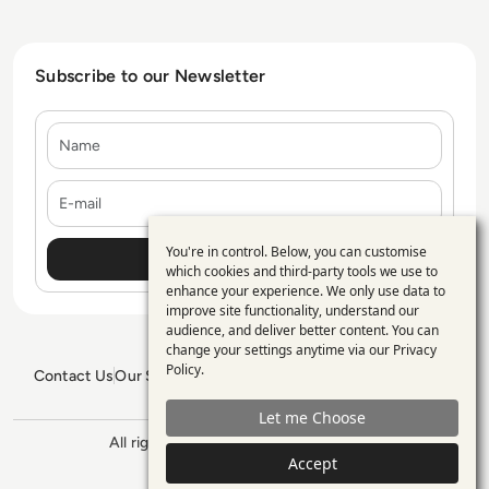
Subscribe to our Newsletter
Name
E-mail
You're in control. Below, you can customise
Use
which cookies and third-party tools we use to
enhance your experience. We only use data to
of
improve site functionality, understand our
personal
audience, and deliver better content. You can
change your settings anytime via our
Privacy
data
Policy
.
Contact Us
Our Services
Blogs
Privacy Policy
Editorial Policy
and
GDPR Policy
Sitemap
Let me Choose
cookies
All rights reserved. ©2026
Enterprise
Accept
Management 360