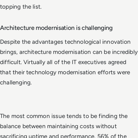
topping the list.
Architecture modernisation is challenging
Despite the advantages technological innovation
brings, architecture modernisation can be incredibly
difficult. Virtually all of the IT executives agreed
that their technology modernisation efforts were
challenging.
The most common issue tends to be finding the
balance between maintaining costs without
sacrificing uptime and performance. 56% of the