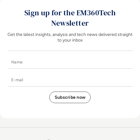
Sign up for the EM360Tech
Newsletter
Get the latest insights, analysis and tech news delivered straight
to your inbox
Name
E-mail