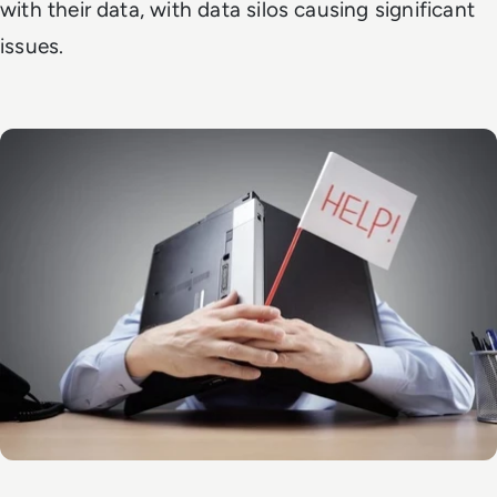
with their data, with data silos causing significant
issues.