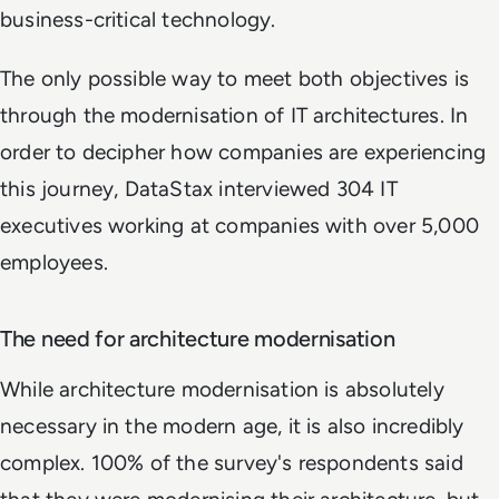
business-critical technology.
The only possible way to meet both objectives is
through the modernisation of IT architectures. In
order to decipher how companies are experiencing
this journey, DataStax interviewed 304 IT
executives working at companies with over 5,000
employees.
The need for architecture modernisation
While architecture modernisation is absolutely
necessary in the modern age, it is also incredibly
complex. 100% of the survey's respondents said