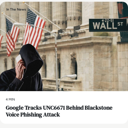
In The News
4 MIN
Google Tracks UNC6671 Behind Blackstone
Voice Phishing Attack