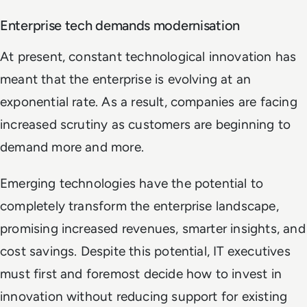
Enterprise tech demands modernisation
At present, constant technological innovation has
meant that the enterprise is evolving at an
exponential rate. As a result, companies are facing
increased scrutiny as customers are beginning to
demand more and more.
Emerging technologies have the potential to
completely transform the enterprise landscape,
promising increased revenues, smarter insights, and
cost savings. Despite this potential, IT executives
must first and foremost decide how to invest in
innovation without reducing support for existing