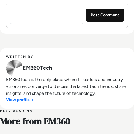
Sign in to post a comment
WRITTEN BY
EM360Tech
EM360Tech is the only place where IT leaders and industry
visionaries converge to discuss the latest tech trends, share
insights, and shape the future of technology.
View profile →
KEEP READING
More from EM360