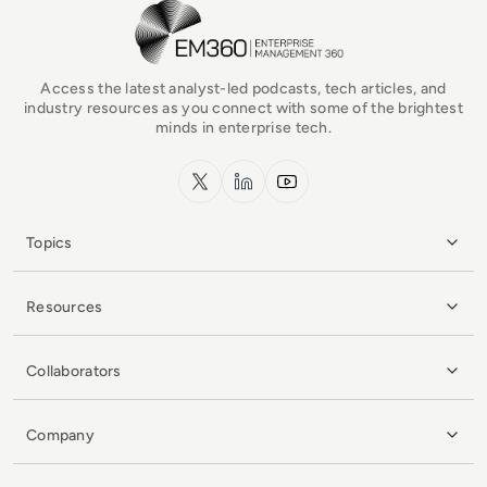
EM360Tech Homepage
Access the latest analyst-led podcasts, tech articles, and
industry resources as you connect with some of the brightest
minds in enterprise tech.
x.com
LinkedIn
YouTube
Topics
Resources
Collaborators
Company