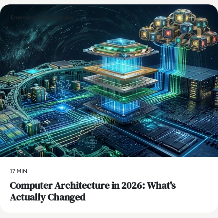
Emerging Technologies
17 MIN
Computer Architecture in 2026: What's
Actually Changed