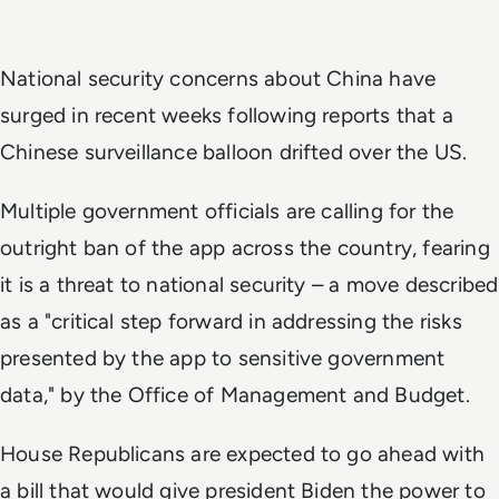
National security concerns about China have
surged in recent weeks following reports that a
Chinese surveillance balloon drifted over the US.
Multiple government officials are calling for the
outright ban of the app across the country, fearing
it is a threat to national security – a move described
as a "critical step forward in addressing the risks
presented by the app to sensitive government
data," by the Office of Management and Budget.
House Republicans are expected to go ahead with
a bill that would give president Biden the power to