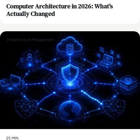
Computer Architecture in 2026: What's
Actually Changed
Infrastructure Management
25 MIN