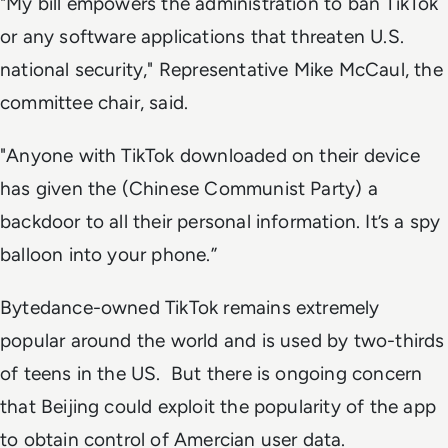
"My bill empowers the administration to ban TikTok
or any software applications that threaten U.S.
national security," Representative Mike McCaul, the
committee chair, said.
"Anyone with TikTok downloaded on their device
has given the (Chinese Communist Party) a
backdoor to all their personal information. It’s a spy
balloon into your phone.”
Bytedance-owned TikTok remains extremely
popular around the world and is used by two-thirds
of teens in the US. But there is ongoing concern
that Beijing could exploit the popularity of the app
to obtain control of Amercian user data.