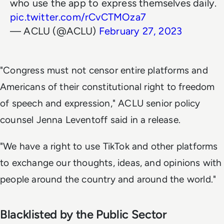
who use the app to express themselves daily.
pic.twitter.com/rCvCTMOza7
— ACLU (@ACLU)
February 27, 2023
"Congress must not censor entire platforms and
Americans of their constitutional right to freedom
of speech and expression," ACLU senior policy
counsel Jenna Leventoff said in a release.
"We have a right to use TikTok and other platforms
to exchange our thoughts, ideas, and opinions with
people around the country and around the world."
Blacklisted by the Public Sector