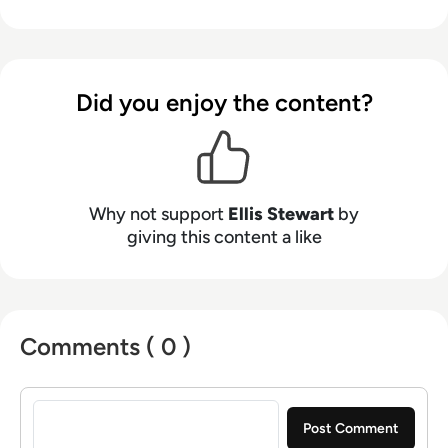
from the Spanish Ministry of Education to a
Health Club in Liverpool. He now lends his
talents to the enterprise tech industry,
contributing weekly tech articles for the
Did you enjoy the content?
platform. In his free time, Ellis enjoys baking,
travelling and walking his Cockapoo, Tilly.
Why not support
Ellis Stewart
by
giving this content a like
Comments ( 0 )
Sign in to post a comment