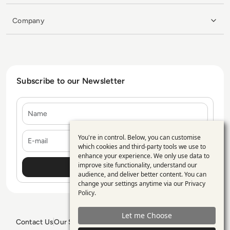
Company
Subscribe to our Newsletter
Name
E-mail
You're in control. Below, you can customise
Use
which cookies and third-party tools we use to
enhance your experience. We only use data to
of
improve site functionality, understand our
personal
audience, and deliver better content. You can
change your settings anytime via our
Privacy
data
Policy
.
and
Let me Choose
cookies
Contact Us
Our Services
Blogs
Privacy Policy
Editorial Policy