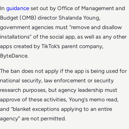
In
guidance
set out by Office of Management and
Budget (OMB) director Shalanda Young,
government agencies must “remove and disallow
installations” of the social app, as well as any other
apps created by TikTok’s parent company,
ByteDance.
The ban does not apply if the app is being used for
national security, law enforcement or security
research purposes, but agency leadership must
approve of these activities, Young’s memo read,
and “blanket exceptions applying to an entire
agency" are not permitted.