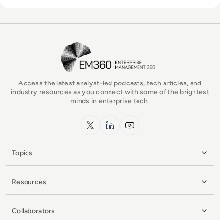
EM360Tech Homepage
Access the latest analyst-led podcasts, tech articles, and
industry resources as you connect with some of the brightest
minds in enterprise tech.
x.com
LinkedIn
YouTube
Topics
Resources
Collaborators