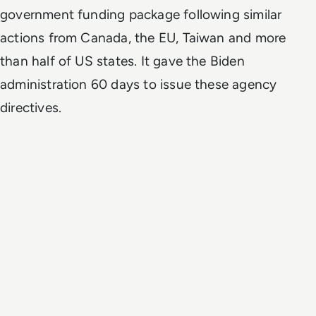
government funding package following similar
actions from Canada, the EU, Taiwan and more
than half of US states. It gave the Biden
administration 60 days to issue these agency
directives.