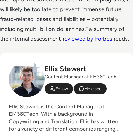
will likely be too late to prevent immense future
fraud-related losses and liabilities – potentially
including multi-billion dollar fines,” a summary of
the internal assessment
reviewed by Forbes
reads.
Ellis Stewart
Content Manager at EM360Tech
Follow
Message
Ellis Stewart is the Content Manager at
EM360Tech. With a background in
Copywriting and Translation, Ellis has written
for a variety of different companies ranging