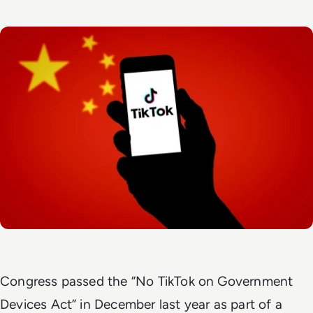
Congress passed the “No TikTok on Government
Devices Act” in December last year as part of a