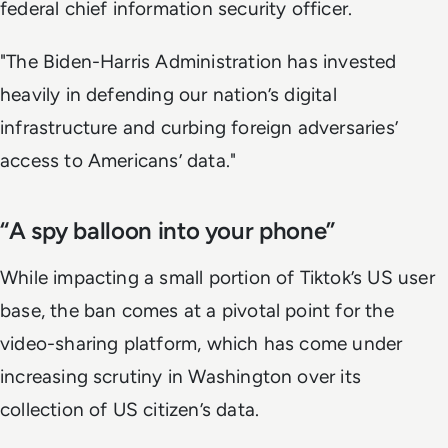
federal chief information security officer.
"The Biden-Harris Administration has invested
heavily in defending our nation’s digital
infrastructure and curbing foreign adversaries’
access to Americans’ data."
“A spy balloon into your phone”
While impacting a small portion of Tiktok’s US user
base, the ban comes at a pivotal point for the
video-sharing platform, which has come under
increasing scrutiny in Washington over its
collection of US citizen’s data.