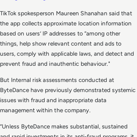
TikTok spokesperson Maureen Shanahan said that
the app collects approximate location information
based on users’ IP addresses to “among other
things, help show relevant content and ads to
users, comply with applicable laws, and detect and
prevent fraud and inauthentic behaviour."
But Internal risk assessments conducted at
ByteDance have previously demonstrated systemic
issues with fraud and inappropriate data
management within the company.
“Unless ByteDance makes substantial, sustained
and rapid investments in its anti-fraud programs, it