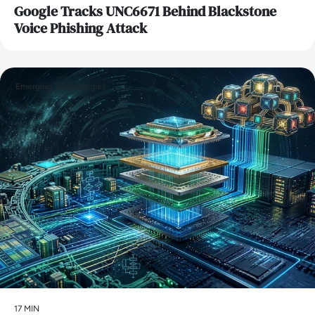
Google Tracks UNC6671 Behind Blackstone
Voice Phishing Attack
Emerging Technologies
17 MIN