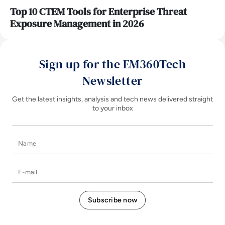
Top 10 CTEM Tools for Enterprise Threat
Exposure Management in 2026
Sign up for the EM360Tech
Newsletter
Get the latest insights, analysis and tech news delivered straight
to your inbox
Name
E-mail