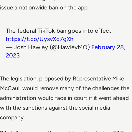
issue a nationwide ban on the app.
The federal TikTok ban goes into effect
https://t.co/UysvXc7gXh
— Josh Hawley (@HawleyMO)
February 28,
2023
The legislation, proposed by Representative Mike
McCaul, would remove many of the challenges the
administration would face in court if it went ahead
with the sanctions against the social media
company.