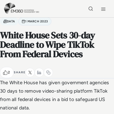
Skip to main content
Home
DATA
1 MARCH 2023
White House Sets 30-day
Deadline to Wipe TikTok
From Federal Devices
2
SHARE
The White House has given government agencies
30 days to remove video-sharing platform TikTok
from all federal devices in a bid to safeguard US
national data.