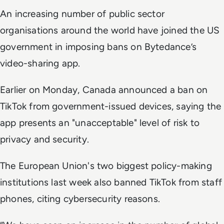
An increasing number of public sector
organisations around the world have joined the US
government in imposing bans on Bytedance’s
video-sharing app.
Earlier on Monday, Canada announced a ban on
TikTok from government-issued devices, saying the
app presents an "unacceptable" level of risk to
privacy and security.
The European Union's two biggest policy-making
institutions last week also banned TikTok from staff
phones, citing cybersecurity reasons.