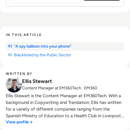
IN THIS ARTICLE
“A spy balloon into your phone”
01
Blacklisted by the Public Sector
02
WRITTEN BY
Ellis Stewart
Content Manager at EM360Tech · EM360
Ellis Stewart is the Content Manager at EM360Tech. With a
background in Copywriting and Translation, Ellis has written
for a variety of different companies ranging from the
Spanish Ministry of Education to a Health Club in Liverpool.
View profile →
He now lends his talents to the enterprise tech industry,
contributing weekly tech articles for the platform. In his free