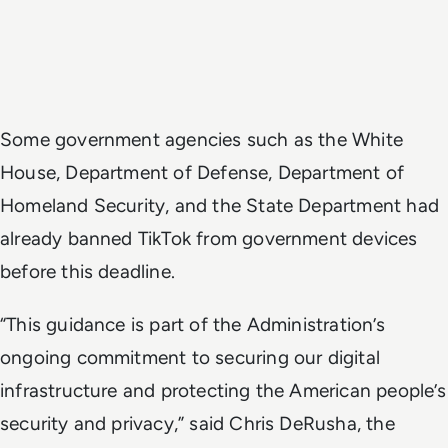
Some government agencies such as the White
House, Department of Defense, Department of
Homeland Security, and the State Department had
already banned TikTok from government devices
before this deadline.
“This guidance is part of the Administration’s
ongoing commitment to securing our digital
infrastructure and protecting the American people’s
security and privacy,” said Chris DeRusha, the