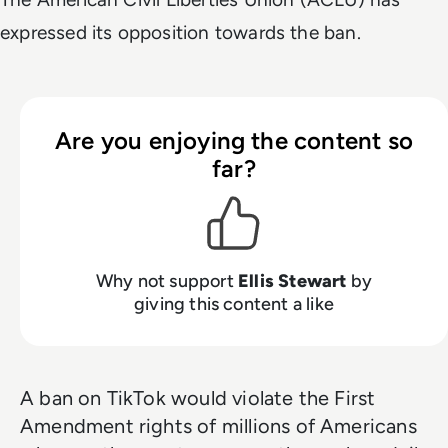
expressed its opposition towards the ban.
Are you enjoying the content so
far?
Why not support
Ellis Stewart
by
giving this content a like
A ban on TikTok would violate the First
Amendment rights of millions of Americans