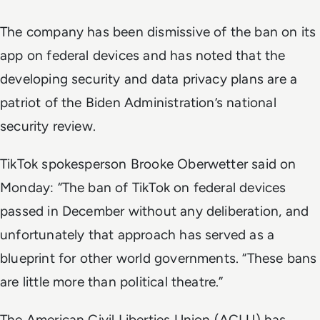
The company has been dismissive of the ban on its
app on federal devices and has noted that the
developing security and data privacy plans are a
patriot of the Biden Administration’s national
security review.
TikTok spokesperson Brooke Oberwetter said on
Monday: “The ban of TikTok on federal devices
passed in December without any deliberation, and
unfortunately that approach has served as a
blueprint for other world governments. “These bans
are little more than political theatre.”
The American Civil Liberties Union (ACLU) has