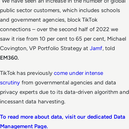
“We have seen an increase in the number of global
public sector customers, which includes schools
and government agencies, block TikTok
connections – over the second half of 2022 we
saw it rise from 10 per cent to 65 per cent, Michael
Covington, VP Portfolio Strategy at
Jamf
, told
EM360.
TikTok has previously
come under
intense
scrutiny
from governmental agencies and data
privacy experts due to its data-driven algorithm and
incessant data harvesting.
To read more about data, visit our dedicated Data
Management Page.