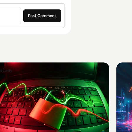
Security
AI