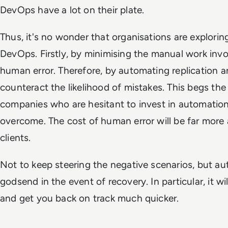
DevOps have a lot on their plate.
Thus, it's no wonder that organisations are explori
DevOps. Firstly, by minimising the manual work invo
human error. Therefore, by automating replication 
counteract the likelihood of mistakes. This begs the
companies who are hesitant to invest in automation,
overcome. The cost of human error will be far more
clients.
Not to keep steering the negative scenarios, but au
godsend in the event of recovery. In particular, it w
and get you back on track much quicker.