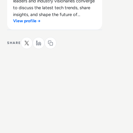
leaders and industry visionaries converge
to discuss the latest tech trends, share
insights, and shape the future of
View profile →
technology.
SHARE