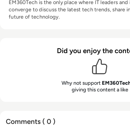
EM360Tech is the only place where IT leaders and i
converge to discuss the latest tech trends, share i
future of technology.
Did you enjoy the cont
Why not support
EM360Tec
giving this content a like
Comments ( 0 )