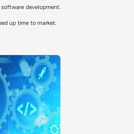
d software development.
eed up time to market.