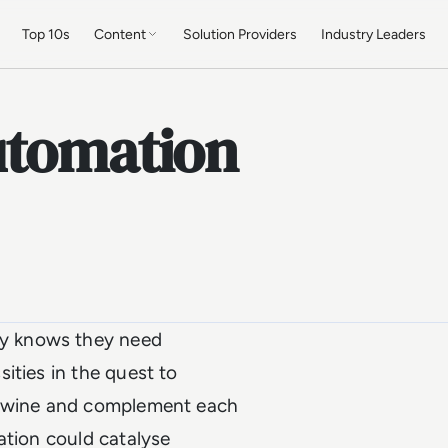
Top 10s
Content
Solution Providers
Industry Leaders
utomation
y knows they need
ities in the quest to
ertwine and complement each
ation could catalyse