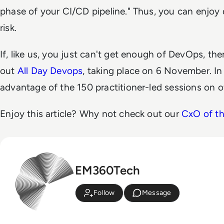
phase of your CI/CD pipeline." Thus, you can enjoy q
risk.
If, like us, you just can't get enough of DevOps, t
out
All Day Devops
, taking place on 6 November. In 
advantage of the 150 practitioner-led sessions on of
Enjoy this article? Why not check out our
CxO of t
EM360Tech
Follow
Message