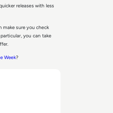
uicker releases with less
hen make sure you check
particular, you can take
fer.
he Week
?