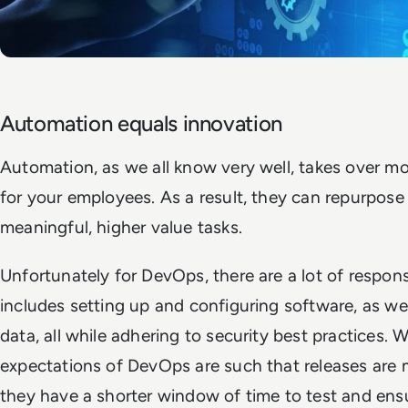
Automation equals innovation
Automation, as we all know very well, takes over mo
for your employees. As a result, they can repurpose
meaningful, higher value tasks.
Unfortunately for DevOps, there are a lot of responsib
includes setting up and configuring software, as wel
data, all while adhering to security best practices. 
expectations of DevOps are such that releases are m
they have a shorter window of time to test and ensur