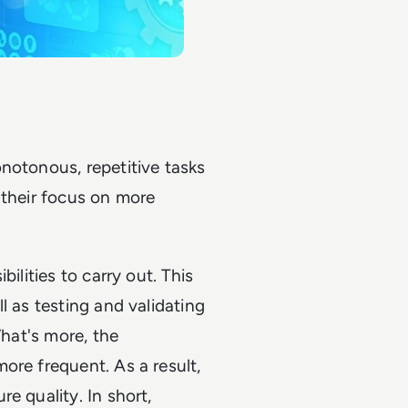
notonous, repetitive tasks
 their focus on more
ilities to carry out. This
l as testing and validating
What's more, the
ore frequent. As a result,
e quality. In short,