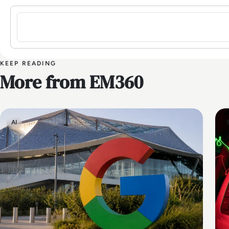
Sign in to post a comment
KEEP READING
More from EM360
AI