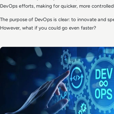
DevOps efforts, making for quicker, more controlle
The purpose of DevOps is clear: to innovate and sp
However, what if you could go even faster?