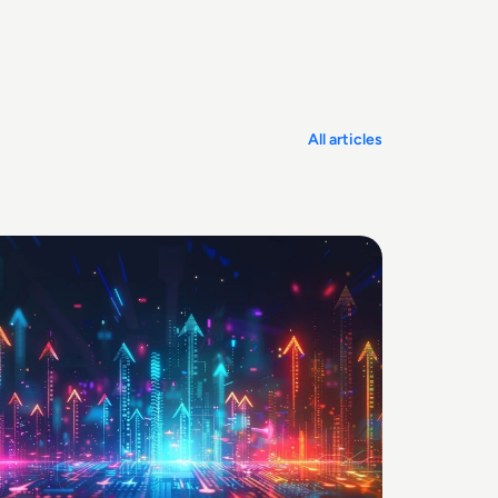
All articles