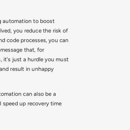
ng automation to boost
lved, you reduce the risk of
and code processes, you can
 message that, for
 it's just a hurdle you must
 and result in unhappy
tomation can also be a
ill speed up recovery time