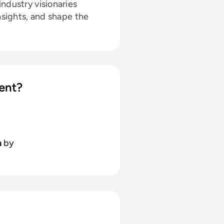
ndustry visionaries
nsights, and shape the
ent?
h
by