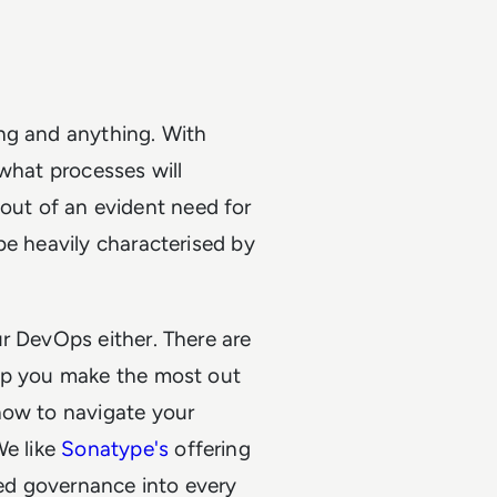
ng and anything. With
 what processes will
ut of an evident need for
be heavily characterised by
r DevOps either. There are
elp you make the most out
how to navigate your
We like
Sonatype's
offering
ed governance into every