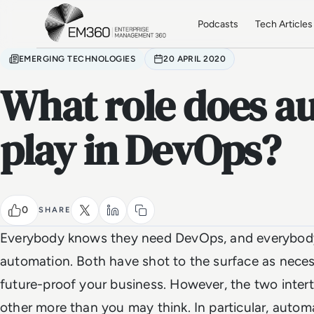
Skip to main content
Home
Podcasts
Tech Articles
EMERGING TECHNOLOGIES
20 APRIL 2020
What role does a
play in DevOps?
0
SHARE
Everybody knows they need DevOps, and everybod
automation. Both have shot to the surface as necess
future-proof your business. However, the two int
other more than you may think. In particular, autom