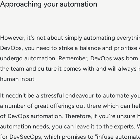
Approaching your automation
However, it's not about simply automating everythi
DevOps, you need to strike a balance and prioritise
undergo automation. Remember, DevOps was born o
the team and culture it comes with and will always 
human input.
It needn't be a stressful endeavour to automate you
a number of great offerings out there which can h
of DevOps automation. Therefore, if you're unsure 
automation needs, you can leave it to the experts. 
for DevSecOps, which promises to "infuse automat