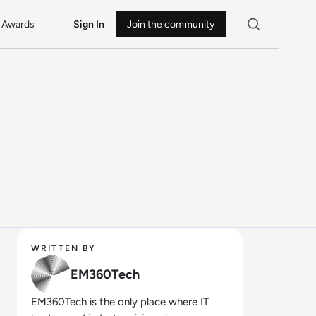
Awards
Sign In
Join the community
WRITTEN BY
EM360Tech
EM360Tech is the only place where IT