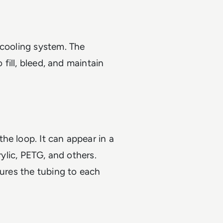
 cooling system. The
 fill, bleed, and maintain
he loop. It can appear in a
rylic, PETG, and others.
cures the tubing to each