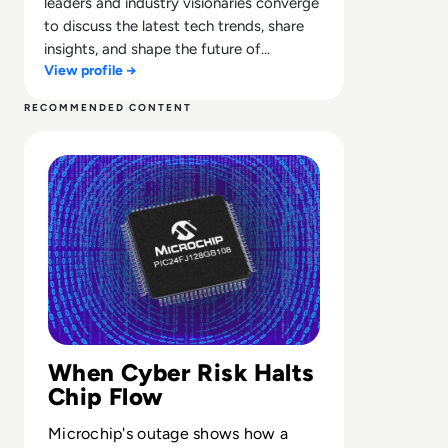
leaders and industry visionaries converge
to discuss the latest tech trends, share
insights, and shape the future of
View profile →
technology.
RECOMMENDED CONTENT
Read Microchip Technology Shuts Systems Down After C
When Cyber Risk Halts
Chip Flow
Microchip's outage shows how a