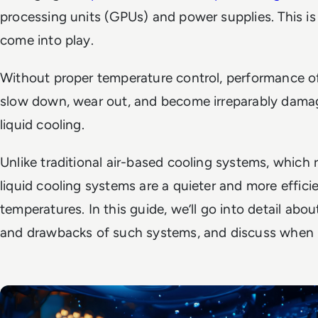
processing units (GPUs) and power supplies. This i
come into play.
Without proper temperature control, performance 
slow down, wear out, and become irreparably damage
liquid cooling.
Unlike traditional air-based cooling systems, which 
liquid cooling systems are a quieter and more effic
temperatures. In this guide, we’ll go into detail abo
and drawbacks of such systems, and discuss when it