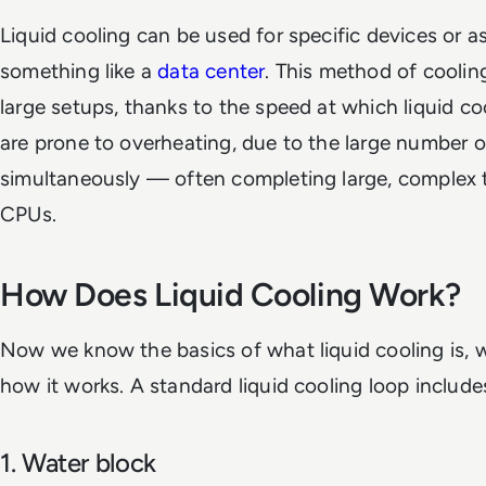
Liquid cooling can be used for specific devices or as
something like a
data center
. This method of cooling
large setups, thanks to the speed at which liquid co
are prone to overheating, due to the large number o
simultaneously — often completing large, complex t
CPUs.
How Does Liquid Cooling Work?
Now we know the basics of what liquid cooling is, 
how it works. A standard liquid cooling loop inclu
1. Water block