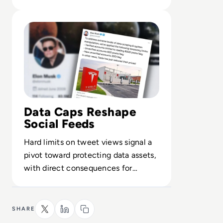
infrastructure and incident playbook.
Read Elon Musk puts Paywall on Twitter!
Data Caps Reshape
Social Feeds
Hard limits on tweet views signal a
pivot toward protecting data assets,
with direct consequences for
engagement, analytics and third
parties.
SHARE