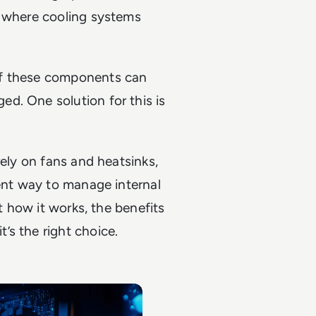
s where cooling systems
of these components can
d. One solution for this is
rely on fans and heatsinks,
ient way to manage internal
ut how it works, the benefits
’s the right choice.