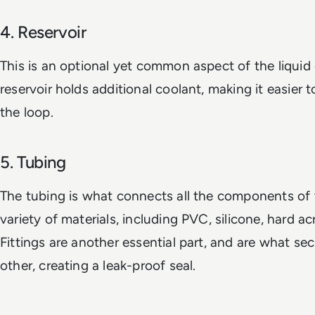
4. Reservoir
This is an optional yet common aspect of the liquid
reservoir holds additional coolant, making it easier to
the loop.
5. Tubing
The tubing is what connects all the components of t
variety of materials, including PVC, silicone, hard ac
Fittings are another essential part, and are what se
other, creating a leak-proof seal.