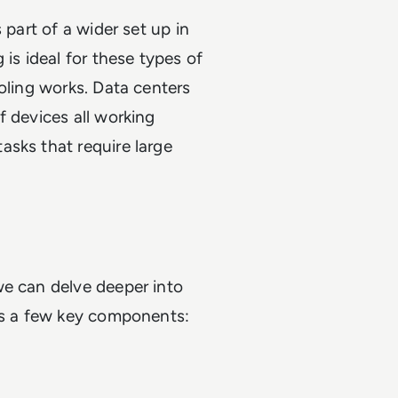
 part of a wider set up in
 is ideal for these types of
oling works. Data centers
f devices all working
asks that require large
we can delve deeper into
des a few key components: