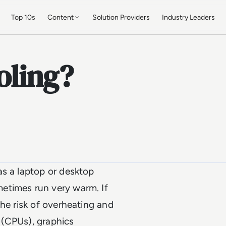
Top 10s
Content
Solution Providers
Industry Leaders
oling?
as a laptop or desktop
etimes run very warm. If
the risk of overheating and
(CPUs), graphics