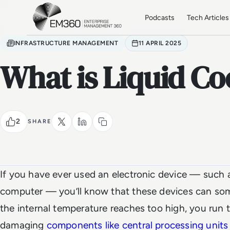
Skip to main content
Home
Podcasts
Tech Articles
INFRASTRUCTURE MANAGEMENT
11 APRIL 2025
What is Liquid Co
2
SHARE
If you have ever used an electronic device — such 
computer — you’ll know that these devices can som
the internal temperature reaches too high, you run 
damaging
components like central processing units