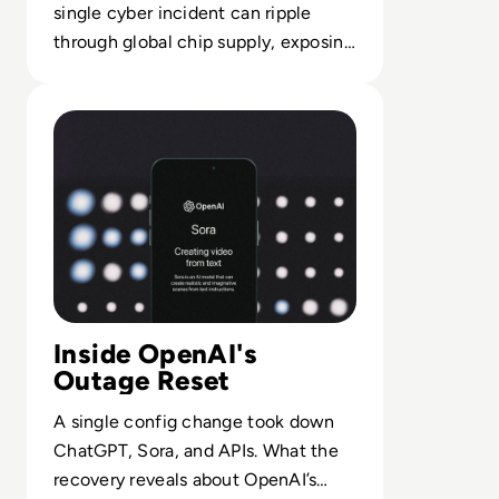
single cyber incident can ripple
through global chip supply, exposing
fragile dependencies and response
Read ChatGPT Global Outage Starts Recovery
gaps.
Inside OpenAI's
Outage Reset
A single config change took down
ChatGPT, Sora, and APIs. What the
recovery reveals about OpenAI’s