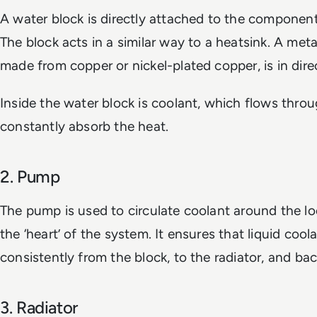
A water block is directly attached to the component
The block acts in a similar way to a heatsink. A meta
made from copper or nickel-plated copper, is in dire
Inside the water block is coolant, which flows thro
constantly absorb the heat.
2. Pump
The pump is used to circulate coolant around the lo
the ‘heart’ of the system. It ensures that liquid co
consistently from the block, to the radiator, and bac
3. Radiator