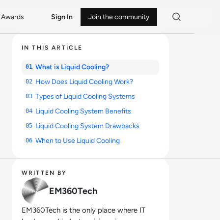
Awards
Sign In
Join the community
IN THIS ARTICLE
What is Liquid Cooling?
01
How Does Liquid Cooling Work?
02
Types of Liquid Cooling Systems
03
Liquid Cooling System Benefits
04
Liquid Cooling System Drawbacks
05
When to Use Liquid Cooling
06
WRITTEN BY
EM360Tech
EM360Tech is the only place where IT