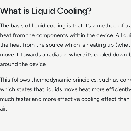
What is Liquid Cooling?
The basis of liquid cooling is that it’s a method of 
heat from the components within the device. A liqui
the heat from the source which is heating up (whe
move it towards a radiator, where it’s cooled down 
around the device.
This follows thermodynamic principles, such as con
which states that liquids move heat more efficiently 
much faster and more effective cooling effect than 
air.