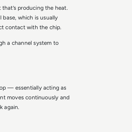
 that’s producing the heat.
l base, which is usually
ct contact with the chip.
ugh a channel system to
op — essentially acting as
olant moves continuously and
k again.