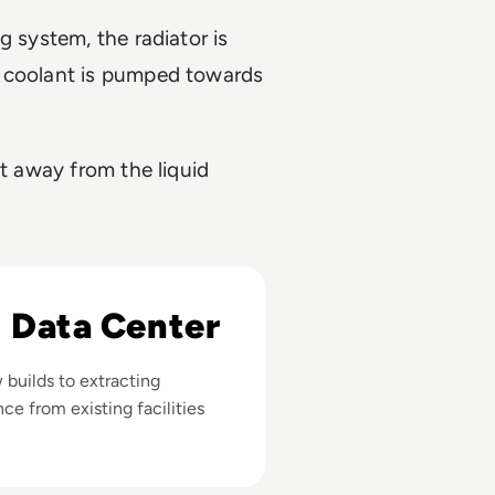
g system, the radiator is
d coolant is pumped towards
at away from the liquid
I Data Center
builds to extracting
nce from existing facilities