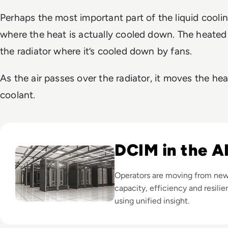
Perhaps the most important part of the liquid coolin
where the heat is actually cooled down. The heate
the radiator where it’s cooled down by fans.
As the air passes over the radiator, it moves the he
coolant.
Read Top 10 Best DCIM Software Solutions for 2024
DCIM in the A
Operators are moving from new 
capacity, efficiency and resilie
using unified insight.