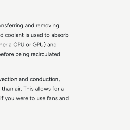
transferring and removing
d coolant is used to absorb
ther a CPU or GPU) and
before being recirculated
vection and conduction,
than air. This allows for a
if you were to use fans and