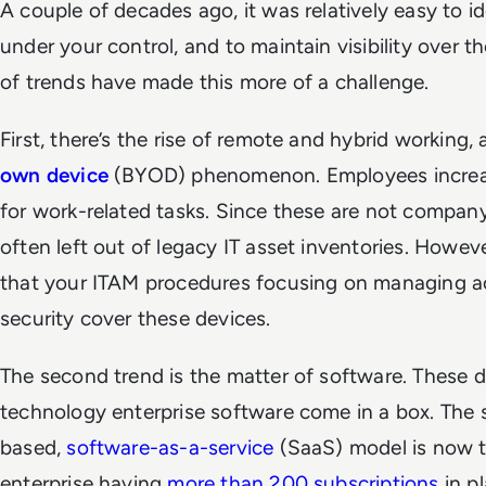
A couple of decades ago, it was relatively easy to i
under your control, and to maintain visibility over t
of trends have made this more of a challenge.
First, there’s the rise of remote and hybrid working,
own device
(BYOD) phenomenon. Employees increas
for work-related tasks. Since these are not compan
often left out of legacy IT asset inventories. Howeve
that your ITAM procedures focusing on managing a
security cover these devices.
The second trend is the matter of software. These d
technology enterprise software come in a box. The 
based,
software-as-a-service
(SaaS) model is now th
enterprise having
more than 200 subscriptions
in pl