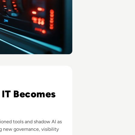
 IT Becomes
ioned tools and shadow AI as
 new governance, visibility