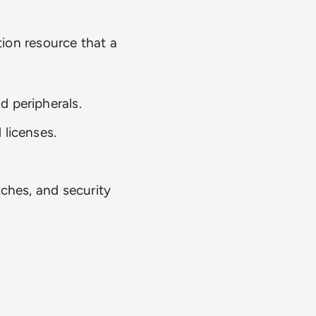
tion resource that a
d peripherals.
 licenses.
tches, and security