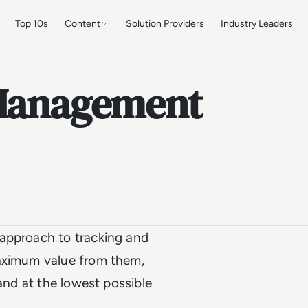
Top 10s
Content
Solution Providers
Industry Leaders
 Management
 approach to tracking and
maximum value from them,
 and at the lowest possible