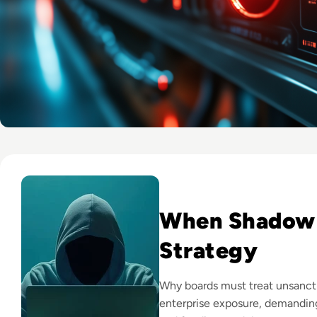
Read 7 Risks of Shadow IT and How to Mitigate Them
When Shadow
Strategy
Why boards must treat unsanct
enterprise exposure, demanding