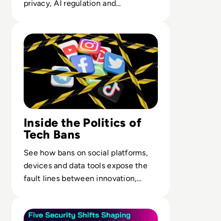
privacy, AI regulation and
operational resilience, not a legal
Read Top 10 Most Shocking Technology Bans in History
checkbox.
Inside the Politics of
Tech Bans
See how bans on social platforms,
devices and data tools expose the
fault lines between innovation,
public safety and state control.
Read Five Moments That Changed How Enterprises Will 