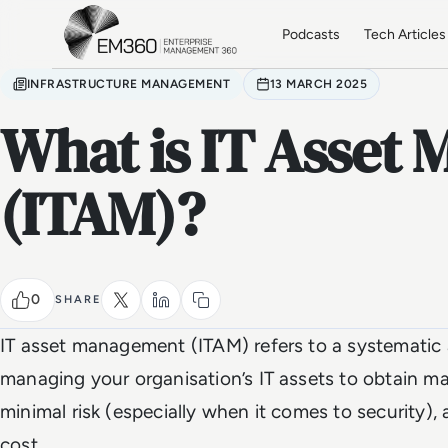
Skip to main content
Home
Podcasts
Tech Articles
INFRASTRUCTURE MANAGEMENT
13 MARCH 2025
What is IT Asset
(ITAM)?
0
SHARE
IT asset management (ITAM) refers to a systematic
managing your organisation’s IT assets to obtain 
minimal risk (especially when it comes to security),
cost.