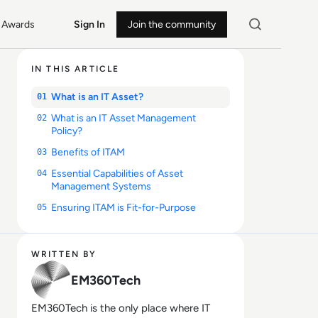
Awards
Sign In
Join the community
IN THIS ARTICLE
What is an IT Asset?
01
What is an IT Asset Management
02
Policy?
Benefits of ITAM
03
Essential Capabilities of Asset
04
Management Systems
Ensuring ITAM is Fit-for-Purpose
05
WRITTEN BY
EM360Tech
EM360Tech is the only place where IT