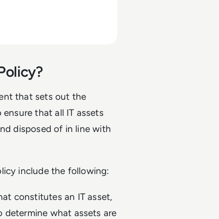
Policy?
nt that sets out the
 ensure that all IT assets
nd disposed of in line with
icy include the following:
at constitutes an IT asset,
to determine what assets are