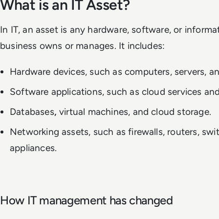
What is an IT Asset?
In IT, an asset is any hardware, software, or informa
business owns or manages. It includes:
Hardware devices, such as computers, servers, an
Software applications, such as cloud services and
Databases
,
virtual machines, and cloud storage.
Networking assets, such as firewalls, routers, swi
appliances.
How IT management has changed