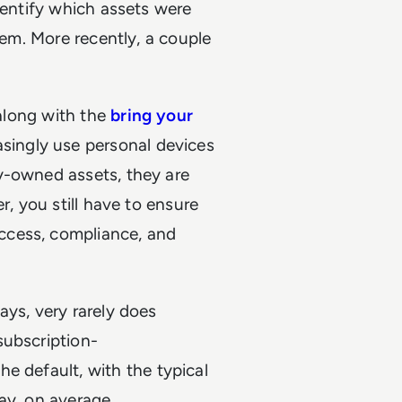
dentify which assets were
hem. More recently, a couple
 along with the
bring your
ingly use personal devices
y-owned assets, they are
r, you still have to ensure
ccess, compliance, and
ays, very rarely does
subscription-
e default, with the typical
ay, on average.