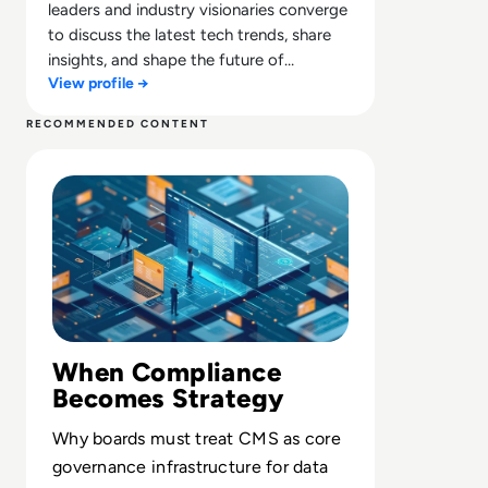
leaders and industry visionaries converge
to discuss the latest tech trends, share
insights, and shape the future of
View profile →
technology.
RECOMMENDED CONTENT
Read What is a Compliance Management System? Defini
When Compliance
Becomes Strategy
Why boards must treat CMS as core
governance infrastructure for data