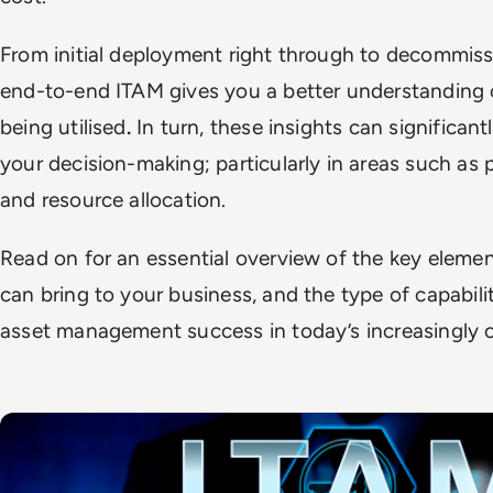
From initial deployment right through to decommis
end-to-end ITAM gives you a better understanding 
being utilised
.
In turn, these insights can significant
your decision-making; particularly in areas such as
and resource allocation.
Read on for an essential overview of the key element
can bring to your business, and the type of capabili
asset management success in today’s increasingly 