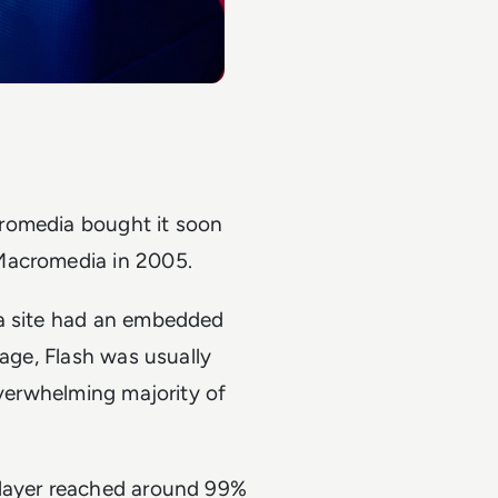
romedia bought it soon
Macromedia in 2005.
 a site had an embedded
page, Flash was usually
overwhelming majority of
Player reached around 99%