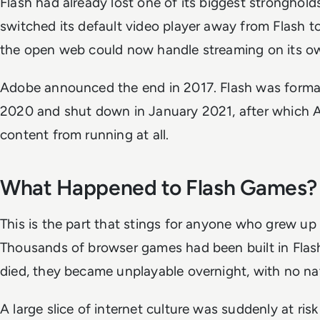
Flash had already lost one of its biggest stronghold
switched its default video player away from Flash to
the open web could now handle streaming on its o
Adobe announced the end in 2017. Flash was forma
2020 and shut down in January 2021, after which 
content from running at all.
What Happened to Flash Games?
This is the part that stings for anyone who grew up
Thousands of browser games had been built in Flas
died, they became unplayable overnight, with no n
A large slice of internet culture was suddenly at risk