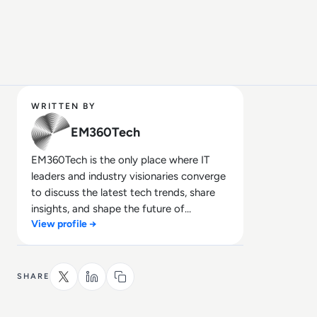
WRITTEN BY
EM360Tech
EM360Tech is the only place where IT
leaders and industry visionaries converge
to discuss the latest tech trends, share
insights, and shape the future of
View profile →
technology.
SHARE