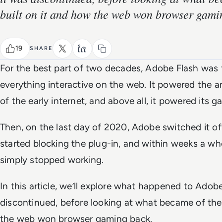
built on it and how the web won browser gami
19
SHARE
For the best part of two decades, Adobe Flash was
everything interactive on the web. It powered the a
of the early internet, and above all, it powered its g
Then, on the last day of 2020, Adobe switched it of
started blocking the plug-in, and within weeks a w
simply stopped working.
In this article, we’ll explore what happened to Adob
discontinued, before looking at what became of the
the web won browser gaming back.