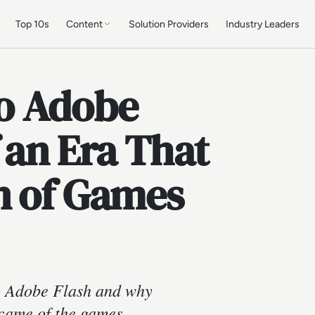
Top 10s
Content
Solution Providers
Industry Leaders
o Adobe
 an Era That
n of Games
to Adobe Flash and why
ecame of the games