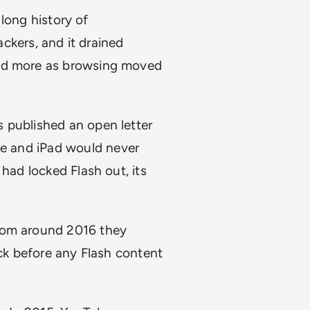
 long history of
ackers, and it drained
red more as browsing moved
 published an open letter
ne and iPad would never
 had locked Flash out, its
From around 2016 they
ick before any Flash content