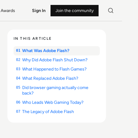
Awards
Sign In
Join the community
IN THIS ARTICLE
What Was Adobe Flash?
01
Why Did Adobe Flash Shut Down?
02
What Happened to Flash Games?
03
What Replaced Adobe Flash?
04
Did browser gaming actually come
05
back?
Who Leads Web Gaming Today?
06
The Legacy of Adobe Flash
07