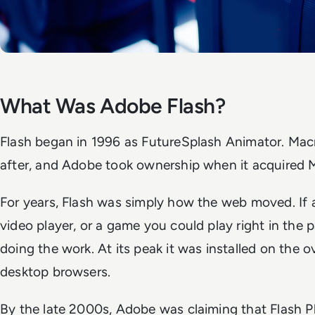
What Was Adobe Flash?
Flash began in 1996 as FutureSplash Animator. Mac
after, and Adobe took ownership when it acquired 
For years, Flash was simply how the web moved. If
video player, or a game you could play right in the 
doing the work. At its peak it was installed on the 
desktop browsers.
By the late 2000s, Adobe was claiming that Flash 