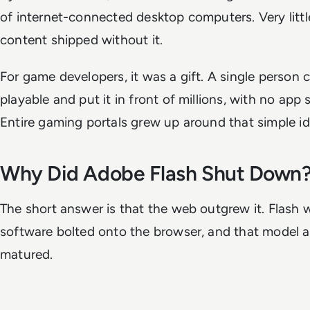
of internet-connected desktop computers. Very little
content shipped without it.
For game developers, it was a gift. A single person
playable and put it in front of millions, with no app 
Entire gaming portals grew up around that simple id
Why Did Adobe Flash Shut Down
The short answer is that the web outgrew it. Flash 
software bolted onto the browser, and that model 
matured.