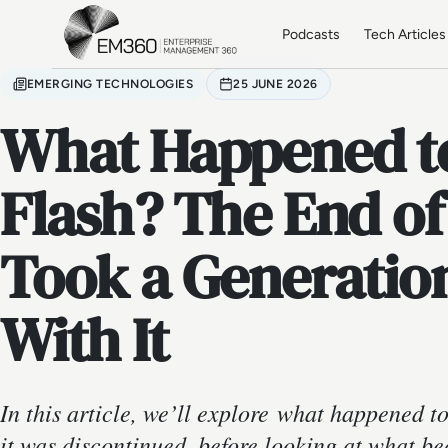
Skip to main content
Home
Podcasts
Tech Articles
EMERGING TECHNOLOGIES
25 JUNE 2026
What Happened t
Flash? The End of
Took a Generatio
With It
In this article, we’ll explore what happened 
it was discontinued, before looking at what b