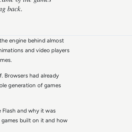
ng back.
 the engine behind almost
nimations and video players
ames.
f. Browsers had already
hole generation of games
e Flash and why it was
 games built on it and how