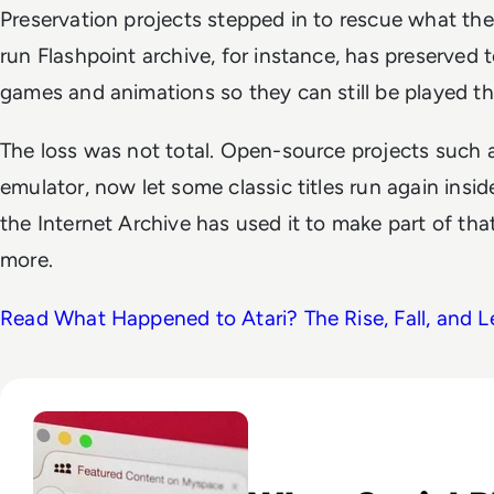
Preservation projects stepped in to rescue what t
run Flashpoint archive, for instance, has preserved 
games and animations so they can still be played t
The loss was not total. Open-source projects such as
emulator, now let some classic titles run again ins
the Internet Archive has used it to make part of tha
more.
Read What Happened to Atari? The Rise, Fall, and 
Read What Happened to Myspace? The Fall of the World’s Fi