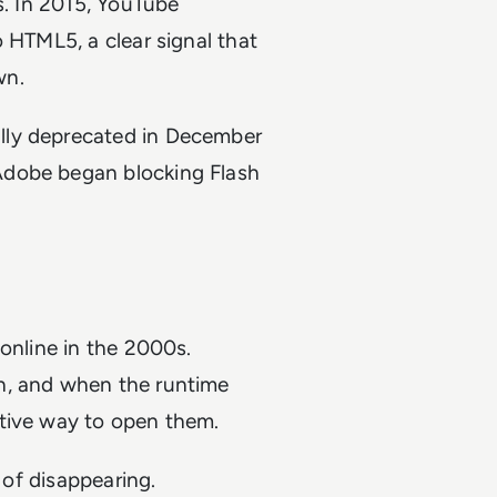
s. In 2015, YouTube
 HTML5, a clear signal that
wn.
lly deprecated in December
Adobe began blocking Flash
 online in the 2000s.
h, and when the runtime
ative way to open them.
 of disappearing.