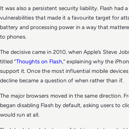
It was also a persistent security liability. Flash had a
vulnerabilities that made it a favourite target for att
battery and processing power in a way that matte
to phones.
The decisive came in 2010, when Apple’s Steve Jobs
titled “
Thoughts on Flash
,” explaining why the iPho
support it. Once the most influential mobile devices
decline became a question of when rather than if.
The major browsers moved in the same direction. 
began disabling Flash by default, asking users to cl
would run at all.