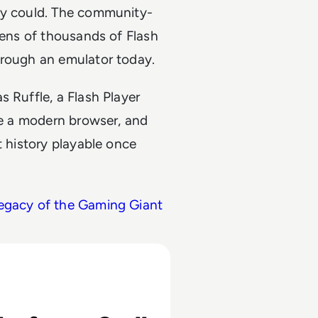
hey could. The community-
tens of thousands of Flash
hrough an emulator today.
 Ruffle, a Flash Player
ide a modern browser, and
t history playable once
Legacy of the Gaming Giant
rst Social Media Giant