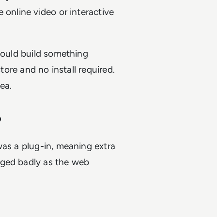
 online video or interactive
 could build something
store and no install required.
ea.
?
was a plug-in, meaning extra
aged badly as the web