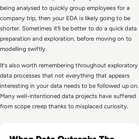
being analysed to quickly group employees for a
company trip, then your EDA is likely going to be
shorter. Sometimes it’ll be better to do a quick data
preparation and exploration, before moving on to
modelling swiftly.
It’s also worth remembering throughout exploratory
data processes that not everything that appears
interesting in your data needs to be followed up on.
Many well-intentioned data projects have suffered
from scope creep thanks to misplaced curiosity.
Read Why AI Success Depends More On Data Foundations
When Data Outranks The