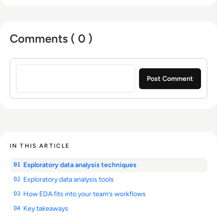
Comments ( 0 )
Sign in to post a comment
IN THIS ARTICLE
Exploratory data analysis techniques
01
Exploratory data analysis tools
02
How EDA fits into your team’s workflows
03
Key takeaways
04