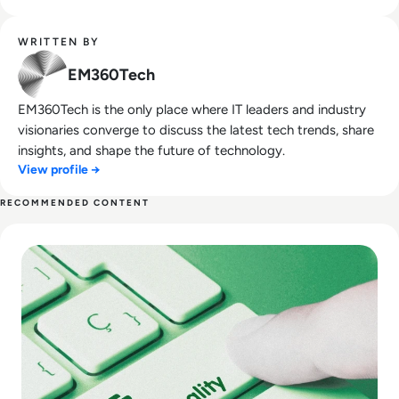
WRITTEN BY
EM360Tech
EM360Tech is the only place where IT leaders and industry
visionaries converge to discuss the latest tech trends, share
insights, and shape the future of technology.
View profile →
RECOMMENDED CONTENT
Read Top 10 Best Data Quality Tools for 2024