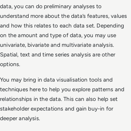
data, you can do preliminary analyses to
understand more about the data’s features, values
and how this relates to each data set. Depending
on the amount and type of data, you may use
univariate, bivariate and multivariate analysis.
Spatial, text and time series analysis are other
options.
You may bring in data visualisation tools and
techniques here to help you explore patterns and
relationships in the data. This can also help set
stakeholder expectations and gain buy-in for
deeper analysis.