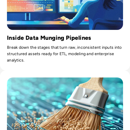
Inside Data Munging Pipelines
Break down the stages that turn raw, inconsistent inputs into
structured assets ready for ETL, modeling and enterprise
analytics.
Read What is Data Enrichment? Definition, Benefits and Ex