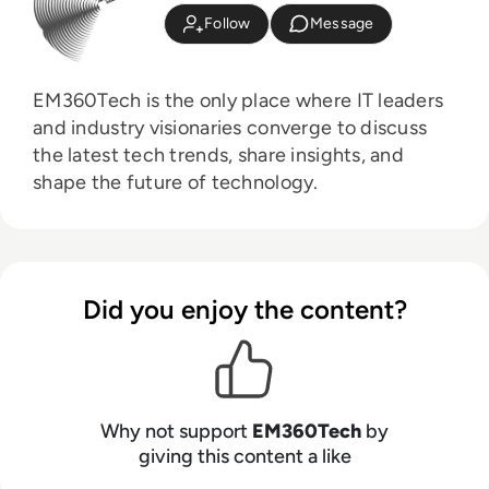
Follow
Message
EM360Tech is the only place where IT leaders
and industry visionaries converge to discuss
the latest tech trends, share insights, and
shape the future of technology.
Did you enjoy the content?
Why not support
EM360Tech
by
giving this content a like