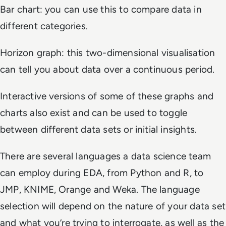
Bar chart: you can use this to compare data in
different categories.
Horizon graph: this two-dimensional visualisation
can tell you about data over a continuous period.
Interactive versions of some of these graphs and
charts also exist and can be used to toggle
between different data sets or initial insights.
There are several languages a data science team
can employ during EDA, from Python and R, to
JMP, KNIME, Orange and Weka. The language
selection will depend on the nature of your data set
and what you’re trying to interrogate, as well as the