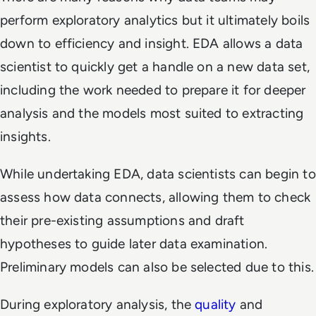
perform exploratory analytics but it ultimately boils
down to efficiency and insight. EDA allows a data
scientist to quickly get a handle on a new data set,
including the work needed to prepare it for deeper
analysis and the models most suited to extracting
insights.
While undertaking EDA, data scientists can begin to
assess how data connects, allowing them to check
their pre-existing assumptions and draft
hypotheses to guide later data examination.
Preliminary models can also be selected due to this.
During exploratory analysis, the
quality
and