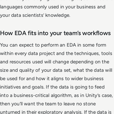
languages commonly used in your business and
your data scientists’ knowledge.
How EDA fits into your team’s workflows
You can expect to perform an EDA in some form
within every data project and the techniques, tools
and resources used will change depending on the
size and quality of your data set, what the data will
be used for and how it aligns to wider business
initiatives and goals. If the data is going to feed
into a business-critical algorithm, as in Unity’s case,
then you’ll want the team to leave no stone
unturned in their exploratory analysis. If the data is