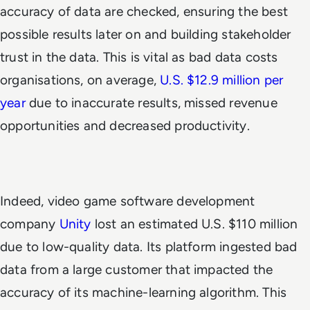
accuracy of data are checked, ensuring the best
possible results later on and building stakeholder
trust in the data. This is vital as bad data costs
organisations, on average,
U.S. $12.9 million per
year
due to inaccurate results, missed revenue
opportunities and decreased productivity.
Indeed, video game software development
company
Unity
lost an estimated U.S. $110 million
due to low-quality data. Its platform ingested bad
data from a large customer that impacted the
accuracy of its machine-learning algorithm. This