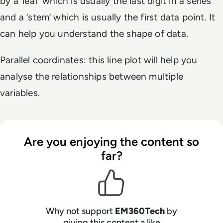
by a ‘leaf’ which is usually the last digit in a series
and a ‘stem’ which is usually the first data point. It
can help you understand the shape of data.
Parallel coordinates: this line plot will help you
analyse the relationships between multiple
variables.
Are you enjoying the content so
far?
Why not support
EM360Tech
by
giving this content a like