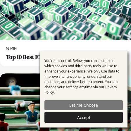
16 MIN
Top 10 Best ETL Tools for 2024
You're in control. Below, you can customise
Use
which cookies and third-party tools we use to
enhance your experience. We only use data to
of
improve site functionality, understand our
personal
audience, and deliver better content. You can
Data
change your settings anytime via our
Privacy
data
Policy
.
and
Let me Choose
cookies
Accept