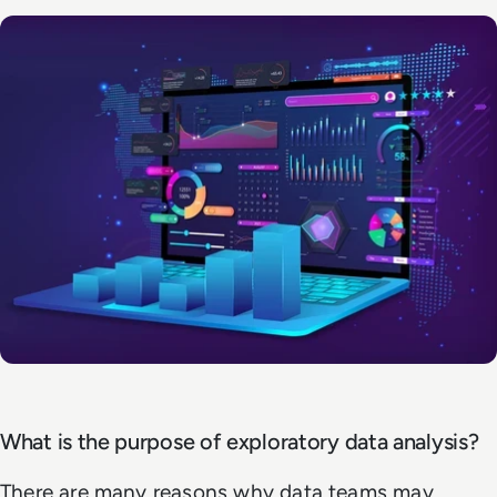
What is the purpose of exploratory data analysis?
There are many reasons why data teams may