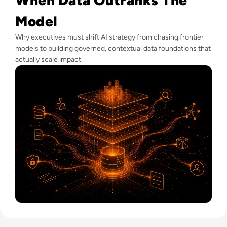
Model
Why executives must shift AI strategy from chasing frontier
models to building governed, contextual data foundations that
actually scale impact.