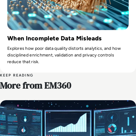
When Incomplete Data Misleads
Explores how poor data quality distorts analytics, and how
disciplined enrichment, validation and privacy controls
reduce that risk.
KEEP READING
More from EM360
Data