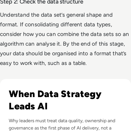
Step 2: Check the data structure
Understand the data set’s general shape and
format. If consolidating different data types,
consider how you can combine the data sets so an
algorithm can analyse it. By the end of this stage,
your data should be organised into a format that’s
easy to work with, such as a table.
Read Why Enterprise AI Projects Fail Before the Model Is Bui
When Data Strategy
Leads AI
Why leaders must treat data quality, ownership and
governance as the first phase of AI delivery, not a