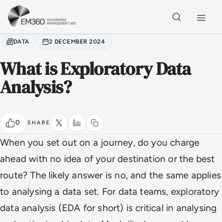
Skip to main content
Home
DATA
2 DECEMBER 2024
What is Exploratory Data
Analysis?
0
SHARE
When you set out on a journey, do you charge
ahead with no idea of your destination or the best
route? The likely answer is no, and the same applies
to analysing a data set. For data teams, exploratory
data analysis (EDA for short) is critical in analysing