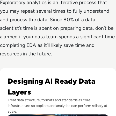
Exploratory analytics is an iterative process that
you may repeat several times to fully understand
and process the data. Since 80% of a data
scientist’s time is spent on preparing data, don’t be
alarmed if your data team spends a significant time
completing EDA as it’ll likely save time and
resources in the future.
Read AI Won't Fix Your Data - Here's Why That's a Problem
Designing AI Ready Data
Layers
Treat data structure, formats and standards as core
infrastructure so copilots and analytics can perform reliably at
scale.