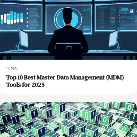
14 MIN
Top 10 Best Master Data Management (MDM)
Tools for 2025
Data