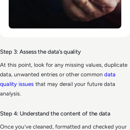
Step 3: Assess the data’s quality
At this point, look for any missing values, duplicate
data, unwanted entries or other common
data
quality issues
that may derail your future data
analysis.
Step 4: Understand the content of the data
Once you’ve cleaned, formatted and checked your