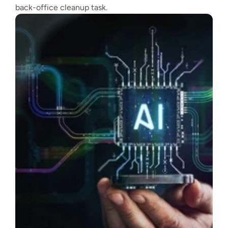
back-office cleanup task.