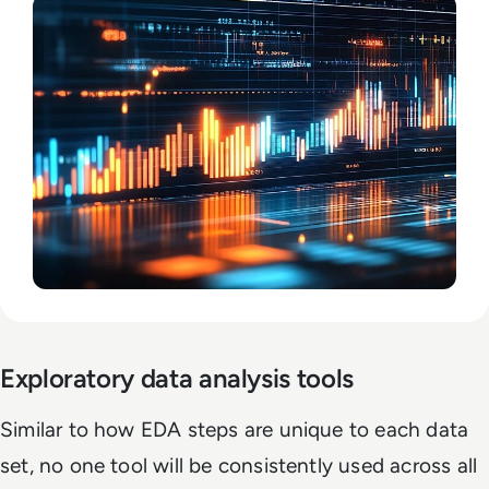
Exploratory data analysis tools
Similar to how EDA steps are unique to each data
set, no one tool will be consistently used across all