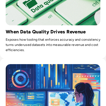
When Data Quality Drives Revenue
Exposes how tooling that enforces accuracy and consistency
turns underused datasets into measurable revenue and cost
efficiencies.
Read What is Data Munging? Definition, Stages, Benefits