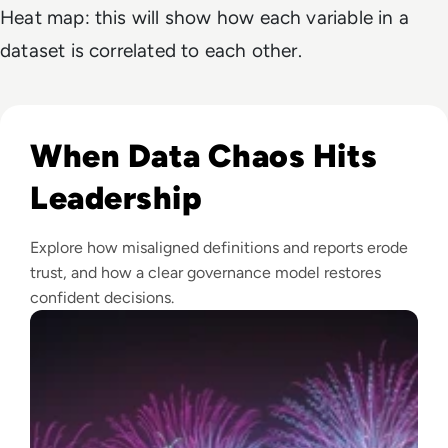
Heat map: this will show how each variable in a
dataset is correlated to each other.
Read Fireworks, Family, and the Framework for Data Gove
When Data Chaos Hits
Leadership
Explore how misaligned definitions and reports erode
trust, and how a clear governance model restores
confident decisions.