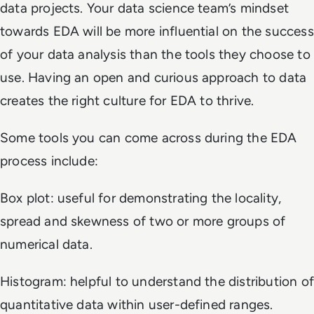
data projects. Your data science team’s mindset
towards EDA will be more influential on the success
of your data analysis than the tools they choose to
use. Having an open and curious approach to data
creates the right culture for EDA to thrive.
Some tools you can come across during the EDA
process include:
Box plot: useful for demonstrating the locality,
spread and skewness of two or more groups of
numerical data.
Histogram: helpful to understand the distribution of
quantitative data within user-defined ranges.