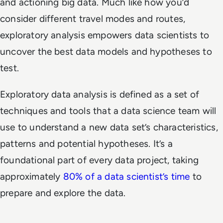
and actioning big data. Much like how you’d
consider different travel modes and routes,
exploratory analysis empowers data scientists to
uncover the best data models and hypotheses to
test.
Exploratory data analysis is defined as a set of
techniques and tools that a data science team will
use to understand a new data set’s characteristics,
patterns and potential hypotheses. It’s a
foundational part of every data project, taking
approximately
80% of a data scientist’s time
to
prepare and explore the data.