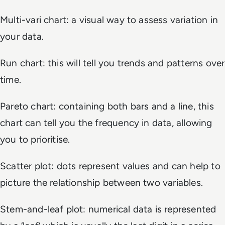
Multi-vari chart: a visual way to assess variation in
your data.
Run chart: this will tell you trends and patterns over
time.
Pareto chart: containing both bars and a line, this
chart can tell you the frequency in data, allowing
you to prioritise.
Scatter plot: dots represent values and can help to
picture the relationship between two variables.
Stem-and-leaf plot: numerical data is represented