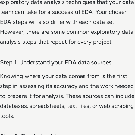
exploratory data analysis techniques that your data
team can take for a successful EDA. Your chosen
EDA steps will also differ with each data set.
However, there are some common exploratory data
analysis steps that repeat for every project.
Step 1: Understand your EDA data sources
Knowing where your data comes from is the first
step in assessing its accuracy and the work needed
to prepare it for analysis. These sources can include
databases, spreadsheets, text files, or web scraping
tools.