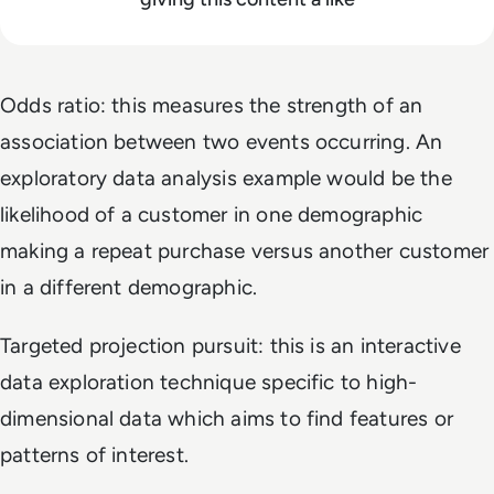
Odds ratio: this measures the strength of an
association between two events occurring. An
exploratory data analysis example would be the
likelihood of a customer in one demographic
making a repeat purchase versus another customer
in a different demographic.
Targeted projection pursuit: this is an interactive
data exploration technique specific to high-
dimensional data which aims to find features or
patterns of interest.