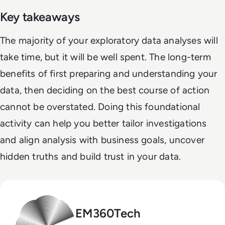
Key takeaways
The majority of your exploratory data analyses will
take time, but it will be well spent. The long-term
benefits of first preparing and understanding your
data, then deciding on the best course of action
cannot be overstated. Doing this foundational
activity can help you better tailor investigations
and align analysis with business goals, uncover
hidden truths and build trust in your data.
EM360Tech