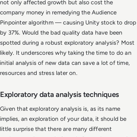
not only affected growth but also cost the
company money in remedying the Audience
Pinpointer algorithm — causing Unity stock to drop
by 37%. Would the bad quality data have been
spotted during a robust exploratory analysis? Most
likely. It underscores why taking the time to do an
initial analysis of new data can save a lot of time,
resources and stress later on.
Exploratory data analysis techniques
Given that exploratory analysis is, as its name
implies, an exploration of your data, it should be
little surprise that there are many different