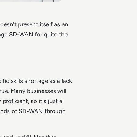
oesn't present itself as an
erage SD-WAN for quite the
c skills shortage as a lack
true. Many businesses will
roficient, so it's just a
emands of SD-WAN through