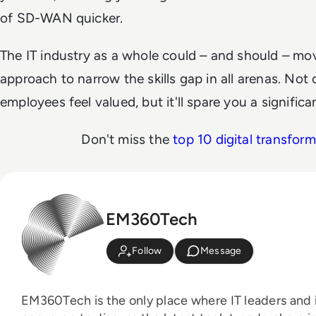
of SD-WAN quicker.
The IT industry as a whole could – and should – mo
approach to narrow the skills gap in all arenas. Not 
employees feel valued, but it'll spare you a signifi
Don't miss the
top 10 digital transfor
EM360Tech
Follow
Message
EM360Tech is the only place where IT leaders and i