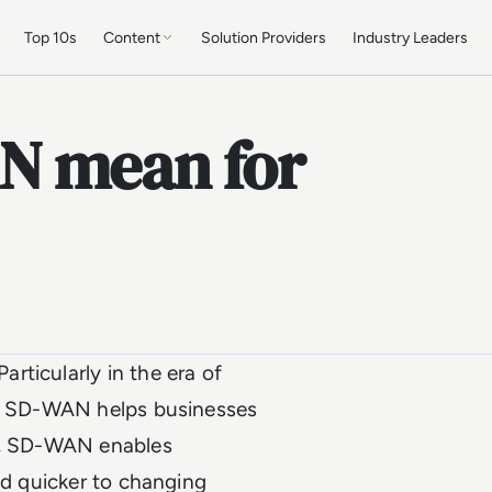
Top 10s
Content
Solution Providers
Industry Leaders
N mean for
rticularly in the era of
ts, SD-WAN helps businesses
re, SD-WAN enables
nd quicker to changing