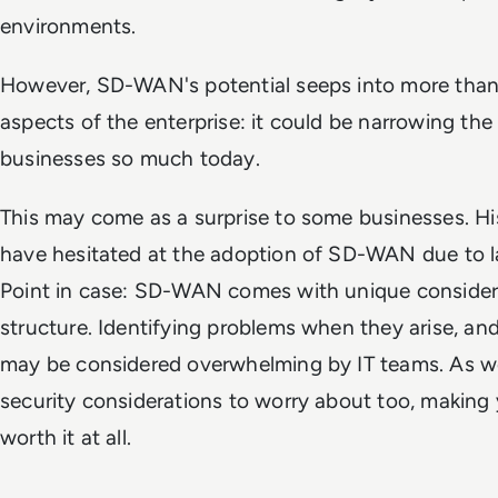
environments.
However, SD-WAN's potential seeps into more than 
aspects of the enterprise: it could be narrowing the 
businesses so much today.
This may come as a surprise to some businesses. His
have hesitated at the adoption of SD-WAN due to la
Point in case: SD-WAN comes with unique considera
structure. Identifying problems when they arise, and
may be considered overwhelming by IT teams. As well
security considerations to worry about too, makin
worth it at all.