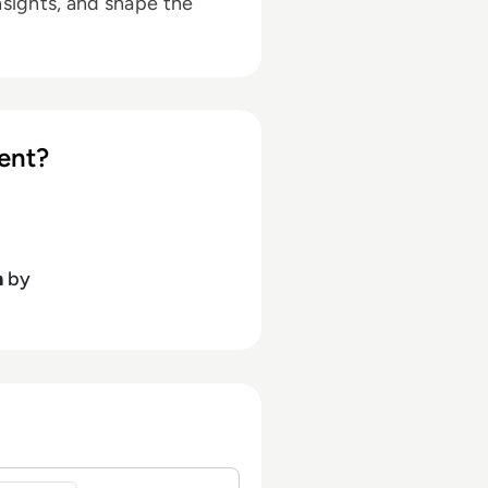
nsights, and shape the
ent?
h
by