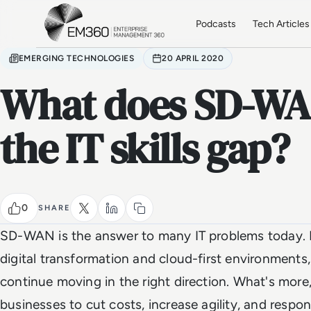
Skip to main content
Home
Podcasts
Tech Articles
EMERGING TECHNOLOGIES
20 APRIL 2020
What does SD-WA
the IT skills gap?
0
SHARE
SD-WAN is the answer to many IT problems today. Pa
digital transformation and cloud-first environmen
continue moving in the right direction. What's mo
businesses to cut costs, increase agility, and respo