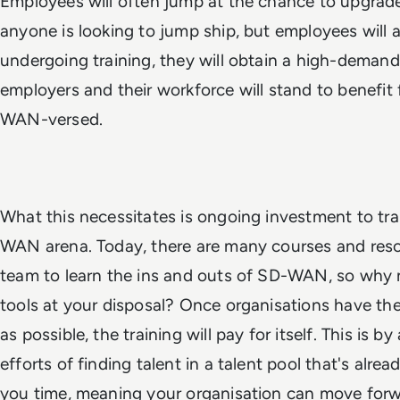
Employees will often jump at the chance to upgrade
anyone is looking to jump ship, but employees will 
undergoing training, they will obtain a high-demand s
employers and their workforce will stand to benef
WAN-versed.
What this necessitates is ongoing investment to tr
WAN arena. Today, there are many courses and resou
team to learn the ins and outs of SD-WAN, so why 
tools at your disposal? Once organisations have t
as possible, the training will pay for itself. This is 
efforts of finding talent in a talent pool that's already
you time, meaning your organisation can move forw