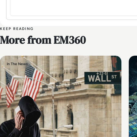
KEEP READING
More from EM360
In The News