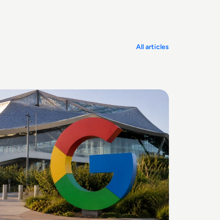
All articles