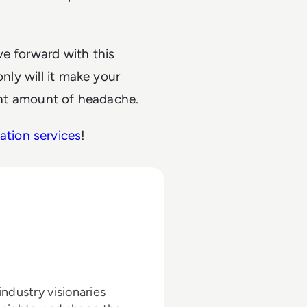
ve forward with this
only will it make your
cant amount of headache.
mation services
!
ndustry visionaries