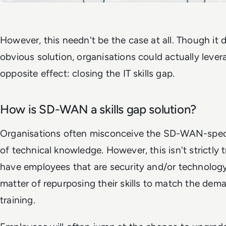
However, this needn't be the case at all. Though it d
obvious solution, organisations could actually lev
opposite effect: closing the IT skills gap.
How is SD-WAN a skills gap solution?
Organisations often misconceive the SD-WAN-specifi
of technical knowledge. However, this isn't strictly 
have employees that are security and/or technology p
matter of repurposing their skills to match the d
training.