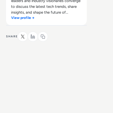
leaders and industry visionaries converge
to discuss the latest tech trends, share
insights, and shape the future of
View profile →
technology.
SHARE