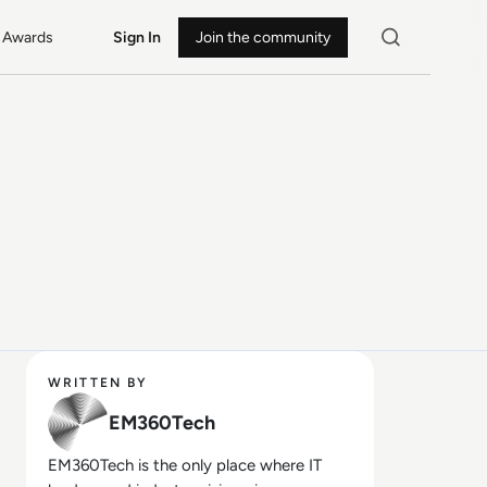
Awards
Sign In
Join the community
WRITTEN BY
EM360Tech
EM360Tech is the only place where IT