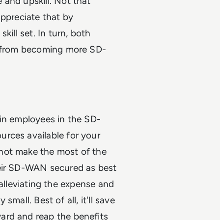
 and upskill. Not that
appreciate that by
kill set. In turn, both
it from becoming more SD-
ain employees in the SD-
rces available for your
not make the most of the
heir SD-WAN secured as best
by alleviating the expense and
 small. Best of all, it'll save
ard and reap the benefits