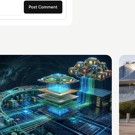
Emerging Technologies
AI