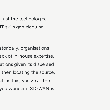
just the technological
IT skills gap plaguing
torically, organisations
ck of in-house expertise.
tions given its dispersed
 then locating the source,
 as this, you've all the
g you wonder if SD-WAN is