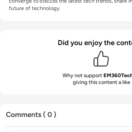
converge to discuss the latest tech trends, share i
future of technology.
Did you enjoy the cont
Why not support
EM360Tec
giving this content a like
Comments ( 0 )
Sign in to post a comment