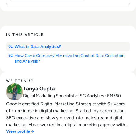
IN THIS ARTICLE
What is Data Analytics?
01
How Can a Company Minimize the Cost of Data Collection
02
and Analysis?
WRITTEN BY
Tanya Gupta
Digital Marketing Specialist at SG Analytics · EM360
Google certified Digital Marketing Strategist with 6+ years
of experience in digital marketing. Started my career as an
SEO executive and slowly moved into mainstream digital
marketing. Have worked in a digital marketing agency with
View profile →
the multiple USA, UK and Canada based clients. Also,