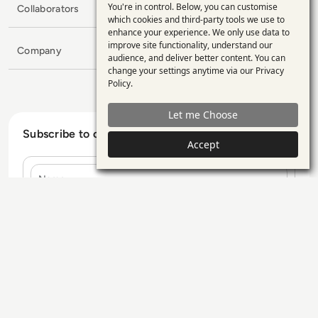
You're in control. Below, you can customise
Collaborators
Use
which cookies and third-party tools we use to
enhance your experience. We only use data to
of
improve site functionality, understand our
Company
personal
audience, and deliver better content. You can
change your settings anytime via our
Privacy
data
Policy
.
and
Let me Choose
cookies
Subscribe to our Newsletter
Accept
Name
E-mail