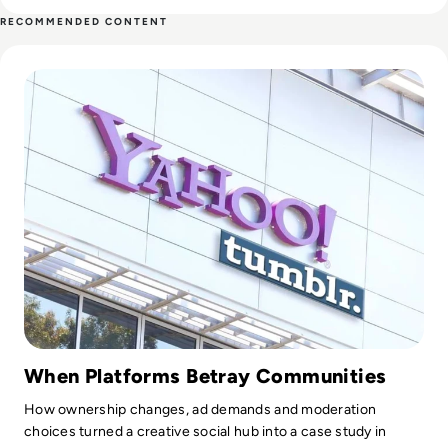
worked with Information Technology and services industry.
RECOMMENDED CONTENT
Read What Happened to Tumblr? How the 2010s Social Gia
When Platforms Betray Communities
How ownership changes, ad demands and moderation
choices turned a creative social hub into a case study in