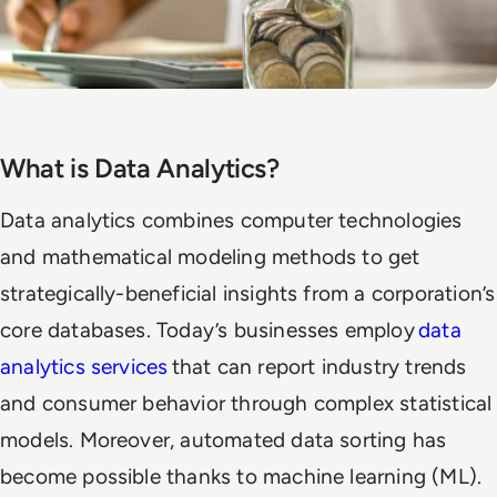
What is Data Analytics?
Data analytics combines computer technologies
and mathematical modeling methods to get
strategically-beneficial insights from a corporation’s
core databases. Today’s businesses employ
data
analytics services
that can report industry trends
and consumer behavior through complex statistical
models. Moreover, automated data sorting has
become possible thanks to machine learning (ML).