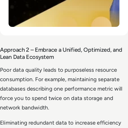
Approach 2 – Embrace a Unified, Optimized, and
Lean Data Ecosystem
Poor data quality leads to purposeless resource
consumption. For example, maintaining separate
databases describing one performance metric will
force you to spend twice on data storage and
network bandwidth.
Eliminating redundant data to increase efficiency