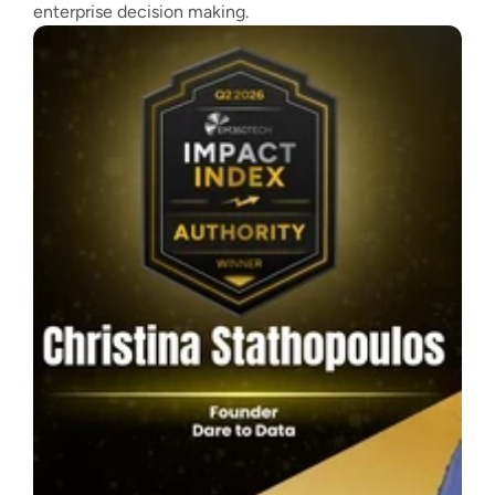
enterprise decision making.