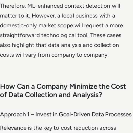
Therefore, ML-enhanced context detection will
matter to it. However, a local business with a
domestic-only market scope will request a more
straightforward technological tool. These cases
also highlight that data analysis and collection
costs will vary from company to company.
How Can a Company Minimize the Cost
of Data Collection and Analysis?
Approach 1 – Invest in Goal-Driven Data Processes
Relevance is the key to cost reduction across