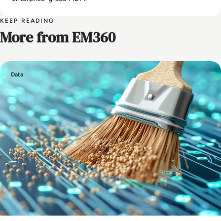
KEEP READING
More from EM360
Data