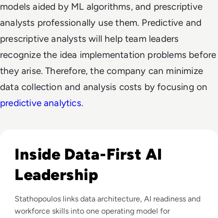
models aided by ML algorithms, and prescriptive
analysts professionally use them. Predictive and
prescriptive analysts will help team leaders
recognize the idea implementation problems before
they arise. Therefore, the company can minimize
data collection and analysis costs by focusing on
predictive analytics
.
Read EM360Tech Impact Index Authority Winner: Christina
Inside Data-First AI
Leadership
Stathopoulos links data architecture, AI readiness and
workforce skills into one operating model for