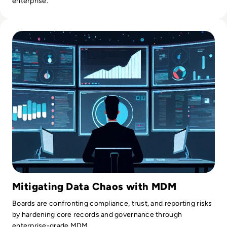
enterprise.
Read Top 10 Best Master Data Management (MDM) Tools f
Mitigating Data Chaos with MDM
Boards are confronting compliance, trust, and reporting risks
by hardening core records and governance through
enterprise-grade MDM.