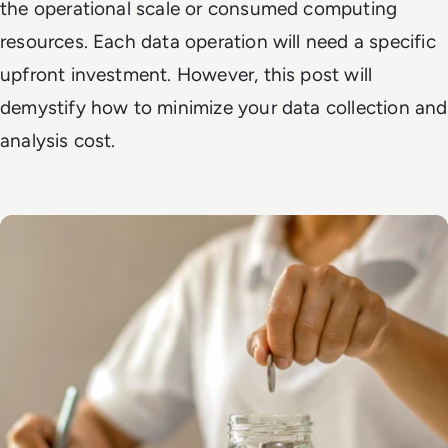
the operational scale or consumed computing
resources. Each data operation will need a specific
upfront investment. However, this post will
demystify how to minimize your data collection and
analysis cost.