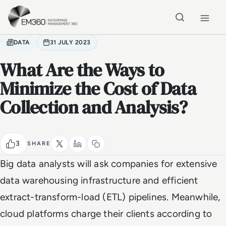
Skip to main content
Home
DATA
31 JULY 2023
What Are the Ways to
Minimize the Cost of Data
Collection and Analysis?
3
SHARE
Big data analysts will ask companies for extensive
data warehousing infrastructure and efficient
extract-transform-load (ETL) pipelines. Meanwhile,
cloud platforms charge their clients according to