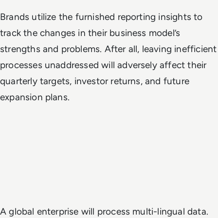
Brands utilize the furnished reporting insights to
track the changes in their business model’s
strengths and problems. After all, leaving inefficient
processes unaddressed will adversely affect their
quarterly targets, investor returns, and future
expansion plans.
A global enterprise will process multi-lingual data.