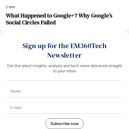
5 MIN
What Happened to Google+? Why Google’s
Social Circles Failed
Sign up for the EM360Tech
Newsletter
Get the latest insights, analysis and tech news delivered straight
to your inbox
Name
E-mail