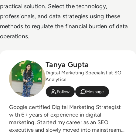
practical solution. Select the technology,
professionals, and data strategies using these
methods to regulate the financial burden of data
operations.
Tanya Gupta
Digital Marketing Specialist at SG
Analytics
Follow
Message
Google certified Digital Marketing Strategist
with 6+ years of experience in digital
marketing. Started my career as an SEO
executive and slowly moved into mainstream