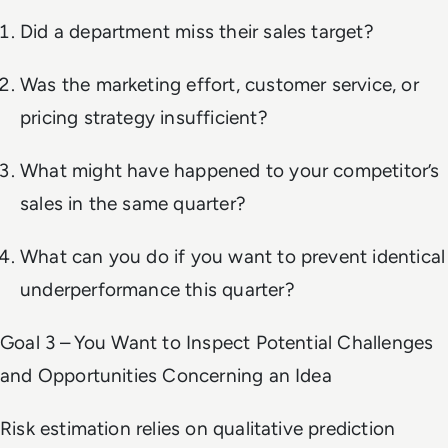
Did a department miss their sales target?
Was the marketing effort, customer service, or
pricing strategy insufficient?
What might have happened to your competitor’s
sales in the same quarter?
What can you do if you want to prevent identical
underperformance this quarter?
Goal 3 – You Want to Inspect Potential Challenges
and Opportunities Concerning an Idea
Risk estimation relies on qualitative prediction