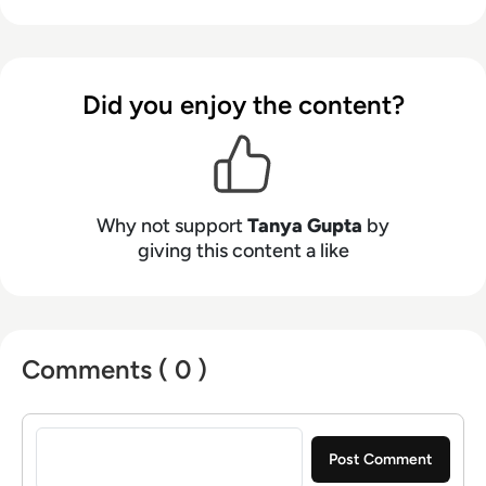
digital marketing. Have worked in a digital
marketing agency with the multiple USA, UK
and Canada based clients. Also, worked with
Information Technology and services industry.
Did you enjoy the content?
Why not support
Tanya Gupta
by
giving this content a like
Comments ( 0 )
Sign in to post a comment