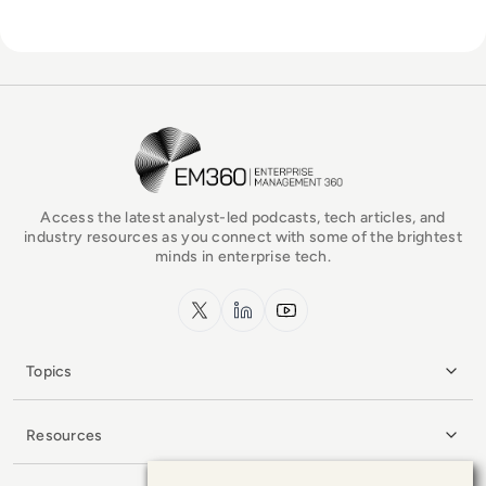
EM360Tech Homepage
Access the latest analyst-led podcasts, tech articles, and
industry resources as you connect with some of the brightest
minds in enterprise tech.
x.com
LinkedIn
YouTube
Topics
Resources