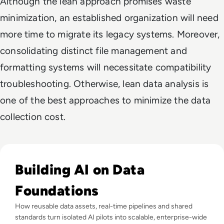
Although the lean approach promises waste
minimization, an established organization will need
more time to migrate its legacy systems. Moreover,
consolidating distinct file management and
formatting systems will necessitate compatibility
troubleshooting. Otherwise, lean data analysis is
one of the best approaches to minimize the data
collection cost.
Read Why Enterprise AI Projects Fail Before the Model Is Bui
Building AI on Data
Foundations
How reusable data assets, real-time pipelines and shared
standards turn isolated AI pilots into scalable, enterprise-wide