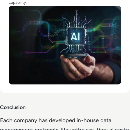
capability.
Conclusion
Each company has developed in-house data
management protocols. Nevertheless, they allocate