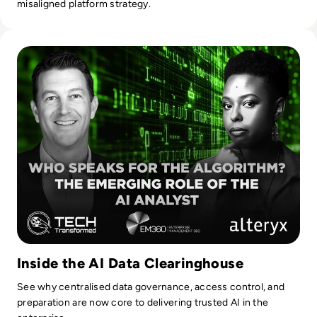
misaligned platform strategy.
Read Who Speaks for the Algorithm? The Emerging Role of 
Inside the AI Data Clearinghouse
See why centralised data governance, access control, and
preparation are now core to delivering trusted AI in the