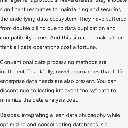
significant resources to maintaining and securing
the underlying data ecosystem. They have suffered
from double billing due to data duplication and
compatibility errors. And this situation makes them
think all data operations cost a fortune.
Conventional data processing methods are
inefficient. Thankfully, novel approaches that fulfill
enterprise data needs are also present. You can
discontinue collecting irrelevant “noisy” data to
minimize the data analysis cost.
Besides, integrating a lean data philosophy while
optimizing and consolidating databases is a