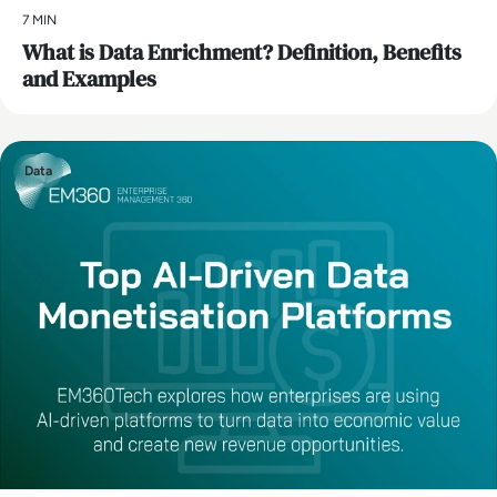
7 MIN
What is Data Enrichment? Definition, Benefits
and Examples
Data