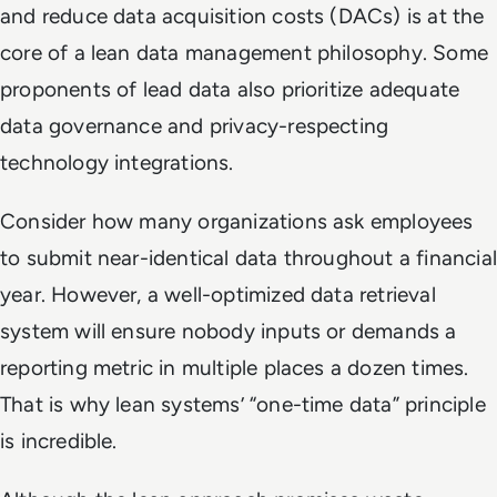
and reduce data acquisition costs (DACs) is at the
core of a lean data management philosophy. Some
proponents of lead data also prioritize adequate
data governance and privacy-respecting
technology integrations.
Consider how many organizations ask employees
to submit near-identical data throughout a financial
year. However, a well-optimized data retrieval
system will ensure nobody inputs or demands a
reporting metric in multiple places a dozen times.
That is why lean systems’ “one-time data” principle
is incredible.