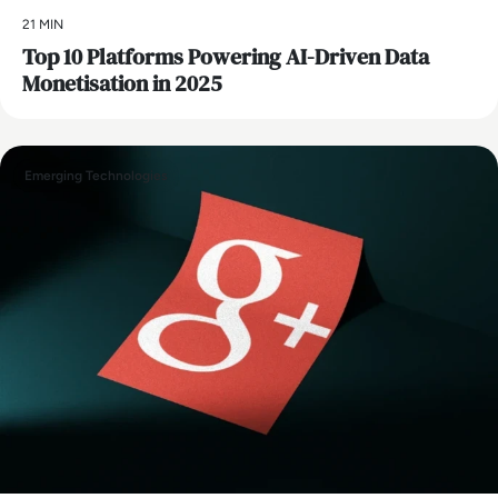
21 MIN
Top 10 Platforms Powering AI-Driven Data
Monetisation in 2025
Emerging Technologies