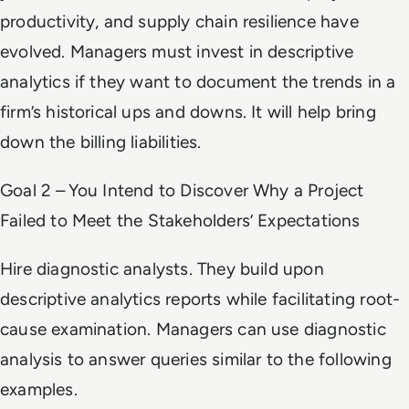
productivity, and supply chain resilience have
evolved. Managers must invest in descriptive
analytics if they want to document the trends in a
firm’s historical ups and downs. It will help bring
down the billing liabilities.
Goal 2 – You Intend to Discover Why a Project
Failed to Meet the Stakeholders’ Expectations
Hire diagnostic analysts. They build upon
descriptive analytics reports while facilitating root-
cause examination. Managers can use diagnostic
analysis to answer queries similar to the following
examples.