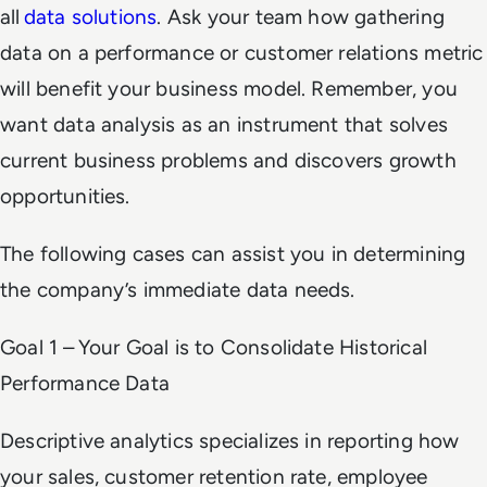
all
data solutions
. Ask your team how gathering
data on a performance or customer relations metric
will benefit your business model. Remember, you
want data analysis as an instrument that solves
current business problems and discovers growth
opportunities.
The following cases can assist you in determining
the company’s immediate data needs.
Goal 1 – Your Goal is to Consolidate Historical
Performance Data
Descriptive analytics specializes in reporting how
your sales, customer retention rate, employee