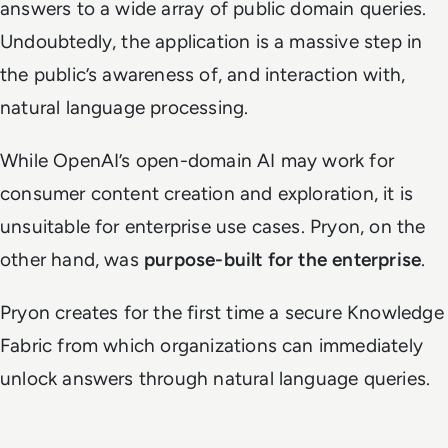
answers to a wide array of public domain queries.
Undoubtedly, the application is a massive step in
the public’s awareness of, and interaction with,
natural language processing.
While OpenAI’s open-domain AI may work for
consumer content creation and exploration, it is
unsuitable for enterprise use cases. Pryon, on the
other hand, was
purpose-built for the enterprise
.
Pryon creates for the first time a secure Knowledge
Fabric
from which organizations can immediately
unlock answers through natural language queries.