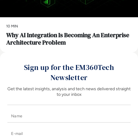
10 MIN
Why AI Integration Is Becoming An Enterprise
Architecture Problem
Sign up for the EM360Tech
Newsletter
Get the latest insights, analysis and tech news delivered straight
to your inbox
Name
E-mail