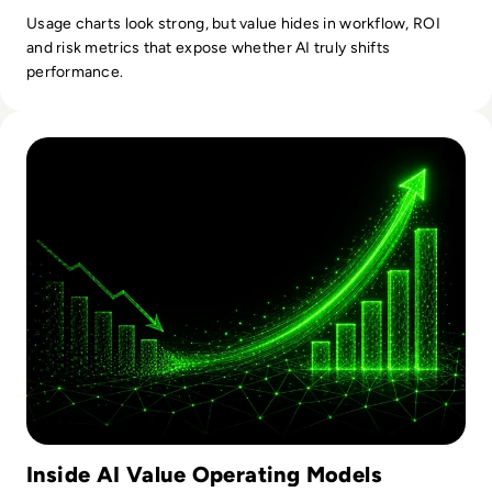
Usage charts look strong, but value hides in workflow, ROI
and risk metrics that expose whether AI truly shifts
performance.
Read From Cost Centre to Profit Centre: How AI Teams De
Inside AI Value Operating Models