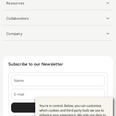
Resources
Collaborators
Company
Subscribe to our Newsletter
Name
E-mail
You're in control. Below, you can customise
Use
which cookies and third-party tools we use to
enhance your experience. We only use data to