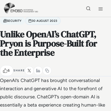
Skip to main content
Home
SECURITY
30 AUGUST 2023
Unlike OpenAI’s ChatGPT,
Pryon is Purpose-Built for
the Enterprise
6
SHARE
OpenAI’s ChatGPT has brought conversational
interaction and generative AI to the forefront of
public discourse. ChatGPT’s open-domain AI is
essentially a beta experience creating human-like