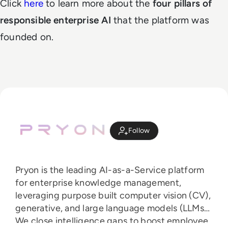
Click
here
to learn more about the
four pillars of
responsible enterprise AI
that the platform was
founded on.
Follow
Pryon is the leading AI-as-a-Service platform
for enterprise knowledge management,
leveraging purpose built computer vision (CV),
generative, and large language models (LLMs).
We close intelligence gaps to boost employee