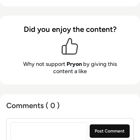
productivity and enhance customer
experiences, while meeting the exacting
privacy and security expectations.
Did you enjoy the content?
Why not support
Pryon
by giving this
content a like
Comments ( 0 )
Sign in to post a comment