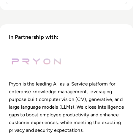
In Partnership with:
Pryon is the leading AI-as-a-Service platform for
enterprise knowledge management, leveraging
purpose built computer vision (CV), generative, and
large language models (LLMs). We close intelligence
gaps to boost employee productivity and enhance
customer experiences, while meeting the exacting
privacy and security expectations.