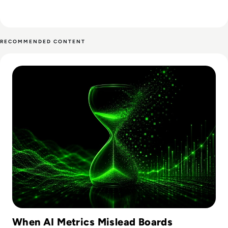
RECOMMENDED CONTENT
Read Why AI Adoption Metrics Don't Prove Business Value
When AI Metrics Mislead Boards