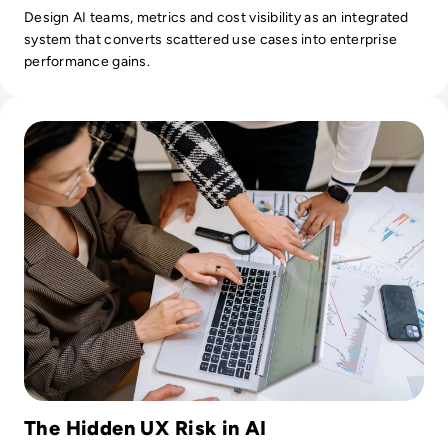
Design AI teams, metrics and cost visibility as an integrated
system that converts scattered use cases into enterprise
performance gains.
Read Why Enterprise UX Design Services Are Critical for A
The Hidden UX Risk in AI