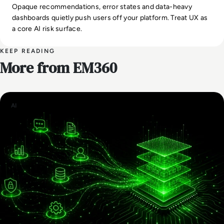
Opaque recommendations, error states and data-heavy
dashboards quietly push users off your platform. Treat UX as
a core AI risk surface.
KEEP READING
More from EM360
AI