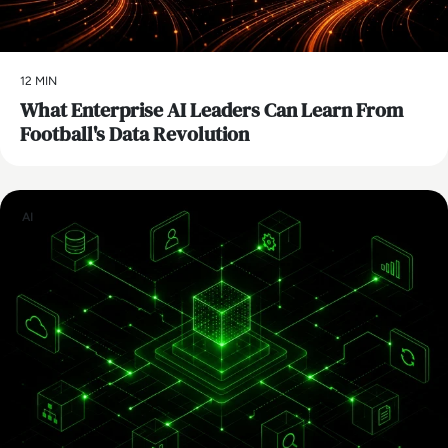
12 MIN
What Enterprise AI Leaders Can Learn From
Football's Data Revolution
AI