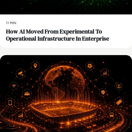
11 MIN
How AI Moved From Experimental To
Operational Infrastructure In Enterprise
AI