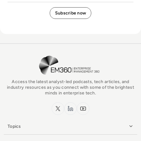
EM360Tech Homepage
Access the latest analyst-led podcasts, tech articles, and
industry resources as you connect with some of the brightest
minds in enterprise tech.
x.com
LinkedIn
YouTube
Topics