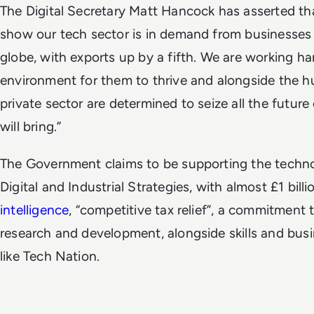
The Digital Secretary Matt Hancock has asserted tha
show our tech sector is in demand from businesse
globe, with exports up by a fifth. We are working har
environment for them to thrive and alongside the h
private sector are determined to seize all the futur
will bring.”
The Government claims to be supporting the techno
Digital and Industrial Strategies, with almost £1 bill
intelligence
, “competitive tax relief”, a commitmen
research and development, alongside skills and busi
like Tech Nation.