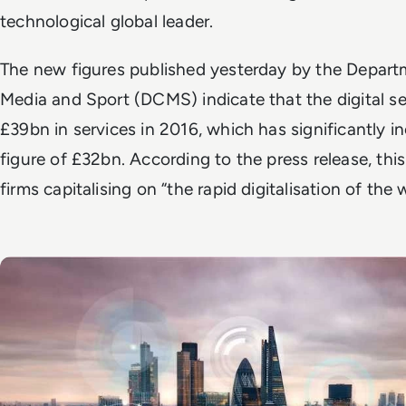
technological global leader.
The new figures published yesterday by the Departme
Media and Sport (DCMS) indicate that the digital s
£39bn in services in 2016, which has significantly 
figure of £32bn. According to the press release, this i
firms capitalising on “the rapid digitalisation of th