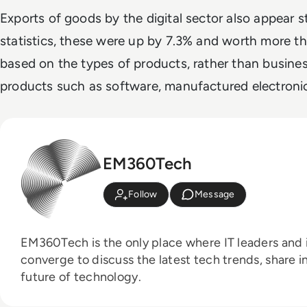
Exports of goods by the digital sector also appear s
statistics, these were up by 7.3% and worth more th
based on the types of products, rather than busine
products such as software, manufactured electroni
EM360Tech
Follow
Message
EM360Tech is the only place where IT leaders and i
converge to discuss the latest tech trends, share i
future of technology.