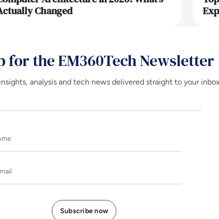
Actually Changed
Exp
p for the EM360Tech Newsletter
insights, analysis and tech news delivered straight to your inbo
Name
E-mail