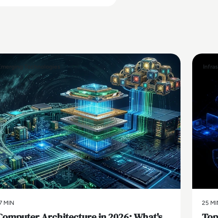
Emerging Technologies
Infra
7 MIN
25 MI
Computer Architecture in 2026: What's
Top