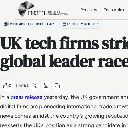
Skip to main content
Home
Podcasts
Tech Articles
EMERGING TECHNOLOGIES
12 DECEMBER 2019
UK tech firms str
global leader rac
0
SHARE
In a
press release
yesterday, the UK government ann
digital firms are pioneering international trade gr
news comes amidst the country’s growing reputati
reasserts the UK’s position as a strong candidate i