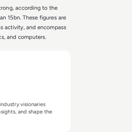
trong, according to the
an 15bn. These figures are
ss activity, and encompass
cs, and computers.
ndustry visionaries
nsights, and shape the