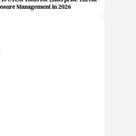
osure Management in 2026
x