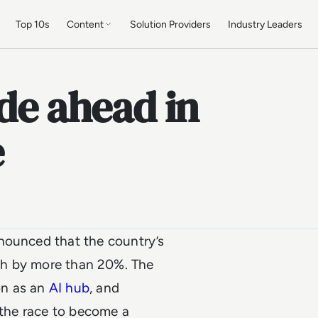
Top 10s
Content
Solution Providers
Industry Leaders
ide ahead in
e
ounced that the country’s
owth by more than 20%. The
on as an
AI hub
, and
n the race to become a