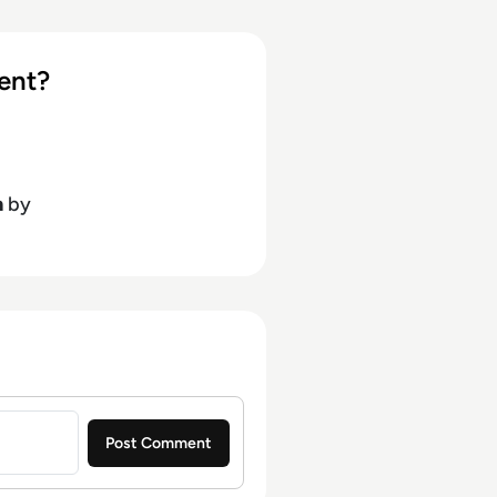
ent?
h
by