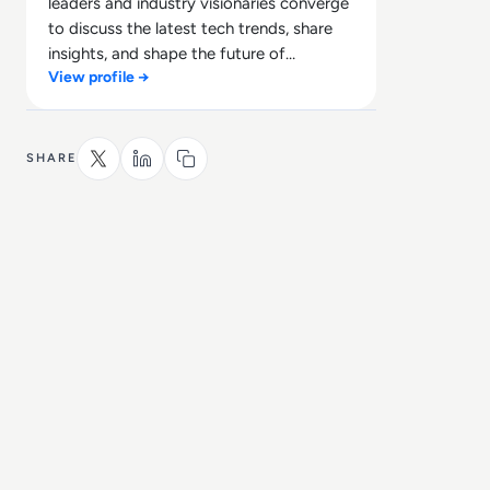
leaders and industry visionaries converge
to discuss the latest tech trends, share
insights, and shape the future of
View profile →
technology.
SHARE