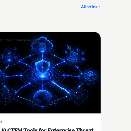
All articles
structure Management
N
 10 CTEM Tools for Enterprise Threat