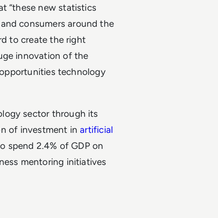
t “these new statistics
s and consumers around the
d to create the right
uge innovation of the
e opportunities technology
logy sector through its
ion of investment in
artificial
t to spend 2.4% of GDP on
ness mentoring initiatives