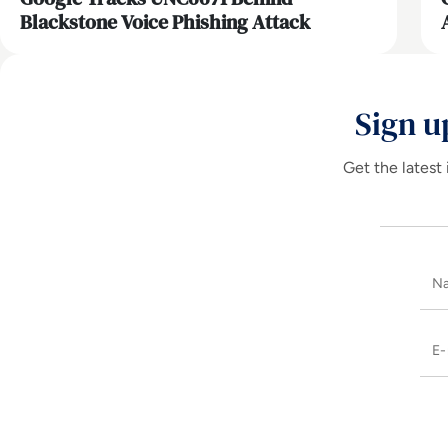
Blackstone Voice Phishing Attack
Sign u
Get the latest 