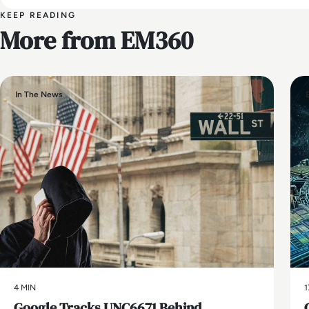
KEEP READING
More from EM360
In The News
4 MIN
1
Google Tracks UNC6671 Behind