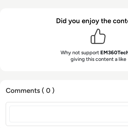
Did you enjoy the cont
Why not support
EM360Tec
giving this content a like
Comments ( 0 )
Sign in to post a comment