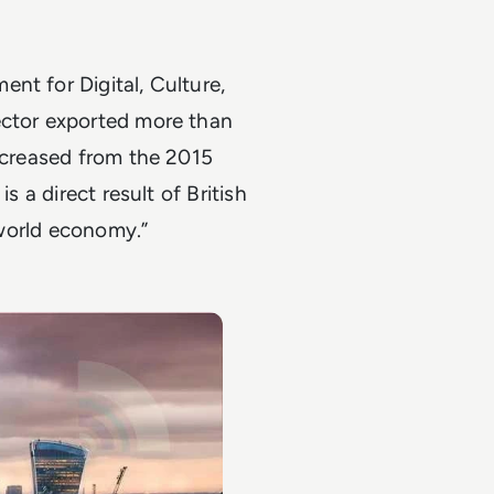
nt for Digital, Culture,
ector exported more than
increased from the 2015
s a direct result of British
e world economy.”