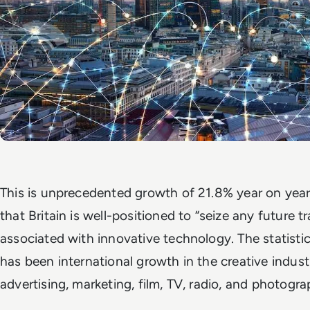
This is unprecedented growth of 21.8% year on year,
that Britain is well-positioned to “seize any future t
associated with innovative technology.
The statisti
has been international growth in the creative industr
advertising, marketing, film, TV, radio, and photogra