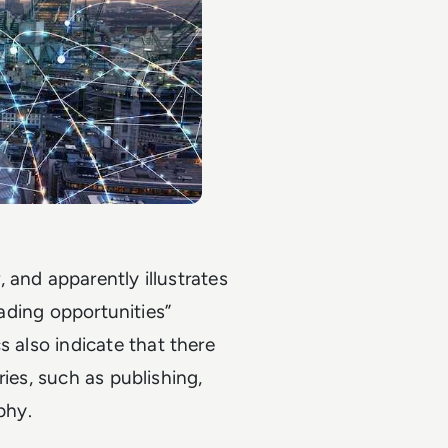
 and apparently illustrates
rading opportunities”
cs also indicate that there
ies, such as publishing,
phy.