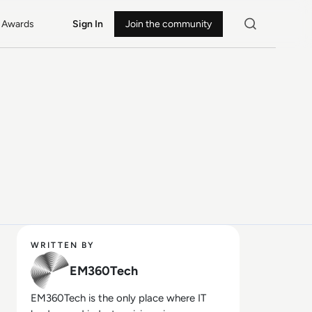
Awards
Sign In
Join the community
WRITTEN BY
EM360Tech
EM360Tech is the only place where IT