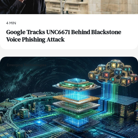
4 MIN
Google Tracks UNC6671 Behind Blackstone
Voice Phishing Attack
Emerging Technologies