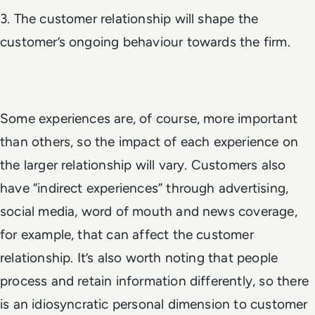
3. The customer relationship will shape the
customer’s ongoing behaviour towards the firm.
Some experiences are, of course, more important
than others, so the impact of each experience on
the larger relationship will vary. Customers also
have “indirect experiences” through advertising,
social media, word of mouth and news coverage,
for example, that can affect the customer
relationship. It’s also worth noting that people
process and retain information differently, so there
is an idiosyncratic personal dimension to customer