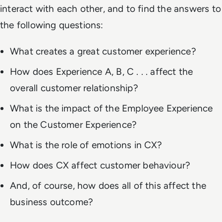
interact with each other, and to find the answers to
the following questions:
What creates a great customer experience?
How does Experience A, B, C . . . affect the
overall customer relationship?
What is the impact of the Employee Experience
on the Customer Experience?
What is the role of emotions in CX?
How does CX affect customer behaviour?
And, of course, how does all of this affect the
business outcome?