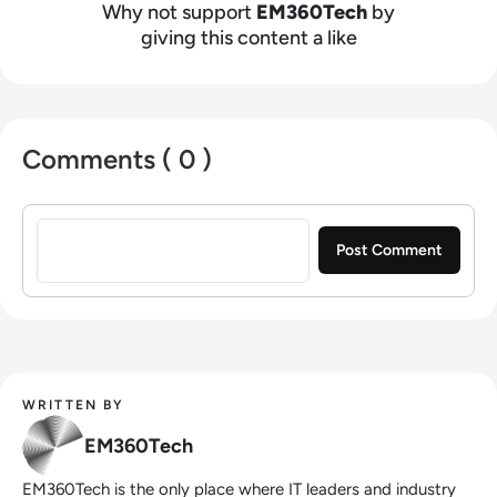
Why not support
EM360Tech
by
giving this content a like
Comments ( 0 )
Sign in to post a comment
WRITTEN BY
EM360Tech
EM360Tech is the only place where IT leaders and industry