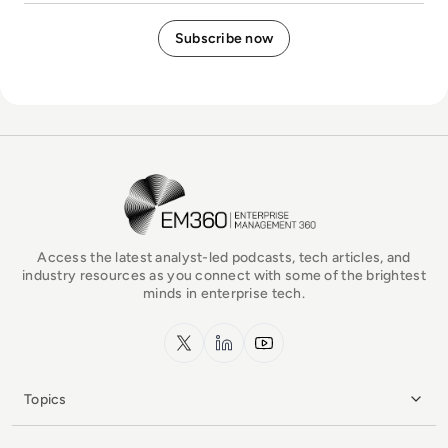
EM360Tech Homepage
Access the latest analyst-led podcasts, tech articles, and
industry resources as you connect with some of the brightest
minds in enterprise tech.
x.com
LinkedIn
YouTube
Topics