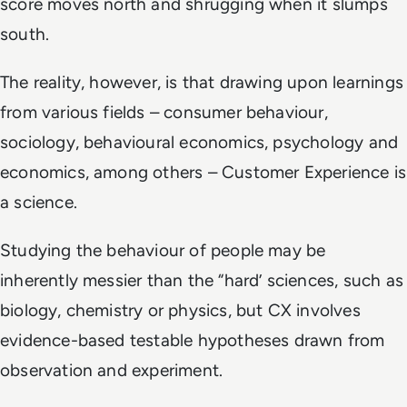
score moves north and shrugging when it slumps
south.
The reality, however, is that drawing upon learnings
from various fields – consumer behaviour,
sociology, behavioural economics, psychology and
economics, among others – Customer Experience is
a science.
Studying the behaviour of people may be
inherently messier than the “hard’ sciences, such as
biology, chemistry or physics, but CX involves
evidence-based testable hypotheses drawn from
observation and experiment.