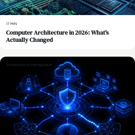
17 MIN
Computer Architecture in 2026: What's
Actually Changed
Infrastructure Management