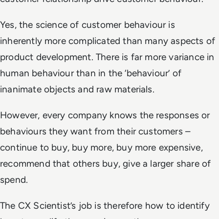
Yes, the science of customer behaviour is
inherently more complicated than many aspects of
product development. There is far more variance in
human behaviour than in the ‘behaviour’ of
inanimate objects and raw materials.
However, every company knows the responses or
behaviours they want from their customers –
continue to buy, buy more, buy more expensive,
recommend that others buy, give a larger share of
spend.
The CX Scientist’s job is therefore how to identify