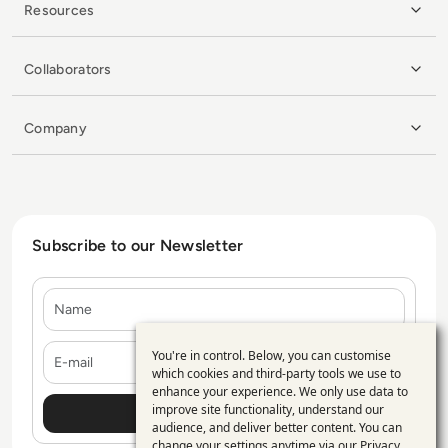
Resources
Collaborators
Company
Subscribe to our Newsletter
Name
E-mail
You're in control. Below, you can customise
Use
which cookies and third-party tools we use to
enhance your experience. We only use data to
of
improve site functionality, understand our
personal
audience, and deliver better content. You can
change your settings anytime via our
Privacy