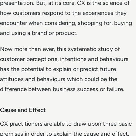
presentation. But, at its core, CX is the science of
how customers respond to the experiences they
encounter when considering, shopping for, buying
and using a brand or product.
Now more than ever, this systematic study of
customer perceptions, intentions and behaviours
has the potential to explain or predict future
attitudes and behaviours which could be the
difference between business success or failure.
Cause and Effect
CX practitioners are able to draw upon three basic
premises in order to explain the cause and effect,