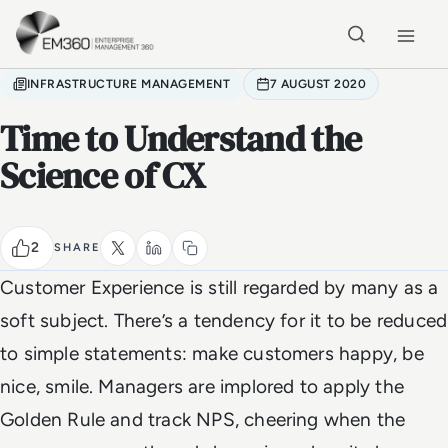
Skip to main content
Home
INFRASTRUCTURE MANAGEMENT
7 AUGUST 2020
Time to Understand the
Science of CX
2
SHARE
Customer Experience is still regarded by many as a
soft subject. There’s a tendency for it to be reduced
to simple statements: make customers happy, be
nice, smile. Managers are implored to apply the
Golden Rule and track NPS, cheering when the