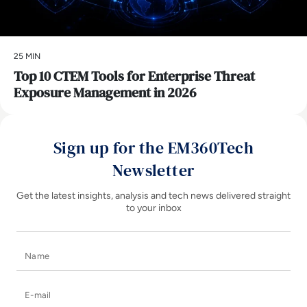
25 MIN
Top 10 CTEM Tools for Enterprise Threat
Exposure Management in 2026
Sign up for the EM360Tech
Newsletter
Get the latest insights, analysis and tech news delivered straight
to your inbox
Name
E-mail