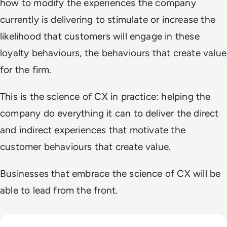
how to modify the experiences the company
currently is delivering to stimulate or increase the
likelihood that customers will engage in these
loyalty behaviours, the behaviours that create value
for the firm.
This is the science of CX in practice: helping the
company do everything it can to deliver the direct
and indirect experiences that motivate the
customer behaviours that create value.
Businesses that embrace the science of CX will be
able to lead from the front.