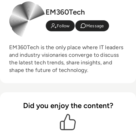
EM360Tech
Follow
Message
EM360Tech is the only place where IT leaders
and industry visionaries converge to discuss
the latest tech trends, share insights, and
shape the future of technology.
Did you enjoy the content?