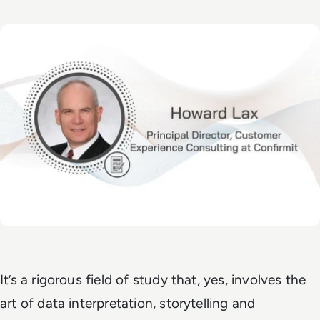
It’s a rigorous field of study that, yes, involves the
art of data interpretation, storytelling and