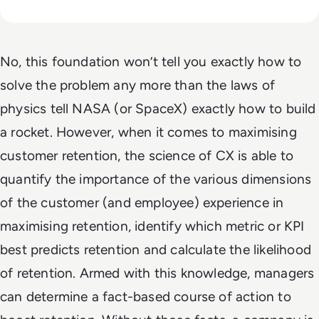
No, this foundation won’t tell you exactly how to
solve the problem any more than the laws of
physics tell NASA (or SpaceX) exactly how to build
a rocket. However, when it comes to maximising
customer retention, the science of CX is able to
quantify the importance of the various dimensions
of the customer (and employee) experience in
maximising retention, identify which metric or KPI
best predicts retention and calculate the likelihood
of retention. Armed with this knowledge, managers
can determine a fact-based course of action to