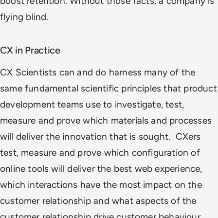
boost retention. Without those facts, a company is
flying blind.
CX in Practice
CX Scientists can and do harness many of the
same fundamental scientific principles that product
development teams use to investigate, test,
measure and prove which materials and processes
will deliver the innovation that is sought. CXers
test, measure and prove which configuration of
online tools will deliver the best web experience,
which interactions have the most impact on the
customer relationship and what aspects of the
customer relationship drive customer behaviour.