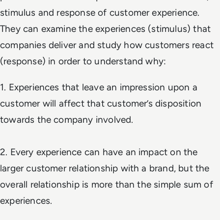
stimulus and response of customer experience.
They can examine the experiences (stimulus) that
companies deliver and study how customers react
(response) in order to understand why:
1. Experiences that leave an impression upon a
customer will affect that customer’s disposition
towards the company involved.
2. Every experience can have an impact on the
larger customer relationship with a brand, but the
overall relationship is more than the simple sum of
experiences.