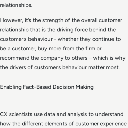
relationships.
However, it’s the strength of the overall customer
relationship that is the driving force behind the
customer’s behaviour - whether they continue to
be a customer, buy more from the firm or
recommend the company to others – which is why
the drivers of customer’s behaviour matter most.
Enabling Fact-Based Decision Making
CX scientists use data and analysis to understand
how the different elements of customer experience