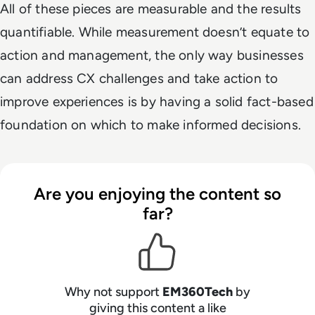
All of these pieces are measurable and the results
quantifiable. While measurement doesn’t equate to
action and management, the only way businesses
can address CX challenges and take action to
improve experiences is by having a solid fact-based
foundation on which to make informed decisions.
Are you enjoying the content so
far?
Why not support
EM360Tech
by
giving this content a like