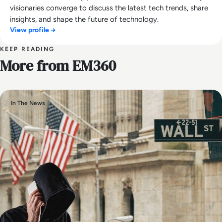
visionaries converge to discuss the latest tech trends, share
insights, and shape the future of technology.
View profile →
KEEP READING
More from EM360
In The News