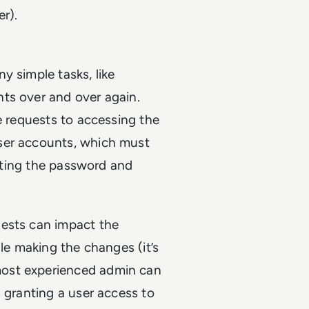
er).
y simple tasks, like
ts over and over again.
e requests to accessing the
ser accounts, which must
etting the password and
uests can impact the
ile making the changes (it’s
most experienced admin can
 granting a user access to