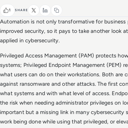
1
SHARE
Automation is not only transformative for business 
improved security, so it pays to take another look 
applied in cybersecurity.
Privileged Access Management (PAM) protects how p
systems; Privileged Endpoint Management (PEM) red
what users can do on their workstations. Both are c
against ransomware and other attacks. The first co
what systems and with what level of access. Endp
the risk when needing administrator privileges on lo
important but a missing link in many cybersecurity st
work being done while using that privileged, or elev