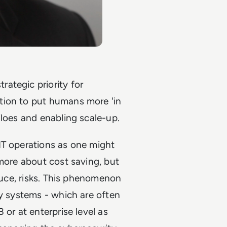
ategic priority for
tion to put humans more 'in
iloes and enabling scale-up.
IT operations as one might
 more about cost saving, but
educe, risks. This phenomenon
ty systems - which are often
 or at enterprise level as