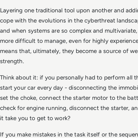
Layering one traditional tool upon another and addi
cope with the evolutions in the cyberthreat landsc
and when systems are so complex and multivariate, 
more difficult to manage, even for highly experience
means that, ultimately, they become a source of we
strength.
Think about it: if you personally had to perform all
start your car every day - disconnecting the immobil
set the choke, connect the starter motor to the batte
check for engine running, disconnect the starter, a
it take you to get to work?
If you make mistakes in the task itself or the sequen