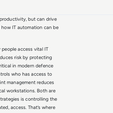
productivity, but can drive
at how IT automation can be
eople access vital IT
uces risk by protecting
ritical in modern defence
ntrols who has access to
oint management reduces
cal workstations. Both are
rategies is controlling the
ated, access. That’s where