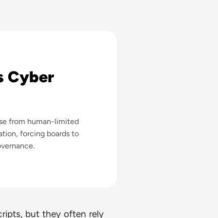
eans
s Cyber
nse from human-limited
tion, forcing boards to
overnance.
ipts, but they often rely