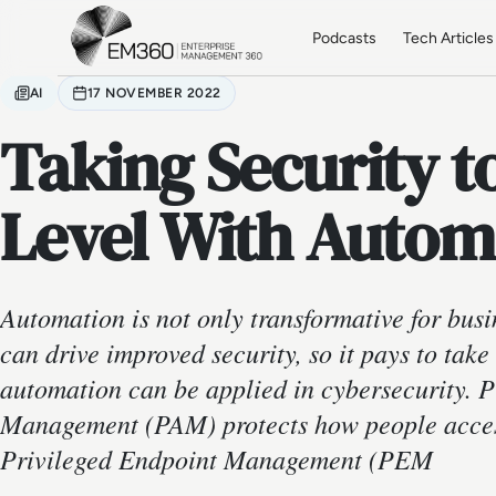
Skip to main content
Home
Podcasts
Tech Articles
AI
17 NOVEMBER 2022
Taking Security t
Level With Autom
Automation is not only transformative for busi
can drive improved security, so it pays to tak
automation can be applied in cybersecurity. P
Management (PAM) protects how people access
Privileged Endpoint Management (PEM