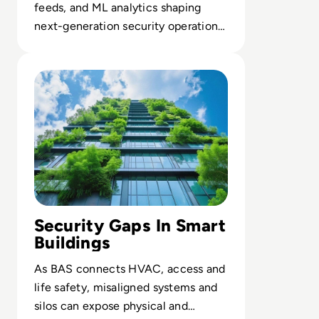
feeds, and ML analytics shaping
next-generation security operations
architectures.
Read Top 10 Building Automation Systems (BAS) for 202
Security Gaps In Smart
Buildings
As BAS connects HVAC, access and
life safety, misaligned systems and
silos can expose physical and