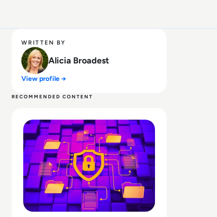
WRITTEN BY
Alicia Broadest
View profile →
RECOMMENDED CONTENT
Read What is SOAR? Upgrade Your Security with Automa