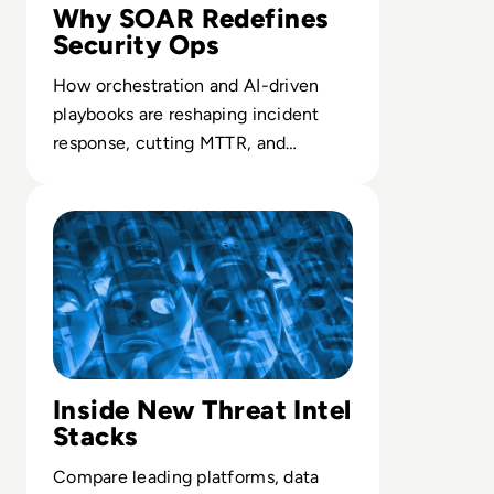
Why SOAR Redefines
Security Ops
How orchestration and AI-driven
playbooks are reshaping incident
response, cutting MTTR, and
elevating the role of security teams.
Read Top 10 Threat Intelligence Software Solutions for 
Inside New Threat Intel
Stacks
Compare leading platforms, data