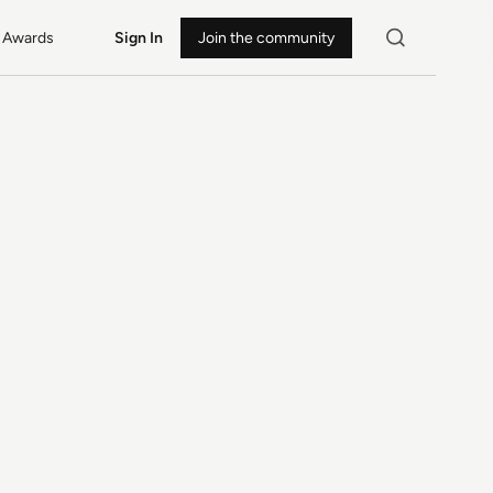
Awards
Sign In
Join the community