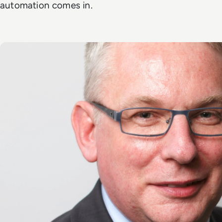
automation comes in.