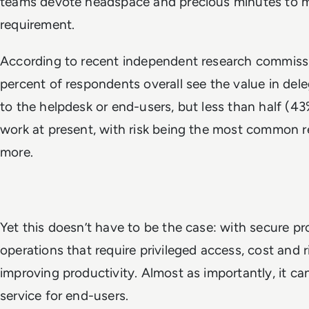
teams devote headspace and precious minutes to m
requirement.
According to recent independent research commiss
percent of respondents overall see the value in del
to the helpdesk or end-users, but less than half (43
work at present, with risk being the most common r
more.
Yet this doesn’t have to be the case: with secure p
operations that require privileged access, cost and 
improving productivity. Almost as importantly, it ca
service for end-users.