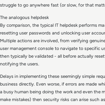
struggle to go anywhere fast (or slow, for that matt
The analogous helpdesk
By comparison, the typical IT helpdesk performs man
resetting user passwords and unlocking user accoun
Multiple actions are involved, from verifying genuin
user management console to navigate to specific u
then typically be validated - all before actually res
notifying the users.
Delays in implementing these seemingly simple req
business directly. Even worse, if errors are made wh
a busy human being doing the work and even the 
make mistakes) then security risks can arise such as