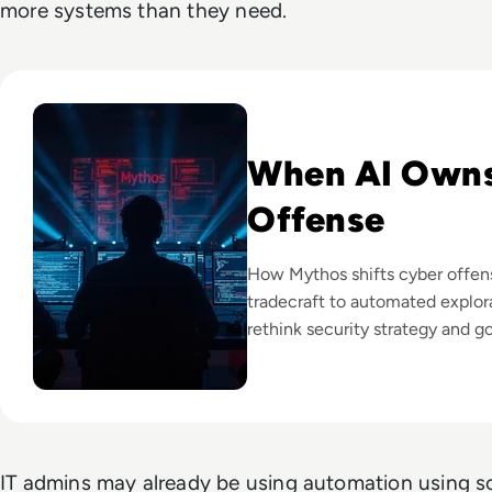
more systems than they need.
Read Mythos: What Anthropic's Most Powerful AI Model M
When AI Own
Offense
How Mythos shifts cyber offe
tradecraft to automated explora
rethink security strategy and g
IT admins may already be using automation using scr