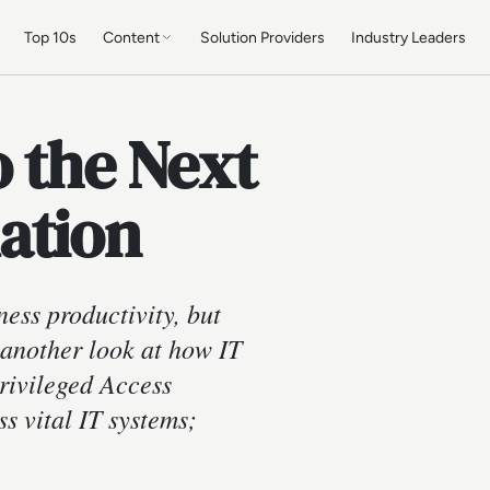
Top 10s
Content
Solution Providers
Industry Leaders
o the Next
ation
ness productivity, but
e another look at how IT
rivileged Access
 vital IT systems;