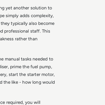
ng yet another solution to
ape simply adds complexity,
they typically also become
d professional staff. This
akness rather than
 the manual tasks needed to
iser, prime the fuel pump,
ry, start the starter motor,
nd the like - how long would
ce required, you will