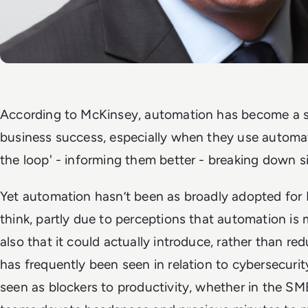
According to McKinsey, automation has become a str
business success, especially when they use automa
the loop' - informing them better - breaking down s
Yet automation hasn’t been as broadly adopted for 
think, partly due to perceptions that automation is
also that it could actually introduce, rather than r
has frequently been seen in relation to cybersecuri
seen as blockers to productivity, whether in the SMB