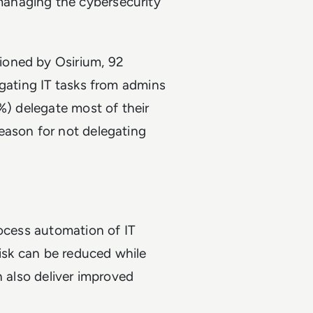
anaging the cybersecurity
ioned by Osirium, 92
egating IT tasks from admins
%) delegate most of their
eason for not delegating
rocess automation of IT
risk can be reduced while
n also deliver improved