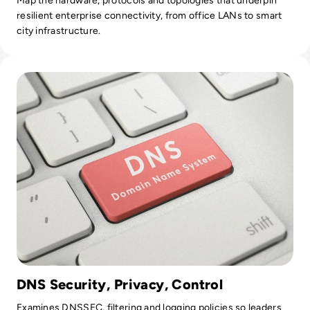
Map the hardware, protocols and topologies that underpin
resilient enterprise connectivity, from office LANs to smart
city infrastructure.
Read Top 10 Best Public DNS Servers for 2024
DNS Security, Privacy, Control
Examines DNSSEC, filtering and logging policies so leaders