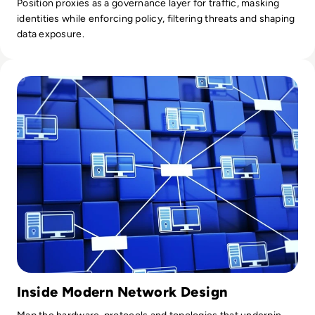
Position proxies as a governance layer for traffic, masking
identities while enforcing policy, filtering threats and shaping
data exposure.
Read What is a Computer Network? Definition, Types, Exa
Inside Modern Network Design