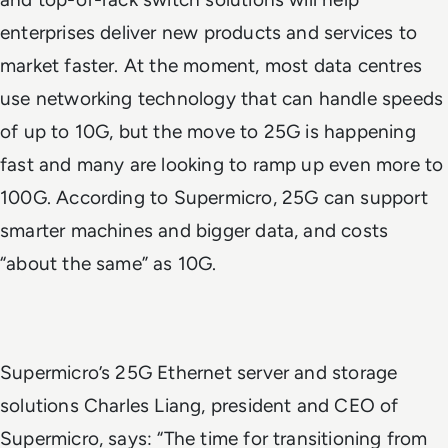
enterprises deliver new products and services to
market faster. At the moment, most data centres
use networking technology that can handle speeds
of up to 10G, but the move to 25G is happening
fast and many are looking to ramp up even more to
100G. According to Supermicro, 25G can support
smarter machines and bigger data, and costs
“about the same” as 10G.
Supermicro’s 25G Ethernet server and storage
solutions Charles Liang, president and CEO of
Supermicro, says: “The time for transitioning from