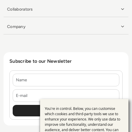
Collaborators
Company
Subscribe to our Newsletter
Name
E-mail
You're in control. Below, you can customise
Use
which cookies and third-party tools we use to
enhance your experience. We only use data to
of
improve site functionality, understand our
personal
audience, and deliver better content. You can