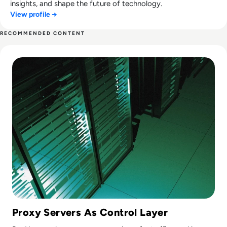
insights, and shape the future of technology.
View profile →
RECOMMENDED CONTENT
Read Top 10 Best Proxy Servers for 2024
Proxy Servers As Control Layer