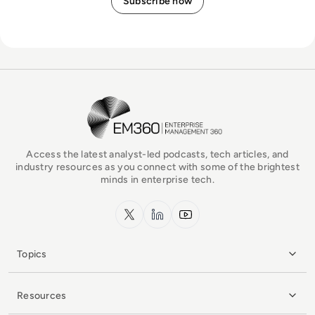
EM360Tech Homepage
Access the latest analyst-led podcasts, tech articles, and
industry resources as you connect with some of the brightest
minds in enterprise tech.
x.com
LinkedIn
YouTube
Topics
Resources