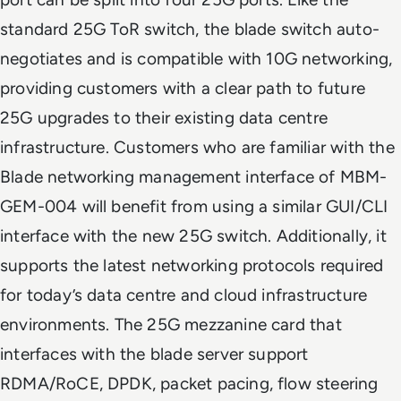
standard 25G ToR switch, the blade switch auto-
negotiates and is compatible with 10G networking,
providing customers with a clear path to future
25G upgrades to their existing data centre
infrastructure. Customers who are familiar with the
Blade networking management interface of MBM-
GEM-004 will benefit from using a similar GUI/CLI
interface with the new 25G switch. Additionally, it
supports the latest networking protocols required
for today’s data centre and cloud infrastructure
environments. The 25G mezzanine card that
interfaces with the blade server support
RDMA/RoCE, DPDK, packet pacing, flow steering