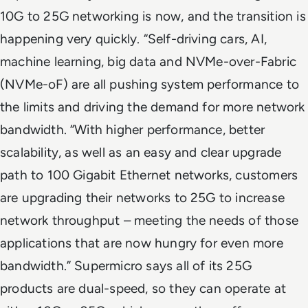
10G to 25G networking is now, and the transition is
happening very quickly. “Self-driving cars, AI,
machine learning, big data and NVMe-over-Fabric
(NVMe-oF) are all pushing system performance to
the limits and driving the demand for more network
bandwidth. “With higher performance, better
scalability, as well as an easy and clear upgrade
path to 100 Gigabit Ethernet networks, customers
are upgrading their networks to 25G to increase
network throughput – meeting the needs of those
applications that are now hungry for even more
bandwidth.” Supermicro says all of its 25G
products are dual-speed, so they can operate at