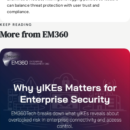
can balance threat protection with user trust and
compliance.
KEEP READING
More from EM360
Security