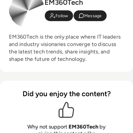
EM360Tech
Follow
Message
EM360Tech is the only place where IT leaders
and industry visionaries converge to discuss
the latest tech trends, share insights, and
shape the future of technology.
Did you enjoy the content?
Why not support
EM360Tech
by