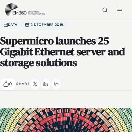
Skip to main content
Home
DATA
12 DECEMBER 2019
Supermicro launches 25
Gigabit Ethernet server and
storage solutions
0
SHARE