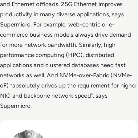
and Ethernet offloads. 25G Ethernet improves
productivity in many diverse applications, says
Supermicro. For example, web-centric or e-
commerce business models always drive demand
for more network bandwidth. Similarly, high-
performance computing (HPC), distributed
applications and clustered databases need fast
networks as well. And NVMe-over-Fabric (NVMe-
oF) “absolutely drives up the requirement for higher
NIC and backbone network speed”, says
Supermicro.