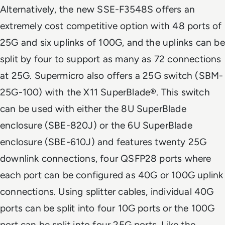
Alternatively, the new SSE-F3548S offers an
extremely cost competitive option with 48 ports of
25G and six uplinks of 100G, and the uplinks can be
split by four to support as many as 72 connections
at 25G. Supermicro also offers a 25G switch (SBM-
25G-100) with the X11 SuperBlade®. This switch
can be used with either the 8U SuperBlade
enclosure (SBE-820J) or the 6U SuperBlade
enclosure (SBE-610J) and features twenty 25G
downlink connections, four QSFP28 ports where
each port can be configured as 40G or 100G uplink
connections. Using splitter cables, individual 40G
ports can be split into four 10G ports or the 100G
port can be split into four 25G ports. Like the