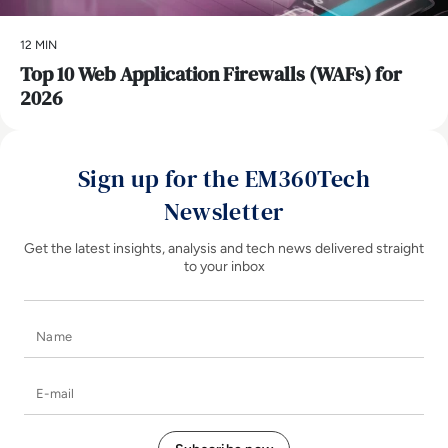
12 MIN
Top 10 Web Application Firewalls (WAFs) for
2026
Sign up for the EM360Tech
Newsletter
Get the latest insights, analysis and tech news delivered straight
to your inbox
Name
E-mail