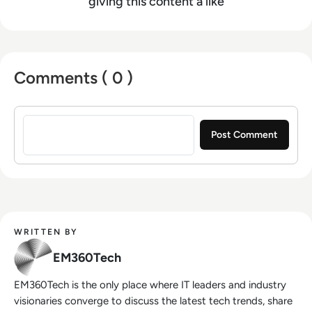
giving this content a like
Comments ( 0 )
Sign in to post a comment
WRITTEN BY
EM360Tech
EM360Tech is the only place where IT leaders and industry
visionaries converge to discuss the latest tech trends, share