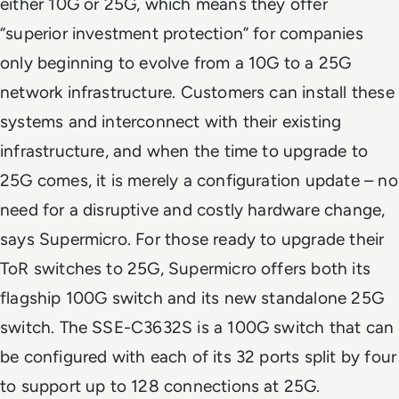
either 10G or 25G, which means they offer
“superior investment protection” for companies
only beginning to evolve from a 10G to a 25G
network infrastructure. Customers can install these
systems and interconnect with their existing
infrastructure, and when the time to upgrade to
25G comes, it is merely a configuration update – no
need for a disruptive and costly hardware change,
says Supermicro. For those ready to upgrade their
ToR switches to 25G, Supermicro offers both its
flagship 100G switch and its new standalone 25G
switch. The SSE-C3632S is a 100G switch that can
be configured with each of its 32 ports split by four
to support up to 128 connections at 25G.