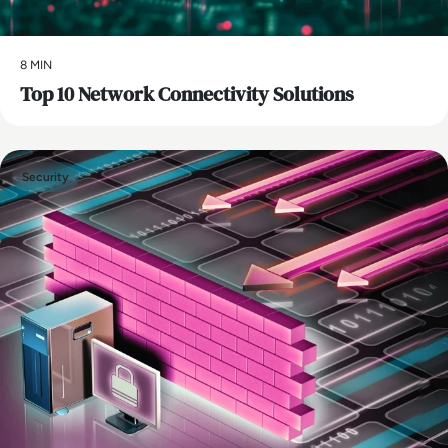
8 MIN
Top 10 Network Connectivity Solutions
Security