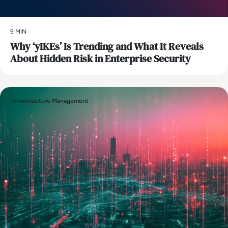
9 MIN
Why ‘yIKEs’ Is Trending and What It Reveals
About Hidden Risk in Enterprise Security
Infrastructure Management