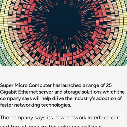
Super Micro Computer has launched a range of 25
Gigabit Ethernet server and storage solutions which the
company says will help drive the industry’s adoption of
faster networking technologies.
The company says its new network interface card
and top-of-rack switch solutions will help