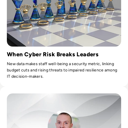
When Cyber Risk Breaks Leaders
New data makes staff well-being a security metric, linking
budget cuts and rising threats to impaired resilience among
IT decision-makers.
Read Ask the Expert: Ryan Weeks, CISO at Datto