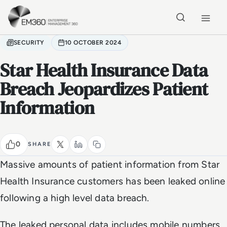
Skip to main content
Home
SECURITY
10 OCTOBER 2024
Star Health Insurance Data
Breach Jeopardizes Patient
Information
0
SHARE
Massive amounts of patient information from Star
Health Insurance customers has been leaked online
following a high level data breach.
The leaked personal data includes mobile numbers,