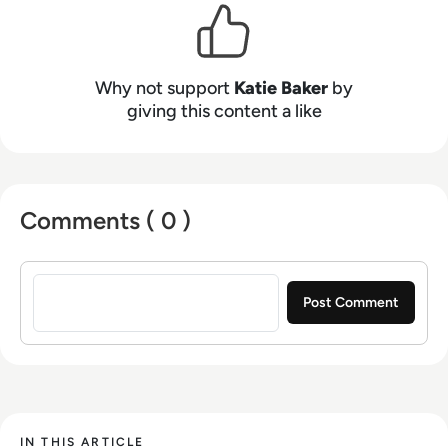
Why not support
Katie Baker
by
giving this content a like
Comments ( 0 )
Sign in to post a comment
IN THIS ARTICLE