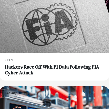
3 MIN
Hackers Race Off With F1 Data Following FIA
Cyber Attack
Security