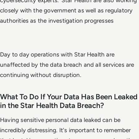
cybersecurity experts.’ Star Health are also working
closely with the government as well as regulatory
authorities as the investigation progresses
Day to day operations with Star Health are
unaffected by the data breach and all services are
continuing without disruption.
What To Do If Your Data Has Been Leaked
in the Star Health Data Breach?
Having sensitive personal data leaked can be
incredibly distressing. It's important to remember