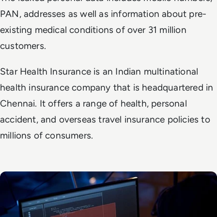
PAN, addresses as well as information about pre-
existing medical conditions of over 31 million
customers.
Star Health Insurance is an Indian multinational
health insurance company that is headquartered in
Chennai. It offers a range of health, personal
accident, and overseas travel insurance policies to
millions of consumers.