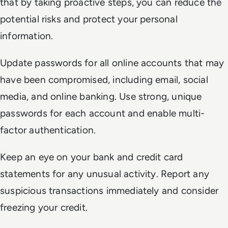
that by taking proactive steps, you can reduce the
potential risks and protect your personal
information.
Update passwords for all online accounts that may
have been compromised, including email, social
media, and online banking. Use strong, unique
passwords for each account and enable multi-
factor authentication.
Keep an eye on your bank and credit card
statements for any unusual activity. Report any
suspicious transactions immediately and consider
freezing your credit.