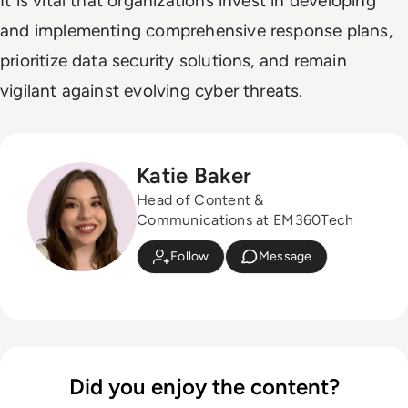
It is vital that organizations invest in developing
and implementing comprehensive response plans,
prioritize data security solutions, and remain
vigilant against evolving cyber threats.
Katie Baker
Head of Content &
Communications at EM360Tech
Follow
Message
Did you enjoy the content?