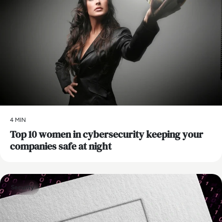
4 MIN
Top 10 women in cybersecurity keeping your
companies safe at night
Security