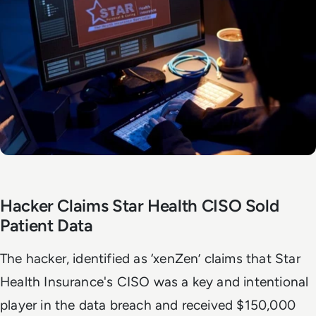
Hacker Claims Star Health CISO Sold
Patient Data
The hacker, identified as ‘xenZen’ claims that Star
Health Insurance's CISO was a key and intentional
player in the data breach and received $150,000