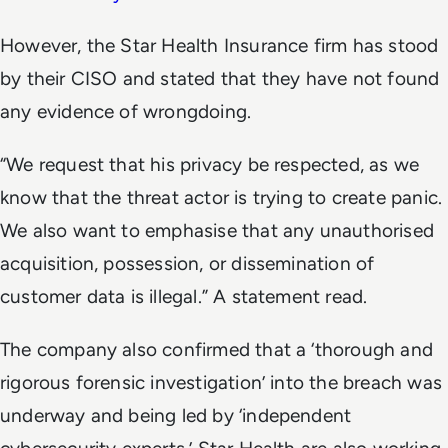
However, the Star Health Insurance firm has stood
by their CISO and stated that they have not found
any evidence of wrongdoing.
“We request that his privacy be respected, as we
know that the threat actor is trying to create panic.
We also want to emphasise that any unauthorised
acquisition, possession, or dissemination of
customer data is illegal.” A statement read.
The company also confirmed that a ‘thorough and
rigorous forensic investigation’ into the breach was
underway and being led by ‘independent