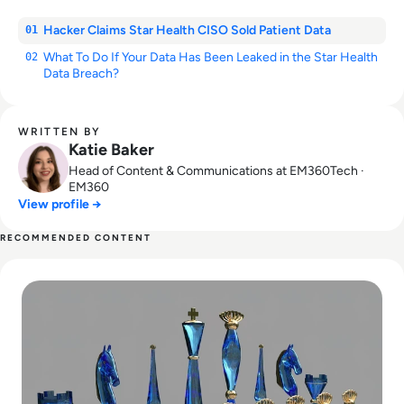
Hacker Claims Star Health CISO Sold Patient Data
01
What To Do If Your Data Has Been Leaked in the Star Health
02
Data Breach?
WRITTEN BY
Katie Baker
Head of Content & Communications at EM360Tech ·
EM360
View profile →
RECOMMENDED CONTENT
Read The Mental Health of IT Decision-Makers Suffers in Cy