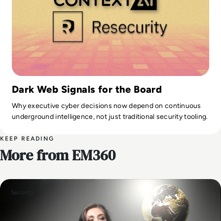
Dark Web Signals for the Board
Why executive cyber decisions now depend on continuous
underground intelligence, not just traditional security tooling.
KEEP READING
More from EM360
Security