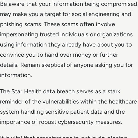
Be aware that your information being compromised
may make you a target for social engineering and
phishing scams. These scams often involve
impersonating trusted individuals or organizations
using information they already have about you to
convince you to hand over money or further
details. Remain skeptical of anyone asking you for
information.
The Star Health data breach serves as a stark
reminder of the vulnerabilities within the healthcare
system handling sensitive patient data and the
importance of robust cybersecurity measures.