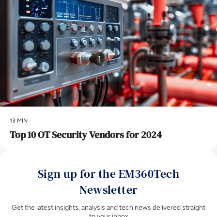
13 MIN
Top 10 OT Security Vendors for 2024
Sign up for the EM360Tech
Newsletter
Get the latest insights, analysis and tech news delivered straight
to your inbox