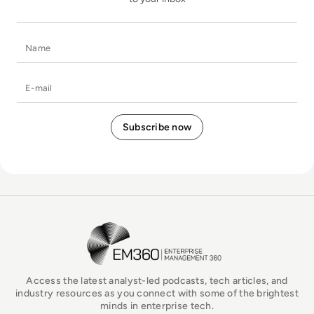
Name
E-mail
EM360Tech Homepage
Access the latest analyst-led podcasts, tech articles, and
industry resources as you connect with some of the brightest
minds in enterprise tech.