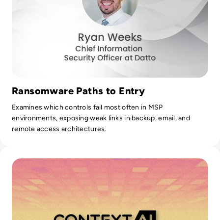
Ransomware Paths to Entry
Examines which controls fail most often in MSP
environments, exposing weak links in backup, email, and
remote access architectures.
Read Solution Overview: What is Context by Resecurity?