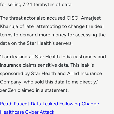
for selling 7.24 terabytes of data.
The threat actor also accused CISO, Amarjeet
Khanuja of later attempting to change the deal
terms to demand more money for accessing the
data on the Star Health’s servers.
"I am leaking all Star Health India customers and
insurance claims sensitive data. This leak is
sponsored by Star Health and Allied Insurance
Company, who sold this data to me directly."
xenZen claimed in a statement.
Read: Patient Data Leaked Following Change
Healthcare Cyber Attack