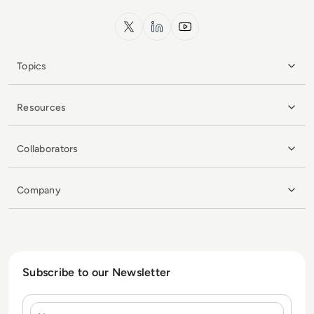
x.com
LinkedIn
YouTube
Topics
Resources
Collaborators
Company
Subscribe to our Newsletter
Name