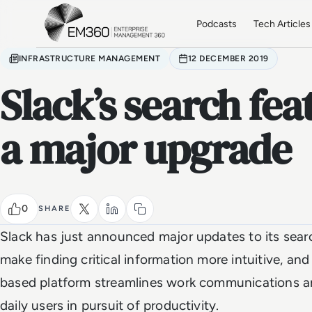
Skip to main content
Home
Podcasts
Tech Articles
INFRASTRUCTURE MANAGEMENT
12 DECEMBER 2019
Slack’s search fea
a major upgrade
0
SHARE
Slack has just announced major updates to its sear
make finding critical information more intuitive, and
based platform streamlines work communications an
daily users in pursuit of productivity.