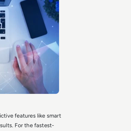
ctive features like smart
sults. For the fastest-