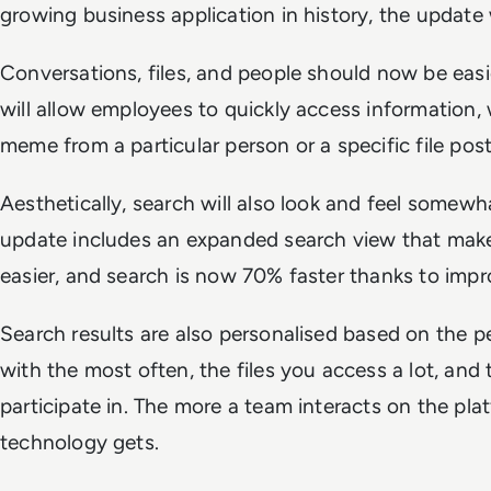
growing business application in history, the update
Conversations, files, and people should now be easie
will allow employees to quickly access information,
meme from a particular person or a specific file pos
Aesthetically, search will also look and feel somewha
update includes an expanded search view that makes
easier, and search is now 70% faster thanks to im
Search results are also personalised based on the
with the most often, the files you access a lot, and
participate in. The more a team interacts on the pla
technology gets.