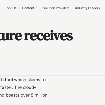
Top 10s
Content
Solution Providers
Industry Leaders
ture receives
ch tool which claims to
 faster. The cloud-
d boasts over 8 million