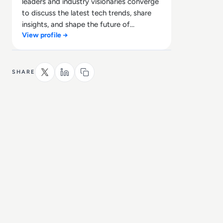
leaders and industry visionaries converge
to discuss the latest tech trends, share
insights, and shape the future of
View profile →
technology.
SHARE