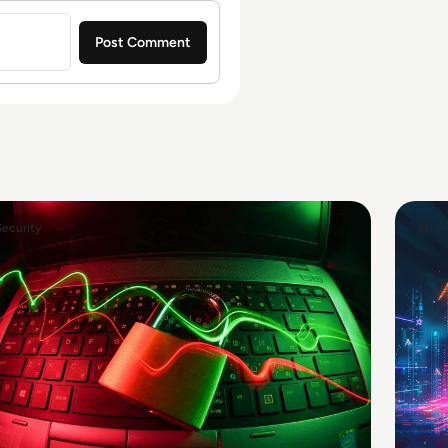
Security
AI