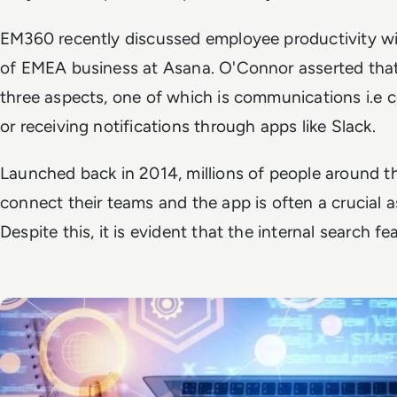
EM360 recently discussed employee productivity w
of EMEA business at Asana. O'Connor asserted that
three aspects, one of which is communications i.e
or receiving notifications through apps like Slack.
Launched back in 2014, millions of people around t
connect their teams and the app is often a crucial
Despite this, it is evident that the internal search f