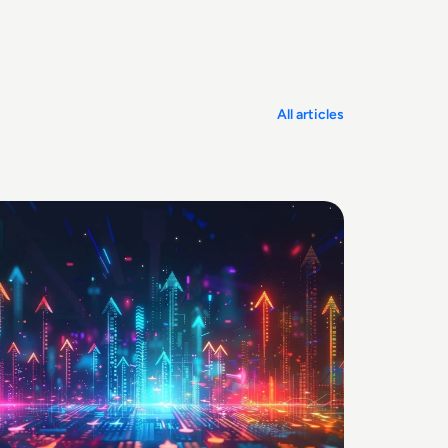
All articles