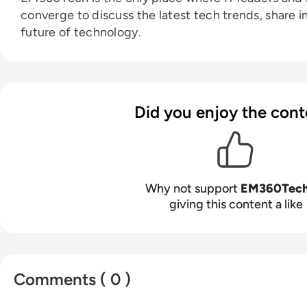
converge to discuss the latest tech trends, share i
future of technology.
Did you enjoy the cont
Why not support
EM360Tec
giving this content a like
Comments ( 0 )