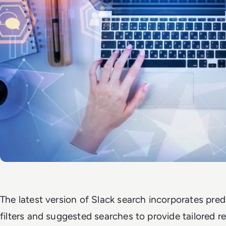
The latest version of Slack search incorporates predi
filters and suggested searches to provide tailored re