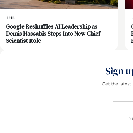
4 MIN
1
Google Reshuffles AI Leadership as
Demis Hassabis Steps Into New Chief
Scientist Role
Sign u
Get the latest 