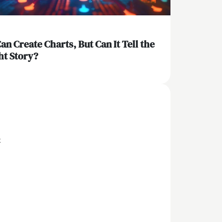
Can Create Charts, But Can It Tell the
ht Story?
x