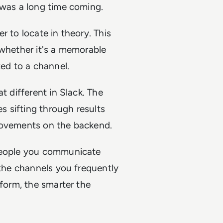
 was a long time coming.
r to locate in theory. This
 whether it's a memorable
ted to a channel.
t different in Slack. The
 sifting through results
provements on the backend.
 people you communicate
 the channels you frequently
tform, the smarter the