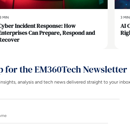
3 MIN
3 MIN
Cyber Incident Response: How
AI 
Enterprises Can Prepare, Respond and
Rig
Recover
p for the EM360Tech Newsletter
insights, analysis and tech news delivered straight to your inbo
Name