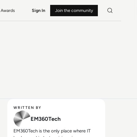
Awards
Sign In
Join the community
WRITTEN BY
EM360Tech
EM360Tech is the only place where IT