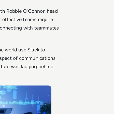
ith Robbie O'Connor, head
 effective teams require
 connecting with teammates
he world use Slack to
 aspect of communications.
eature was lagging behind.