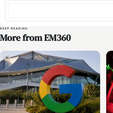
Sign in to post a comment
KEEP READING
More from EM360
AI