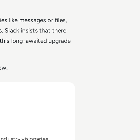
es like messages or files,
. Slack insists that there
 this long-awaited upgrade
ow:
ndustry visionaries