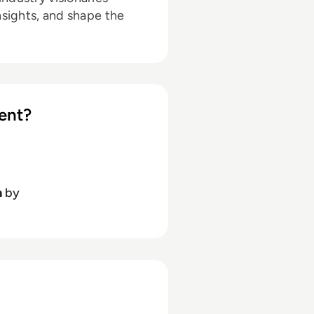
nsights, and shape the
ent?
h
by