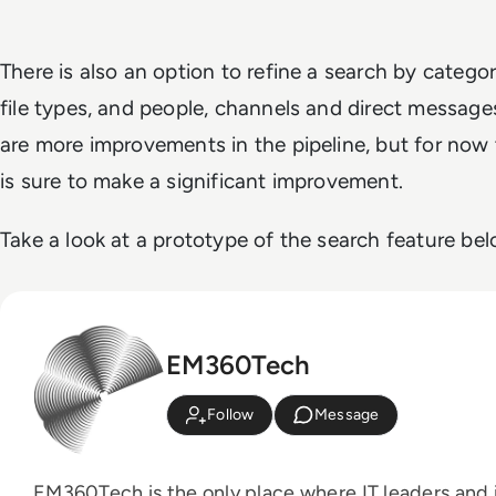
There is also an option to refine a search by categori
file types, and people, channels and direct messages
are more improvements in the pipeline, but for now
is sure to make a significant improvement.
Take a look at a prototype of the search feature bel
EM360Tech
Follow
Message
EM360Tech is the only place where IT leaders and i