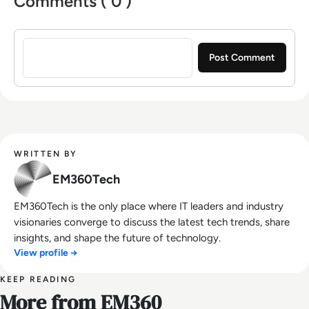
Comments ( 0 )
Sign in to post a comment
WRITTEN BY
EM360Tech
EM360Tech is the only place where IT leaders and industry
visionaries converge to discuss the latest tech trends, share
insights, and shape the future of technology.
View profile →
KEEP READING
More from EM360