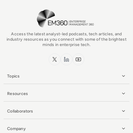
EM360Tech Homepage
Access the latest analyst-led podcasts, tech articles, and
industry resources as you connect with some of the brightest
minds in enterprise tech.
x.com
LinkedIn
YouTube
Topics
Resources
Collaborators
Company