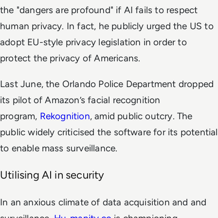
the "dangers are profound" if AI fails to respect
human privacy. In fact, he publicly urged the US to
adopt EU-style privacy legislation in order to
protect the privacy of Americans.
Last June, the Orlando Police Department dropped
its pilot of Amazon’s facial recognition
program,
Rekognition
, amid public outcry. The
public widely criticised the software for its potential
to enable mass surveillance.
Utilising AI in security
In an anxious climate of data acquisition and and