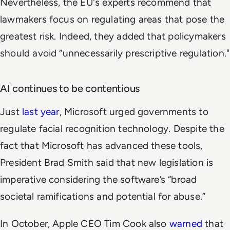
Nevertheless, the EU's experts recommend that
lawmakers focus on regulating areas that pose the
greatest risk. Indeed, they added that policymakers
should avoid “unnecessarily prescriptive regulation."
AI continues to be contentious
Just
last year
, Microsoft urged governments to
regulate facial recognition technology. Despite the
fact that Microsoft has advanced these tools,
President Brad Smith said that new legislation is
imperative considering the software’s “broad
societal ramifications and potential for abuse.”
In October, Apple CEO Tim Cook also
warned
that