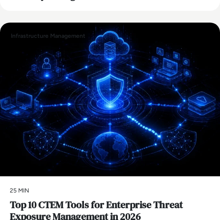
Infrastructure Management
25 MIN
Top 10 CTEM Tools for Enterprise Threat
Exposure Management in 2026