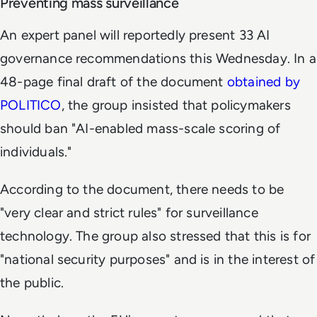
Preventing mass surveillance
An expert panel will reportedly present 33 AI
governance recommendations this Wednesday. In a
48-page final draft of the document
obtained by
POLITICO
, the group insisted that policymakers
should ban "AI-enabled mass-scale scoring of
individuals."
According to the document, there needs to be
"very clear and strict rules" for surveillance
technology. The group also stressed that this is for
"national security purposes" and is in the interest of
the public.