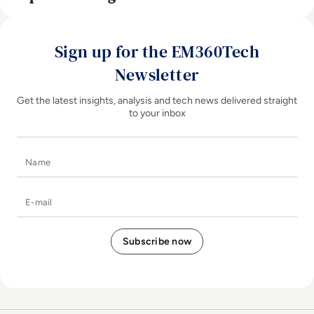
Sign up for the EM360Tech
Newsletter
Get the latest insights, analysis and tech news delivered straight
to your inbox
Name
E-mail