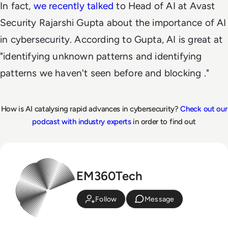
In fact,
we recently talked
to Head of AI at Avast
Security Rajarshi Gupta about the importance of AI
in cybersecurity. According to Gupta, AI is great at
"identifying unknown patterns and identifying
patterns we haven't seen before and blocking ."
How is AI catalysing rapid advances in cybersecurity?
Check out our
podcast with industry experts
in order to find out
EM360Tech
Follow
Message