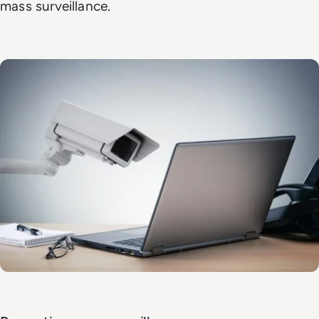
mass surveillance.