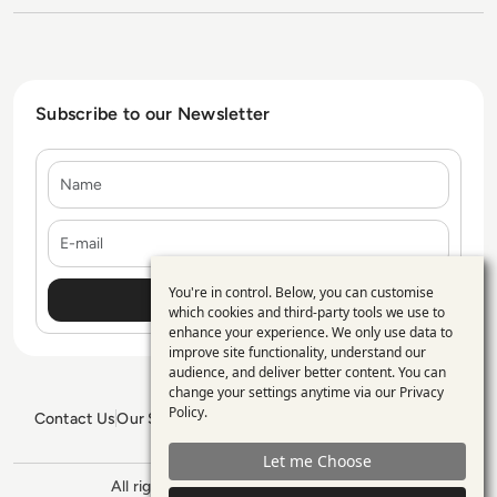
Subscribe to our Newsletter
Name
E-mail
You're in control. Below, you can customise
Use
which cookies and third-party tools we use to
enhance your experience. We only use data to
of
improve site functionality, understand our
personal
audience, and deliver better content. You can
change your settings anytime via our
Privacy
data
Policy
.
Contact Us
Our Services
Blogs
Privacy Policy
Editorial Policy
and
GDPR Policy
Sitemap
Let me Choose
cookies
All rights reserved. ©2026
Enterprise