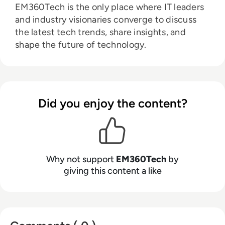
EM360Tech is the only place where IT leaders
and industry visionaries converge to discuss
the latest tech trends, share insights, and
shape the future of technology.
Did you enjoy the content?
Why not support
EM360Tech
by
giving this content a like