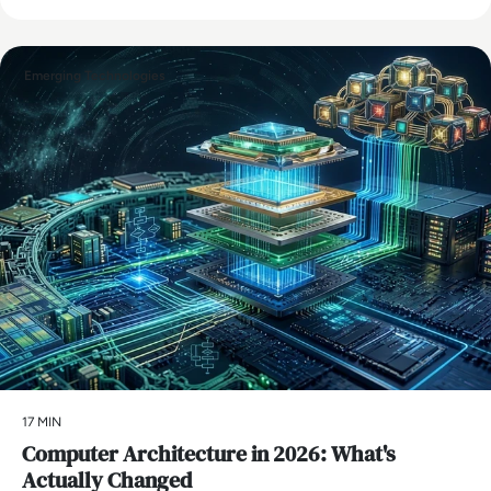
Emerging Technologies
17 MIN
Computer Architecture in 2026: What's
Actually Changed