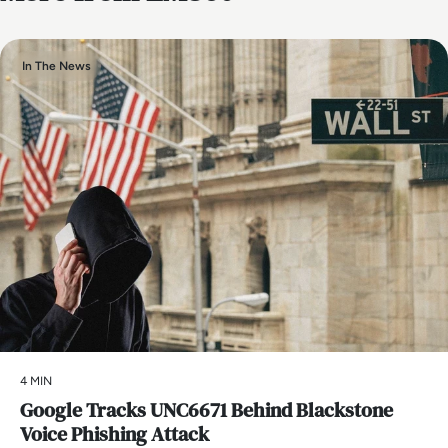
In The News
4 MIN
Google Tracks UNC6671 Behind Blackstone
Voice Phishing Attack