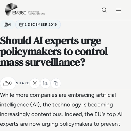
Skip to main content
Home
AI
12 DECEMBER 2019
Should AI experts urge
policymakers to control
mass surveillance?
0
SHARE
While more companies are embracing artificial
intelligence (AI), the technology is becoming
increasingly contentious. Indeed, the EU's top AI
experts are now urging policymakers to prevent