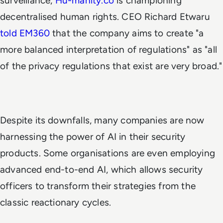
surveillance,
Hu-manity.co
is championing
decentralised human rights. CEO Richard Etwaru
told EM360
that the company aims to create "a
more balanced interpretation of regulations" as "all
of the privacy regulations that exist are very broad."
Despite its downfalls, many companies are now
harnessing the power of AI in their security
products. Some organisations are even employing
advanced end-to-end AI, which allows security
officers to transform their strategies from the
classic reactionary cycles.