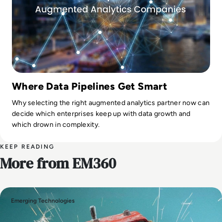
Where Data Pipelines Get Smart
Why selecting the right augmented analytics partner now can
decide which enterprises keep up with data growth and
which drown in complexity.
KEEP READING
More from EM360
Emerging Technologies