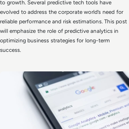
to growth. Several predictive tech tools have
evolved to address the corporate world’s need for
reliable performance and risk estimations. This post
will emphasize the role of predictive analytics in
optimizing business strategies for long-term
success.