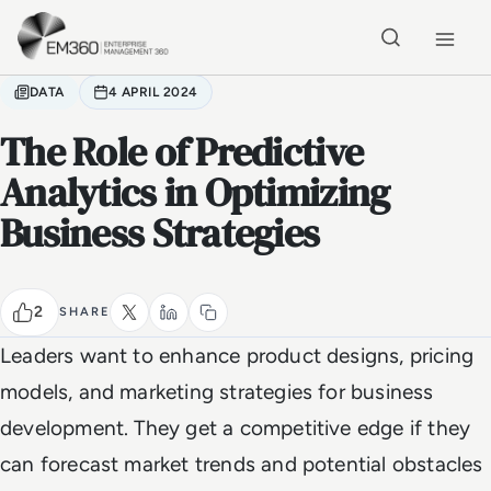
Skip to main content
Home
DATA
4 APRIL 2024
The Role of Predictive
Analytics in Optimizing
Business Strategies
2
SHARE
Leaders want to enhance product designs, pricing
models, and marketing strategies for business
development. They get a competitive edge if they
can forecast market trends and potential obstacles