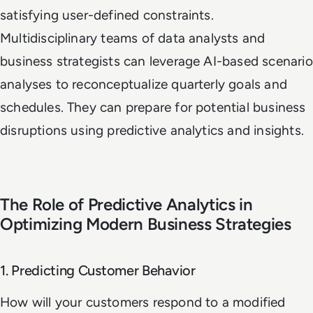
satisfying user-defined constraints.
Multidisciplinary teams of data analysts and
business strategists can leverage AI-based scenario
analyses to reconceptualize quarterly goals and
schedules. They can prepare for potential business
disruptions using predictive analytics and insights.
The Role of Predictive Analytics in
Optimizing Modern Business Strategies
1. Predicting Customer Behavior
How will your customers respond to a modified