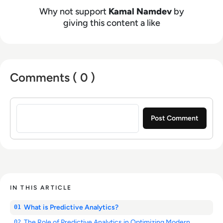
Why not support
Kamal Namdev
by
giving this content a like
Comments ( 0 )
Sign in to post a comment
IN THIS ARTICLE
What is Predictive Analytics?
01
The Role of Predictive Analytics in Optimizing Modern
02