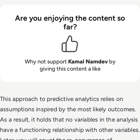
Are you enjoying the content so
far?
Why not support
Kamal Namdev
by
giving this content a like
This approach to predictive analytics relies on
assumptions inspired by the most likely outcomes.
As a result, it holds that no variables in the analysis
have a functioning relationship with other variables.