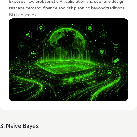
Exposes how probabilistic AI, calibration and scenario design
reshape demand, finance and risk planning beyond traditional
BI dashboards.
3. Naïve Bayes