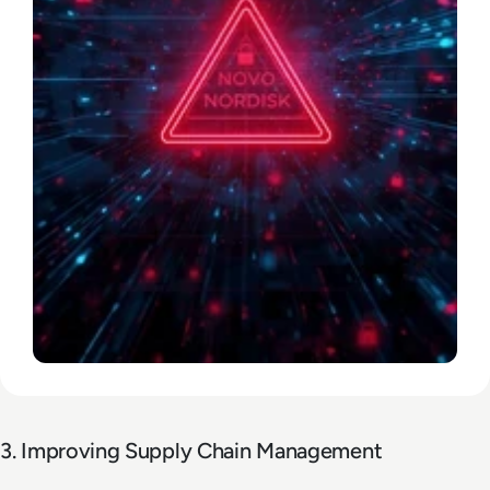
3. Improving Supply Chain Management