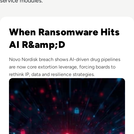
service modules.
Read Novo Nordisk Hackers Begin Leaking Stolen Data Afte
When Ransomware Hits
AI R&amp;D
Novo Nordisk breach shows AI-driven drug pipelines
are now core extortion leverage, forcing boards to
rethink IP, data and resilience strategies.