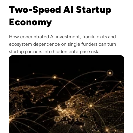
Two-Speed AI Startup
Economy
How concentrated AI investment, fragile exits and
ecosystem dependence on single funders can turn
startup partners into hidden enterprise risk.