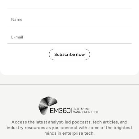
Name
E-mail
EM360Tech Homepage
Access the latest analyst-led podcasts, tech articles, and
industry resources as you connect with some of the brightest
minds in enterprise tech.