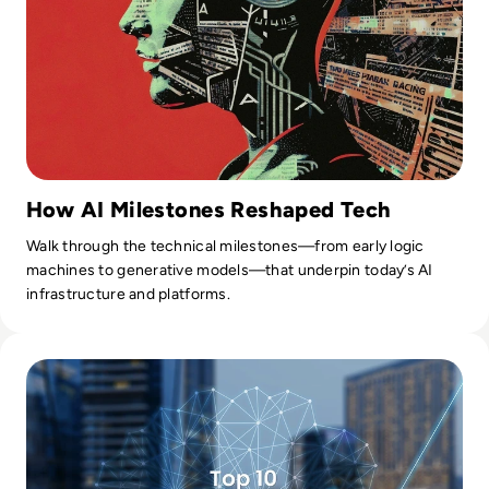
How AI Milestones Reshaped Tech
Walk through the technical milestones—from early logic
machines to generative models—that underpin today’s AI
infrastructure and platforms.
Read Top 10 Augmented Analytics Companies