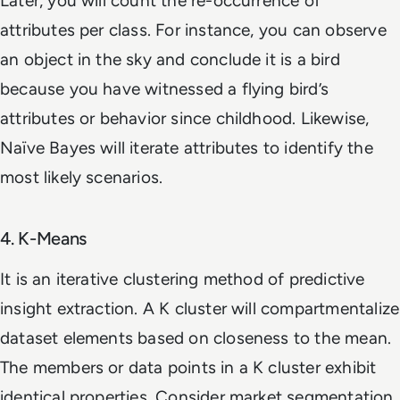
Later, you will count the re-occurrence of
attributes per class. For instance, you can observe
an object in the sky and conclude it is a bird
because you have witnessed a flying bird’s
attributes or behavior since childhood. Likewise,
Naïve Bayes will iterate attributes to identify the
most likely scenarios.
4. K-Means
It is an iterative clustering method of predictive
insight extraction. A K cluster will compartmentalize
dataset elements based on closeness to the mean.
The members or data points in a K cluster exhibit
identical properties. Consider market segmentation