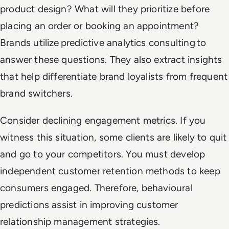
product design? What will they prioritize before
placing an order or booking an appointment?
Brands utilize predictive analytics consulting to
answer these questions. They also extract insights
that help differentiate brand loyalists from frequent
brand switchers.
Consider declining engagement metrics. If you
witness this situation, some clients are likely to quit
and go to your competitors. You must develop
independent customer retention methods to keep
consumers engaged. Therefore, behavioural
predictions assist in improving customer
relationship management strategies.