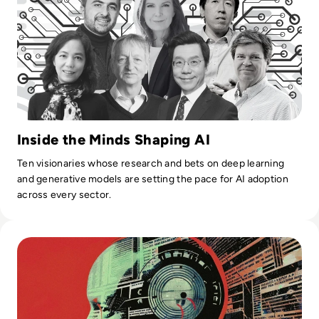
Inside the Minds Shaping AI
Ten visionaries whose research and bets on deep learning
and generative models are setting the pace for AI adoption
across every sector.
Read Top 10 Biggest AI Breakthroughs in History