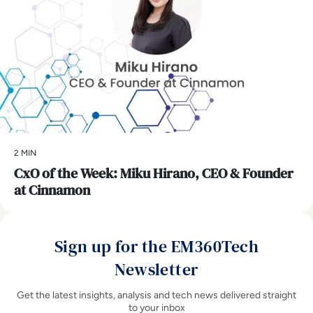
2 MIN
CxO of the Week: Miku Hirano, CEO & Founder
at Cinnamon
Sign up for the EM360Tech
Newsletter
Get the latest insights, analysis and tech news delivered straight
to your inbox