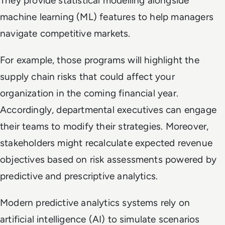
They provide statistical modelling alongside
machine learning (ML) features to help managers
navigate competitive markets.
For example, those programs will highlight the
supply chain risks that could affect your
organization in the coming financial year.
Accordingly, departmental executives can engage
their teams to modify their strategies. Moreover,
stakeholders might recalculate expected revenue
objectives based on risk assessments powered by
predictive and prescriptive analytics.
Modern predictive analytics systems rely on
artificial intelligence (AI) to simulate scenarios