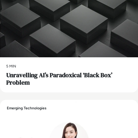
5 MIN
Unravelling AI’s Paradoxical ‘Black Box’
Problem
Emerging Technologies