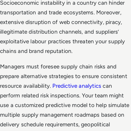
Socioeconomic instability in a country can hinder
transportation and trade ecosystems. Moreover,
extensive disruption of web connectivity, piracy,
illegitimate distribution channels, and suppliers’
exploitative labour practices threaten your supply
chains and brand reputation.
Managers must foresee supply chain risks and
prepare alternative strategies to ensure consistent
resource availability.
Predictive analytics
can
perform related risk inspections. Your team might
use a customized predictive model to help simulate
multiple supply management roadmaps based on
delivery schedule requirements, geopolitical