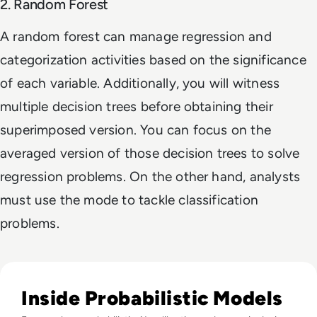
2. Random Forest
A random forest can manage regression and
categorization activities based on the significance
of each variable. Additionally, you will witness
multiple decision trees before obtaining their
superimposed version. You can focus on the
averaged version of those decision trees to solve
regression problems. On the other hand, analysts
must use the mode to tackle classification
problems.
Read What FIFA Can Teach Enterprise Leaders About Predic
Inside Probabilistic Models