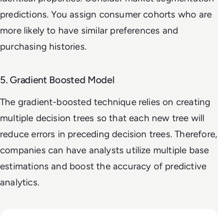
predictions. You assign consumer cohorts who are
more likely to have similar preferences and
purchasing histories.
5. Gradient Boosted Model
The gradient-boosted technique relies on creating
multiple decision trees so that each new tree will
reduce errors in preceding decision trees. Therefore,
companies can have analysts utilize multiple base
estimations and boost the accuracy of predictive
analytics.
Read How The Global Startup Ecosystem Is Changing In 20