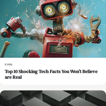
9 MIN
Top 10 Shocking Tech Facts You Won’t Believe
are Real
AI