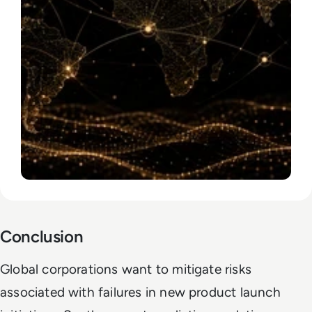
Conclusion
Global corporations want to mitigate risks
associated with failures in new product launch