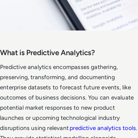
What is Predictive Analytics?
Predictive analytics encompasses gathering,
preserving, transforming, and documenting
enterprise datasets to forecast future events, like
outcomes of business decisions. You can evaluate
potential market responses to new product
launches or upcoming technological industry
disruptions using relevant
predictive analytics tools
.