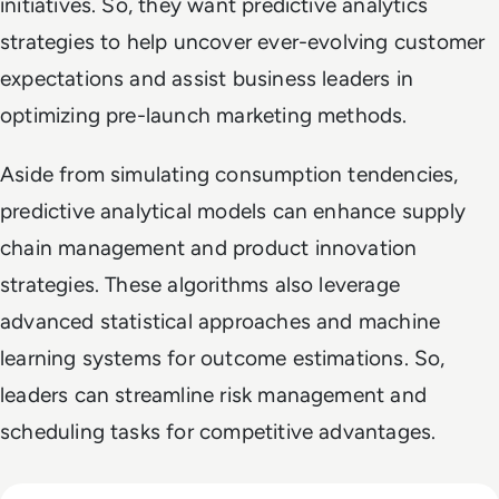
initiatives. So, they want predictive analytics
strategies to help uncover ever-evolving customer
expectations and assist business leaders in
optimizing pre-launch marketing methods.
Aside from simulating consumption tendencies,
predictive analytical models can enhance supply
chain management and product innovation
strategies. These algorithms also leverage
advanced statistical approaches and machine
learning systems for outcome estimations. So,
leaders can streamline risk management and
scheduling tasks for competitive advantages.