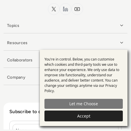
x.com
LinkedIn
YouTube
Topics
Resources
You're in control. Below, you can customise
Collaborators
Use
which cookies and third-party tools we use to
enhance your experience. We only use data to
of
improve site functionality, understand our
Company
personal
audience, and deliver better content. You can
change your settings anytime via our
Privacy
data
Policy
.
and
Let me Choose
cookies
Subscribe to our Newsletter
Accept
Name