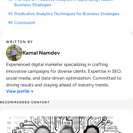
Business Strategies
Predicative Analytics Techniques for Business Strategies
03
Conclusion
04
WRITTEN BY
Kamal Namdev
Experienced digital marketer specializing in crafting
innovative campaigns for diverse clients. Expertise in SEO,
social media, and data-driven optimization. Committed to
driving results and staying ahead of industry trends.
View profile →
RECOMMENDED CONTENT
Read Top 10 Most Influential People in AI