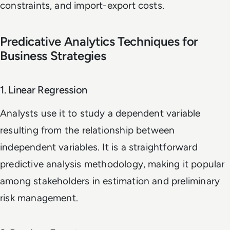
constraints, and import-export costs.
Predicative Analytics Techniques for
Business Strategies
1. Linear Regression
Analysts use it to study a dependent variable
resulting from the relationship between
independent variables. It is a straightforward
predictive analysis methodology, making it popular
among stakeholders in estimation and preliminary
risk management.