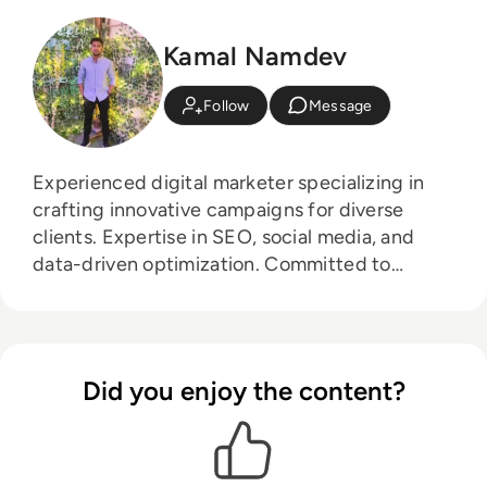
Kamal Namdev
Follow
Message
Experienced digital marketer specializing in
crafting innovative campaigns for diverse
clients. Expertise in SEO, social media, and
data-driven optimization. Committed to
driving results and staying ahead of industry
trends.
Did you enjoy the content?