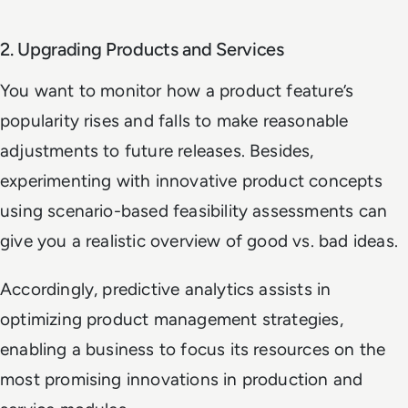
2. Upgrading Products and Services
You want to monitor how a product feature’s
popularity rises and falls to make reasonable
adjustments to future releases. Besides,
experimenting with innovative product concepts
using scenario-based feasibility assessments can
give you a realistic overview of good vs. bad ideas.
Accordingly, predictive analytics assists in
optimizing product management strategies,
enabling a business to focus its resources on the
most promising innovations in production and