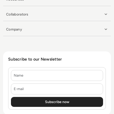
Collaborators
Company
Subscribe to our Newsletter
Name
E-mail