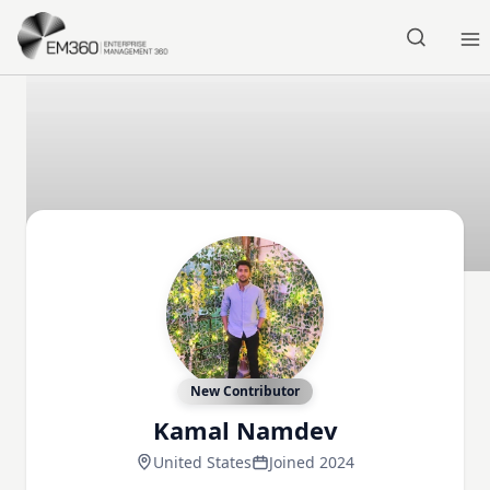
Skip to main content
Home
New Contributor
Kamal Namdev
United States
Joined 2024