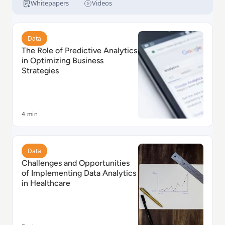
Whitepapers
Videos
Read The Role of Predictive Analytics in Optimizing B
Data
The Role of Predictive Analytics
in Optimizing Business
Strategies
4 min
Read Challenges and Opportunities of Implementing D
Data
Challenges and Opportunities
of Implementing Data Analytics
in Healthcare