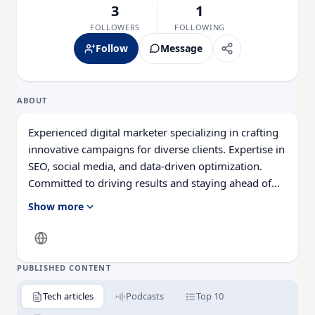
3
1
FOLLOWERS
FOLLOWING
Follow
Message
ABOUT
Experienced digital marketer specializing in crafting
innovative campaigns for diverse clients. Expertise in
SEO, social media, and data-driven optimization.
Committed to driving results and staying ahead of
industry trends.
Show more
PUBLISHED CONTENT
Tech articles
Podcasts
Top 10