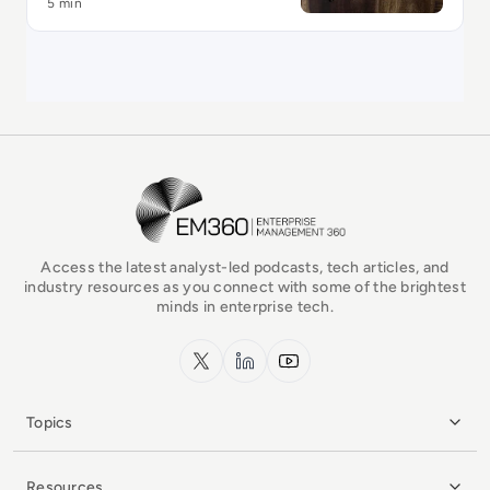
5 min
EM360Tech Homepage
Access the latest analyst-led podcasts, tech articles, and
industry resources as you connect with some of the brightest
minds in enterprise tech.
x.com
LinkedIn
YouTube
Topics
Resources