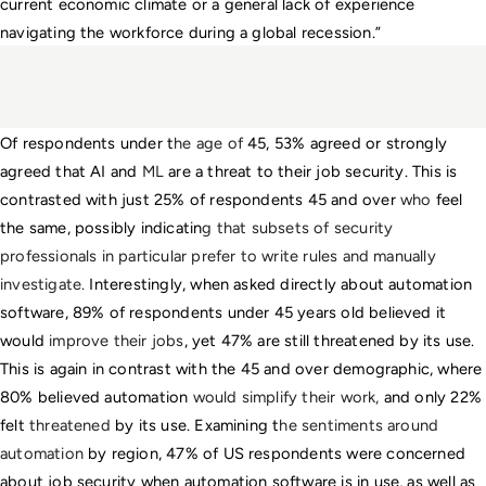
current economic climate or a general lack of experience 
navigating the workforce during a global recession.” 
Of respondents under t
he age of 
45, 53% agreed or strongly 
agreed that AI and
 ML 
are a threat to their job security. This is 
contrasted with just 25% of respondents 45 and over 
who
 feel 
the same, possibly indicatin
g that subsets of security 
professionals in particular prefer to write rules and manually 
investigate.
 Interestingly, when asked directly about automation 
software, 89% of respondents under 45 years old believed it 
would 
improve their jobs
, yet 47% are still threatened by its use. 
This is again in contrast with the 45 and over demographic, where 
80% believed automation 
would simplify their work, 
and only 22% 
felt 
threatened
 by its use. Examining t
he sentiments around 
automation
 by region, 47% of US respondents were concerned 
about job security when automation software is in use, as well as 