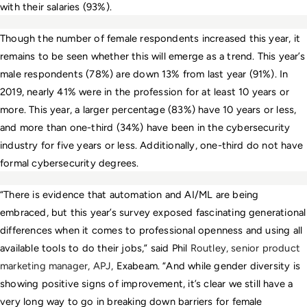
with their salaries (93%).
Though the number of female respondents increased this year, it 
remains to be seen whether this will emerge as a trend. This year’s 
male respondents (78%) are down 13% from last year (91%). In 
2019, nearly 41% were in the profession for at least 10 years or 
more. This year, a larger percentage (83%) have 10 years or less, 
and more than one-third (34%) have been in the cybersecurity 
industry for five years or less. Additionally, one-third do not have 
formal cybersecurity degrees.
“There is evidence that automation and AI/ML are being 
embraced, but this year’s survey exposed fascinating generational 
differences when it comes to professional openness and using all 
available tools to do their jobs,” said Phil 
Routley, senior product 
marketing manager, APJ, 
Exabeam. “And
while gender diversity is 
showing positive signs of improvement, it’s clear we still have a 
very long way to go in breaking down barriers for female 