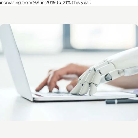
increasing from 9% in 2019 to 21% this year
.