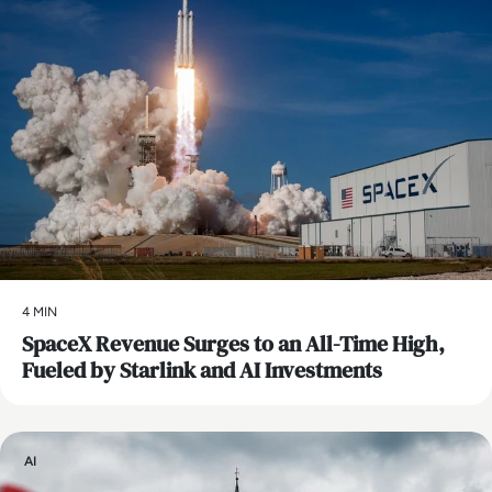
4 MIN
SpaceX Revenue Surges to an All-Time High,
Fueled by Starlink and AI Investments
AI