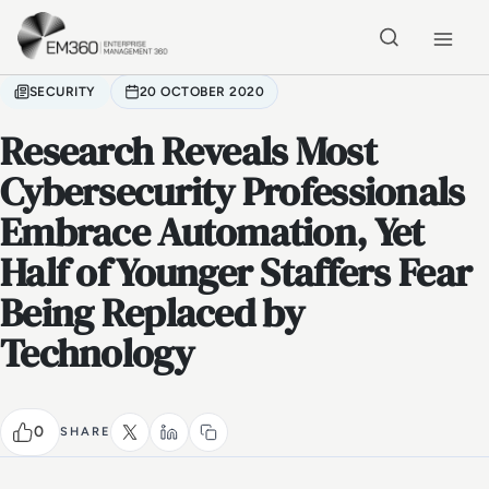
Skip to main content
Home
SECURITY
20 OCTOBER 2020
Research Reveals Most
Cybersecurity Professionals
Embrace Automation, Yet
Half of Younger Staffers Fear
Being Replaced by
Technology
0
SHARE