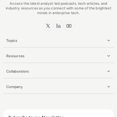
Access the latest analyst-led podcasts, tech articles, and
industry resources as you connect with some of the brightest
minds in enterprise tech.
x.com
LinkedIn
YouTube
Topics
Resources
Collaborators
Company