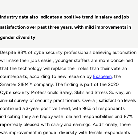
Industry data also indicates a positive trend in salary and job 
satisfaction over past three years, with mild improvements in 
gender diversity
Despite 88% of cybersecurity professionals believing automation 
will make their jobs easier, y
ounger
 staffers 
are more concerned 
that
 the technology
 will 
replace their roles
 than their veteran 
counterparts, according to new research by 
Exabeam
, the 
Smarter SIEM
™ 
company. The finding is part of the 
2020 
Cybersecurity Pr
ofessionals 
Salary
, Skills and Stress Survey
, an 
annual survey of security practitioners. Overall, satisfaction levels 
continued a 3-year positive trend, with 96% of respondents 
indicating they are happy with role and responsibilitie
s and 
87% 
reportedly pleased with salary and earnings. Additionally, there 
was improvement in gender diversity with fe
male respondents 