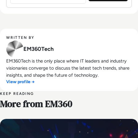
WRITTEN BY
EM360Tech
EM360Tech is the only place where IT leaders and industry
visionaries converge to discuss the latest tech trends, share
insights, and shape the future of technology.
View profile →
KEEP READING
More from EM360
AI