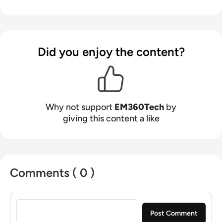
Did you enjoy the content?
Why not support
EM360Tech
by
giving this content a like
Comments ( 0 )
Sign in to post a comment