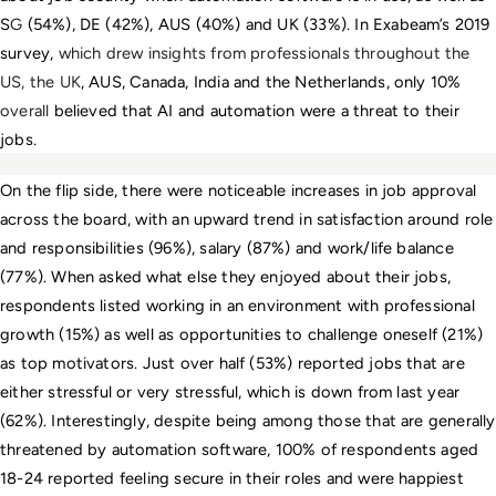
S
G
 (54%), DE (42%), AUS (40%) and UK (33%). In Exabeam’s 2019 
survey, 
which drew insights from professionals throughout the 
US, the UK
, AUS, Canada, India
and the Netherlands, only 10% 
overall 
believed that AI and automation were a threat to their 
jobs.
On the flip side, there were noticeable increases in job approval 
across the board, with an upward trend in satisfaction around role 
and responsibilities (96%), salary (87%) and work/life balance 
(77%). When asked what else they enjoyed about their jobs, 
respondents listed working in an environment with professional 
growth (15%) as well as opportunities to challenge oneself (21%) 
as top motivators. Just over half (53%) reported jobs that are 
either stressful or very stressful, which is down from last year 
(62%). Interestingly, despite being among those that are generally 
threatened by automation software, 100% of respondents aged 
18-24 reported feeling secure in their roles and were happiest 