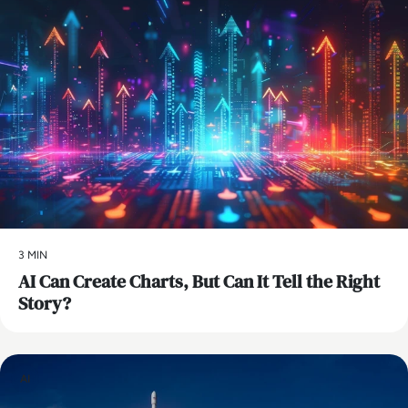
3 MIN
AI Can Create Charts, But Can It Tell the Right
Story?
AI