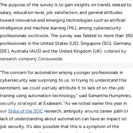
The purpose of the survey is to gain insights on trends related to 
salary, education level, job satisfaction, and general attitudes 
toward innovative and emerging technologies such as artificial 
i
ntelligence and machine learning (ML), among cybersecurity 
professionals 
worldwide
. The survey was fielded to more than 350 
professionals in the United States (US), Singapore (S
G
), Germany 
(DE), Australia (AUS) and the United Kingdom (UK)
, collated by 
research company Censuswide.
“The concern for automation among younger professionals in 
cybersecurity was surprising to us. In trying to understand this 
sentiment, we 
could partially 
attribute it to lack of on-the-job 
training using automation technology,” said Samantha Humphries, 
security strategist
 at Exabeam. “
A
s we noted earlier this year in 
our
State of the SOC
 research, ambiguity 
around 
career path or 
lack of understanding about automation can have an impact on 
job security. It’s also possible that this is a symptom of the 