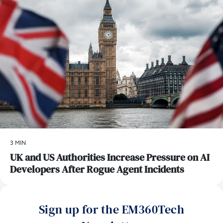
3 MIN
UK and US Authorities Increase Pressure on AI
Developers After Rogue Agent Incidents
Sign up for the EM360Tech