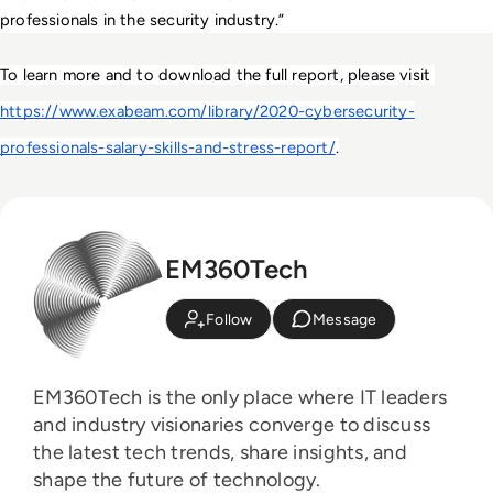
professionals in the security industry.”
To learn more and to download the full report, please visit 
https://www.exabeam.com/library/2020-cybersecurity-
professionals-salary-skills-and-stress-report/
.
EM360Tech
Follow
Message
EM360Tech is the only place where IT leaders
and industry visionaries converge to discuss
the latest tech trends, share insights, and
shape the future of technology.