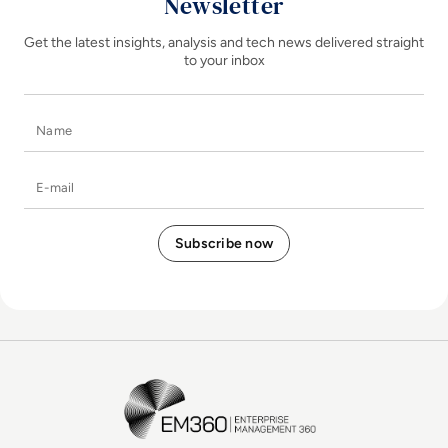
Newsletter
Get the latest insights, analysis and tech news delivered straight
to your inbox
Name
E-mail
EM360Tech Homepage