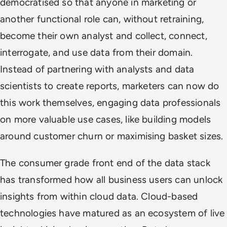
democratised so that anyone in marketing or
another functional role can, without retraining,
become their own analyst and collect, connect,
interrogate, and use data from their domain.
Instead of partnering with analysts and data
scientists to create reports, marketers can now do
this work themselves, engaging data professionals
on more valuable use cases, like building models
around customer churn or maximising basket sizes.
The consumer grade front end of the data stack
has transformed how all business users can unlock
insights from within cloud data. Cloud-based
technologies have matured as an ecosystem of live