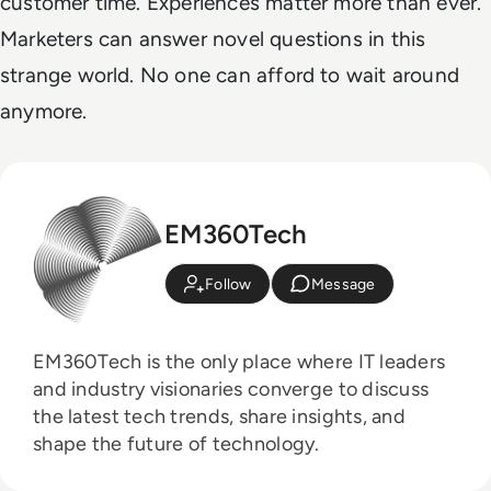
customer time. Experiences matter more than ever.
Marketers can answer novel questions in this
strange world. No one can afford to wait around
anymore.
EM360Tech
Follow
Message
EM360Tech is the only place where IT leaders
and industry visionaries converge to discuss
the latest tech trends, share insights, and
shape the future of technology.