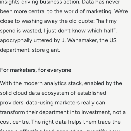
insights driving business action. Data has never
been more central to the world of marketing. We’re
close to washing away the old quote: “half my
spend is wasted, I just don’t know which half”,
apocryphally uttered by J. Wanamaker, the US
department-store giant.
For marketers, for everyone
With the modern analytics stack, enabled by the
solid cloud data ecosystem of established
providers, data-using marketers really can
transform their department into investment, not a
cost centre. The right data helps them trace the