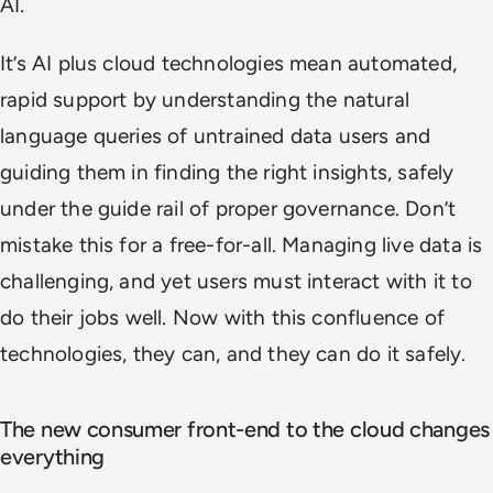
AI.
It’s AI plus cloud technologies mean automated,
rapid support by understanding the natural
language queries of untrained data users and
guiding them in finding the right insights, safely
under the guide rail of proper governance. Don’t
mistake this for a free-for-all. Managing live data is
challenging, and yet users must interact with it to
do their jobs well. Now with this confluence of
technologies, they can, and they can do it safely.
The new consumer front-end to the cloud changes
everything