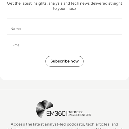
Get the latest insights, analysis and tech news delivered straight
to your inbox
Name
E-mail
EM360Tech Homepage
Access the latest analyst-led podcasts, tech articles, and