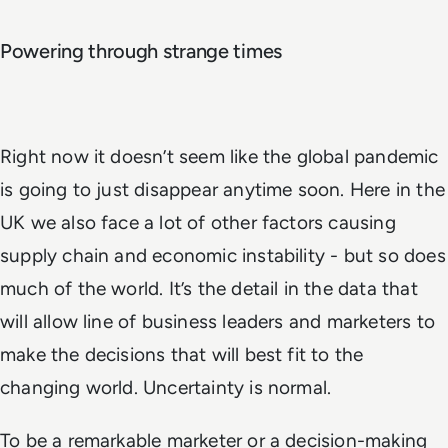
Powering through strange times
Right now it doesn’t seem like the global pandemic
is going to just disappear anytime soon. Here in the
UK we also face a lot of other factors causing
supply chain and economic instability - but so does
much of the world. It’s the detail in the data that
will allow line of business leaders and marketers to
make the decisions that will best fit to the
changing world. Uncertainty is normal.
To be a remarkable marketer or a decision-making