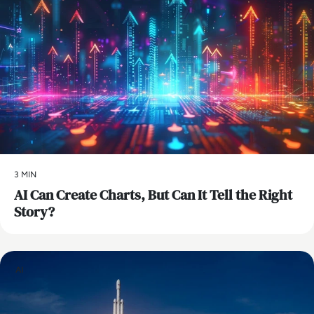
3 MIN
AI Can Create Charts, But Can It Tell the Right
Story?
AI