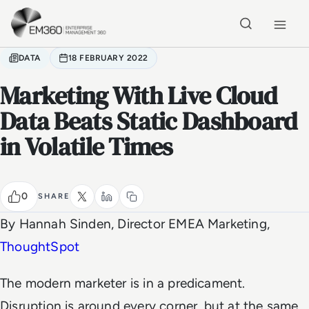
Skip to main content
Home
DATA
18 FEBRUARY 2022
Marketing With Live Cloud
Data Beats Static Dashboard
in Volatile Times
0
SHARE
By Hannah Sinden, Director EMEA Marketing,
ThoughtSpot
The modern marketer is in a predicament.
Disruption is around every corner, but at the same