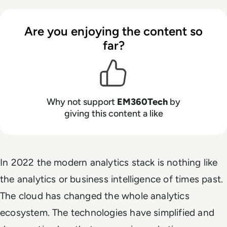
Are you enjoying the content so
far?
Why not support
EM360Tech
by
giving this content a like
In 2022 the modern analytics stack is nothing like
the analytics or business intelligence of times past.
The cloud has changed the whole analytics
ecosystem. The technologies have simplified and