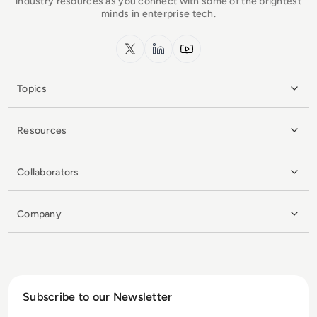
industry resources as you connect with some of the brightest
minds in enterprise tech.
x.com
LinkedIn
YouTube
Topics
Resources
Collaborators
Company
Subscribe to our Newsletter