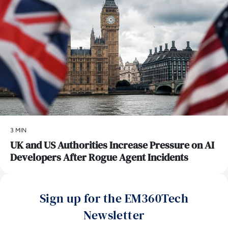
3 MIN
UK and US Authorities Increase Pressure on AI
Developers After Rogue Agent Incidents
Sign up for the EM360Tech
Newsletter