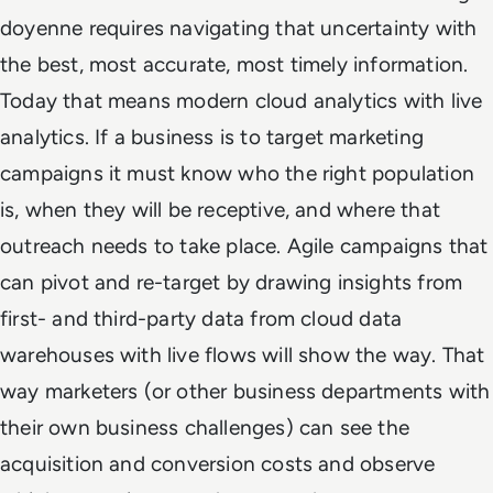
doyenne requires navigating that uncertainty with
the best, most accurate, most timely information.
Today that means modern cloud analytics with live
analytics. If a business is to target marketing
campaigns it must know who the right population
is, when they will be receptive, and where that
outreach needs to take place. Agile campaigns that
can pivot and re-target by drawing insights from
first- and third-party data from cloud data
warehouses with live flows will show the way. That
way marketers (or other business departments with
their own business challenges) can see the
acquisition and conversion costs and observe