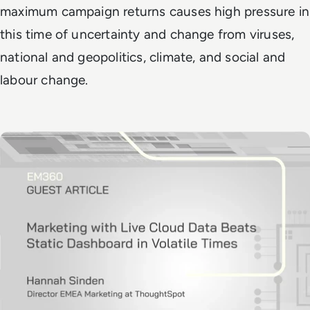
maximum campaign returns causes high pressure in
this time of uncertainty and change from viruses,
national and geopolitics, climate, and social and
labour change.