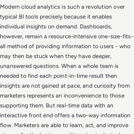
Modern cloud analytics is such a revolution over
typical BI tools precisely because it enables
individual insights on demand. Dashboards,
however, remain a resource-intensive one-size-fits-
all method of providing information to users - who
may then be stuck when they have deeper,
unanswered questions. When a whole team is
needed to find each point-in-time result then
insights are not gained at pace, and curiosity from
marketers represents an inconvenience to those
supporting them. But real-time data with an
interactive front end offers a two-way information
flow. Marketers are able to learn, act, and improve