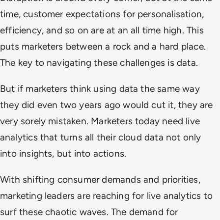
time, customer expectations for personalisation,
efficiency, and so on are at an all time high. This
puts marketers between a rock and a hard place.
The key to navigating these challenges is data.
But if marketers think using data the same way
they did even two years ago would cut it, they are
very sorely mistaken. Marketers today need live
analytics that turns all their cloud data not only
into insights, but into actions.
With shifting consumer demands and priorities,
marketing leaders are reaching for live analytics to
surf these chaotic waves. The demand for