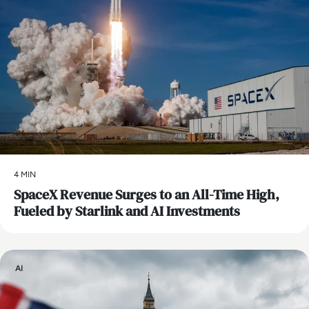
4 MIN
SpaceX Revenue Surges to an All-Time High,
Fueled by Starlink and AI Investments
AI