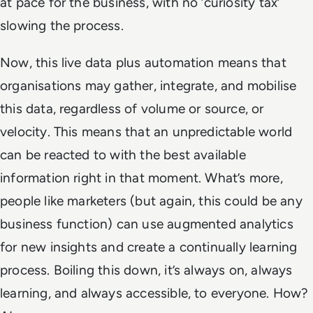
at pace for the business, with no ‘curiosity tax’
slowing the process.
Now, this live data plus automation means that
organisations may gather, integrate, and mobilise
this data, regardless of volume or source, or
velocity. This means that an unpredictable world
can be reacted to with the best available
information right in that moment. What’s more,
people like marketers (but again, this could be any
business function) can use augmented analytics
for new insights and create a continually learning
process. Boiling this down, it’s always on, always
learning, and always accessible, to everyone. How?