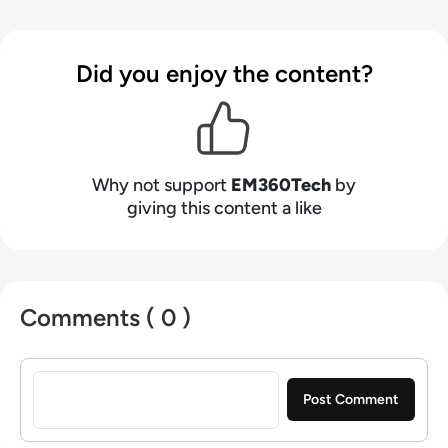
Did you enjoy the content?
Why not support
EM360Tech
by
giving this content a like
Comments ( 0 )
Sign in to post a comment