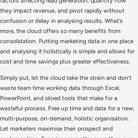
factors affecting lead generation, quantify how
they impact revenue, and pivot rapidly without
confusion or delay in analysing results. What’s
more, the cloud offers so many benefits from
consolidation. Putting marketing data in one place
and analysing it holistically is simple and allows for
cost and time savings plus greater effectiveness.
Simply put, let the cloud take the strain and don’t
waste team time working data through Excel,
PowerPoint, and siloed tools that make for a
wasteful process. Free up time and data for a new,
multi-purpose, on-demand, holistic organisation.
Let marketers maximise their prospect and