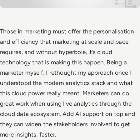
Those in marketing must offer the personalisation
and efficiency that marketing at scale and pace
requires, and without hyperbole, it’s cloud
technology that is making this happen. Being a
marketer myself, I rethought my approach once I
understood the modern analytics stack and what
this cloud power really meant. Marketers can do
great work when using live analytics through the
cloud data ecosystem. Add AI support on top and
they can widen the stakeholders involved to get
more insights, faster.