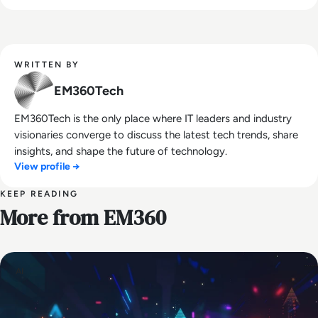
WRITTEN BY
EM360Tech
EM360Tech is the only place where IT leaders and industry
visionaries converge to discuss the latest tech trends, share
insights, and shape the future of technology.
View profile →
KEEP READING
More from EM360
AI