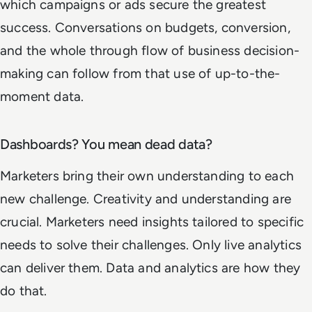
which campaigns or ads secure the greatest
success. Conversations on budgets, conversion,
and the whole through flow of business decision-
making can follow from that use of up-to-the-
moment data.
Dashboards? You mean dead data?
Marketers bring their own understanding to each
new challenge. Creativity and understanding are
crucial. Marketers need insights tailored to specific
needs to solve their challenges. Only live analytics
can deliver them. Data and analytics are how they
do that.