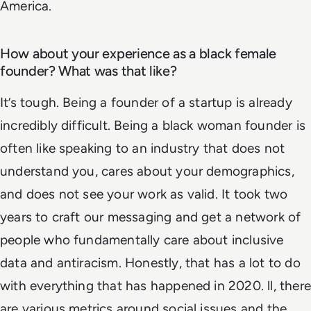
America.
How about your experience as a black female
founder? What was that like?
It’s tough. Being a founder of a startup is already
incredibly difficult. Being a black woman founder is
often like speaking to an industry that does not
understand you, cares about your demographics,
and does not see your work as valid. It took two
years to craft our messaging and get a network of
people who fundamentally care about inclusive
data and antiracism. Honestly, that has a lot to do
with everything that has happened in 2020. ll, there
are various metrics around social issues and the