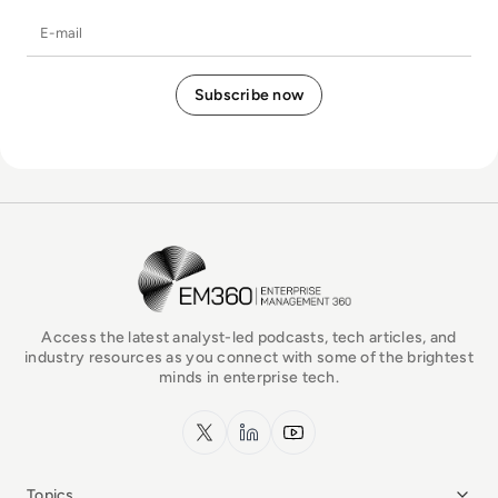
E-mail
EM360Tech Homepage
Access the latest analyst-led podcasts, tech articles, and
industry resources as you connect with some of the brightest
minds in enterprise tech.
x.com
LinkedIn
YouTube
Topics