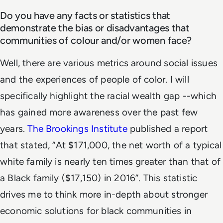
Do you have any facts or statistics that
demonstrate the bias or disadvantages that
communities of colour and/or women face?
Well, there are various metrics around social issues
and the experiences of people of color. I will
specifically highlight the racial wealth gap --which
has gained more awareness over the past few
years.
The Brookings Institute
published a report
that stated, “At $171,000, the net worth of a typical
white family is nearly ten times greater than that of
a Black family ($17,150) in 2016”. This statistic
drives me to think more in-depth about stronger
economic solutions for black communities in