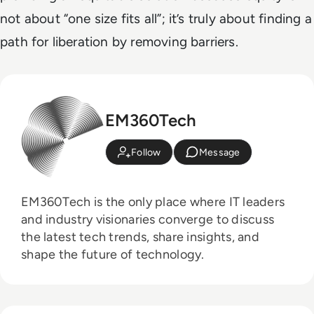
not about “one size fits all”; it’s truly about finding a
path for liberation by removing barriers.
EM360Tech
Follow
Message
EM360Tech is the only place where IT leaders
and industry visionaries converge to discuss
the latest tech trends, share insights, and
shape the future of technology.