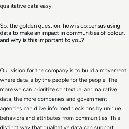
qualitative data easy.
So, the golden question: how is co:census using
data to make an impact in communities of colour,
and why is this important to you?
Our vision for the company is to build a movement
where data is by the people for the people. The
more we can prioritize contextual and narrative
data, the more companies and government
agencies can drive informed decisions by unique
behaviors and attributes from communities. This
distinct way that qualitative data can support