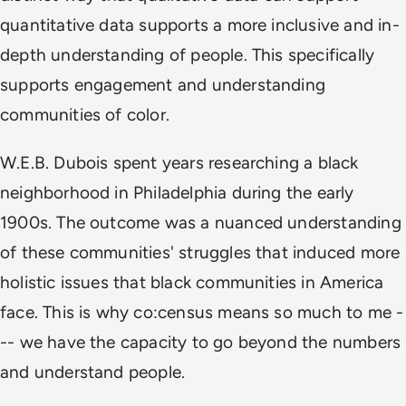
quantitative data supports a more inclusive and in-
depth understanding of people. This specifically
supports engagement and understanding
communities of color.
W.E.B. Dubois spent years researching a black
neighborhood in Philadelphia during the early
1900s. The outcome was a nuanced understanding
of these communities' struggles that induced more
holistic issues that black communities in America
face. This is why co:census means so much to me -
-- we have the capacity to go beyond the numbers
and understand people.