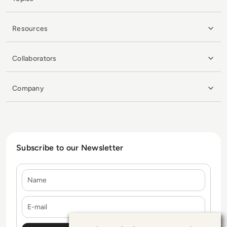
Resources
Collaborators
Company
Subscribe to our Newsletter
Name
E-mail