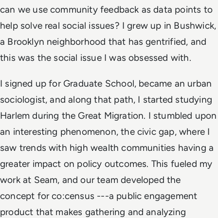
can we use community feedback as data points to
help solve real social issues? I grew up in Bushwick,
a Brooklyn neighborhood that has gentrified, and
this was the social issue I was obsessed with.
I signed up for Graduate School, became an urban
sociologist, and along that path, I started studying
Harlem during the Great Migration. I stumbled upon
an interesting phenomenon, the civic gap, where I
saw trends with high wealth communities having a
greater impact on policy outcomes. This fueled my
work at Seam, and our team developed the
concept for co:census ---a public engagement
product that makes gathering and analyzing