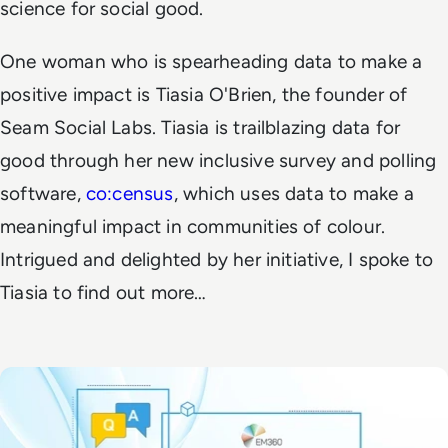
science for social good.
One woman who is spearheading data to make a
positive impact is Tiasia O'Brien, the founder of
Seam Social Labs. Tiasia is trailblazing data for
good through her new inclusive survey and polling
software,
co:census
, which uses data to make a
meaningful impact in communities of colour.
Intrigued and delighted by her initiative, I spoke to
Tiasia to find out more…