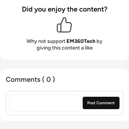
Did you enjoy the content?
Why not support
EM360Tech
by
giving this content a like
Comments ( 0 )
Sign in to post a comment