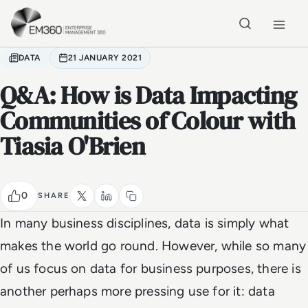
Skip to main content
Home
DATA
21 JANUARY 2021
Q&A: How is Data Impacting
Communities of Colour with
Tiasia O'Brien
0
SHARE
In many business disciplines, data is simply what
makes the world go round. However, while so many
of us focus on data for business purposes, there is
another perhaps more pressing use for it: data