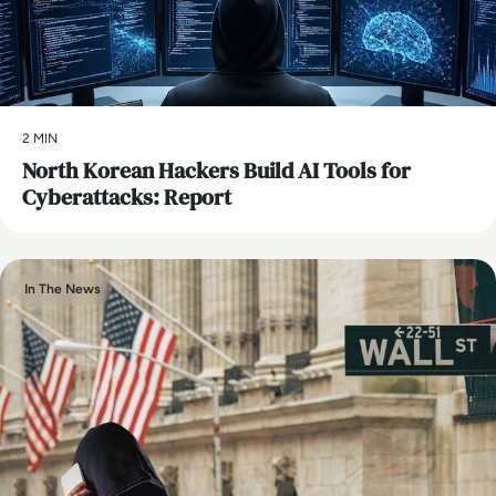
2 MIN
North Korean Hackers Build AI Tools for
Cyberattacks: Report
In The News