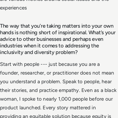
experiences
The way that you’re taking matters into your own
hands is nothing short of inspirational. What’s your
advice to other businesses and perhaps even
industries when it comes to addressing the
inclusivity and diversity problem?
Start with people --- just because you are a
founder, researcher, or practitioner does not mean
you understand a problem. Speak to people, hear
their stories, and practice empathy. Even as a black
woman, I spoke to nearly 1,000 people before our
product launched. Every story mattered in
providing an equitable solution because equity is