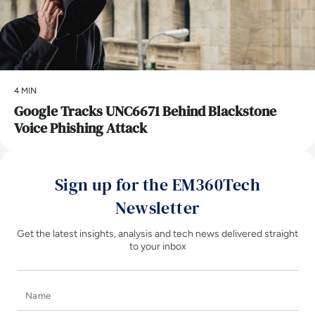
4 MIN
Google Tracks UNC6671 Behind Blackstone
Voice Phishing Attack
Sign up for the EM360Tech
Newsletter
Get the latest insights, analysis and tech news delivered straight
to your inbox
Name