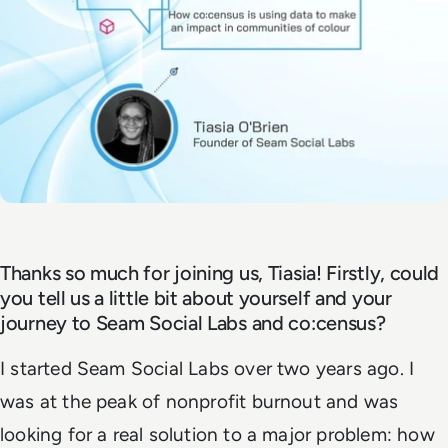
Thanks so much for joining us, Tiasia! Firstly, could
you tell us a little bit about yourself and your
journey to Seam Social Labs and co:census?
I started Seam Social Labs over two years ago. I
was at the peak of nonprofit burnout and was
looking for a real solution to a major problem: how