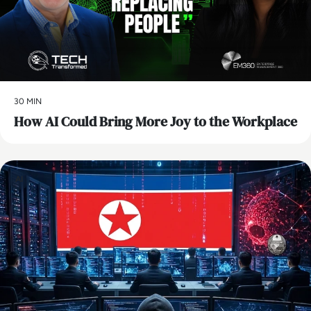
30 MIN
How AI Could Bring More Joy to the Workplace
AI