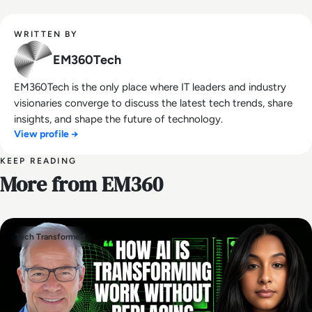
WRITTEN BY
EM360Tech
EM360Tech is the only place where IT leaders and industry
visionaries converge to discuss the latest tech trends, share
insights, and shape the future of technology.
View profile →
KEEP READING
More from EM360
Tech Transformed