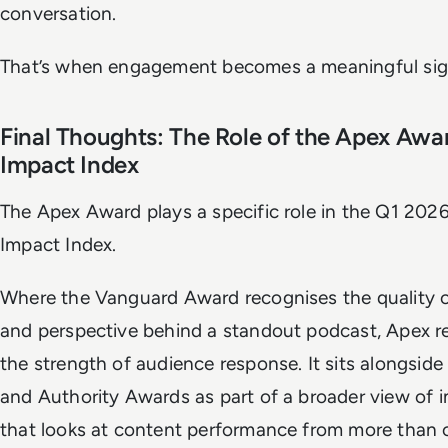
conversation.
That’s when engagement becomes a meaningful sig
Final Thoughts: The Role of the Apex Awar
Impact Index
The Apex Award plays a specific role in the Q1 20
Impact Index.
Where the Vanguard Award recognises the quality o
and perspective behind a standout podcast, Apex r
the strength of audience response. It sits alongside
and Authority Awards as part of a broader view of 
that looks at content performance from more than 