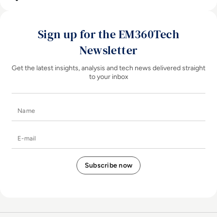
Sign up for the EM360Tech
Newsletter
Get the latest insights, analysis and tech news delivered straight
to your inbox
Name
E-mail