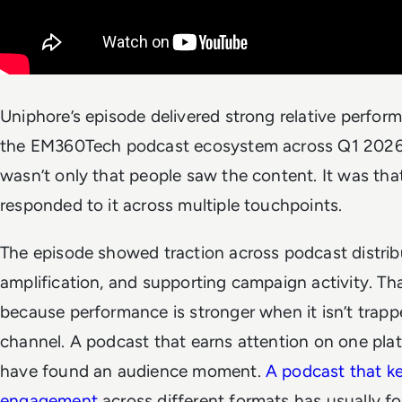
Uniphore’s episode delivered strong relative perfor
the EM360Tech podcast ecosystem across Q1 2026.
wasn’t only that people saw the content. It was tha
responded to it across multiple touchpoints.
The episode showed traction across podcast distribu
amplification, and supporting campaign activity. Th
because performance is stronger when it isn’t trapp
channel. A podcast that earns attention on one pl
have found an audience moment.
A podcast that k
engagement
across different formats has usually f