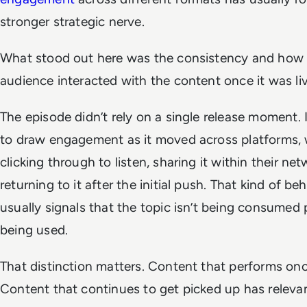
stronger strategic nerve.
What stood out here was the consistency and how
audience interacted with the content once it was liv
The episode didn’t rely on a single release moment. 
to draw engagement as it moved across platforms, 
clicking through to listen, sharing it within their ne
returning to it after the initial push. That kind of be
usually signals that the topic isn’t being consumed pa
being used.
That distinction matters. Content that performs onc
Content that continues to get picked up has releva