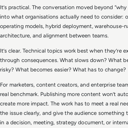
It’s practical. The conversation moved beyond “why 
into what organisations actually need to consider: 
operating models, hybrid deployment, warehouse-n
architecture, and alignment between teams.
It’s clear. Technical topics work best when they’re e
through consequences. What slows down? What 
risky? What becomes easier? What has to change?
For marketers, content creators, and enterprise team
real benchmark. Publishing more content won’t auto
create more impact. The work has to meet a real nee
the issue clearly, and give the audience something 
in a decision, meeting, strategy document, or intern