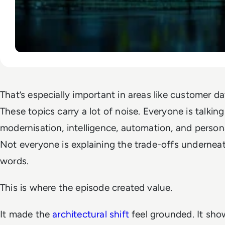
That’s especially important in areas like customer da
These topics carry a lot of noise. Everyone is talkin
modernisation, intelligence, automation, and persona
Not everyone is explaining the trade-offs undernea
words.
This is where the episode created value.
It made the
architectural shift
feel grounded. It sho