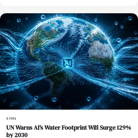
AI
4 MIN
UN Warns AI's Water Footprint Will Surge 129%
by 2030