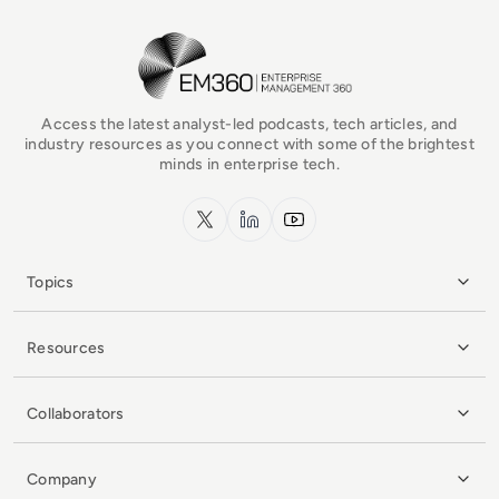
EM360Tech Homepage
Access the latest analyst-led podcasts, tech articles, and
industry resources as you connect with some of the brightest
minds in enterprise tech.
x.com
LinkedIn
YouTube
Topics
Resources
Collaborators
Company