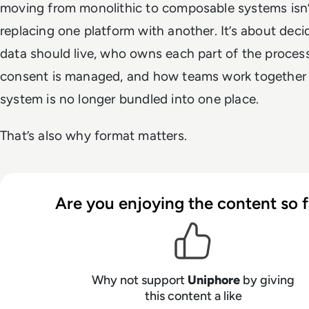
moving from monolithic to composable systems isn’
replacing one platform with another. It’s about dec
data should live, who owns each part of the proces
consent is managed, and how teams work together
system is no longer bundled into one place.
That’s also why format matters.
Are you enjoying the content so f
Why not support
Uniphore
by giving
this content a like