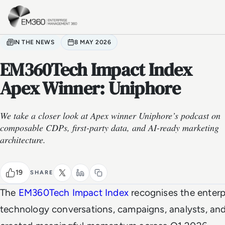
Skip to main content
Home
IN THE NEWS
8 MAY 2026
EM360Tech Impact Index
Apex Winner: Uniphore
We take a closer look at Apex winner Uniphore’s podcast on
composable CDPs, first-party data, and AI-ready marketing
architecture.
19
SHARE
The
EM360Tech Impact Index
recognises the enterp
technology conversations, campaigns, analysts, an