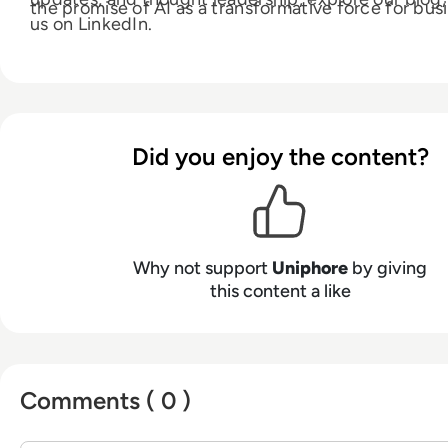
the promise of AI as a transformative force for bus
us on LinkedIn.
Did you enjoy the content?
Why not support
Uniphore
by giving
this content a like
Comments ( 0 )