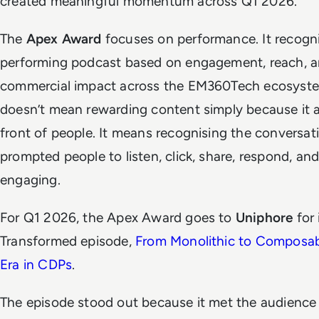
created meaningful momentum across Q1 2026.
The
Apex Award
focuses on performance. It recogni
performing podcast based on engagement, reach, 
commercial impact across the EM360Tech ecosyste
doesn’t mean rewarding content simply because it 
front of people. It means recognising the conversat
prompted people to listen, click, share, respond, an
engaging.
For Q1 2026, the Apex Award goes to
Uniphore
for 
Transformed episode,
From Monolithic to Composa
Era in CDPs
.
The episode stood out because it met the audience 