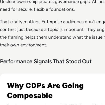
Unclear ownership creates governance gaps. AI inc
need for secure, flexible foundations.
That clarity matters. Enterprise audiences don’t en
content just because a topic is important. They e
the framing helps them understand what the issue 
their own environment.
Performance Signals That Stood Out
Listen to From Monolithic to Composable: A New Era i
Why CDPs Are Going
Composable