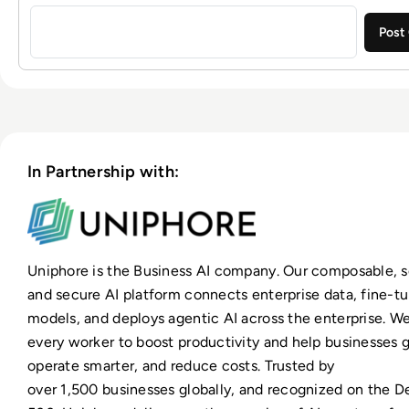
Sign in to post a comment
In Partnership with:
Uniphore is the Business AI company. Our composable, s
and secure AI platform connects enterprise data, fine-t
models, and deploys agentic AI across the enterprise. 
every worker to boost productivity and help businesses g
operate smarter, and reduce costs. Trusted by
over 1,500 businesses globally, and recognized on the De