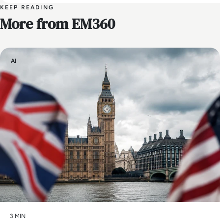
KEEP READING
More from EM360
AI
3 MIN