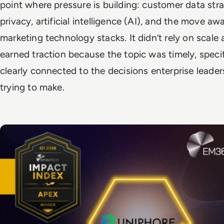
point where pressure is building: customer data stra
privacy, artificial intelligence (AI), and the move aw
marketing technology stacks. It didn’t rely on scale a
earned traction because the topic was timely, specif
clearly connected to the decisions enterprise leader
trying to make.