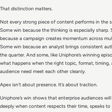
That distinction matters.
Not every strong piece of content performs in the 
Some win because the thinking is especially sharp.
because a campaign creates momentum across multi
Some win because an analyst brings consistent aut
the quarter. And some, like Uniphore’s winning epi
what happens when the right topic, format, timing,
audience need meet each other cleanly.
Apex isn’t about presence. It’s about traction.
Uniphore’s win shows that enterprise audiences wil
deeply when content respects their time, speaks to li