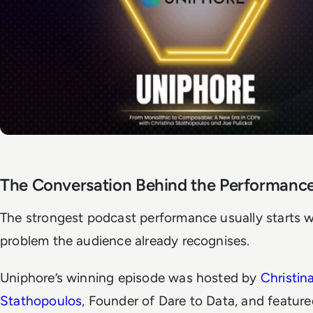
The Conversation Behind the Performanc
The strongest podcast performance usually starts w
problem the audience already recognises.
Uniphore’s winning episode was hosted by
Christin
Stathopoulos
, Founder of Dare to Data, and featur