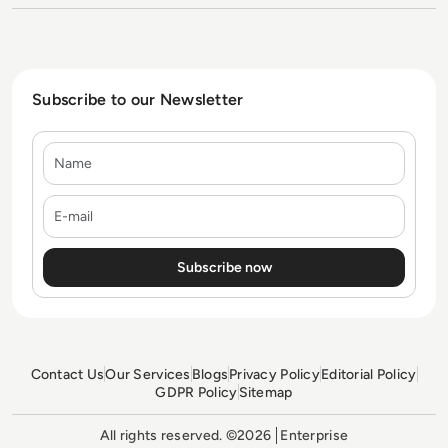
Subscribe to our Newsletter
Name
E-mail
Contact Us
Our Services
Blogs
Privacy Policy
Editorial Policy
GDPR Policy
Sitemap
All rights reserved. ©2026
Enterprise