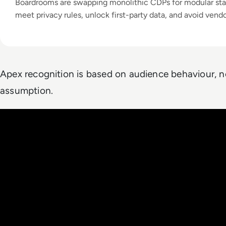
Boardrooms are swapping monolithic CDPs for modular sta
meet privacy rules, unlock first-party data, and avoid vendo
Apex recognition is based on audience behaviour, n
assumption.