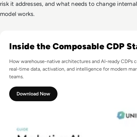
risk it addresses, and what needs to change internal
model works.
Read Marketing AI Transformation and the Role of CDP
Inside the Composable CDP St
How warehouse-native architectures and AI-ready CDPs 
real-time data, activation, and intelligence for modern ma
teams.
Download Now