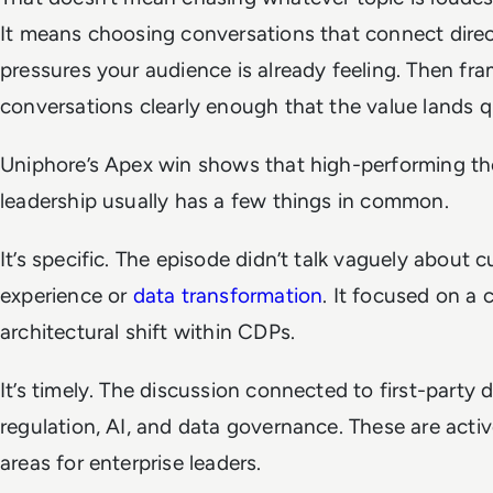
It means choosing conversations that connect direc
pressures your audience is already feeling. Then fr
conversations clearly enough that the value lands q
Uniphore’s Apex win shows that high-performing t
leadership usually has a few things in common.
It’s specific. The episode didn’t talk vaguely about 
experience or
data transformation
. It focused on a c
architectural shift within CDPs.
It’s timely. The discussion connected to first-party d
regulation, AI, and data governance. These are activ
areas for enterprise leaders.