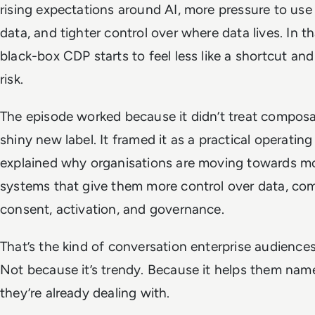
rising expectations around AI, more pressure to use 
data, and tighter control over where data lives. In th
black-box CDP starts to feel less like a shortcut and
risk.
The episode worked because it didn’t treat composab
shiny new label. It framed it as a practical operatin
explained why organisations are moving towards m
systems that give them more control over data, co
consent, activation, and governance.
That’s the kind of conversation enterprise audience
Not because it’s trendy. Because it helps them nam
they’re already dealing with.