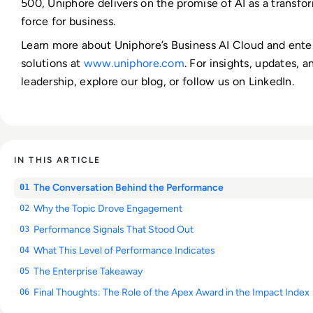
500, Uniphore delivers on the promise of AI as a transfo
force for business.
Learn more about Uniphore’s Business AI Cloud and enter
solutions at
www.uniphore.com
. For insights, updates, 
leadership, explore our blog, or follow us on LinkedIn.
IN THIS ARTICLE
The Conversation Behind the Performance
01
Why the Topic Drove Engagement
02
Performance Signals That Stood Out
03
What This Level of Performance Indicates
04
The Enterprise Takeaway
05
Final Thoughts: The Role of the Apex Award in the Impact Index
06