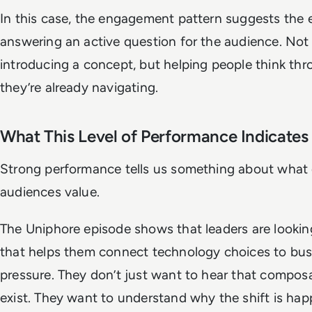
In this case, the engagement pattern suggests the
answering an active question for the audience. Not 
introducing a concept, but helping people think thr
they’re already navigating.
What This Level of Performance Indicates
Strong performance tells us something about what 
audiences value.
The Uniphore episode shows that leaders are lookin
that helps them connect technology choices to bus
pressure. They don’t just want to hear that compo
exist. They want to understand why the shift is ha