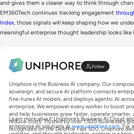
and gives them a clearer way to think through chan
EM360Tech continues tracking engagement
throug
Index
, those signals will keep shaping how we und
meaningful enterprise thought leadership looks like i
Follow
Uniphore is the Business AI company. Our composa
sovereign, and secure AI platform connects enterp
fine-tunes AI models, and deploys agentic AI acros
enterprise. We empower every worker to boost pro
and help businesses grow faster, operate smarter,
Learn more about Uniphore’s Business AI Cloud an
reduce costs. Trusted by over 1,500 businesses glo
enterprise AI solutions at
www.uniphore.com
. For 
recognized on the Deloitte Fast 500, Uniphore del
updates, and thought leadership, explore our blog,