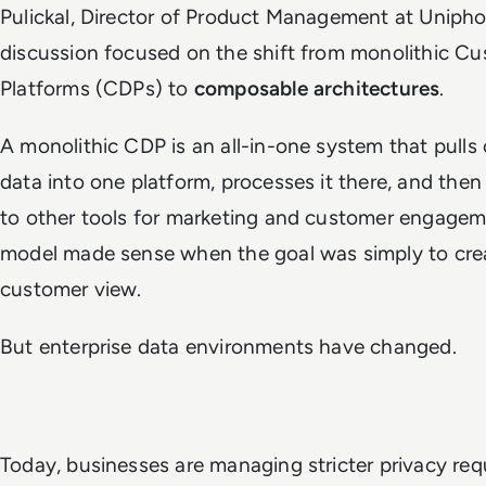
Pulickal, Director of Product Management at Unipho
discussion focused on the shift from monolithic C
Platforms (CDPs) to
composable architectures
.
A monolithic CDP is an all-in-one system that pulls
data into one platform, processes it there, and then
to other tools for marketing and customer engagem
model made sense when the goal was simply to crea
customer view.
But enterprise data environments have changed.
Today, businesses are managing stricter privacy req