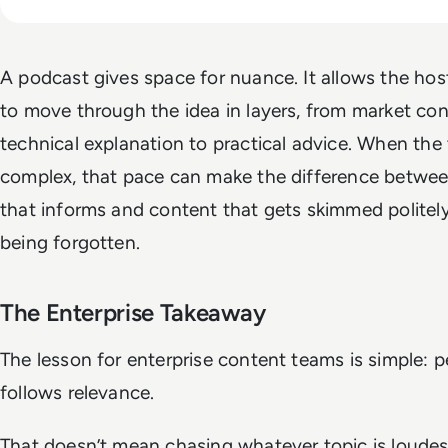
A podcast gives space for nuance. It allows the ho
to move through the idea in layers, from market con
technical explanation to practical advice. When the 
complex, that pace can make the difference betwe
that informs and content that gets skimmed politel
being forgotten.
The Enterprise Takeaway
The lesson for enterprise content teams is simple: 
follows relevance.
That doesn’t mean chasing whatever topic is loudes