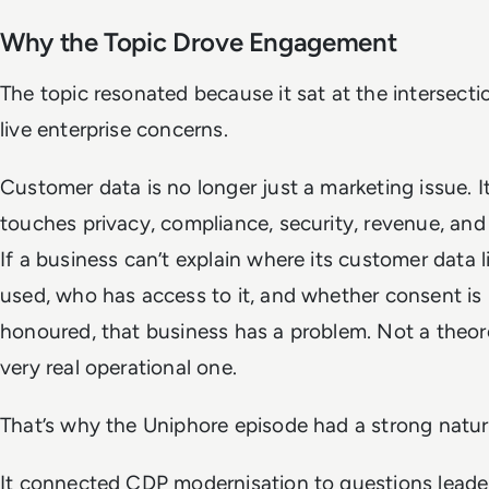
Why the Topic Drove Engagement
The topic resonated because it sat at the intersecti
live enterprise concerns.
Customer data is no longer just a marketing issue. 
touches privacy, compliance, security, revenue, and 
If a business can’t explain where its customer data li
used, who has access to it, and whether consent is
honoured, that business has a problem. Not a theore
very real operational one.
That’s why the Uniphore episode had a strong natura
It connected CDP modernisation to questions leade