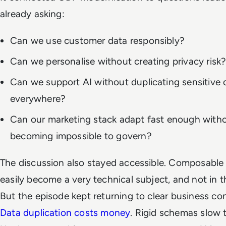
already asking:
Can we use customer data responsibly?
Can we personalise without creating privacy risk
Can we support AI without duplicating sensitive 
everywhere?
Can our marketing stack adapt fast enough with
becoming impossible to govern?
The discussion also stayed accessible. Composabl
easily become a very technical subject, and not in 
But the episode kept returning to clear business c
Data duplication costs money
. Rigid schemas slow