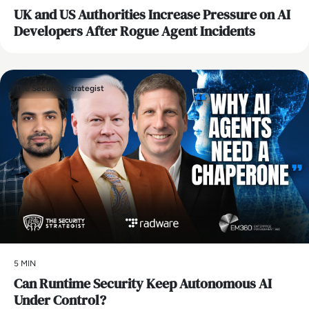
UK and US Authorities Increase Pressure on AI
Developers After Rogue Agent Incidents
The Security Strategist
5 MIN
Can Runtime Security Keep Autonomous AI
Under Control?