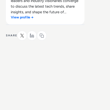
leaders and industry visionaries converge
to discuss the latest tech trends, share
insights, and shape the future of
View profile →
technology.
SHARE