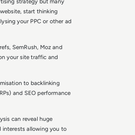
tising strategy but many
website, start thinking
ysing your PPC or other ad
Ahrefs, SemRush, Moz and
n your site traffic and
misation to backlinking
 SERPs) and SEO performance
ysis can reveal huge
interests allowing you to