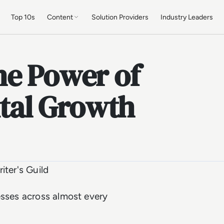
Top 10s
Content
Solution Providers
Industry Leaders
he Power of
ital Growth
iter's Guild
esses across almost every