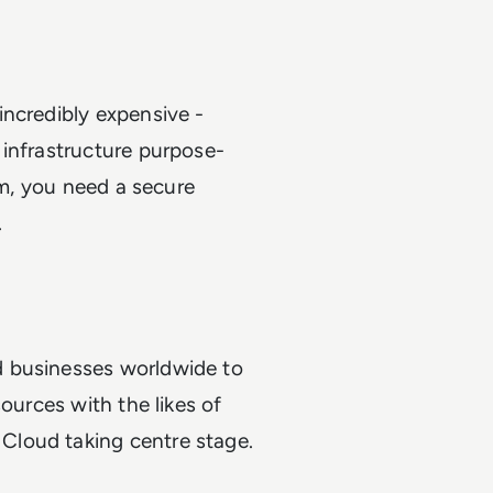
incredibly expensive -
 infrastructure purpose-
em, you need a secure
o.
d businesses worldwide to
ources with the likes of
Cloud taking centre stage.