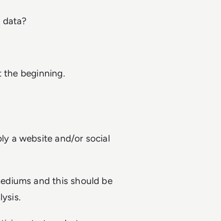
 data?
t the beginning.
y a website and/or social
ediums and this should be
ysis.