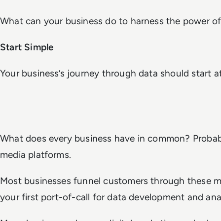
What can your business do to harness the power of
Start Simple
Your business’s journey through data should start a
What does every business have in common? Probabl
media platforms.
Most businesses funnel customers through these m
your first port-of-call for data development and anal