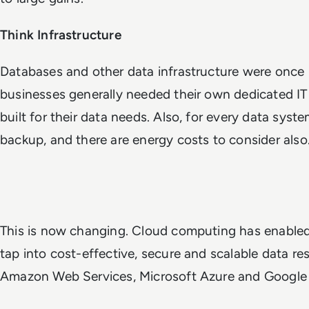
Think Infrastructure
Databases and other data infrastructure were once 
businesses generally needed their own dedicated IT
built for their data needs. Also, for every data syst
backup, and there are energy costs to consider als
This is now changing. Cloud computing has enable
tap into cost-effective, secure and scalable data res
Amazon Web Services, Microsoft Azure and Google 