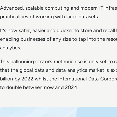
Advanced, scalable computing and modern IT infras
practicalities of working with large datasets.
It’s now safer, easier and quicker to store and recall
enabling businesses of any size to tap into the res
analytics.
This ballooning sector’s meteoric rise is only set to 
that the global data and data analytics market is e
billion by 2022 whilst the International Data Corpo
to double between now and 2024.