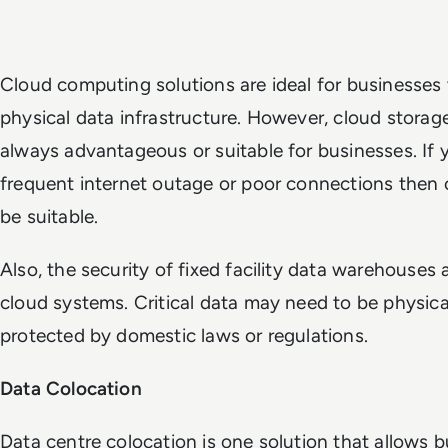
Cloud computing solutions are ideal for businesses 
physical data infrastructure. However, cloud stora
always advantageous or suitable for businesses. If 
frequent internet outage or poor connections then
be suitable.
Also, the security of fixed facility data warehouses
cloud systems. Critical data may need to be physic
protected by domestic laws or regulations.
Data Colocation
Data centre colocation is one solution that allows b