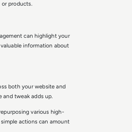
 or products.
gagement can highlight your
 valuable information about
oss both your website and
une and tweak adds up.
 repurposing various high-
 - simple actions can amount