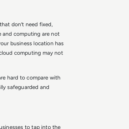
that don’t need fixed,
ge and computing are not
your business location has
 cloud computing may not
 are hard to compare with
ally safeguarded and
usinesses to tap into the