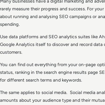
Many businesses have a digital marketing and adver
rarely measure their progress and success. For your 
about running and analysing SEO campaigns or anal
spending.
Use data platforms and SEO analytics suites like 
Google Analytics itself to discover and record data o
customers.
You can find out everything from your on-page opti
status, ranking in the search engine results page
for different search terms and keywords.
The same applies to social media. Social media anal
amounts about your audience type and their mutual 