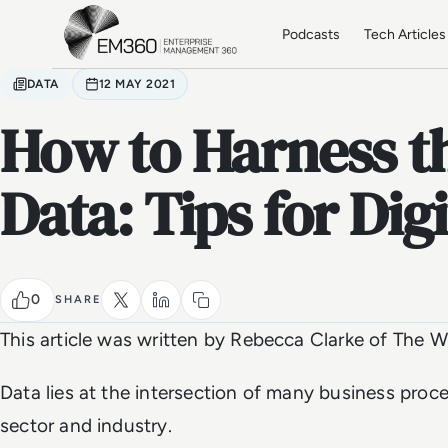
Skip to main content
Home
Podcasts
Tech Articles
DATA
12 MAY 2021
How to Harness t
Data: Tips for Dig
0
SHARE
This article was written by Rebecca Clarke of The Wr
Data lies at the intersection of many business proc
sector and industry.