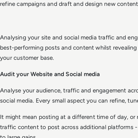
refine campaigns and draft and design new content
Analysing your site and social media traffic and en
best-performing posts and content whilst revealing
your customer base.
Audit your Website and Social media
Analyse your audience, traffic and engagement acr
social media. Every small aspect you can refine, t
It might mean posting at a different time of day, or
traffic content to post across additional platforms
to large gains.