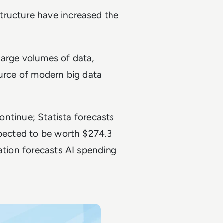
tructure have increased the
 large volumes of data,
ource of modern big data
continue; Statista forecasts
xpected to be worth $274.3
ration forecasts AI spending