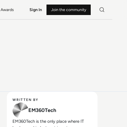
Awards
Sign In
Join the community
WRITTEN BY
EM360Tech
EM360Tech is the only place where IT