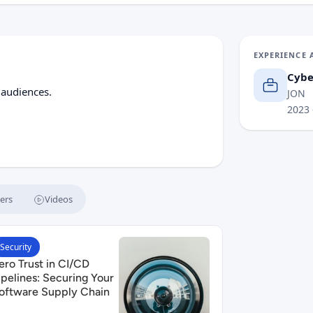
EXPERIENCE 
Cybe
 audiences.
JON
2023
ers
Videos
 SBOMs, SLSA, and Beyond
ead Zero Trust in CI/CD Pipelines: Securing Your Software 
Security
ero Trust in CI/CD
ipelines: Securing Your
oftware Supply Chain