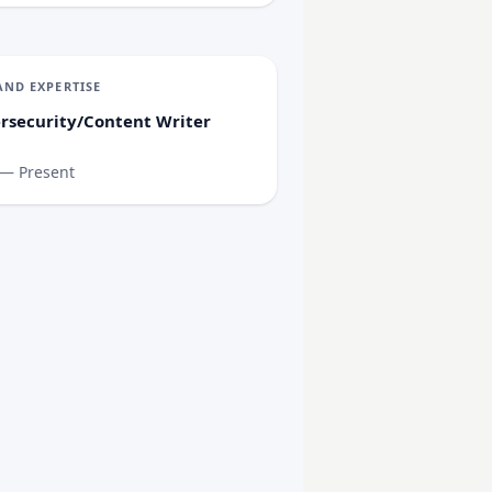
AND EXPERTISE
rsecurity/Content Writer
 — Present
Supply Chain