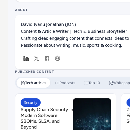
ABOUT
David Iyanu Jonathan (JON)
Content & Article Writer | Tech & Business Storyteller
Crafting clear, engaging content that connects ideas to
Passionate about writing, music, sports & cooking.
PUBLISHED CONTENT
Tech articles
Podcasts
Top 10
Whitepap
Read Supply Chain Security in Modern Software:
R
Security
Supply Chain Security in
Z
Modern Software:
P
SBOMs, SLSA, and
S
Beyond