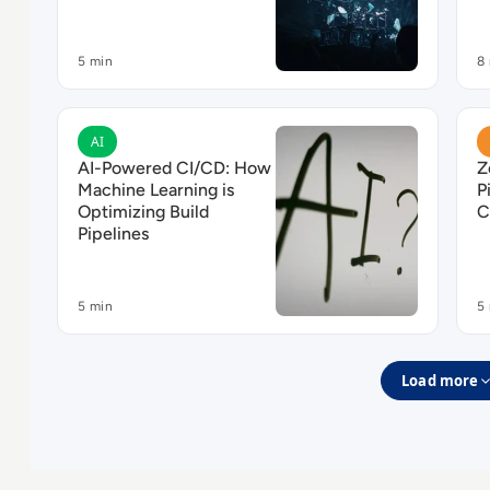
5 min
8
Read AI-Powered CI/CD: How Machine Learning is 
R
AI
AI-Powered CI/CD: How
Z
Machine Learning is
P
Optimizing Build
C
Pipelines
5 min
5
Load more