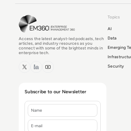
Topics
EM360Tech Homepage
AI
Data
Access the latest analyst-led podcasts, tech
articles, and industry resources as you
Emerging T
connect with some of the brightest minds in
enterprise tech.
Infrastruct
x.com
LinkedIn
YouTube
Security
Subscribe to our Newsletter
Name
E-mail