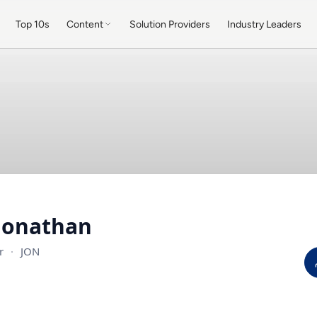
Top 10s
Content
Solution Providers
Industry Leaders
Jonathan
er
·
JON