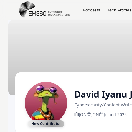
Skip to main content
Home
Podcasts
Tech Articles
David Iyanu 
Cybersecurity/Content Writ
JON
JON
Joined 2025
New Contributor