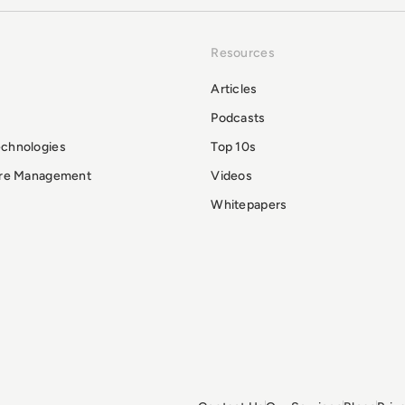
Resources
Articles
Podcasts
echnologies
Top 10s
ure Management
Videos
Whitepapers