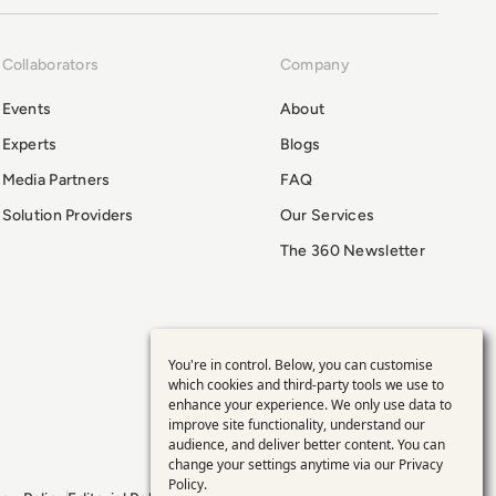
Collaborators
Company
Events
About
Experts
Blogs
Media Partners
FAQ
Solution Providers
Our Services
The 360 Newsletter
You're in control. Below, you can customise
Use
which cookies and third-party tools we use to
enhance your experience. We only use data to
of
improve site functionality, understand our
audience, and deliver better content. You can
personal
change your settings anytime via our
Privacy
Policy
.