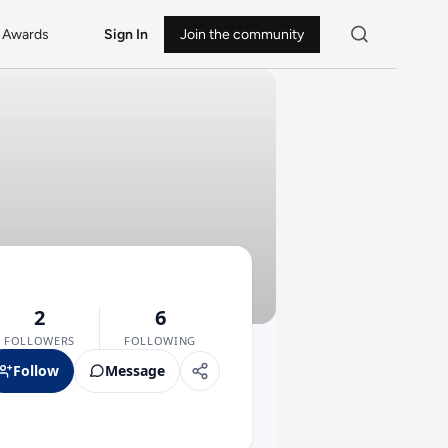
Awards
Sign In
Join the community
2
6
FOLLOWERS
FOLLOWING
Follow
Message