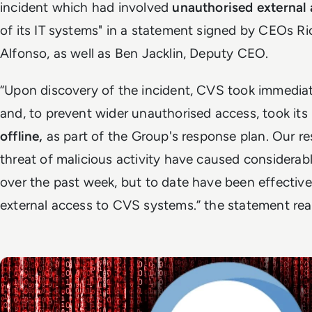
incident which had involved
unauthorised external
of its IT systems" in a statement signed by CEOs R
Alfonso, as well as Ben Jacklin, Deputy CEO.
“Upon discovery of the incident, CVS took immediate
and, to prevent wider unauthorised access, took its 
offline,
as part of the Group's response plan. Our r
threat of malicious activity have caused considerabl
over the past week, but to date have been effective
external access to CVS systems.” the statement rea