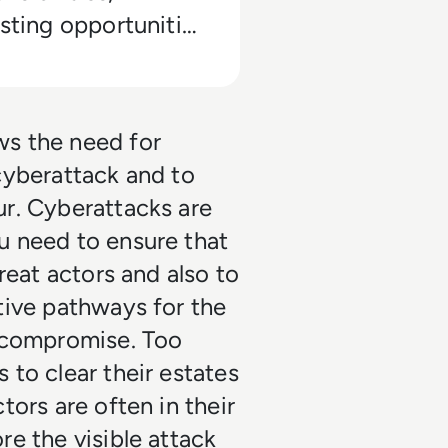
esting opportunities
then your current
s.
ws the need for
cyberattack and to
ur. Cyberattacks are
u need to ensure that
reat actors and also to
tive pathways for the
y compromise. Too
 to clear their estates
tors are often in their
re the visible attack