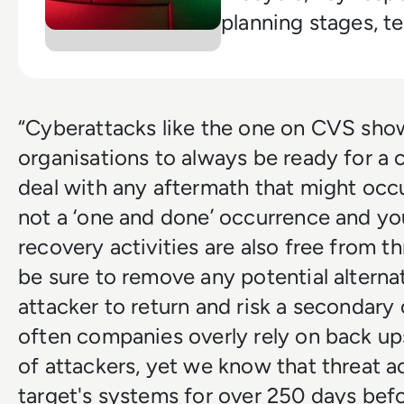
planning stages, t
and how to streng
enterprise readines
“Cyberattacks like the one on CVS sho
organisations to always be ready for a 
deal with any aftermath that might occ
not a ‘one and done’ occurrence and yo
recovery activities are also free from th
be sure to remove any potential alterna
attacker to return and risk a secondar
often companies overly rely on back ups
of attackers, yet we know that threat ac
target's systems for over 250 days befo