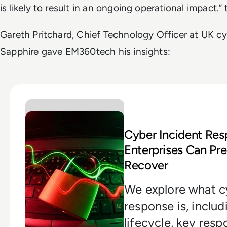
is likely to result in an ongoing operational impact.”
Gareth Pritchard, Chief Technology Officer at UK c
Sapphire gave EM360tech his insights:
Read Cyber Incident Response: How En
Cyber Incident Re
Enterprises Can Pr
Recover
We explore what c
response is, inclu
lifecycle, key respo