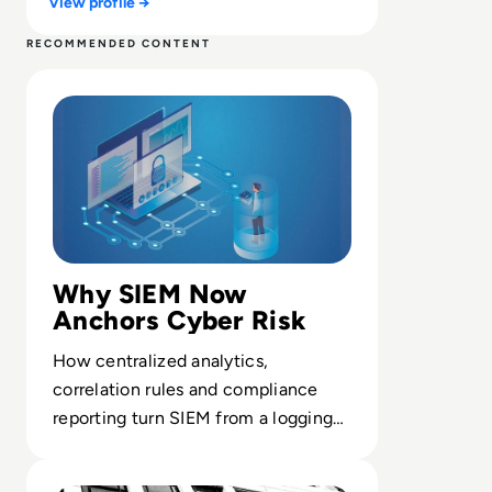
View profile →
RECOMMENDED CONTENT
Read What is SIEM? Definition, Benefits, Best Practices
Why SIEM Now
Anchors Cyber Risk
How centralized analytics,
correlation rules and compliance
reporting turn SIEM from a logging
tool into a core control for
Read Allen & Overy Data Snatched in LockBit Ransomwa
enterprise cyber resilience.