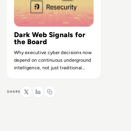
Dark Web Signals for
the Board
Why executive cyber decisions now
depend on continuous underground
intelligence, not just traditional
security tooling.
SHARE