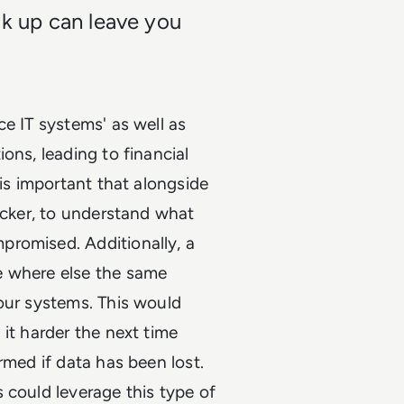
ck up can leave you
e IT systems' as well as
ons, leading to financial
 is important that alongside
tacker, to understand what
promised. Additionally, a
e where else the same
our systems. This would
it harder the next time
rmed if data has been lost.
 could leverage this type of