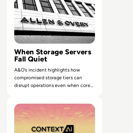
When Storage Servers
Fall Quiet
A&O’s incident highlights how
compromised storage tiers can
disrupt operations even when core
email and DMS stacks stay online.
Read Solution Overview: What is Context by Resecurity?