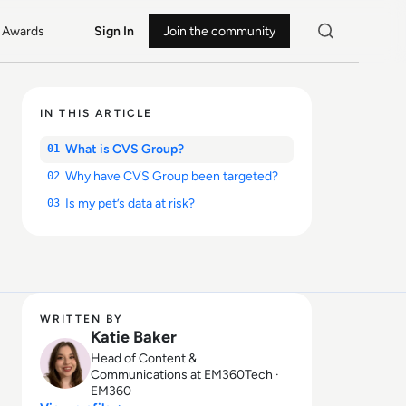
Awards
Sign In
Join the community
IN THIS ARTICLE
What is CVS Group?
01
Why have CVS Group been targeted?
02
Is my pet’s data at risk?
03
WRITTEN BY
Katie Baker
Head of Content &
Communications at EM360Tech ·
EM360