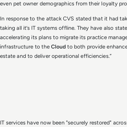
even pet owner demographics from their loyalty pr
In response to the attack CVS stated that it had t
taking all it’s IT systems offline. They have also stat
accelerating its plans to migrate its practice mana
infrastructure to the
Cloud
to both provide enhance
estate and to deliver operational efficiencies.”
IT services have now been "securely restored" acro