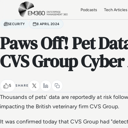
Skip to main content
Home
Podcasts
Tech Articles
SECURITY
8 APRIL 2024
Paws Off! Pet Data
CVS Group Cyber 
5
SHARE
Thousands of pets' data are reportedly at risk follo
impacting the British veterinary firm CVS Group.
It was confirmed today that CVS Group had "detect