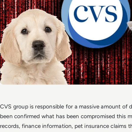
CVS group is responsible for a massive amount of d
been confirmed what has been compromised this ma
records, finance information, pet insurance claims 