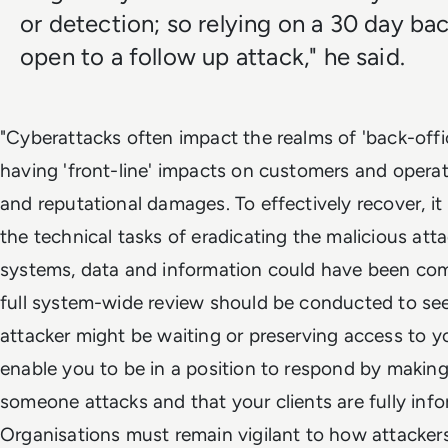
or detection; so relying on a 30 day ba
open to a follow up attack," he said.
"Cyberattacks often impact the realms of 'back-offic
having 'front-line' impacts on customers and operati
and reputational damages. To effectively recover, it
the technical tasks of eradicating the malicious at
systems, data and information could have been com
full system-wide review should be conducted to se
attacker might be waiting or preserving access to y
enable you to be in a position to respond by making 
someone attacks and that your clients are fully info
Organisations must remain vigilant to how attackers