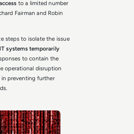
 access
to a limited number
ichard Fairman and Robin
 steps to isolate the issue
I
T systems temporarily
esponses to contain the
e operational disruption
 in preventing further
ds.