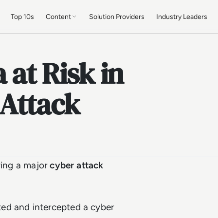
Top 10s
Content
Solution Providers
Industry Leaders
 at Risk in
Attack
wing a major
cyber attack
ed and intercepted a cyber