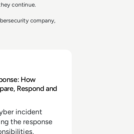
 they continue.
ybersecurity company,
terprises Can Prepare, Respond and Rec
sponse: How
epare, Respond and
yber incident
ding the response
nsibilities,