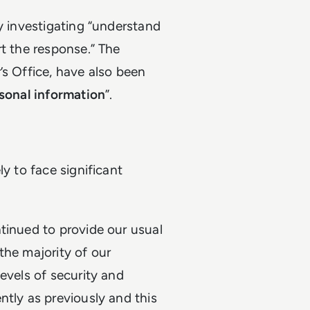
y investigating “understand
rt the response.” The
’s Office, have also been
sonal information
”.
y to face significant
tinued to provide our usual
 the majority of our
evels of security and
ntly as previously and this