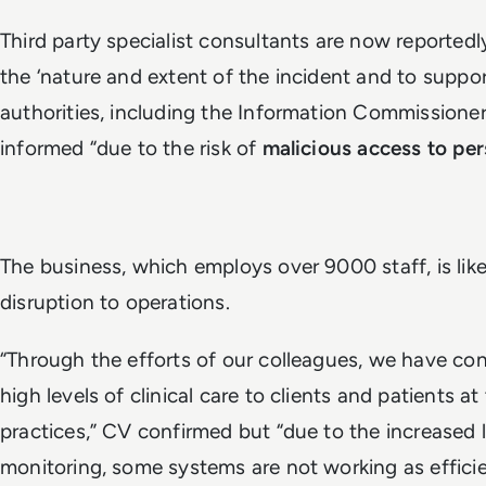
Third party specialist consultants are now reportedl
the ‘nature and extent of the incident and to suppo
authorities, including the Information Commissioner
informed “due to the risk of
malicious access to per
The business, which employs over 9000 staff, is likel
disruption to operations.
“Through the efforts of our colleagues, we have con
high levels of clinical care to clients and patients at
practices,” CV confirmed but “due to the increased l
monitoring, some systems are not working as efficie