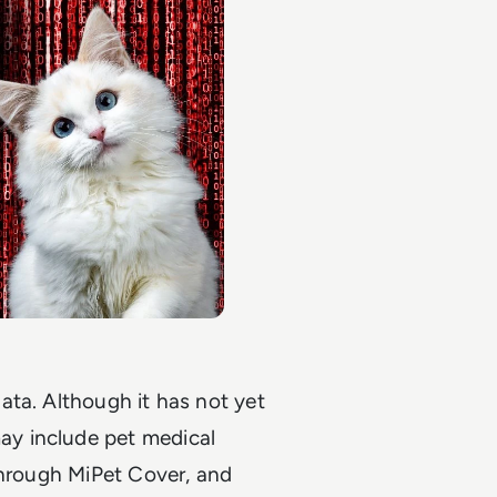
ata. Although it has not yet
y include pet medical
through MiPet Cover, and