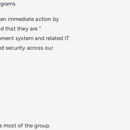
ograms.
aken immediate action by
ed that they are “
gement system and related IT
d security across our
ss most of the group.