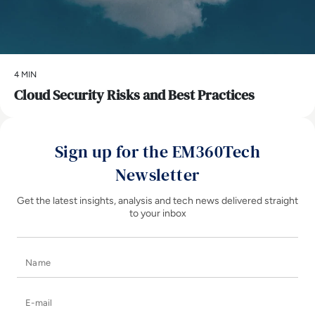
4 MIN
Cloud Security Risks and Best Practices
Sign up for the EM360Tech
Newsletter
Get the latest insights, analysis and tech news delivered straight
to your inbox
Name
E-mail