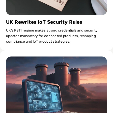
UK Rewrites IoT Security Rules
UK’s PSTI regime makes strong credentials and security
updates mandatory for connected products, reshaping
compliance and IoT product strategies.
Read What is Multi-Factor Authentication (MFA) and Why Yo