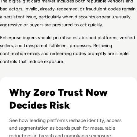
The digital gift card market includes both reputable vendors and 
bad actors. Invalid, already-redeemed, or fraudulent codes remain 
a persistent issue, particularly when discounts appear unusually 
aggressive or buyers are pressured to act quickly.
Enterprise buyers should prioritise established platforms, verified 
sellers, and transparent fulfilment processes. Retaining 
confirmation emails and redeeming codes promptly are simple 
controls that reduce exposure.
Read Top 10 Zero Trust Security Vendors for Enterprise Use
Why Zero Trust Now
Decides Risk
See how leading platforms reshape identity, access
and segmentation as boards push for measurable
reductions in breach and compliance exposure.