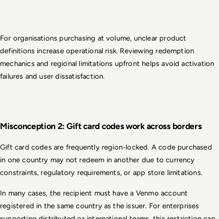
For organisations purchasing at volume, unclear product 
definitions increase operational risk. Reviewing redemption 
mechanics and regional limitations upfront helps avoid activation 
failures and user dissatisfaction.
Misconception 2: Gift card codes work across borders
Gift card codes are frequently region-locked. A code purchased 
in one country may not redeem in another due to currency 
constraints, regulatory requirements, or app store limitations.
In many cases, the recipient must have a Venmo account 
registered in the same country as the issuer. For enterprises 
supporting distributed or international teams, this restriction can 