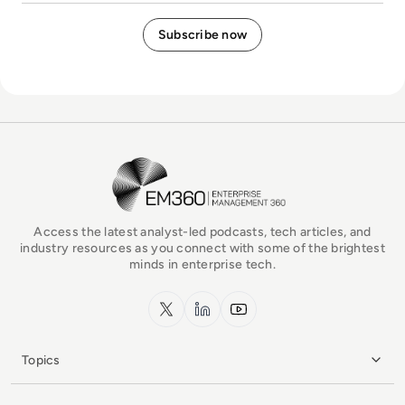
EM360Tech Homepage
Access the latest analyst-led podcasts, tech articles, and
industry resources as you connect with some of the brightest
minds in enterprise tech.
x.com
LinkedIn
YouTube
Topics