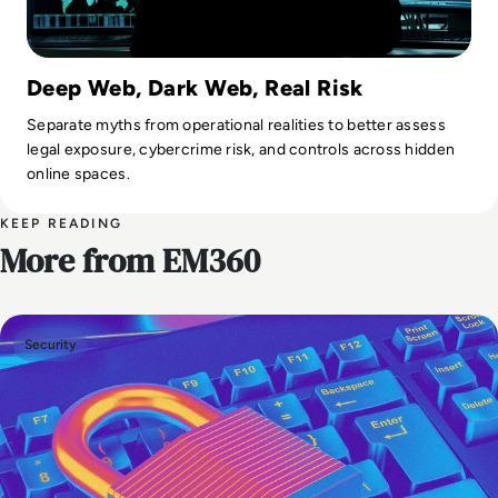
Deep Web, Dark Web, Real Risk
Separate myths from operational realities to better assess
legal exposure, cybercrime risk, and controls across hidden
online spaces.
KEEP READING
More from EM360
Security