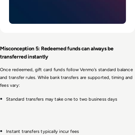
Misconception 5: Redeemed funds can always be 
transferred instantly
Once redeemed, gift card funds follow Venmo’s standard balance 
and transfer rules. While bank transfers are supported, timing and 
fees vary:
Standard transfers may take one to two business days
Instant transfers typically incur fees