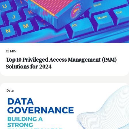
12 MIN
Top 10 Privileged Access Management (PAM)
Solutions for 2024
Data