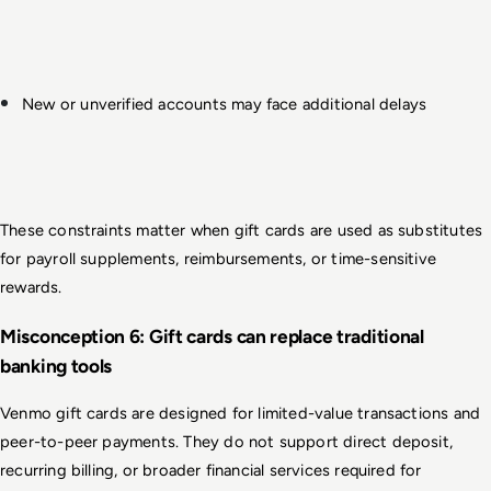
New or unverified accounts may face additional delays
These constraints matter when gift cards are used as substitutes 
for payroll supplements, reimbursements, or time-sensitive 
rewards.
Misconception 6: Gift cards can replace traditional 
banking tools
Venmo gift cards are designed for limited-value transactions and 
peer-to-peer payments. They do not support direct deposit, 
recurring billing, or broader financial services required for 