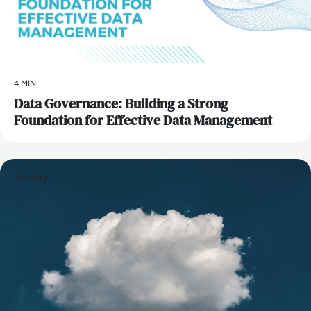
4 MIN
Data Governance: Building a Strong
Foundation for Effective Data Management
Security