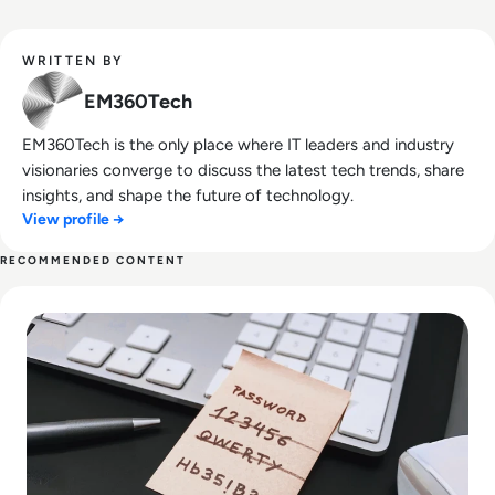
WRITTEN BY
EM360Tech
EM360Tech is the only place where IT leaders and industry
visionaries converge to discuss the latest tech trends, share
insights, and shape the future of technology.
View profile →
RECOMMENDED CONTENT
Read UK to Ban ‘12345’ Passwords in Smart Device Securit