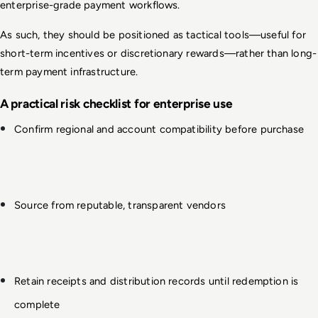
enterprise-grade payment workflows.
As such, they should be positioned as tactical tools—useful for 
short-term incentives or discretionary rewards—rather than long-
term payment infrastructure.
A practical risk checklist for enterprise use
Confirm regional and account compatibility before purchase
Source from reputable, transparent vendors
Retain receipts and distribution records until redemption is 
complete