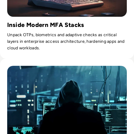
Inside Modern MFA Stacks
Unpack OTPs, biometrics and adaptive checks as critical
layers in enterprise access architecture, hardening apps and
cloud workloads.
Read What is the Deep Web? Diving Beyond the Internet's 