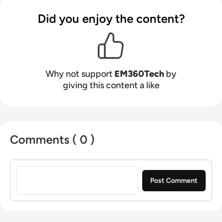
Did you enjoy the content?
Why not support
EM360Tech
by
giving this content a like
Comments ( 0 )
Sign in to post a comment