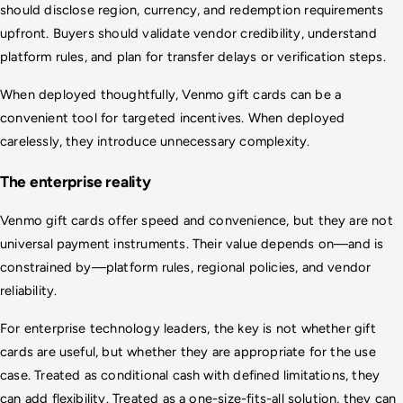
should disclose region, currency, and redemption requirements 
upfront. Buyers should validate vendor credibility, understand 
platform rules, and plan for transfer delays or verification steps.
When deployed thoughtfully, Venmo gift cards can be a 
convenient tool for targeted incentives. When deployed 
carelessly, they introduce unnecessary complexity.
The enterprise reality
Venmo gift cards offer speed and convenience, but they are not 
universal payment instruments. Their value depends on—and is 
constrained by—platform rules, regional policies, and vendor 
reliability.
For enterprise technology leaders, the key is not whether gift 
cards are useful, but whether they are appropriate for the use 
case. Treated as conditional cash with defined limitations, they 
can add flexibility. Treated as a one-size-fits-all solution, they can 