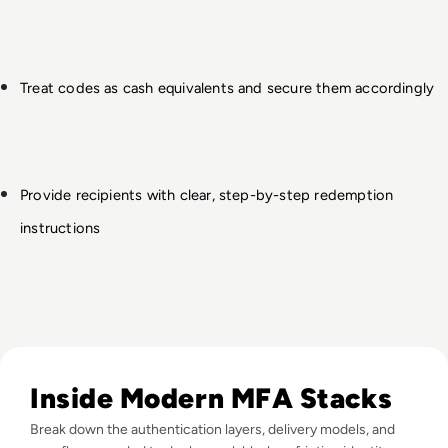
Treat codes as cash equivalents and secure them accordingly
Provide recipients with clear, step-by-step redemption 
instructions
Read Top 10 MFA Providers and Software Tools for 2024
Inside Modern MFA Stacks
Break down the authentication layers, delivery models, and