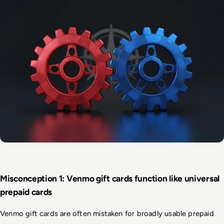
Misconception 1: Venmo gift cards function like universal 
prepaid cards
Venmo gift cards are often mistaken for broadly usable prepaid 