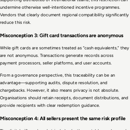
undermine otherwise well-intentioned incentive programmes. 
Vendors that clearly document regional compatibility significantly 
reduce this risk.
Misconception 3: Gift card transactions are anonymous
While gift cards are sometimes treated as “cash equivalents,” they 
are not anonymous. Transactions generate records across 
payment processors, seller platforms, and user accounts.
From a governance perspective, this traceability can be an 
advantage—supporting audits, dispute resolution, and 
chargebacks. However, it also means privacy is not absolute. 
Organisations should retain receipts, document distributions, and 
provide recipients with clear redemption guidance.
Misconception 4: All sellers present the same risk profile