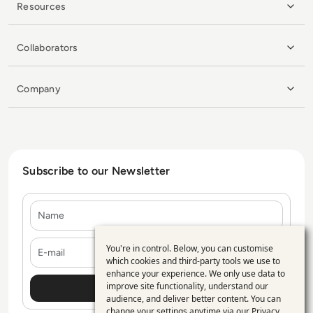
Resources
Collaborators
Company
Subscribe to our Newsletter
Name
E-mail
You're in control. Below, you can customise
Use
which cookies and third-party tools we use to
enhance your experience. We only use data to
of
improve site functionality, understand our
personal
audience, and deliver better content. You can
change your settings anytime via our
Privacy