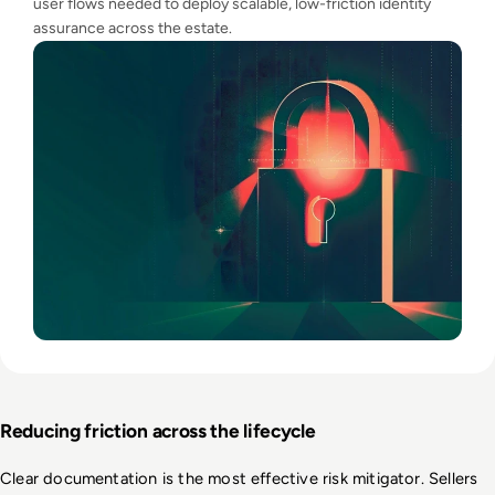
user flows needed to deploy scalable, low-friction identity
assurance across the estate.
Reducing friction across the lifecycle
Clear documentation is the most effective risk mitigator. Sellers 