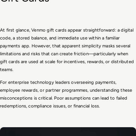
At first glance, Venmo gift cards appear straightforward: a digital 
code, a stored balance, and immediate use within a familiar 
payments app. However, that apparent simplicity masks several 
limitations and risks that can create friction—particularly when 
gift cards are used at scale for incentives, rewards, or distributed 
teams.
For enterprise technology leaders overseeing payments, 
employee rewards, or partner programmes, understanding these 
misconceptions is critical. Poor assumptions can lead to failed 
redemptions, compliance issues, or financial loss.