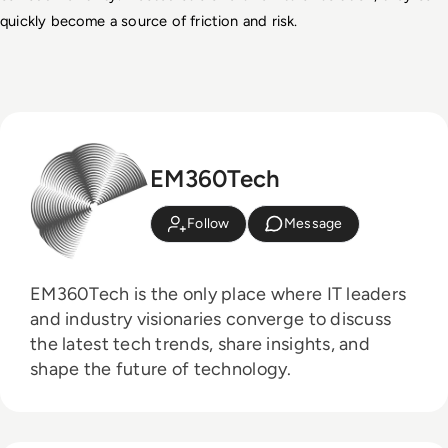
quickly become a source of friction and risk.
EM360Tech
Follow
Message
EM360Tech is the only place where IT leaders
and industry visionaries converge to discuss
the latest tech trends, share insights, and
shape the future of technology.