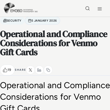
Skip to main content
Home
SECURITY
5 JANUARY 2026
Operational and Compliance
Considerations for Venmo
Gift Cards
19
SHARE
Operational and Compliance 
Considerations for Venmo 
Gift Cards