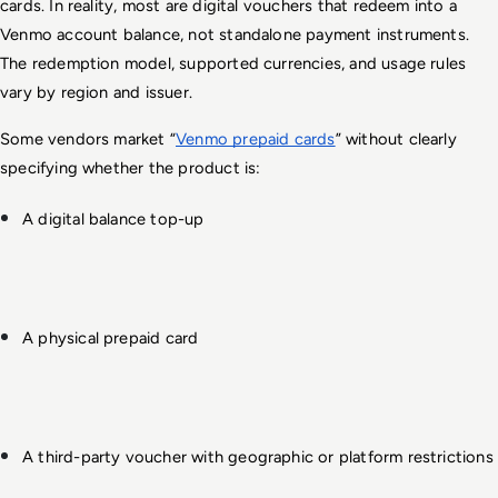
cards. In reality, most are digital vouchers that redeem into a 
Venmo account balance, not standalone payment instruments. 
The redemption model, supported currencies, and usage rules 
vary by region and issuer.
Some vendors market “
Venmo prepaid cards
” without clearly 
specifying whether the product is:
A digital balance top-up
A physical prepaid card
A third-party voucher with geographic or platform restrictions