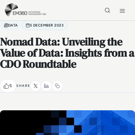
Skip to main content
Home
DATA
5 DECEMBER 2023
Nomad Data: Unveiling the
Value of Data: Insights from a
CDO Roundtable
5
SHARE