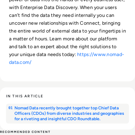
with Enterprise Data Discovery. When your users
can’t find the data they need internally you can
uncover new relationships with Connect, bringing
the entire world of external data to your fingertips in
a matter of hours. Learn more about our platform
and talk to an expert about the right solutions to
your unique data needs today:
https://www.nomad-
data.com/
IN THIS ARTICLE
Nomad Data recently brought together top Chief Data
01
Officers (CDOs) from diverse industries and geographies
for a riveting and insightful CDO Roundtable.
RECOMMENDED CONTENT