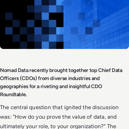
Nomad Data recently brought together top Chief Data
Officers (CDOs) from diverse industries and
geographies for a riveting and insightful CDO
Roundtable.
The central question that ignited the discussion
was: "How do you prove the value of data, and
ultimately your role, to your organization?" The