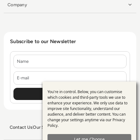
Company
Subscribe to our Newsletter
Name
E-mail
You're in control. Below, you can customise
Use
which cookies and third-party tools we use to
enhance your experience. We only use data to
of
improve site functionality, understand our
personal
audience, and deliver better content. You can
change your settings anytime via our
Privacy
data
Policy
.
Contact Us
Our Services
Blogs
Privacy Policy
Editorial Policy
and
GDPR Policy
Sitemap
Let me Choose