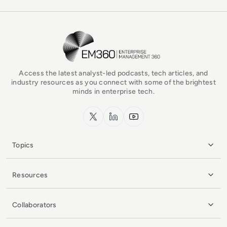
EM360Tech Homepage
Access the latest analyst-led podcasts, tech articles, and
industry resources as you connect with some of the brightest
minds in enterprise tech.
x.com
LinkedIn
YouTube
Topics
Resources
Collaborators