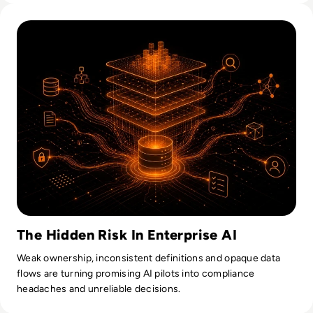
Read Why AI Success Depends More On Data Foundations
The Hidden Risk In Enterprise AI
Weak ownership, inconsistent definitions and opaque data
flows are turning promising AI pilots into compliance
headaches and unreliable decisions.