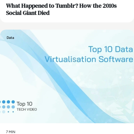
What Happened to Tumblr? How the 2010s
Social Giant Died
Data
7 MIN