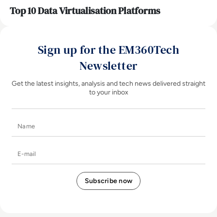
Top 10 Data Virtualisation Platforms
Sign up for the EM360Tech
Newsletter
Get the latest insights, analysis and tech news delivered straight
to your inbox
Name
E-mail