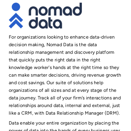
For organizations looking to enhance data-driven
decision making, Nomad Data is the data
relationship management and discovery platform
that quickly puts the right data in the right
knowledge worker's hands at the right time so they
can make smarter decisions, driving revenue growth
and cost savings. Our suite of solutions help
organizations of all sizes and at every stage of the
data journey. Track all of your firm’s interactions and
relationships around data, internal and external, just
like a CRM, with Data Relationship Manager (DRM).
Data enable your entire organization by placing the
power of data into the hands of every business user,