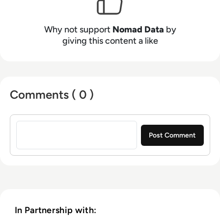
Why not support
Nomad Data
by
giving this content a like
Comments ( 0 )
Sign in to post a comment
In Partnership with: