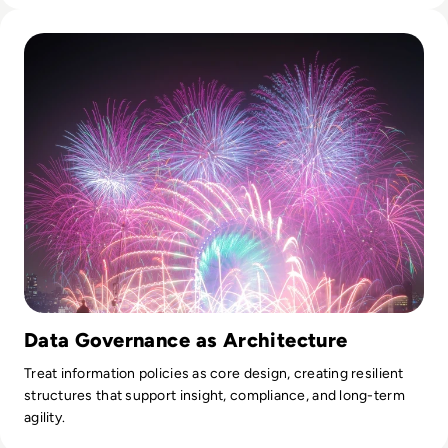
Read Fireworks, Family, and the Framework for Data Gove
Data Governance as Architecture
Treat information policies as core design, creating resilient
structures that support insight, compliance, and long-term
agility.