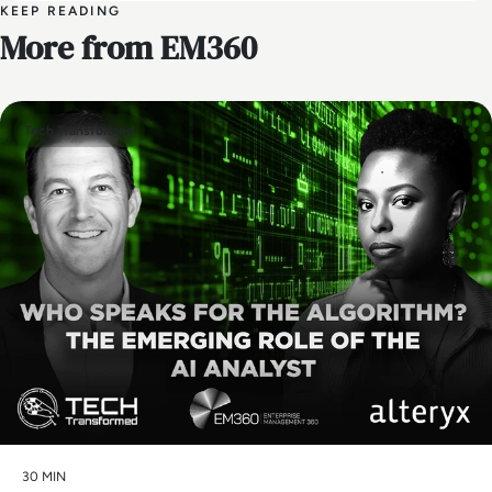
KEEP READING
More from EM360
Tech Transformed
30 MIN