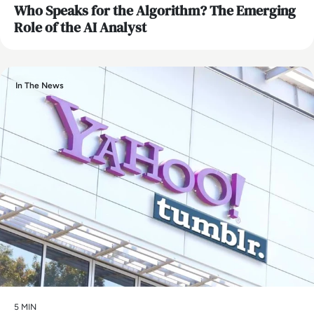
Who Speaks for the Algorithm? The Emerging
Role of the AI Analyst
In The News
5 MIN