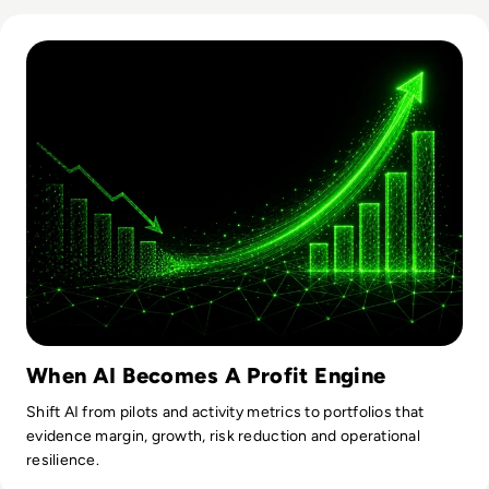
Read From Cost Centre to Profit Centre: How AI Teams De
When AI Becomes A Profit Engine
Shift AI from pilots and activity metrics to portfolios that
evidence margin, growth, risk reduction and operational
resilience.