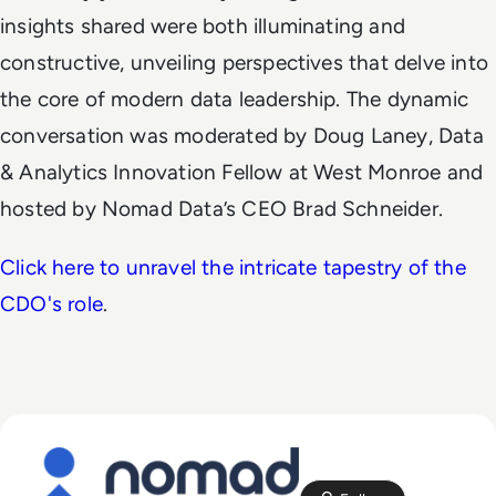
insights shared were both illuminating and
constructive, unveiling perspectives that delve into
the core of modern data leadership. The dynamic
conversation was moderated by Doug Laney, Data
& Analytics Innovation Fellow at West Monroe and
hosted by Nomad Data’s CEO Brad Schneider.
Click here to unravel the intricate tapestry of the
CDO's role
.