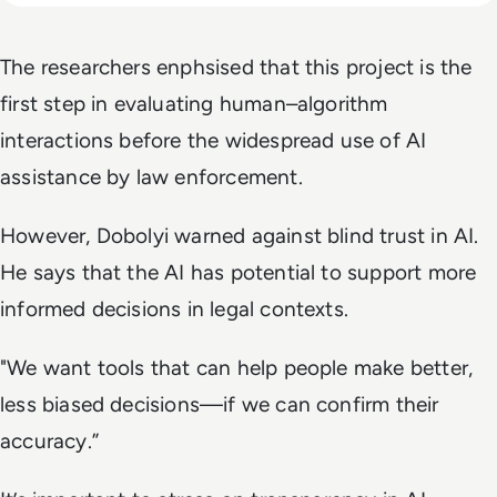
The researchers enphsised that this project is the
first step in evaluating human–algorithm
interactions before the widespread use of AI
assistance by law enforcement.
However, Dobolyi warned against blind trust in AI.
He says that the AI has potential to support more
informed decisions in legal contexts.
"We want tools that can help people make better,
less biased decisions—if we can confirm their
accuracy.”