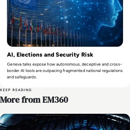
AI, Elections and Security Risk
Geneva talks expose how autonomous, deceptive and cross-
border AI tools are outpacing fragmented national regulations
and safeguards.
KEEP READING
More from EM360
AI