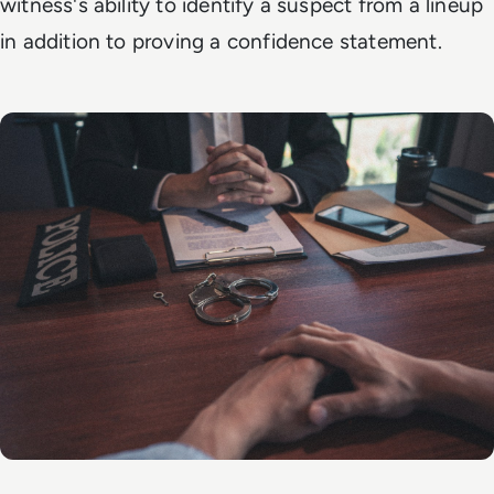
witness's ability to identify a suspect from a lineup
in addition to proving a confidence statement.