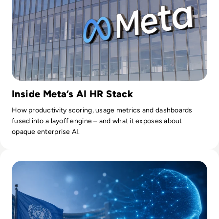
Inside Meta’s AI HR Stack
How productivity scoring, usage metrics and dashboards
fused into a layoff engine – and what it exposes about
opaque enterprise AI.
Read UN Chief Warns AI Is Outpacing Global Rules