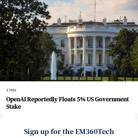
3 MIN
OpenAI Reportedly Floats 5% US Government
Stake
Sign up for the EM360Tech