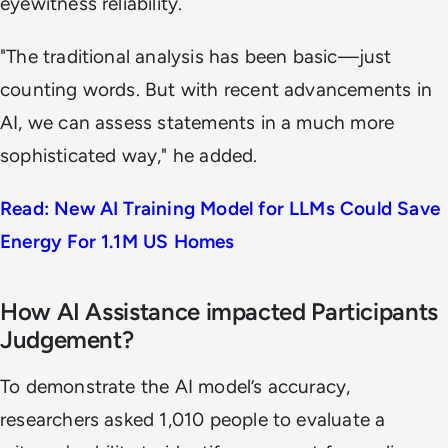
eyewitness reliability.
"The traditional analysis has been basic—just
counting words. But with recent advancements in
AI, we can assess statements in a much more
sophisticated way," he added.
Read: New AI Training Model for LLMs Could Save
Energy For 1.1M US Homes
How AI Assistance impacted Participants
Judgement?
To demonstrate the AI model’s accuracy,
researchers asked 1,010 people to evaluate a