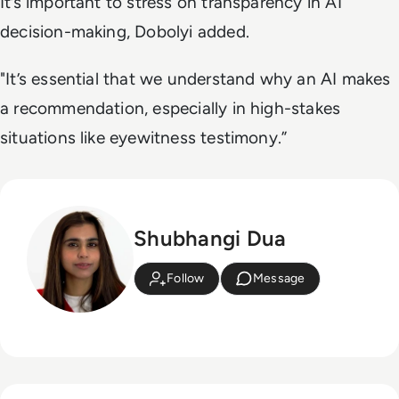
It’s important to stress on transparency in AI
decision-making, Dobolyi added.
"It’s essential that we understand why an AI makes
a recommendation, especially in high-stakes
situations like eyewitness testimony.”
Shubhangi Dua
Follow
Message