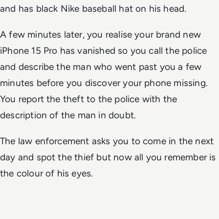
and has black Nike baseball hat on his head.
A few minutes later, you realise your brand new
iPhone 15 Pro has vanished so you call the police
and describe the man who went past you a few
minutes before you discover your phone missing.
You report the theft to the police with the
description of the man in doubt.
The law enforcement asks you to come in the next
day and spot the thief but now all you remember is
the colour of his eyes.