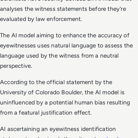
analyses the witness statements before they’re
evaluated by law enforcement.
The AI model aiming to enhance the accuracy of
eyewitnesses uses natural language to assess the
language used by the witness from a neutral
perspective.
According to the official statement by the
University of Colorado Boulder, the AI model is
uninfluenced by a potential human bias resulting
from a featural justification effect.
AI ascertaining an eyewitness identification