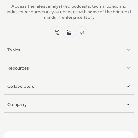
Access the latest analyst-led podcasts, tech articles, and
industry resources as you connect with some of the brightest
minds in enterprise tech.
x.com
LinkedIn
YouTube
Topics
Resources
Collaborators
Company