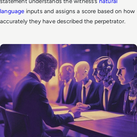
statement understands the witness’s
natural
language
inputs and assigns a score based on how
accurately they have described the perpetrator.