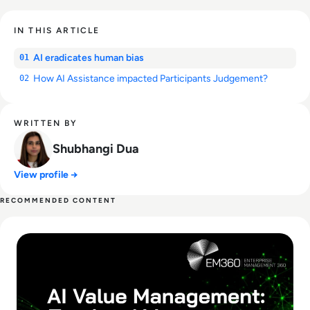
IN THIS ARTICLE
AI eradicates human bias
01
How AI Assistance impacted Participants Judgement?
02
WRITTEN BY
Shubhangi Dua
View profile →
RECOMMENDED CONTENT
Read What Is AI Value Management and Why Are Enterprises 