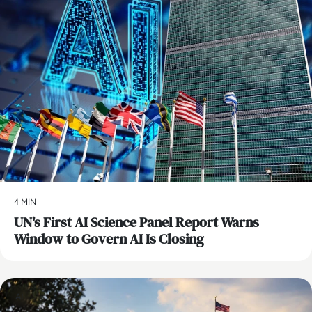
4 MIN
UN's First AI Science Panel Report Warns
Window to Govern AI Is Closing
AI