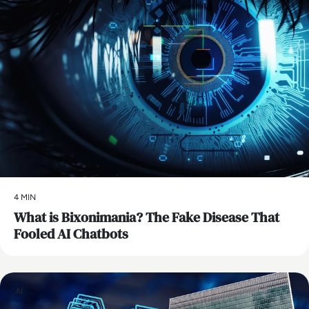
4 MIN
What is Bixonimania? The Fake Disease That
Fooled AI Chatbots
AI