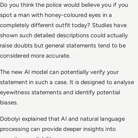
Do you think the police would believe you if you
spot a man with honey-coloured eyes in a
completely different outfit today? Studies have
shown such detailed descriptions could actually
raise doubts but general statements tend to be
considered more accurate.
The new AI model can potentially verify your
statement in such a case. It is designed to analyse
eyewitness statements and identify potential
biases.
Dobolyi explained that AI and natural language
processing can provide deeper insights into