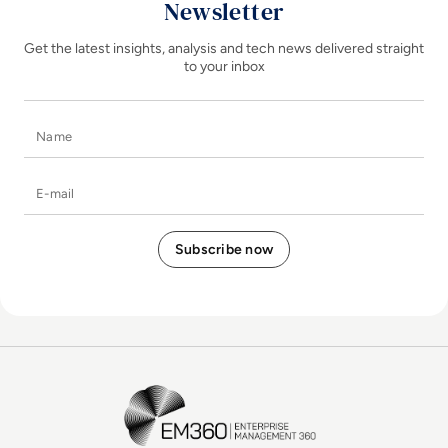
Newsletter
Get the latest insights, analysis and tech news delivered straight
to your inbox
Name
E-mail
EM360Tech Homepage