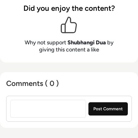
Did you enjoy the content?
Why not support
Shubhangi Dua
by
giving this content a like
Comments ( 0 )
Sign in to post a comment