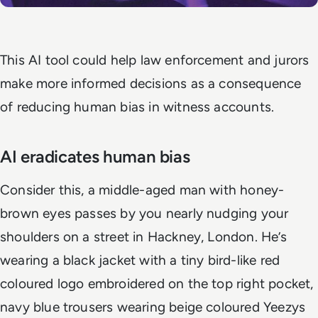
This AI tool could help law enforcement and jurors
make more informed decisions as a consequence
of reducing human bias in witness accounts.
AI eradicates human bias
Consider this, a middle-aged man with honey-
brown eyes passes by you nearly nudging your
shoulders on a street in Hackney, London. He’s
wearing a black jacket with a tiny bird-like red
coloured logo embroidered on the top right pocket,
navy blue trousers wearing beige coloured Yeezys