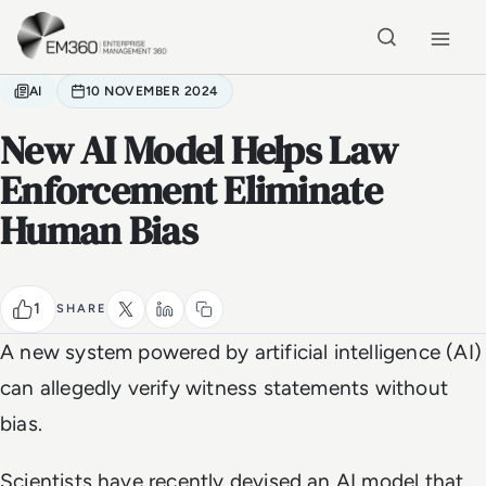
Skip to main content
Home
AI
10 NOVEMBER 2024
New AI Model Helps Law
Enforcement Eliminate
Human Bias
1
SHARE
A new system powered by artificial intelligence (AI)
can allegedly verify witness statements without
bias.
Scientists have recently devised an AI model that