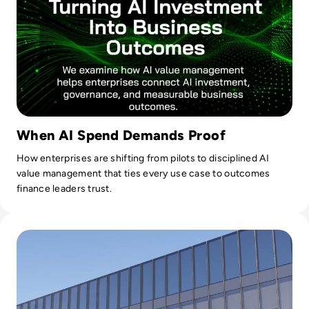
When AI Spend Demands Proof
How enterprises are shifting from pilots to disciplined AI
value management that ties every use case to outcomes
finance leaders trust.
Read 26 Sue Meta Over AI Layoffs Targeting Parental and M