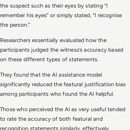
the suspect such as their eyes by stating “I
remember his eyes” or simply stated, “I recognise
the person.”
Researchers essentially evaluated how the
participants judged the witness’s accuracy based
on these different types of statements.
They found that the AI assistance model
significantly reduced the featural justification bias
among participants who found the AI helpful.
Those who perceived the AI as very useful tended
to rate the accuracy of both featural and
recognition statements similarly, effectively