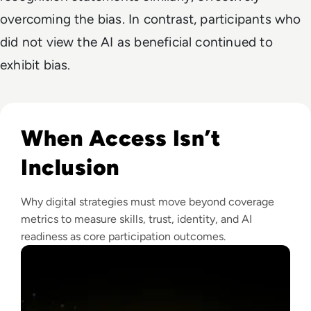
overcoming the bias. In contrast, participants who
did not view the AI as beneficial continued to
exhibit bias.
Read Why The Next Digital Divide Is Participation, Not Acce
When Access Isn’t
Inclusion
Why digital strategies must move beyond coverage
metrics to measure skills, trust, identity, and AI
readiness as core participation outcomes.