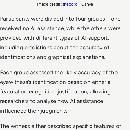
Image credit:
thecorgi
| Canva
Participants were divided into four groups – one
received no AI assistance, while the others were
provided with different types of AI support,
including predictions about the accuracy of
identifications and graphical explanations.
Each group assessed the likely accuracy of the
eyewitness’s identification based on either a
featural or recognition justification, allowing
researchers to analyse how AI assistance
influenced their judgments.
The witness either described specific features of